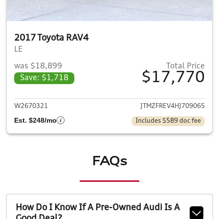
2017 Toyota RAV4
LE
was $18,899
Total Price
$17,770
Save: $1,718
View details for 2017 Toyota
W2670321
JTMZFREV4HJ709065
Est. $248/mo
Includes $589 doc fee
FAQs
How Do I Know If A Pre-Owned Audi Is A
Good Deal?