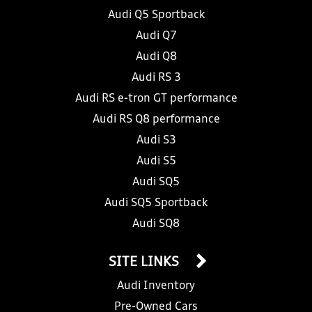
Audi Q5 Sportback
Audi Q7
Audi Q8
Audi RS 3
Audi RS e-tron GT performance
Audi RS Q8 performance
Audi S3
Audi S5
Audi SQ5
Audi SQ5 Sportback
Audi SQ8
SITE LINKS
Audi Inventory
Pre-Owned Cars