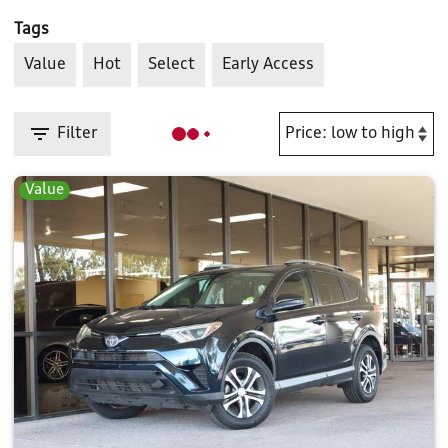
Tags
Value
Hot
Select
Early Access
Filter
Value