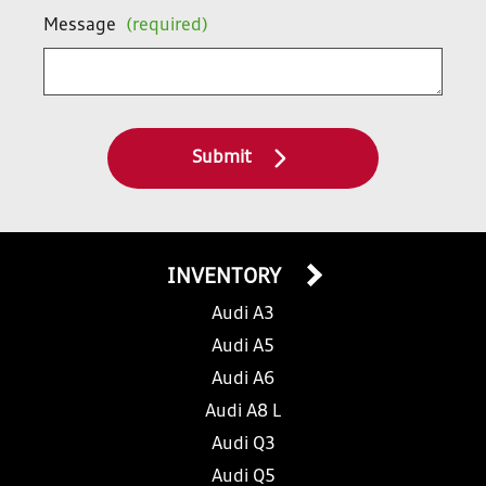
Message
(required)
Submit
INVENTORY
Audi A3
Audi A5
Audi A6
Audi A8 L
Audi Q3
Audi Q5