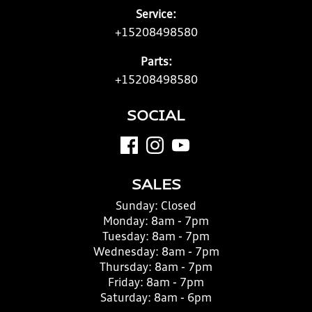
Service:
+15208498580
Parts:
+15208498580
SOCIAL
SALES
Sunday:
Closed
Monday:
8am - 7pm
Tuesday:
8am - 7pm
Wednesday:
8am - 7pm
Thursday:
8am - 7pm
Friday:
8am - 7pm
Saturday:
8am - 6pm