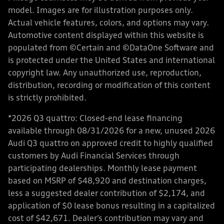
model. Images are for illustration purposes only.
Actual vehicle features, colors, and options may vary.
Automotive content displayed within this website is
populated from ©Certain and ©DataOne Software and
is protected under the United States and international
copyright law. Any unauthorized use, reproduction,
distribution, recording or modification of this content
is strictly prohibited.
*2026 Q3 quattro: Closed-end lease financing
available through 08/31/2026 for a new, unused 2026
Audi Q3 quattro on approved credit to highly qualified
customers by Audi Financial Services through
participating dealerships. Monthly lease payment
based on MSRP of $48,920 and destination charges,
less a suggested dealer contribution of $2,174, and
application of $0 lease bonus resulting in a capitalized
cost of $42,671. Dealer’s contribution may vary and