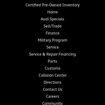
Certified Pre-Owned Inventory
Home
Audi Specials
Sell/Trade
Finance
Military Program
Service
Service & Repair Financing
Parts
Customs
Collision Center
Directions
Contact Us
Careers
Community