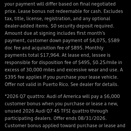
your payment will differ based on final negotiated
price. Lease bonus not redeemable for cash. Excludes
tax, title, license, registration, and any optional
dealer-added items. $0 security deposit required.
Amount due at signing includes first month’s
payment, customer down payment of $4,075, $589
doc fee and acquisition fee of $895. Monthly
payments total $17,964. At lease end, lessee is
responsible for disposition fee of $495, $0.25/mile in
excess of 30,000 miles and excessive wear and use. A
$395 fee applies if you purchase your lease vehicle.
Offer not valid in Puerto Rico. See dealer for details.
*2026 Q7 quattro: Audi of America will pay a $6,000
customer bonus when you purchase or lease a new,
unused 2026 Audi Q7 45 TFSI quattro through
participating dealers. Offer ends 08/31/2026.
Customer bonus applied toward purchase or lease and