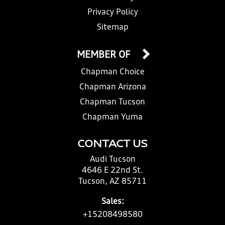
Privacy Policy
Sitemap
MEMBER OF
Chapman Choice
Chapman Arizona
Chapman Tucson
Chapman Yuma
CONTACT US
Audi Tucson
4646 E 22nd St.
Tucson, AZ 85711
Sales:
+15208498580