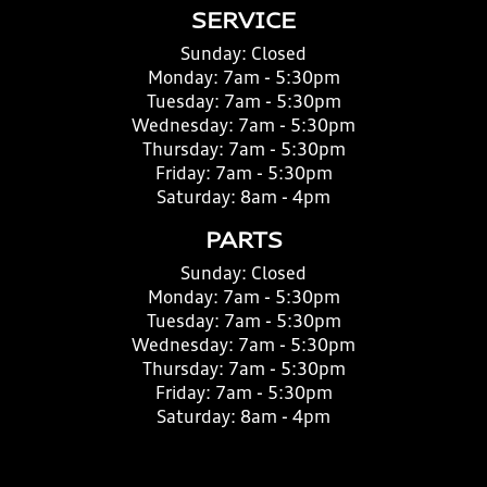
SERVICE
Sunday:
Closed
Monday:
7am - 5:30pm
Tuesday:
7am - 5:30pm
Wednesday:
7am - 5:30pm
Thursday:
7am - 5:30pm
Friday:
7am - 5:30pm
Saturday:
8am - 4pm
PARTS
Sunday:
Closed
Monday:
7am - 5:30pm
Tuesday:
7am - 5:30pm
Wednesday:
7am - 5:30pm
Thursday:
7am - 5:30pm
Friday:
7am - 5:30pm
Saturday:
8am - 4pm