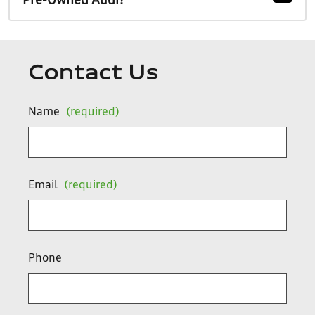
Pre-Owned Audi?
Contact Us
Name
(required)
Email
(required)
Phone