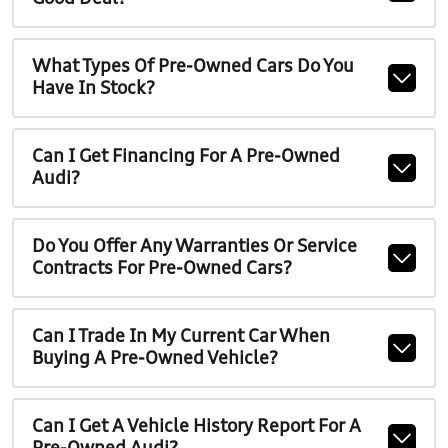
What Types Of Pre-Owned Cars Do You
Have In Stock?
Can I Get Financing For A Pre-Owned
Audi?
Do You Offer Any Warranties Or Service
Contracts For Pre-Owned Cars?
Can I Trade In My Current Car When
Buying A Pre-Owned Vehicle?
Can I Get A Vehicle History Report For A