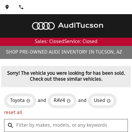
Audi
Tucson
Sales: Closed
Service: Closed
SHOP PRE-OWNED AUDI INVENTORY IN TUCSON, AZ
Sorry! The vehicle you were looking for has been sold.
Check out these similar vehicles.
Toyota
and
RAV4
and
Used
reset all