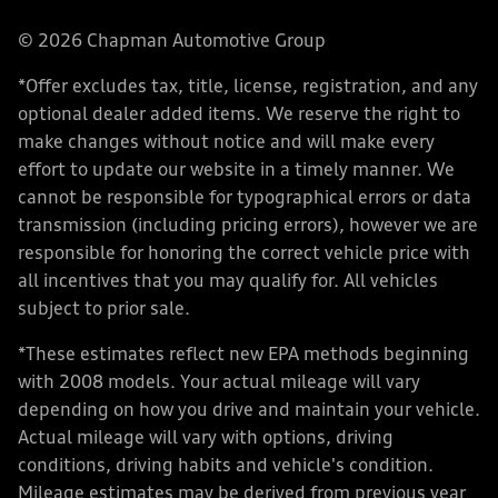
© 2026 Chapman Automotive Group
*Offer excludes tax, title, license, registration, and any
optional dealer added items. We reserve the right to
make changes without notice and will make every
effort to update our website in a timely manner. We
cannot be responsible for typographical errors or data
transmission (including pricing errors), however we are
responsible for honoring the correct vehicle price with
all incentives that you may qualify for. All vehicles
subject to prior sale.
*These estimates reflect new EPA methods beginning
with 2008 models. Your actual mileage will vary
depending on how you drive and maintain your vehicle.
Actual mileage will vary with options, driving
conditions, driving habits and vehicle's condition.
Mileage estimates may be derived from previous year