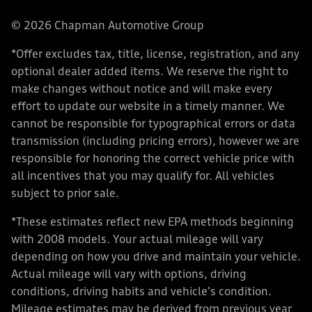
© 2026 Chapman Automotive Group
*Offer excludes tax, title, license, registration, and any
optional dealer added items. We reserve the right to
make changes without notice and will make every
effort to update our website in a timely manner. We
cannot be responsible for typographical errors or data
transmission (including pricing errors), however we are
responsible for honoring the correct vehicle price with
all incentives that you may qualify for. All vehicles
subject to prior sale.
*These estimates reflect new EPA methods beginning
with 2008 models. Your actual mileage will vary
depending on how you drive and maintain your vehicle.
Actual mileage will vary with options, driving
conditions, driving habits and vehicle's condition.
Mileage estimates may be derived from previous year