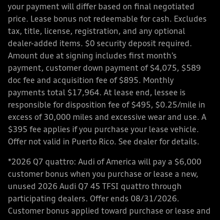
your payment will differ based on final negotiated
price. Lease bonus not redeemable for cash. Excludes
tax, title, license, registration, and any optional
dealer-added items. $0 security deposit required.
Amount due at signing includes first month’s
payment, customer down payment of $4,075, $589
doc fee and acquisition fee of $895. Monthly
payments total $17,964. At lease end, lessee is
responsible for disposition fee of $495, $0.25/mile in
excess of 30,000 miles and excessive wear and use. A
$395 fee applies if you purchase your lease vehicle.
Offer not valid in Puerto Rico. See dealer for details.
*2026 Q7 quattro: Audi of America will pay a $6,000
customer bonus when you purchase or lease a new,
unused 2026 Audi Q7 45 TFSI quattro through
participating dealers. Offer ends 08/31/2026.
Customer bonus applied toward purchase or lease and