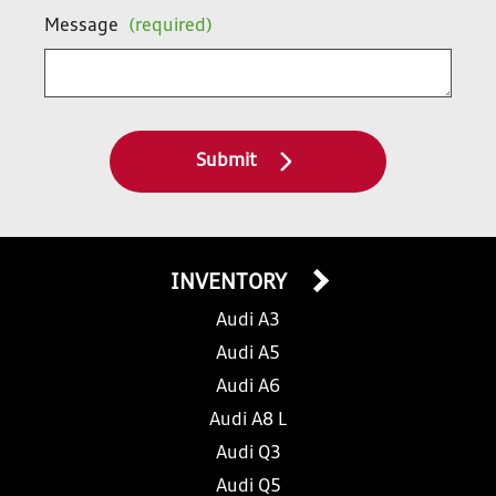
Message
(required)
Submit
INVENTORY
Audi A3
Audi A5
Audi A6
Audi A8 L
Audi Q3
Audi Q5