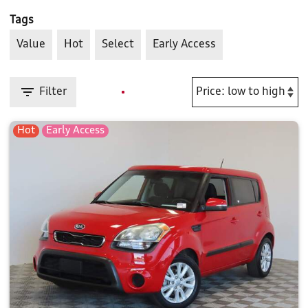
Tags
Value
Hot
Select
Early Access
Filter
Hot
Early Access