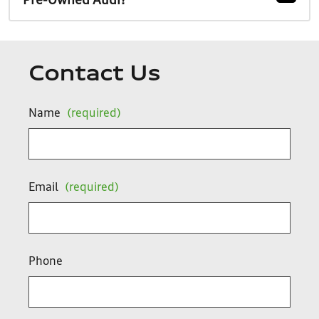
Pre-Owned Audi?
Contact Us
Name
(required)
Email
(required)
Phone