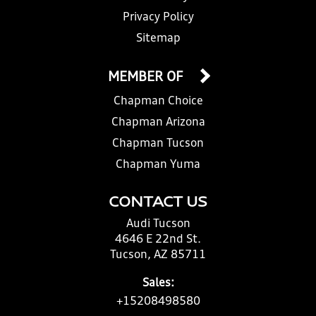
Privacy Policy
Sitemap
MEMBER OF
Chapman Choice
Chapman Arizona
Chapman Tucson
Chapman Yuma
CONTACT US
Audi Tucson
4646 E 22nd St.
Tucson, AZ 85711
Sales:
+15208498580