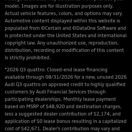
model. Images are for illustration purposes only.
Actual vehicle features, colors, and options may vary.
Automotive content displayed within this website is
populated from ©Certain and ©DataOne Software and
is protected under the United States and international
copyright law. Any unauthorized use, reproduction,
distribution, recording or modification of this content
is strictly prohibited.
*2026 Q3 quattro: Closed-end lease financing
available through 08/31/2026 for a new, unused 2026
Audi Q3 quattro on approved credit to highly qualified
customers by Audi Financial Services through
participating dealerships. Monthly lease payment
based on MSRP of $48,920 and destination charges,
less a suggested dealer contribution of $2,174, and
application of $0 lease bonus resulting in a capitalized
cost of $42,671. Dealer’s contribution may vary and