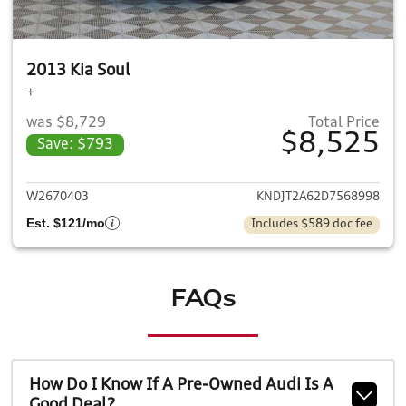
2013 Kia Soul
+
was $8,729
Total Price
$8,525
Save: $793
View details for 2013 Kia Soul
W2670403
KNDJT2A62D7568998
Est. $121/mo
Includes $589 doc fee
FAQs
How Do I Know If A Pre-Owned Audi Is A
Good Deal?