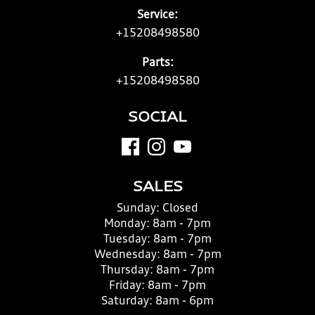
Service:
+15208498580
Parts:
+15208498580
SOCIAL
SALES
Sunday:
Closed
Monday:
8am - 7pm
Tuesday:
8am - 7pm
Wednesday:
8am - 7pm
Thursday:
8am - 7pm
Friday:
8am - 7pm
Saturday:
8am - 6pm