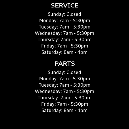
SERVICE
Sunday:
Closed
Monday:
7am - 5:30pm
Tuesday:
7am - 5:30pm
Wednesday:
7am - 5:30pm
Thursday:
7am - 5:30pm
Friday:
7am - 5:30pm
Saturday:
8am - 4pm
PARTS
Sunday:
Closed
Monday:
7am - 5:30pm
Tuesday:
7am - 5:30pm
Wednesday:
7am - 5:30pm
Thursday:
7am - 5:30pm
Friday:
7am - 5:30pm
Saturday:
8am - 4pm