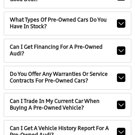
What Types Of Pre-Owned Cars Do You
Have In Stock?
Can I Get Financing For A Pre-Owned
Audi?
Do You Offer Any Warranties Or Service
Contracts For Pre-Owned Cars?
Can I Trade In My Current Car When
Buying A Pre-Owned Vehicle?
Can I Get A Vehicle History Report For A