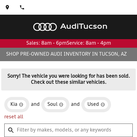
Audi
Tucson
Sales: 8am - 6pm
Service: 8am - 4pm
SHOP PRE-OWNED AUDI INVENTORY IN TUCSON, AZ
Sorry! The vehicle you were looking for has been sold.
Check out these similar vehicles.
Kia
and
Soul
and
Used
reset all