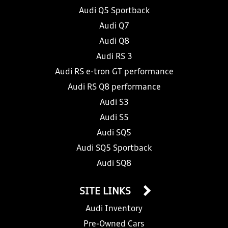
Audi Q5 Sportback
Audi Q7
Audi Q8
Audi RS 3
Audi RS e-tron GT performance
Audi RS Q8 performance
Audi S3
Audi S5
Audi SQ5
Audi SQ5 Sportback
Audi SQ8
SITE LINKS
Audi Inventory
Pre-Owned Cars