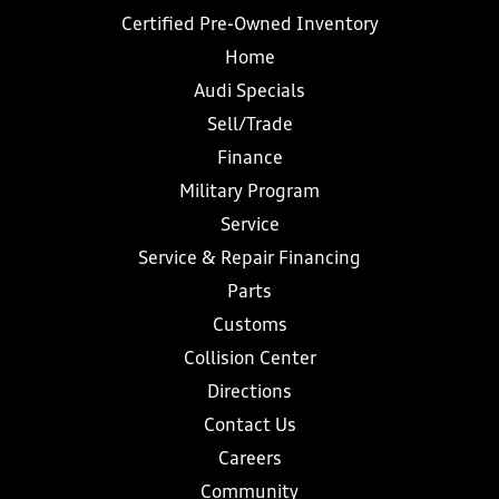
Certified Pre-Owned Inventory
Home
Audi Specials
Sell/Trade
Finance
Military Program
Service
Service & Repair Financing
Parts
Customs
Collision Center
Directions
Contact Us
Careers
Community