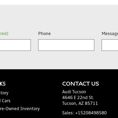
ired)
Phone
Messag
NKS
CONTACT US
Audi Tucson
tory
4646 E 22nd St.
 Cars
Tucson, AZ 85711
Pre-Owned Inventory
Sales:
+15208498580