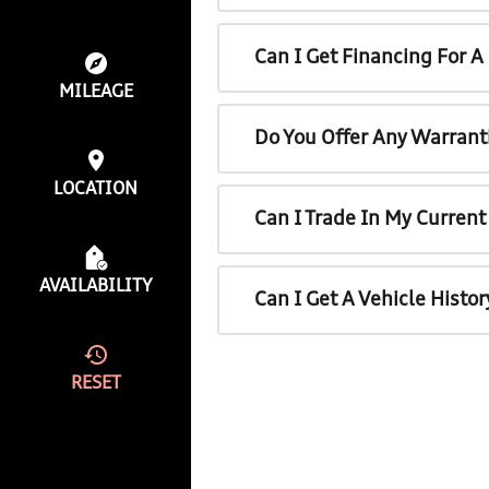
Can I Get Financing For 
MILEAGE
Do You Offer Any Warrant
LOCATION
Can I Trade In My Curren
AVAILABILITY
Can I Get A Vehicle Histo
RESET