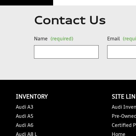
Contact Us
Name
(required)
Email
(requ
INVENTORY
SITE LI
Audi A3
Audi Inven
Audi A5
Pre-Owned
Audi A6
Certified 
Audi A8 L
Home