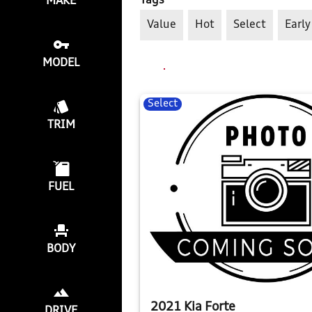
Tags
MAKE
Value
Hot
Select
Early
MODEL
Select
TRIM
FUEL
BODY
2021 Kia Forte
DRIVE