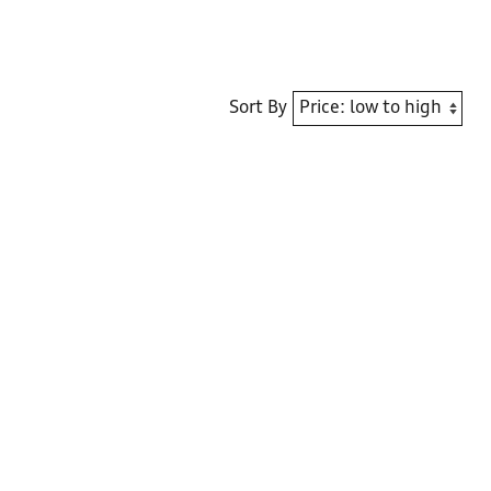
Sort By