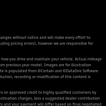
changes without notice and will make every effort to
ding pricing errors), however we are responsible for
how you drive and maintain your vehicle. Actual mileage
rom previous year model. Images are for illustration
bsite is populated from ©Certain and ©DataOne Software
ution, recording or modification of this content is
 on approved credit to highly qualified customers by
stination charges, less a suggested dealer contribution
ary and your payment will differ based on final negotiated