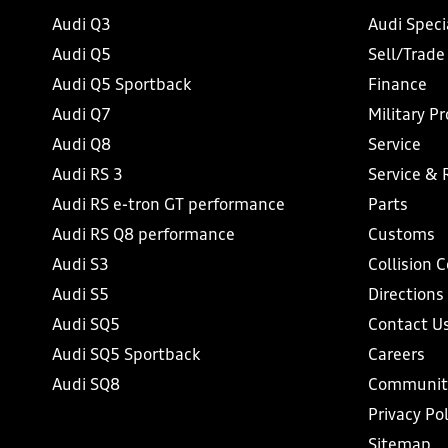
Audi Q3
Audi Speci
Audi Q5
Sell/Trade
Audi Q5 Sportback
Finance
Audi Q7
Military P
Audi Q8
Service
Audi RS 3
Service & 
Audi RS e-tron GT performance
Parts
Audi RS Q8 performance
Customs
Audi S3
Collision 
Audi S5
Directions
Audi SQ5
Contact U
Audi SQ5 Sportback
Careers
Audi SQ8
Communit
Privacy Pol
Sitemap