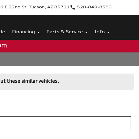
6 E 22nd St. Tucson, AZ 85711
520-849-8580
de
Financing
Parts & Service
Info
0pm
ut these similar vehicles.