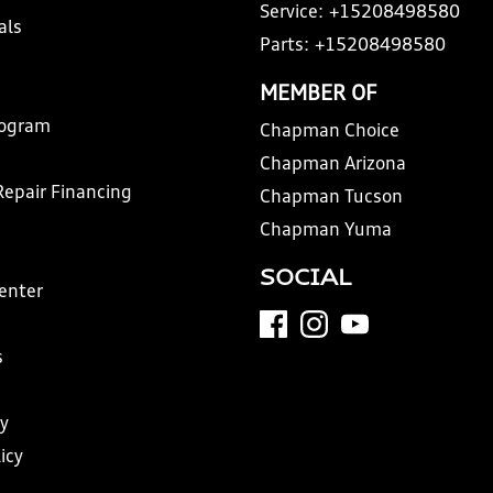
Service:
+15208498580
als
Parts:
+15208498580
MEMBER OF
rogram
Chapman Choice
Chapman Arizona
Repair Financing
Chapman Tucson
Chapman Yuma
SOCIAL
Center
s
y
icy