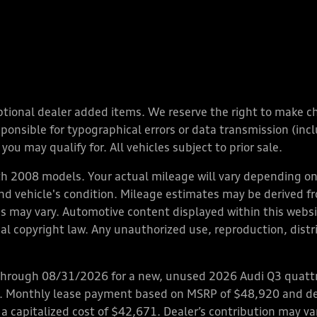
y optional dealer added items. We reserve the right to make 
nsible for typographical errors or data transmission (inclu
you may qualify for. All vehicles subject to prior sale.
 2008 models. Your actual mileage will vary depending on 
 and vehicle's condition. Mileage estimates may be derived f
ions may vary. Automotive content displayed within this we
l copyright law. Any unauthorized use, reproduction, distrib
through 08/31/2026 for a new, unused 2026 Audi Q3 quattro
ps. Monthly lease payment based on MSRP of $48,920 and de
 a capitalized cost of $42,671. Dealer’s contribution may v