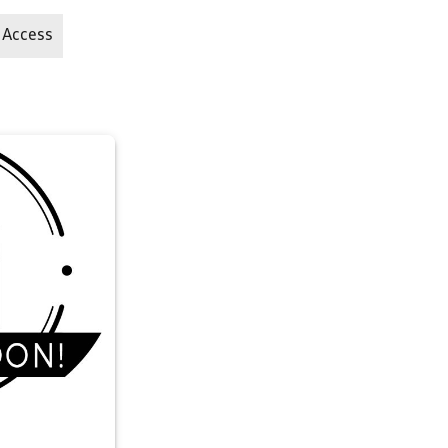
 Access