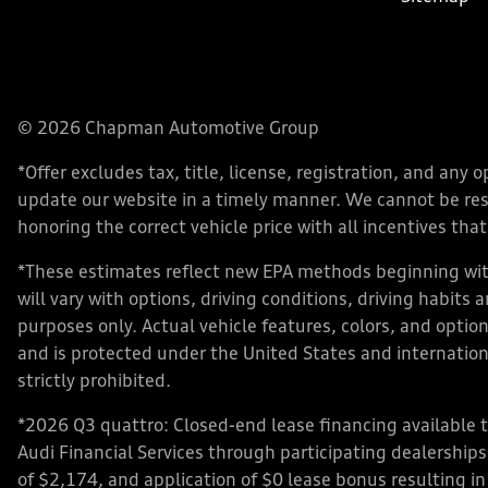
© 2026 Chapman Automotive Group
*Offer excludes tax, title, license, registration, and an
update our website in a timely manner. We cannot be respo
honoring the correct vehicle price with all incentives that 
*These estimates reflect new EPA methods beginning with
will vary with options, driving conditions, driving habits
purposes only. Actual vehicle features, colors, and opt
and is protected under the United States and internationa
strictly prohibited.
*2026 Q3 quattro: Closed-end lease financing available 
Audi Financial Services through participating dealershi
of $2,174, and application of $0 lease bonus resulting in