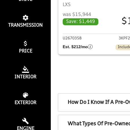
LXS
was $15,944
$
Save: $1,449
TRANSMISSION
View det
U2670358
3KPF
Est. $212/mo
Includ
PRICE
INTERIOR
How Do I Know If A Pre-O
EXTERIOR
What Types Of Pre-Owned
ENGINE