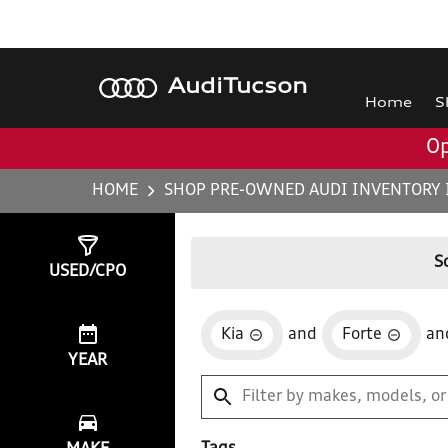
Audi
Tucson
Home
S
Op
HOME
SHOP PRE-OWNED AUDI INVENTORY 
Show
1
Result
S
USED/CPO
Kia
and
Forte
an
YEAR