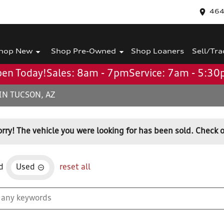
464
hop New
Shop Pre-Owned
Shop Loaners
Sell/Tra
en Today!
Sales: 8am - 7pm
Service: 7am - 5:3
IN TUCSON, AZ
orry! The vehicle you were looking for has been sold. Check o
d
Used
reset all