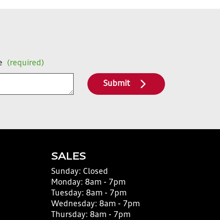
e
(required)
Submit
SALES
Sunday:
Closed
Monday:
8am - 7pm
Tuesday:
8am - 7pm
Wednesday:
8am - 7pm
Thursday:
8am - 7pm