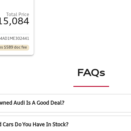
Total Price
15,084
ails for 2021 Kia Forte
24AD1ME302441
es $589 doc fee
FAQs
wned Audi Is A Good Deal?
 Cars Do You Have In Stock?