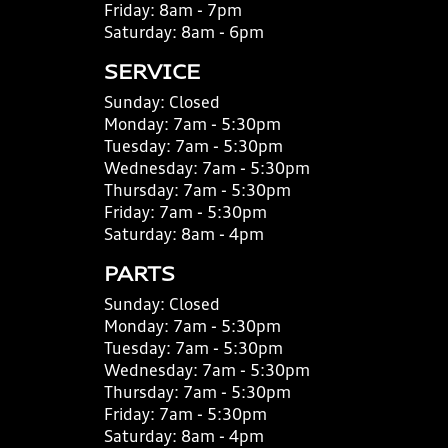
Friday:
8am - 7pm
Saturday:
8am - 6pm
SERVICE
Sunday:
Closed
Monday:
7am - 5:30pm
Tuesday:
7am - 5:30pm
Wednesday:
7am - 5:30pm
Thursday:
7am - 5:30pm
Friday:
7am - 5:30pm
Saturday:
8am - 4pm
PARTS
Sunday:
Closed
Monday:
7am - 5:30pm
Tuesday:
7am - 5:30pm
Wednesday:
7am - 5:30pm
Thursday:
7am - 5:30pm
Friday:
7am - 5:30pm
Saturday:
8am - 4pm