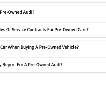
A Pre-Owned Audi?
ies Or Service Contracts For Pre-Owned Cars?
t Car When Buying A Pre-Owned Vehicle?
ry Report For A Pre-Owned Audi?