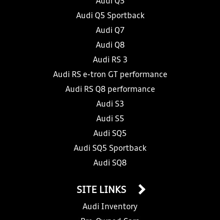
Audi Q5
Audi Q5 Sportback
Audi Q7
Audi Q8
Audi RS 3
Audi RS e-tron GT performance
Audi RS Q8 performance
Audi S3
Audi S5
Audi SQ5
Audi SQ5 Sportback
Audi SQ8
SITE LINKS
Audi Inventory