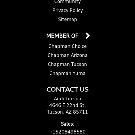
Community
Privacy Policy
Sitemap
MEMBER OF
Chapman Choice
Chapman Arizona
Chapman Tucson
Chapman Yuma
CONTACT US
Audi Tucson
4646 E 22nd St.
Tucson, AZ 85711
Sales:
+15208498580