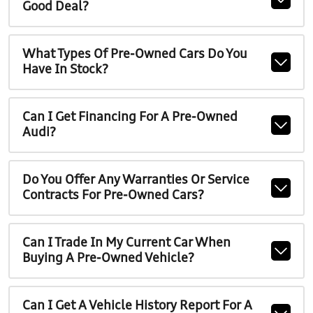
Good Deal?
What Types Of Pre-Owned Cars Do You
Have In Stock?
Can I Get Financing For A Pre-Owned
Audi?
Do You Offer Any Warranties Or Service
Contracts For Pre-Owned Cars?
Can I Trade In My Current Car When
Buying A Pre-Owned Vehicle?
Can I Get A Vehicle History Report For A