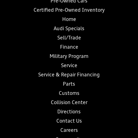
Pre-Owned Cars
Certified Pre-Owned Inventory
Home
Audi Specials
Sell/Trade
Finance
Military Program
Service
Service & Repair Financing
Parts
Customs
Collision Center
Directions
Contact Us
Careers