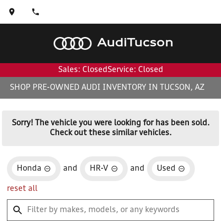
Audi
Tucson
Sales: Closed
Service: Closed
SHOP PRE-OWNED AUDI INVENTORY IN TUCSON, AZ
Sorry! The vehicle you were looking for has been sold.
Check out these similar vehicles.
Honda
and
HR-V
and
Used
reset all