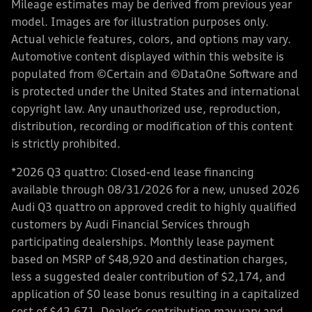
Mileage estimates may be derived from previous year
model. Images are for illustration purposes only.
Actual vehicle features, colors, and options may vary.
Automotive content displayed within this website is
populated from ©Certain and ©DataOne Software and
is protected under the United States and international
copyright law. Any unauthorized use, reproduction,
distribution, recording or modification of this content
is strictly prohibited.
*2026 Q3 quattro: Closed-end lease financing
available through 08/31/2026 for a new, unused 2026
Audi Q3 quattro on approved credit to highly qualified
customers by Audi Financial Services through
participating dealerships. Monthly lease payment
based on MSRP of $48,920 and destination charges,
less a suggested dealer contribution of $2,174, and
application of $0 lease bonus resulting in a capitalized