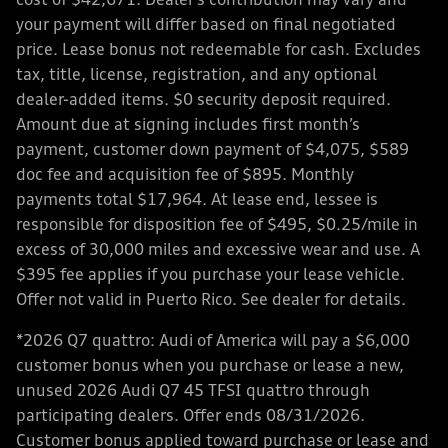
cost of $42,671. Dealer’s contribution may vary and
your payment will differ based on final negotiated
price. Lease bonus not redeemable for cash. Excludes
tax, title, license, registration, and any optional
dealer-added items. $0 security deposit required.
Amount due at signing includes first month’s
payment, customer down payment of $4,075, $589
doc fee and acquisition fee of $895. Monthly
payments total $17,964. At lease end, lessee is
responsible for disposition fee of $495, $0.25/mile in
excess of 30,000 miles and excessive wear and use. A
$395 fee applies if you purchase your lease vehicle.
Offer not valid in Puerto Rico. See dealer for details.
*2026 Q7 quattro: Audi of America will pay a $6,000
customer bonus when you purchase or lease a new,
unused 2026 Audi Q7 45 TFSI quattro through
participating dealers. Offer ends 08/31/2026.
Customer bonus applied toward purchase or lease and