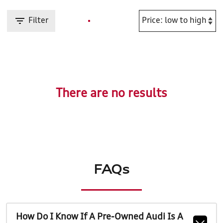
Filter
There are no results
FAQs
How Do I Know If A Pre-Owned Audi Is A