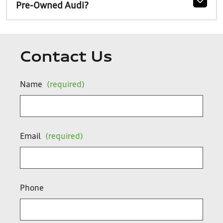
Pre-Owned Audi?
Contact Us
Name
(required)
Email
(required)
Phone