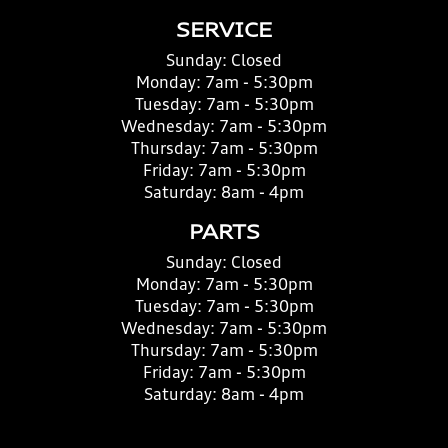
SERVICE
Sunday:
Closed
Monday:
7am - 5:30pm
Tuesday:
7am - 5:30pm
Wednesday:
7am - 5:30pm
Thursday:
7am - 5:30pm
Friday:
7am - 5:30pm
Saturday:
8am - 4pm
PARTS
Sunday:
Closed
Monday:
7am - 5:30pm
Tuesday:
7am - 5:30pm
Wednesday:
7am - 5:30pm
Thursday:
7am - 5:30pm
Friday:
7am - 5:30pm
Saturday:
8am - 4pm