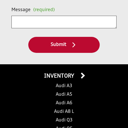
Message
(required)
Submit
INVENTORY
Audi A3
Audi A5
Audi A6
Audi A8 L
Audi Q3