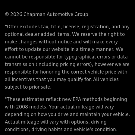
© 2026 Chapman Automotive Group
*Offer excludes tax, title, license, registration, and any
optional dealer added items. We reserve the right to
make changes without notice and will make every
effort to update our website in a timely manner. We
cannot be responsible for typographical errors or data
transmission (including pricing errors), however we are
responsible for honoring the correct vehicle price with
all incentives that you may qualify for. All vehicles
subject to prior sale.
*These estimates reflect new EPA methods beginning
with 2008 models. Your actual mileage will vary
depending on how you drive and maintain your vehicle.
Actual mileage will vary with options, driving
conditions, driving habits and vehicle's condition.