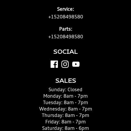
Service:
+15208498580
Parts:
+15208498580
SOCIAL
SALES
Sunday:
Closed
Monday:
8am - 7pm
Tuesday:
8am - 7pm
Wednesday:
8am - 7pm
Thursday:
8am - 7pm
Friday:
8am - 7pm
Saturday:
8am - 6pm