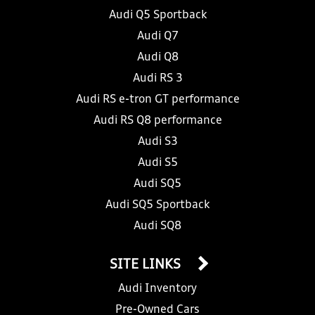
Audi Q5 Sportback
Audi Q7
Audi Q8
Audi RS 3
Audi RS e-tron GT performance
Audi RS Q8 performance
Audi S3
Audi S5
Audi SQ5
Audi SQ5 Sportback
Audi SQ8
SITE LINKS
Audi Inventory
Pre-Owned Cars