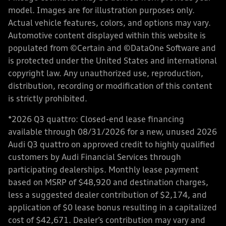
model. Images are for illustration purposes only.
Actual vehicle features, colors, and options may vary.
Automotive content displayed within this website is
populated from ©Certain and ©DataOne Software and
is protected under the United States and international
copyright law. Any unauthorized use, reproduction,
distribution, recording or modification of this content
is strictly prohibited.
*2026 Q3 quattro: Closed-end lease financing
available through 08/31/2026 for a new, unused 2026
Audi Q3 quattro on approved credit to highly qualified
customers by Audi Financial Services through
participating dealerships. Monthly lease payment
based on MSRP of $48,920 and destination charges,
less a suggested dealer contribution of $2,174, and
application of $0 lease bonus resulting in a capitalized
cost of $42,671. Dealer’s contribution may vary and