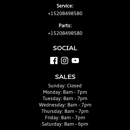
Service:
+15208498580
Parts:
+15208498580
SOCIAL
SALES
Sunday:
Closed
Monday:
8am - 7pm
Tuesday:
8am - 7pm
Wednesday:
8am - 7pm
Thursday:
8am - 7pm
Friday:
8am - 7pm
Saturday:
8am - 6pm