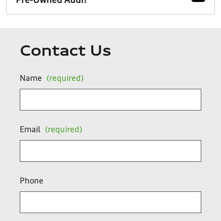
Pre-Owned Audi?
Contact Us
Name
(required)
Email
(required)
Phone