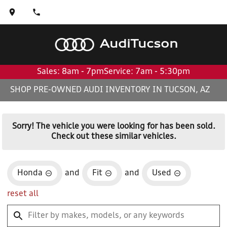
Audi
Tucson
Sales: 8am - 7pm
Service: 7am - 5:30pm
SHOP PRE-OWNED AUDI INVENTORY IN TUCSON, AZ
Sorry! The vehicle you were looking for has been sold.
Check out these similar vehicles.
Honda
and
Fit
and
Used
reset all