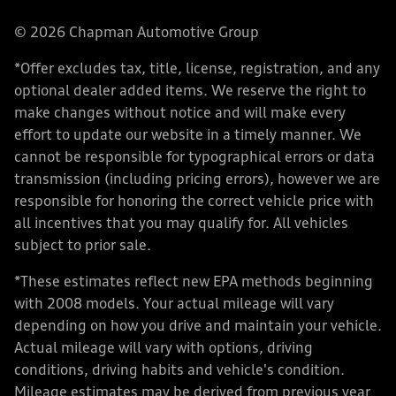
© 2026 Chapman Automotive Group
*Offer excludes tax, title, license, registration, and any
optional dealer added items. We reserve the right to
make changes without notice and will make every
effort to update our website in a timely manner. We
cannot be responsible for typographical errors or data
transmission (including pricing errors), however we are
responsible for honoring the correct vehicle price with
all incentives that you may qualify for. All vehicles
subject to prior sale.
*These estimates reflect new EPA methods beginning
with 2008 models. Your actual mileage will vary
depending on how you drive and maintain your vehicle.
Actual mileage will vary with options, driving
conditions, driving habits and vehicle's condition.
Mileage estimates may be derived from previous year