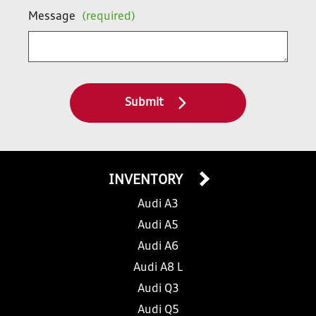
Message
(required)
Submit
INVENTORY
Audi A3
Audi A5
Audi A6
Audi A8 L
Audi Q3
Audi Q5