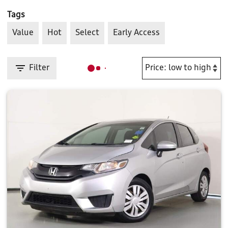
Tags
Value
Hot
Select
Early Access
Filter