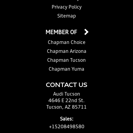
Privacy Policy
Sitemap
MEMBER OF
Chapman Choice
Chapman Arizona
Chapman Tucson
Chapman Yuma
CONTACT US
Audi Tucson
4646 E 22nd St.
Tucson, AZ 85711
Sales:
+15208498580