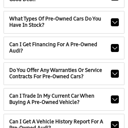
What Types Of Pre-Owned Cars Do You
Have In Stock?
Can I Get Financing For A Pre-Owned
Audi?
Do You Offer Any Warranties Or Service
Contracts For Pre-Owned Cars?
Can I Trade In My Current Car When
Buying A Pre-Owned Vehicle?
Can I Get A Vehicle History Report For A