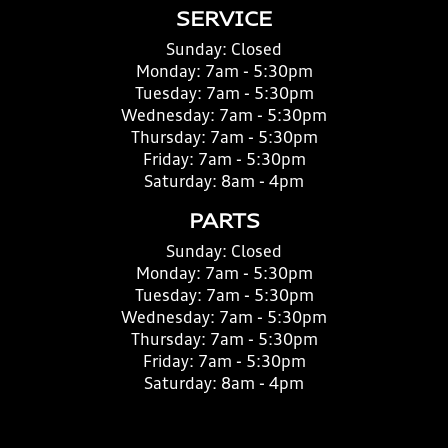
SERVICE
Sunday:
Closed
Monday:
7am - 5:30pm
Tuesday:
7am - 5:30pm
Wednesday:
7am - 5:30pm
Thursday:
7am - 5:30pm
Friday:
7am - 5:30pm
Saturday:
8am - 4pm
PARTS
Sunday:
Closed
Monday:
7am - 5:30pm
Tuesday:
7am - 5:30pm
Wednesday:
7am - 5:30pm
Thursday:
7am - 5:30pm
Friday:
7am - 5:30pm
Saturday:
8am - 4pm