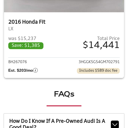
2016 Honda Fit
LX
was $15,237
Total Price
$14,441
Save: $1,385
View details for 2016 Honda F
BH267076
3HGGK5G54GM702791
Est. $203/mo
Includes $589 doc fee
FAQs
How Do I Know If A Pre-Owned Audi Is A
Good Deal?