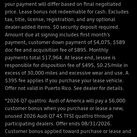
your payment will differ based on final negotiated
price. Lease bonus not redeemable for cash. Excludes
tax, title, license, registration, and any optional
dealer-added items. $0 security deposit required.
Amount due at signing includes first month’s
payment, customer down payment of $4,075, $589
doc fee and acquisition fee of $895. Monthly
payments total $17,964. At lease end, lessee is
responsible for disposition fee of $495, $0.25/mile in
excess of 30,000 miles and excessive wear and use. A
$395 fee applies if you purchase your lease vehicle.
Offer not valid in Puerto Rico. See dealer for details.
*2026 Q7 quattro: Audi of America will pay a $6,000
customer bonus when you purchase or lease a new,
unused 2026 Audi Q7 45 TFSI quattro through
participating dealers. Offer ends 08/31/2026.
Customer bonus applied toward purchase or lease and