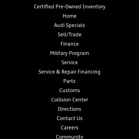
Certified Pre-Owned Inventory
Home
Audi Specials
Sell/Trade
Finance
Military Program
Service
Service & Repair Financing
Parts
Customs
Collision Center
Directions
Contact Us
Careers
Community