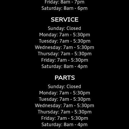
Friday:
8am - 7pm
Saturday:
8am - 6pm
SERVICE
Sunday:
Closed
Monday:
7am - 5:30pm
Tuesday:
7am - 5:30pm
Wednesday:
7am - 5:30pm
Thursday:
7am - 5:30pm
Friday:
7am - 5:30pm
Saturday:
8am - 4pm
PARTS
Sunday:
Closed
Monday:
7am - 5:30pm
Tuesday:
7am - 5:30pm
Wednesday:
7am - 5:30pm
Thursday:
7am - 5:30pm
Friday:
7am - 5:30pm
Saturday:
8am - 4pm