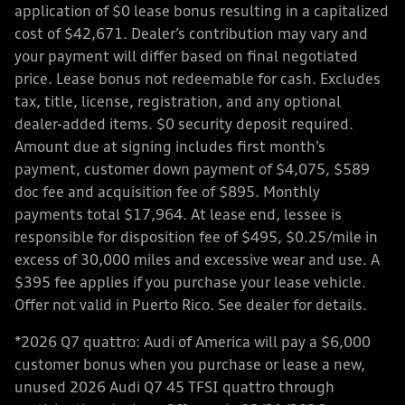
application of $0 lease bonus resulting in a capitalized
cost of $42,671. Dealer’s contribution may vary and
your payment will differ based on final negotiated
price. Lease bonus not redeemable for cash. Excludes
tax, title, license, registration, and any optional
dealer-added items. $0 security deposit required.
Amount due at signing includes first month’s
payment, customer down payment of $4,075, $589
doc fee and acquisition fee of $895. Monthly
payments total $17,964. At lease end, lessee is
responsible for disposition fee of $495, $0.25/mile in
excess of 30,000 miles and excessive wear and use. A
$395 fee applies if you purchase your lease vehicle.
Offer not valid in Puerto Rico. See dealer for details.
*2026 Q7 quattro: Audi of America will pay a $6,000
customer bonus when you purchase or lease a new,
unused 2026 Audi Q7 45 TFSI quattro through