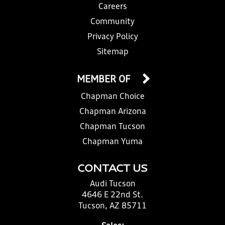
Careers
Community
Privacy Policy
Sitemap
MEMBER OF
Chapman Choice
Chapman Arizona
Chapman Tucson
Chapman Yuma
CONTACT US
Audi Tucson
4646 E 22nd St.
Tucson, AZ 85711