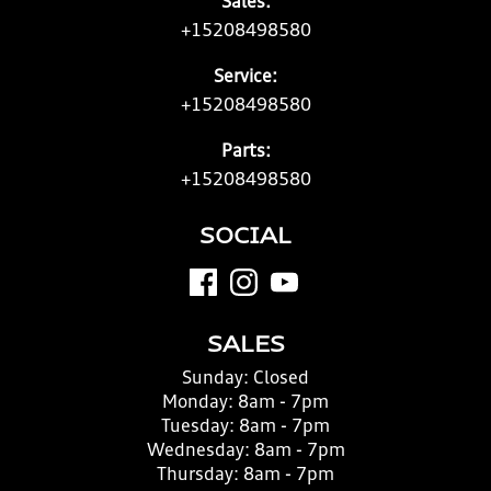
Sales:
+15208498580
Service:
+15208498580
Parts:
+15208498580
SOCIAL
SALES
Sunday:
Closed
Monday:
8am - 7pm
Tuesday:
8am - 7pm
Wednesday:
8am - 7pm
Thursday:
8am - 7pm