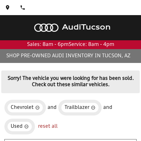
Audi
Tucson
Sales: 8am - 6pm
Service: 8am - 4pm
SHOP PRE-OWNED AUDI INVENTORY IN TUCSON, AZ
Sorry! The vehicle you were looking for has been sold.
Check out these similar vehicles.
Chevrolet
and
Trailblazer
and
Used
reset all