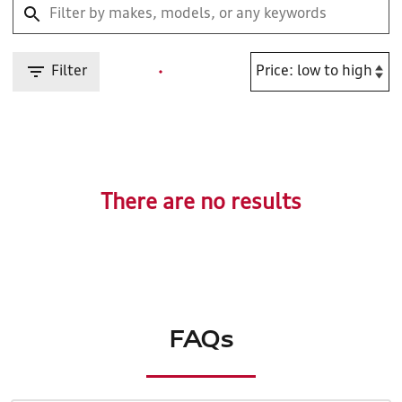
Filter
There are no results
FAQs