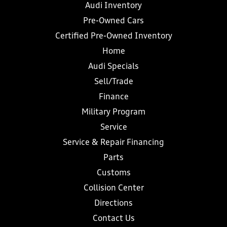
Audi Inventory
Pre-Owned Cars
Certified Pre-Owned Inventory
Home
Audi Specials
Sell/Trade
Finance
Military Program
Service
Service & Repair Financing
Parts
Customs
Collision Center
Directions
Contact Us