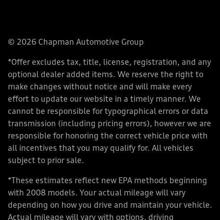
© 2026 Chapman Automotive Group
*Offer excludes tax, title, license, registration, and any
optional dealer added items. We reserve the right to
make changes without notice and will make every
effort to update our website in a timely manner. We
cannot be responsible for typographical errors or data
transmission (including pricing errors), however we are
responsible for honoring the correct vehicle price with
all incentives that you may qualify for. All vehicles
subject to prior sale.
*These estimates reflect new EPA methods beginning
with 2008 models. Your actual mileage will vary
depending on how you drive and maintain your vehicle.
Actual mileage will vary with options, driving