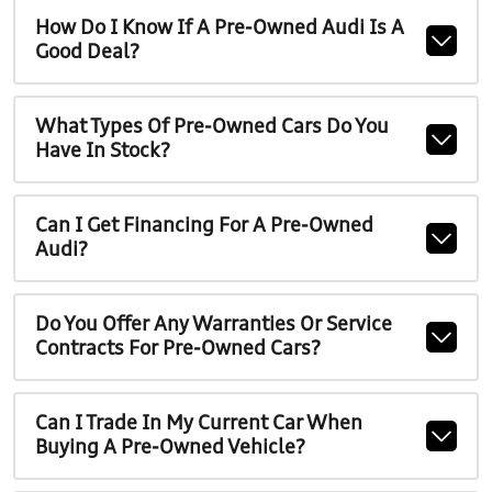
How Do I Know If A Pre-Owned Audi Is A
Good Deal?
What Types Of Pre-Owned Cars Do You
Have In Stock?
Can I Get Financing For A Pre-Owned
Audi?
Do You Offer Any Warranties Or Service
Contracts For Pre-Owned Cars?
Can I Trade In My Current Car When
Buying A Pre-Owned Vehicle?