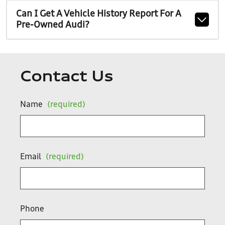
Can I Get A Vehicle History Report For A
Pre-Owned Audi?
Contact Us
Name
(required)
Email
(required)
Phone