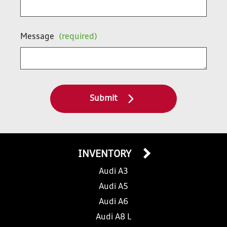
Message
(required)
Submit
INVENTORY
Audi A3
Audi A5
Audi A6
Audi A8 L