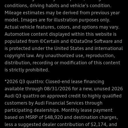
conditions, driving habits and vehicle's condition.
Mileage estimates may be derived from previous year
model. Images are for illustration purposes only.
Actual vehicle features, colors, and options may vary.
Automotive content displayed within this website is
populated from ©Certain and ©DataOne Software and
is protected under the United States and international
copyright law. Any unauthorized use, reproduction,
distribution, recording or modification of this content
is strictly prohibited.
*2026 Q3 quattro: Closed-end lease financing
available through 08/31/2026 for a new, unused 2026
Audi Q3 quattro on approved credit to highly qualified
customers by Audi Financial Services through
participating dealerships. Monthly lease payment
based on MSRP of $48,920 and destination charges,
less a suggested dealer contribution of $2,174, and