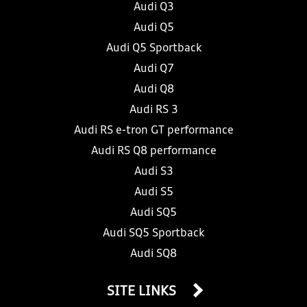
Audi Q3
Audi Q5
Audi Q5 Sportback
Audi Q7
Audi Q8
Audi RS 3
Audi RS e-tron GT performance
Audi RS Q8 performance
Audi S3
Audi S5
Audi SQ5
Audi SQ5 Sportback
Audi SQ8
SITE LINKS