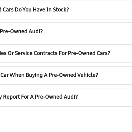
 Cars Do You Have In Stock?
A Pre-Owned Audi?
ies Or Service Contracts For Pre-Owned Cars?
t Car When Buying A Pre-Owned Vehicle?
ry Report For A Pre-Owned Audi?