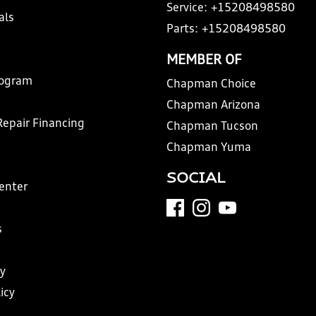
Service:
+15208498580
als
Parts:
+15208498580
MEMBER OF
rogram
Chapman Choice
Chapman Arizona
Repair Financing
Chapman Tucson
Chapman Yuma
SOCIAL
Center
s
y
icy