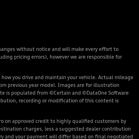
changes without notice and will make every effort to
ding pricing errors), however we are responsible for
how you drive and maintain your vehicle. Actual mileage
rom previous year model. Images are for illustration
bsite is populated from ©Certain and ©DataOne Software
ution, recording or modification of this content is
 on approved credit to highly qualified customers by
stination charges, less a suggested dealer contribution
ary and your payment will differ based on final negotiated