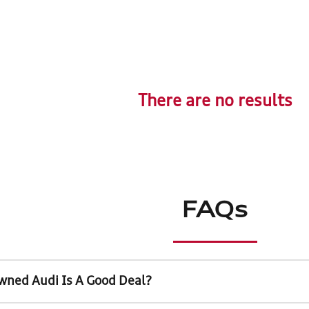
There are no results
FAQs
wned Audi Is A Good Deal?