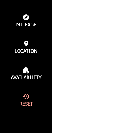
MILEAGE
LOCATION
AVAILABILITY
RESET