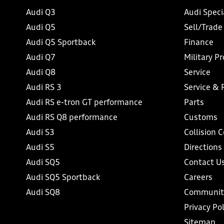
Audi Q3
Audi Speci
Audi Q5
Sell/Trade
Audi Q5 Sportback
Finance
Audi Q7
Military P
Audi Q8
Service
Audi RS 3
Service & 
Audi RS e-tron GT performance
Parts
Audi RS Q8 performance
Customs
Audi S3
Collision 
Audi S5
Directions
Audi SQ5
Contact U
Audi SQ5 Sportback
Careers
Audi SQ8
Communit
Privacy Pol
Sitemap