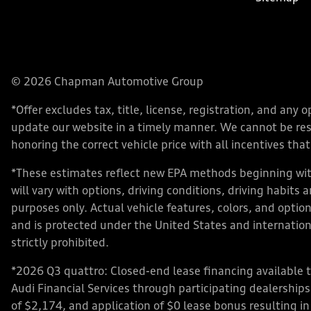
© 2026 Chapman Automotive Group
*Offer excludes tax, title, license, registration, and an
update our website in a timely manner. We cannot be respo
honoring the correct vehicle price with all incentives that 
*These estimates reflect new EPA methods beginning with
will vary with options, driving conditions, driving habits
purposes only. Actual vehicle features, colors, and opt
and is protected under the United States and internationa
strictly prohibited.
*2026 Q3 quattro: Closed-end lease financing available 
Audi Financial Services through participating dealershi
of $2,174, and application of $0 lease bonus resulting in