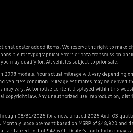
y optional dealer added items. We reserve the right to make 
nsible for typographical errors or data transmission (inclu
you may qualify for. All vehicles subject to prior sale.
 2008 models. Your actual mileage will vary depending on 
 and vehicle's condition. Mileage estimates may be derived f
ions may vary. Automotive content displayed within this we
l copyright law. Any unauthorized use, reproduction, distrib
through 08/31/2026 for a new, unused 2026 Audi Q3 quattro
ps. Monthly lease payment based on MSRP of $48,920 and de
 a capitalized cost of $42,671. Dealer’s contribution may v