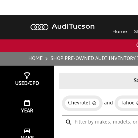
Audi
Tucson
Home
S
HOME
SHOP PRE-OWNED AUDI INVENTORY 
Show
0
Results
S
USED/CPO
Chevrolet
and
Tahoe
YEAR