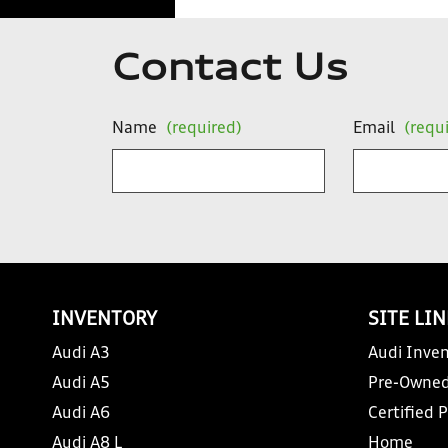
Contact Us
Name
(required)
Email
(requ
INVENTORY
SITE LI
Audi A3
Audi Inven
Audi A5
Pre-Owned
Audi A6
Certified 
Audi A8 L
Home