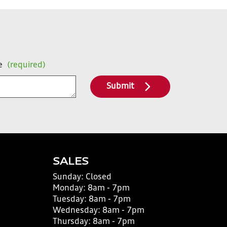
e
(required)
Submit
SALES
Sunday:
Closed
Monday:
8am - 7pm
Tuesday:
8am - 7pm
Wednesday:
8am - 7pm
Thursday:
8am - 7pm