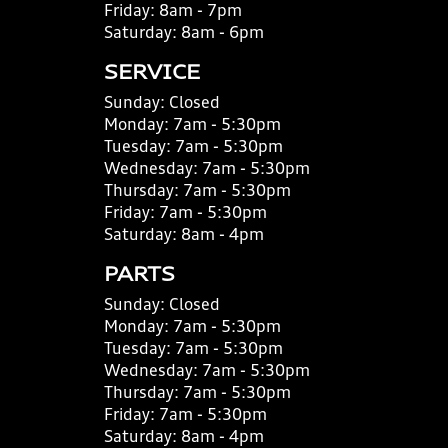
Friday:
8am - 7pm
Saturday:
8am - 6pm
SERVICE
Sunday:
Closed
Monday:
7am - 5:30pm
Tuesday:
7am - 5:30pm
Wednesday:
7am - 5:30pm
Thursday:
7am - 5:30pm
Friday:
7am - 5:30pm
Saturday:
8am - 4pm
PARTS
Sunday:
Closed
Monday:
7am - 5:30pm
Tuesday:
7am - 5:30pm
Wednesday:
7am - 5:30pm
Thursday:
7am - 5:30pm
Friday:
7am - 5:30pm
Saturday:
8am - 4pm