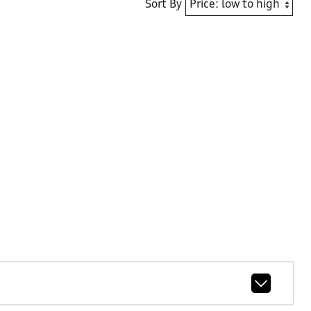
Sort By