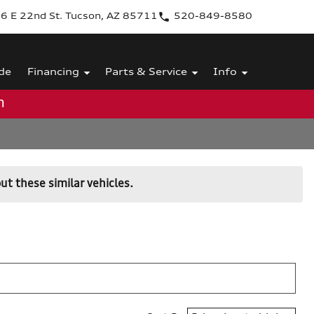
6 E 22nd St. Tucson, AZ 85711
520-849-8580
de
Financing
Parts & Service
Info
m
ut these similar vehicles.