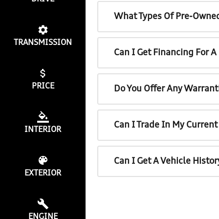
What Types Of Pre-Owned
TRANSMISSION
Can I Get Financing For 
PRICE
Do You Offer Any Warrant
Can I Trade In My Curren
INTERIOR
Can I Get A Vehicle Histo
EXTERIOR
ENGINE