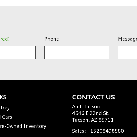
ired)
Phone
Messag
NKS
CONTACT US
Audi Tucson
tory
4646 E 22nd St.
 Cars
Tucson, AZ 85711
Pre-Owned Inventory
Sales:
+15208498580