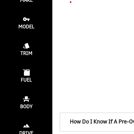
MAKE
MODEL
TRIM
FUEL
BODY
How Do I Know If A Pre-O
DRIVE