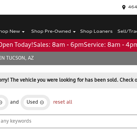
464
hop New
Shop Pre-Owned
Shop Loaners
Sell/Tra
Open Today!
Sales: 8am - 6pm
Service: 8am - 4p
IN TUCSON, AZ
orry! The vehicle you were looking for has been sold. Check o
and
Used
reset all