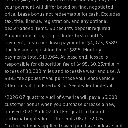
cost of $42,671. Dealer’s contribution may vary and
your payment will differ based on final negotiated
price. Lease bonus not redeemable for cash. Excludes
tax, title, license, registration, and any optional
dealer-added items. $0 security deposit required.
Amount due at signing includes first month’s
payment, customer down payment of $4,075, $589
doc fee and acquisition fee of $895. Monthly
payments total $17,964. At lease end, lessee is
responsible for disposition fee of $495, $0.25/mile in
excess of 30,000 miles and excessive wear and use. A
$395 fee applies if you purchase your lease vehicle.
Offer not valid in Puerto Rico. See dealer for details.
*2026 Q7 quattro: Audi of America will pay a $6,000
customer bonus when you purchase or lease a new,
unused 2026 Audi Q7 45 TFSI quattro through
participating dealers. Offer ends 08/31/2026.
Customer bonus applied toward purchase or lease and