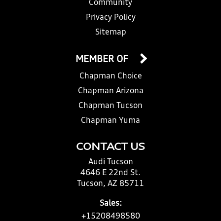
Community
Privacy Policy
Sitemap
MEMBER OF
Chapman Choice
Chapman Arizona
Chapman Tucson
Chapman Yuma
CONTACT US
Audi Tucson
4646 E 22nd St.
Tucson, AZ 85711
Sales:
+15208498580