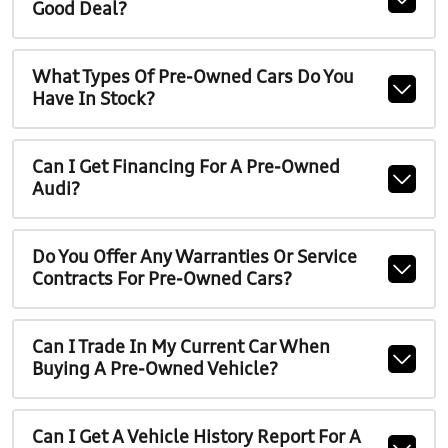
Good Deal?
What Types Of Pre-Owned Cars Do You
Have In Stock?
Can I Get Financing For A Pre-Owned
Audi?
Do You Offer Any Warranties Or Service
Contracts For Pre-Owned Cars?
Can I Trade In My Current Car When
Buying A Pre-Owned Vehicle?
Can I Get A Vehicle History Report For A