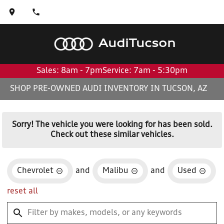
Audi
Tucson
Sales: 8am - 7pm
Service: 7am - 5:30pm
SHOP PRE-OWNED AUDI INVENTORY IN TUCSON, AZ
Sorry! The vehicle you were looking for has been sold.
Check out these similar vehicles.
Chevrolet
and
Malibu
and
Used
reset all