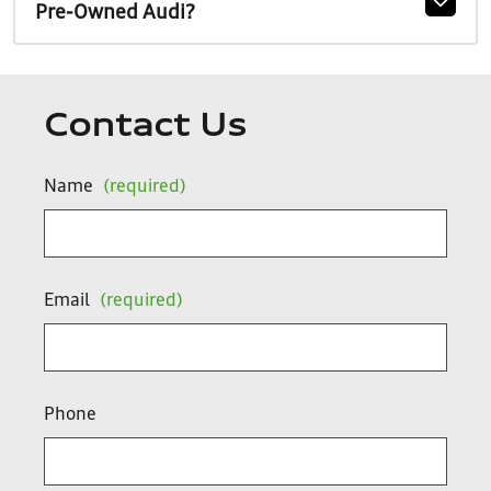
Pre-Owned Audi?
Contact Us
Name
(required)
Email
(required)
Phone