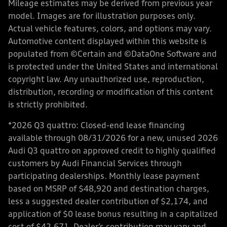
Mileage estimates may be derived from previous year
model. Images are for illustration purposes only.
Actual vehicle features, colors, and options may vary.
Automotive content displayed within this website is
populated from ©Certain and ©DataOne Software and
is protected under the United States and international
copyright law. Any unauthorized use, reproduction,
distribution, recording or modification of this content
is strictly prohibited.
*2026 Q3 quattro: Closed-end lease financing
available through 08/31/2026 for a new, unused 2026
Audi Q3 quattro on approved credit to highly qualified
customers by Audi Financial Services through
participating dealerships. Monthly lease payment
based on MSRP of $48,920 and destination charges,
less a suggested dealer contribution of $2,174, and
application of $0 lease bonus resulting in a capitalized