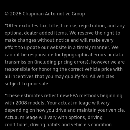
© 2026 Chapman Automotive Group
*Offer excludes tax, title, license, registration, and any
optional dealer added items. We reserve the right to
make changes without notice and will make every
effort to update our website in a timely manner. We
cannot be responsible for typographical errors or data
transmission (including pricing errors), however we are
responsible for honoring the correct vehicle price with
all incentives that you may qualify for. All vehicles
subject to prior sale.
*These estimates reflect new EPA methods beginning
with 2008 models. Your actual mileage will vary
depending on how you drive and maintain your vehicle.
Actual mileage will vary with options, driving
conditions, driving habits and vehicle's condition.