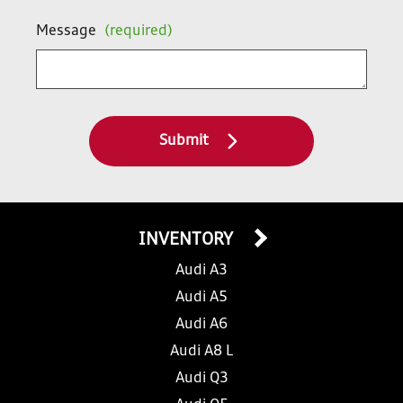
Message
(required)
Submit
INVENTORY
Audi A3
Audi A5
Audi A6
Audi A8 L
Audi Q3