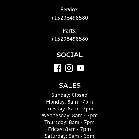
Service:
+15208498580
Parts:
+15208498580
SOCIAL
SALES
Sunday:
Closed
Monday:
8am - 7pm
Tuesday:
8am - 7pm
Wednesday:
8am - 7pm
Thursday:
8am - 7pm
Friday:
8am - 7pm
Saturday:
8am - 6pm