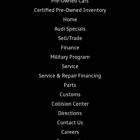
Pre-Owned Cars
Certified Pre-Owned Inventory
Home
Audi Specials
Sell/Trade
Finance
Military Program
Service
Service & Repair Financing
Parts
Customs
Collision Center
Directions
Contact Us
Careers