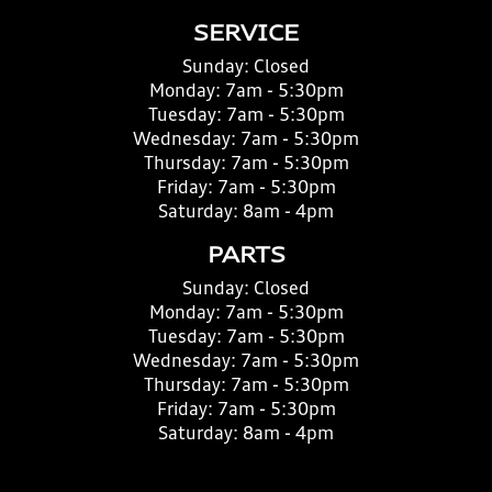
SERVICE
Sunday:
Closed
Monday:
7am - 5:30pm
Tuesday:
7am - 5:30pm
Wednesday:
7am - 5:30pm
Thursday:
7am - 5:30pm
Friday:
7am - 5:30pm
Saturday:
8am - 4pm
PARTS
Sunday:
Closed
Monday:
7am - 5:30pm
Tuesday:
7am - 5:30pm
Wednesday:
7am - 5:30pm
Thursday:
7am - 5:30pm
Friday:
7am - 5:30pm
Saturday:
8am - 4pm