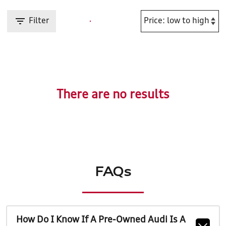
Filter
There are no results
FAQs
How Do I Know If A Pre-Owned Audi Is A