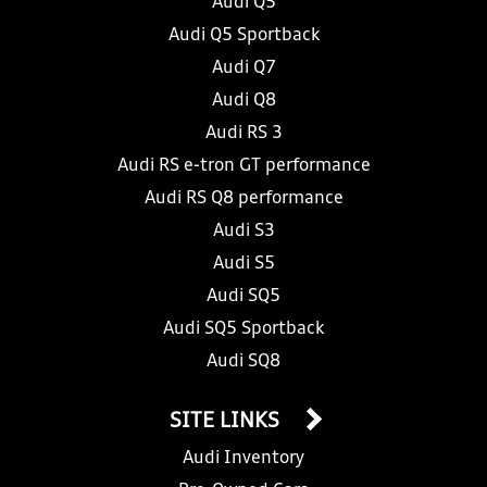
Audi Q5
Audi Q5 Sportback
Audi Q7
Audi Q8
Audi RS 3
Audi RS e-tron GT performance
Audi RS Q8 performance
Audi S3
Audi S5
Audi SQ5
Audi SQ5 Sportback
Audi SQ8
SITE LINKS
Audi Inventory