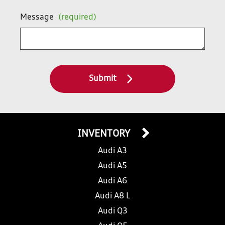
Message
(required)
Submit
INVENTORY
Audi A3
Audi A5
Audi A6
Audi A8 L
Audi Q3