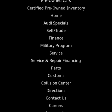
Pre-Owned Cars
Certified Pre-Owned Inventory
Home
Audi Specials
Sell/Trade
Finance
Military Program
Service
Service & Repair Financing
Parts
Customs
Collision Center
Directions
Contact Us
Careers