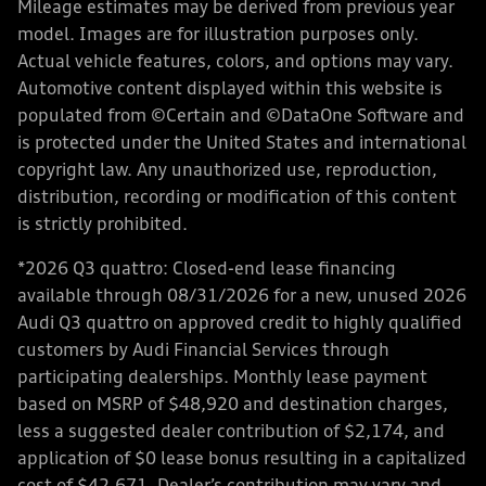
Mileage estimates may be derived from previous year
model. Images are for illustration purposes only.
Actual vehicle features, colors, and options may vary.
Automotive content displayed within this website is
populated from ©Certain and ©DataOne Software and
is protected under the United States and international
copyright law. Any unauthorized use, reproduction,
distribution, recording or modification of this content
is strictly prohibited.
*2026 Q3 quattro: Closed-end lease financing
available through 08/31/2026 for a new, unused 2026
Audi Q3 quattro on approved credit to highly qualified
customers by Audi Financial Services through
participating dealerships. Monthly lease payment
based on MSRP of $48,920 and destination charges,
less a suggested dealer contribution of $2,174, and
application of $0 lease bonus resulting in a capitalized