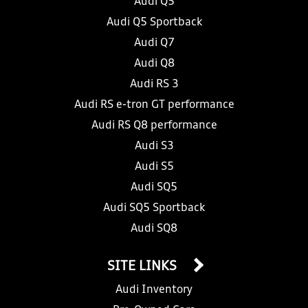
Audi Q5
Audi Q5 Sportback
Audi Q7
Audi Q8
Audi RS 3
Audi RS e-tron GT performance
Audi RS Q8 performance
Audi S3
Audi S5
Audi SQ5
Audi SQ5 Sportback
Audi SQ8
SITE LINKS
Audi Inventory