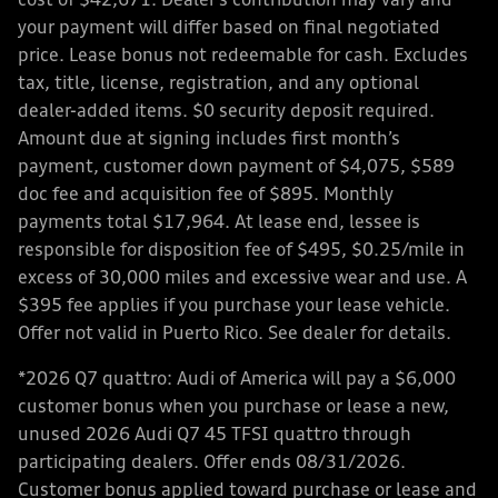
cost of $42,671. Dealer’s contribution may vary and
your payment will differ based on final negotiated
price. Lease bonus not redeemable for cash. Excludes
tax, title, license, registration, and any optional
dealer-added items. $0 security deposit required.
Amount due at signing includes first month’s
payment, customer down payment of $4,075, $589
doc fee and acquisition fee of $895. Monthly
payments total $17,964. At lease end, lessee is
responsible for disposition fee of $495, $0.25/mile in
excess of 30,000 miles and excessive wear and use. A
$395 fee applies if you purchase your lease vehicle.
Offer not valid in Puerto Rico. See dealer for details.
*2026 Q7 quattro: Audi of America will pay a $6,000
customer bonus when you purchase or lease a new,
unused 2026 Audi Q7 45 TFSI quattro through
participating dealers. Offer ends 08/31/2026.
Customer bonus applied toward purchase or lease and