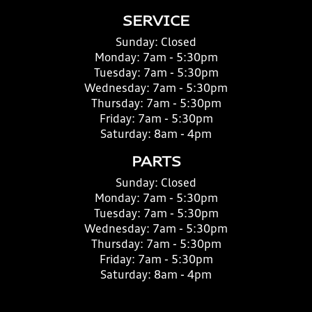
SERVICE
Sunday:
Closed
Monday:
7am - 5:30pm
Tuesday:
7am - 5:30pm
Wednesday:
7am - 5:30pm
Thursday:
7am - 5:30pm
Friday:
7am - 5:30pm
Saturday:
8am - 4pm
PARTS
Sunday:
Closed
Monday:
7am - 5:30pm
Tuesday:
7am - 5:30pm
Wednesday:
7am - 5:30pm
Thursday:
7am - 5:30pm
Friday:
7am - 5:30pm
Saturday:
8am - 4pm