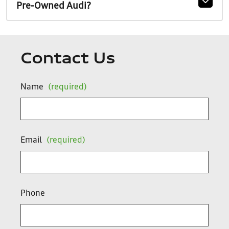
Pre-Owned Audi?
Contact Us
Name
(required)
Email
(required)
Phone