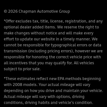
© 2026 Chapman Automotive Group
*Offer excludes tax, title, license, registration, and any
optional dealer added items. We reserve the right to
make changes without notice and will make every
effort to update our website in a timely manner. We
cannot be responsible for typographical errors or data
transmission (including pricing errors), however we are
responsible for honoring the correct vehicle price with
all incentives that you may qualify for. All vehicles
subject to prior sale.
*These estimates reflect new EPA methods beginning
with 2008 models. Your actual mileage will vary
depending on how you drive and maintain your vehicle.
Actual mileage will vary with options, driving
conditions, driving habits and vehicle's condition.