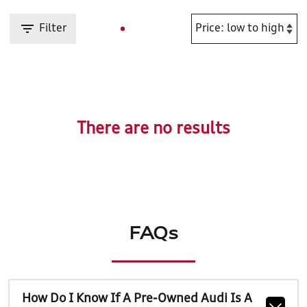
Filter
There are no results
FAQs
How Do I Know If A Pre-Owned Audi Is A