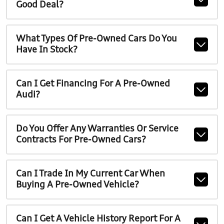
Good Deal?
What Types Of Pre-Owned Cars Do You
Have In Stock?
Can I Get Financing For A Pre-Owned
Audi?
Do You Offer Any Warranties Or Service
Contracts For Pre-Owned Cars?
Can I Trade In My Current Car When
Buying A Pre-Owned Vehicle?
Can I Get A Vehicle History Report For A