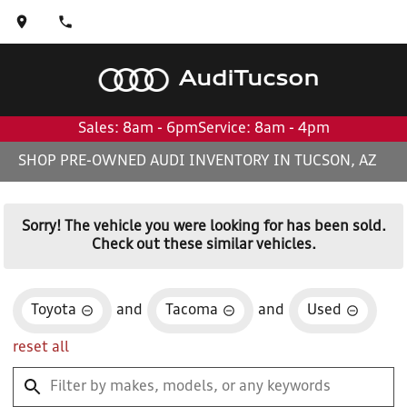
Audi
Tucson
Sales: 8am - 6pm
Service: 8am - 4pm
SHOP PRE-OWNED AUDI INVENTORY IN TUCSON, AZ
Sorry! The vehicle you were looking for has been sold.
Check out these similar vehicles.
Toyota
and
Tacoma
and
Used
reset all