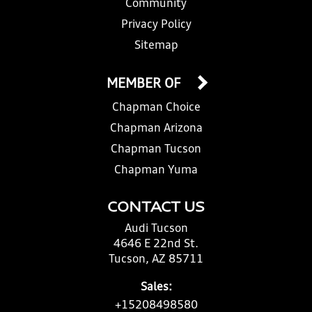
Community
Privacy Policy
Sitemap
MEMBER OF
Chapman Choice
Chapman Arizona
Chapman Tucson
Chapman Yuma
CONTACT US
Audi Tucson
4646 E 22nd St.
Tucson, AZ 85711
Sales:
+15208498580