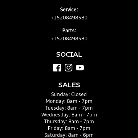
Service:
+15208498580
Parts:
+15208498580
SOCIAL
SALES
Sunday:
Closed
Monday:
8am - 7pm
Tuesday:
8am - 7pm
Wednesday:
8am - 7pm
Thursday:
8am - 7pm
Friday:
8am - 7pm
Saturday:
8am - 6pm