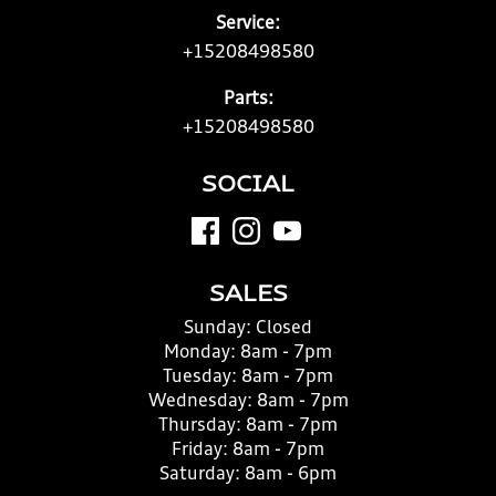
Service:
+15208498580
Parts:
+15208498580
SOCIAL
SALES
Sunday:
Closed
Monday:
8am - 7pm
Tuesday:
8am - 7pm
Wednesday:
8am - 7pm
Thursday:
8am - 7pm
Friday:
8am - 7pm
Saturday:
8am - 6pm