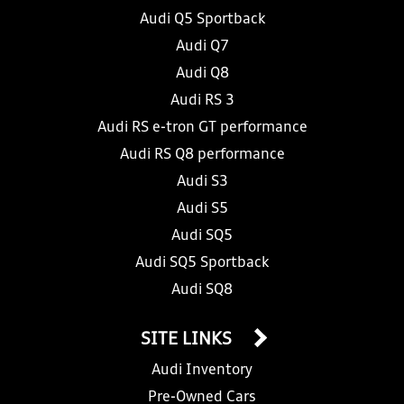
Audi Q5 Sportback
Audi Q7
Audi Q8
Audi RS 3
Audi RS e-tron GT performance
Audi RS Q8 performance
Audi S3
Audi S5
Audi SQ5
Audi SQ5 Sportback
Audi SQ8
SITE LINKS
Audi Inventory
Pre-Owned Cars