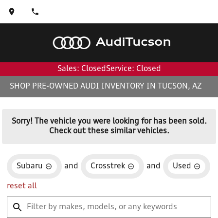
Audi
Tucson
Sales: Closed
Service: Closed
SHOP PRE-OWNED AUDI INVENTORY IN TUCSON, AZ
Sorry! The vehicle you were looking for has been sold.
Check out these similar vehicles.
Subaru
and
Crosstrek
and
Used
reset all