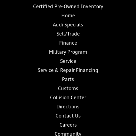
Certified Pre-Owned Inventory
Home
Audi Specials
Sell/Trade
Finance
Military Program
Service
Service & Repair Financing
Parts
Customs
Collision Center
Directions
Contact Us
Careers
Community