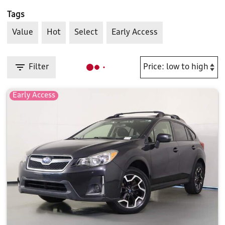
Tags
Value
Hot
Select
Early Access
Filter
Early Access