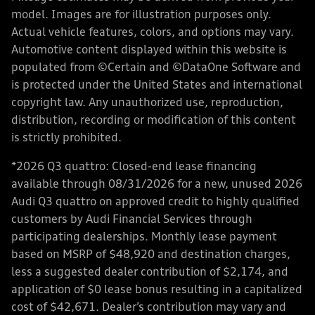
model. Images are for illustration purposes only.
Actual vehicle features, colors, and options may vary.
Automotive content displayed within this website is
populated from ©Certain and ©DataOne Software and
is protected under the United States and international
copyright law. Any unauthorized use, reproduction,
distribution, recording or modification of this content
is strictly prohibited.
*2026 Q3 quattro: Closed-end lease financing
available through 08/31/2026 for a new, unused 2026
Audi Q3 quattro on approved credit to highly qualified
customers by Audi Financial Services through
participating dealerships. Monthly lease payment
based on MSRP of $48,920 and destination charges,
less a suggested dealer contribution of $2,174, and
application of $0 lease bonus resulting in a capitalized
cost of $42,671. Dealer’s contribution may vary and