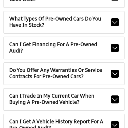
What Types Of Pre-Owned Cars Do You
Have In Stock?
Can I Get Financing For A Pre-Owned
Audi?
Do You Offer Any Warranties Or Service
Contracts For Pre-Owned Cars?
Can I Trade In My Current Car When
Buying A Pre-Owned Vehicle?
Can I Get A Vehicle History Report For A