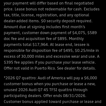
your payment will differ based on final negotiated
price. Lease bonus not redeemable for cash. Excludes
tax, title, license, registration, and any optional
dealer-added items. $0 security deposit required.
Amount due at signing includes first month’s
payment, customer down payment of $4,075, $589
doc fee and acquisition fee of $895. Monthly
payments total $17,964. At lease end, lessee is
responsible for disposition fee of $495, $0.25/mile in
excess of 30,000 miles and excessive wear and use. A
$395 fee applies if you purchase your lease vehicle.
Offer not valid in Puerto Rico. See dealer for details.
*2026 Q7 quattro: Audi of America will pay a $6,000
customer bonus when you purchase or lease a new,
unused 2026 Audi Q7 45 TFSI quattro through
participating dealers. Offer ends 08/31/2026.
Customer bonus applied toward purchase or lease and