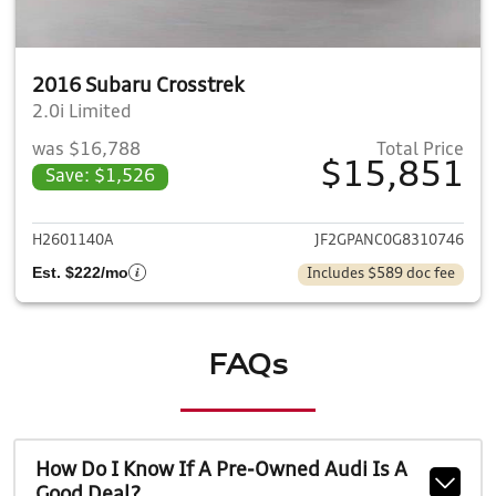
2016 Subaru Crosstrek
2.0i Limited
was $16,788
Total Price
$15,851
Save: $1,526
View details for 2016 Subaru 
H2601140A
JF2GPANC0G8310746
Est. $222/mo
Includes $589 doc fee
FAQs
How Do I Know If A Pre-Owned Audi Is A
Good Deal?