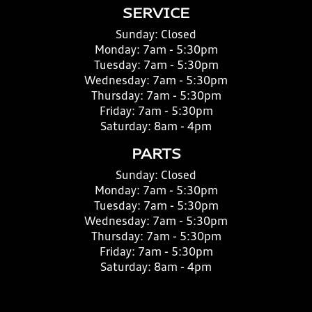
SERVICE
Sunday:
Closed
Monday:
7am - 5:30pm
Tuesday:
7am - 5:30pm
Wednesday:
7am - 5:30pm
Thursday:
7am - 5:30pm
Friday:
7am - 5:30pm
Saturday:
8am - 4pm
PARTS
Sunday:
Closed
Monday:
7am - 5:30pm
Tuesday:
7am - 5:30pm
Wednesday:
7am - 5:30pm
Thursday:
7am - 5:30pm
Friday:
7am - 5:30pm
Saturday:
8am - 4pm