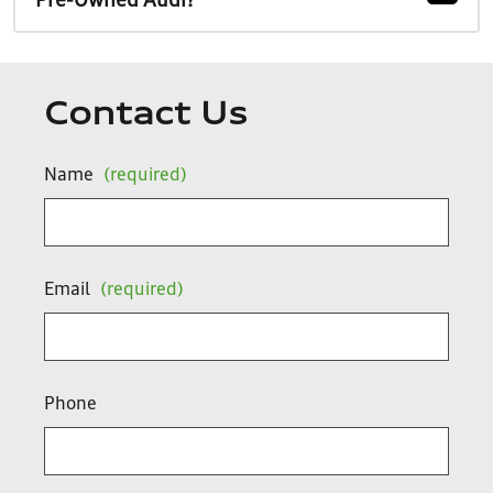
Pre-Owned Audi?
Contact Us
Name
(required)
Email
(required)
Phone