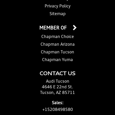
Privacy Policy
Sitemap
MEMBER OF
Chapman Choice
Chapman Arizona
Chapman Tucson
Chapman Yuma
CONTACT US
Audi Tucson
4646 E 22nd St.
Tucson, AZ 85711
Sales:
+15208498580