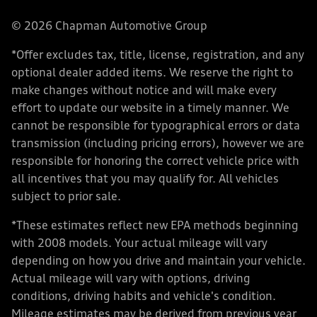
© 2026 Chapman Automotive Group
*Offer excludes tax, title, license, registration, and any
optional dealer added items. We reserve the right to
make changes without notice and will make every
effort to update our website in a timely manner. We
cannot be responsible for typographical errors or data
transmission (including pricing errors), however we are
responsible for honoring the correct vehicle price with
all incentives that you may qualify for. All vehicles
subject to prior sale.
*These estimates reflect new EPA methods beginning
with 2008 models. Your actual mileage will vary
depending on how you drive and maintain your vehicle.
Actual mileage will vary with options, driving
conditions, driving habits and vehicle's condition.
Mileage estimates may be derived from previous year