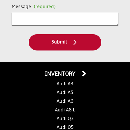
Message
(required)
Submit
INVENTORY
Audi A3
Audi A5
Audi A6
Audi A8 L
Audi Q3
Audi Q5