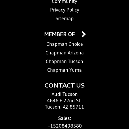
Community
Privacy Policy
Sitemap
MEMBER OF
Chapman Choice
Chapman Arizona
Chapman Tucson
Chapman Yuma
CONTACT US
Audi Tucson
4646 E 22nd St.
Tucson, AZ 85711
Sales:
+15208498580