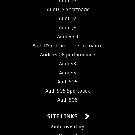
Audi Q5
Audi Q5 Sportback
Audi Q7
Audi Q8
Audi RS 3
Audi RS e-tron GT performance
Audi RS Q8 performance
Audi S3
Audi S5
Audi SQ5
Audi SQ5 Sportback
Audi SQ8
SITE LINKS
Audi Inventory