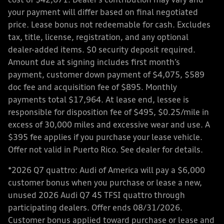
cost of $42,671. Dealer’s contribution may vary and
your payment will differ based on final negotiated
price. Lease bonus not redeemable for cash. Excludes
tax, title, license, registration, and any optional
dealer-added items. $0 security deposit required.
Amount due at signing includes first month’s
payment, customer down payment of $4,075, $589
doc fee and acquisition fee of $895. Monthly
payments total $17,964. At lease end, lessee is
responsible for disposition fee of $495, $0.25/mile in
excess of 30,000 miles and excessive wear and use. A
$395 fee applies if you purchase your lease vehicle.
Offer not valid in Puerto Rico. See dealer for details.
*2026 Q7 quattro: Audi of America will pay a $6,000
customer bonus when you purchase or lease a new,
unused 2026 Audi Q7 45 TFSI quattro through
participating dealers. Offer ends 08/31/2026.
Customer bonus applied toward purchase or lease and