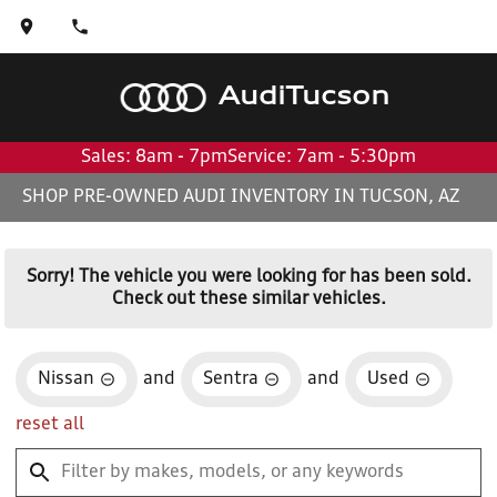
Audi
Tucson
Sales: 8am - 7pm
Service: 7am - 5:30pm
SHOP PRE-OWNED AUDI INVENTORY IN TUCSON, AZ
Sorry! The vehicle you were looking for has been sold.
Check out these similar vehicles.
Nissan
and
Sentra
and
Used
reset all