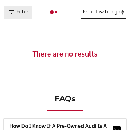
Filter
There are no results
FAQs
How Do I Know If A Pre-Owned Audi Is A