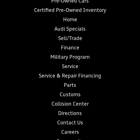
Pre-Owned Cars
Certified Pre-Owned Inventory
Home
Audi Specials
Sell/Trade
Finance
Military Program
Service
Service & Repair Financing
Parts
Customs
Collision Center
Directions
Contact Us
Careers