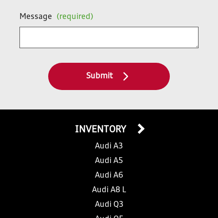
Message
(required)
Submit
INVENTORY
Audi A3
Audi A5
Audi A6
Audi A8 L
Audi Q3