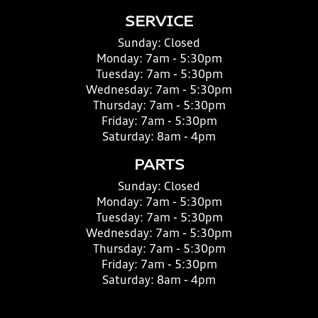
SERVICE
Sunday:
Closed
Monday:
7am - 5:30pm
Tuesday:
7am - 5:30pm
Wednesday:
7am - 5:30pm
Thursday:
7am - 5:30pm
Friday:
7am - 5:30pm
Saturday:
8am - 4pm
PARTS
Sunday:
Closed
Monday:
7am - 5:30pm
Tuesday:
7am - 5:30pm
Wednesday:
7am - 5:30pm
Thursday:
7am - 5:30pm
Friday:
7am - 5:30pm
Saturday:
8am - 4pm