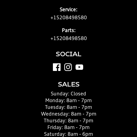
Service:
+15208498580
Parts:
+15208498580
SOCIAL
SALES
Sunday:
Closed
Monday:
8am - 7pm
Tuesday:
8am - 7pm
Wednesday:
8am - 7pm
Thursday:
8am - 7pm
Friday:
8am - 7pm
Saturday:
8am - 6pm