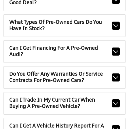
Good Deal?
What Types Of Pre-Owned Cars Do You
Have In Stock?
Can I Get Financing For A Pre-Owned
Audi?
Do You Offer Any Warranties Or Service
Contracts For Pre-Owned Cars?
Can I Trade In My Current Car When
Buying A Pre-Owned Vehicle?
Can I Get A Vehicle History Report For A