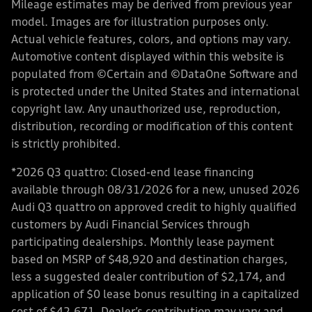
Mileage estimates may be derived from previous year
model. Images are for illustration purposes only.
Actual vehicle features, colors, and options may vary.
Automotive content displayed within this website is
populated from ©Certain and ©DataOne Software and
is protected under the United States and international
copyright law. Any unauthorized use, reproduction,
distribution, recording or modification of this content
is strictly prohibited.
*2026 Q3 quattro: Closed-end lease financing
available through 08/31/2026 for a new, unused 2026
Audi Q3 quattro on approved credit to highly qualified
customers by Audi Financial Services through
participating dealerships. Monthly lease payment
based on MSRP of $48,920 and destination charges,
less a suggested dealer contribution of $2,174, and
application of $0 lease bonus resulting in a capitalized