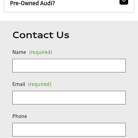
Pre-Owned Audi?
Contact Us
Name
(required)
Email
(required)
Phone