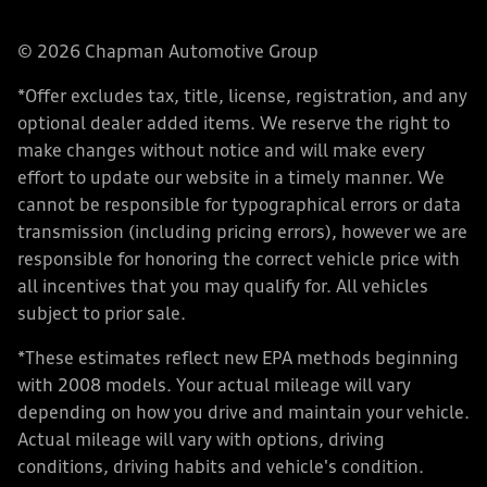
© 2026 Chapman Automotive Group
*Offer excludes tax, title, license, registration, and any
optional dealer added items. We reserve the right to
make changes without notice and will make every
effort to update our website in a timely manner. We
cannot be responsible for typographical errors or data
transmission (including pricing errors), however we are
responsible for honoring the correct vehicle price with
all incentives that you may qualify for. All vehicles
subject to prior sale.
*These estimates reflect new EPA methods beginning
with 2008 models. Your actual mileage will vary
depending on how you drive and maintain your vehicle.
Actual mileage will vary with options, driving
conditions, driving habits and vehicle's condition.