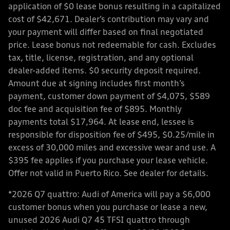
application of $0 lease bonus resulting in a capitalized
cost of $42,671. Dealer’s contribution may vary and
your payment will differ based on final negotiated
price. Lease bonus not redeemable for cash. Excludes
tax, title, license, registration, and any optional
dealer-added items. $0 security deposit required.
Amount due at signing includes first month’s
payment, customer down payment of $4,075, $589
doc fee and acquisition fee of $895. Monthly
payments total $17,964. At lease end, lessee is
responsible for disposition fee of $495, $0.25/mile in
excess of 30,000 miles and excessive wear and use. A
$395 fee applies if you purchase your lease vehicle.
Offer not valid in Puerto Rico. See dealer for details.
*2026 Q7 quattro: Audi of America will pay a $6,000
customer bonus when you purchase or lease a new,
unused 2026 Audi Q7 45 TFSI quattro through