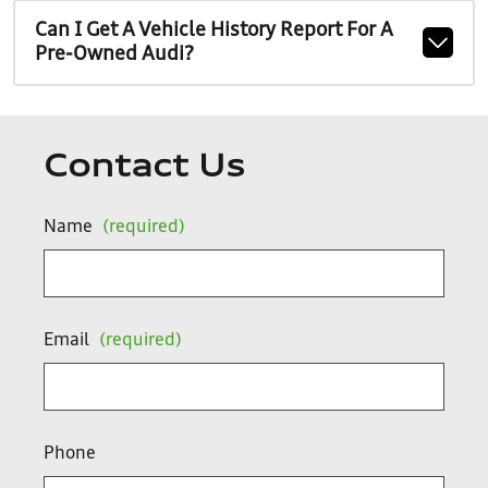
Can I Get A Vehicle History Report For A
Pre-Owned Audi?
Contact Us
Name
(required)
Email
(required)
Phone