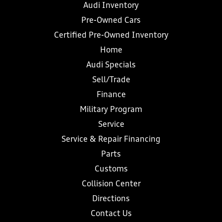
Audi Inventory
Pre-Owned Cars
Certified Pre-Owned Inventory
Home
Audi Specials
Sell/Trade
Finance
Military Program
Service
Service & Repair Financing
Parts
Customs
Collision Center
Directions
Contact Us