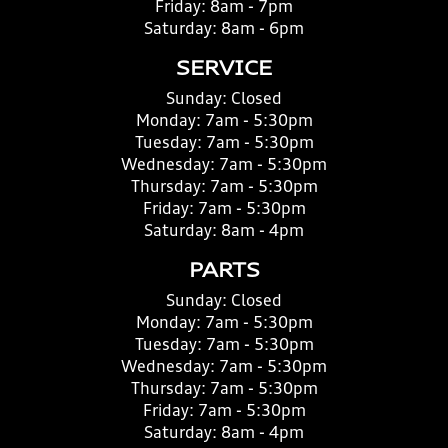
Friday:
8am - 7pm
Saturday:
8am - 6pm
SERVICE
Sunday:
Closed
Monday:
7am - 5:30pm
Tuesday:
7am - 5:30pm
Wednesday:
7am - 5:30pm
Thursday:
7am - 5:30pm
Friday:
7am - 5:30pm
Saturday:
8am - 4pm
PARTS
Sunday:
Closed
Monday:
7am - 5:30pm
Tuesday:
7am - 5:30pm
Wednesday:
7am - 5:30pm
Thursday:
7am - 5:30pm
Friday:
7am - 5:30pm
Saturday:
8am - 4pm