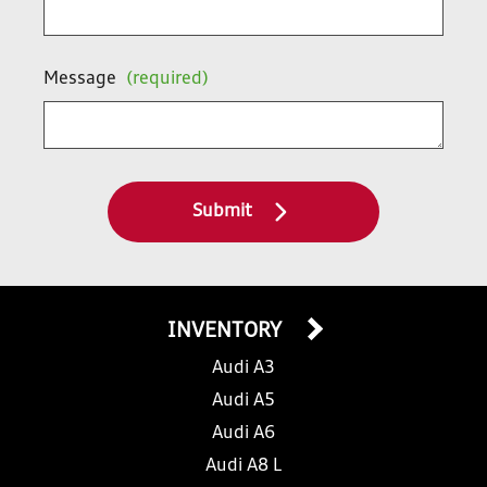
Message
(required)
Submit
INVENTORY
Audi A3
Audi A5
Audi A6
Audi A8 L