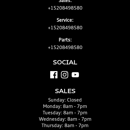
Sales:
+15208498580
Service:
+15208498580
Parts:
+15208498580
SOCIAL
SALES
Sunday:
Closed
Monday:
8am - 7pm
Tuesday:
8am - 7pm
Wednesday:
8am - 7pm
Thursday:
8am - 7pm