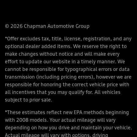
© 2026 Chapman Automotive Group
*Offer excludes tax, title, license, registration, and any
optional dealer added items. We reserve the right to
make changes without notice and will make every
effort to update our website in a timely manner. We
cannot be responsible for typographical errors or data
transmission (including pricing errors), however we are
responsible for honoring the correct vehicle price with
all incentives that you may qualify for. All vehicles
subject to prior sale.
*These estimates reflect new EPA methods beginning
with 2008 models. Your actual mileage will vary
depending on how you drive and maintain your vehicle.
Actual mileage will vary with options, driving