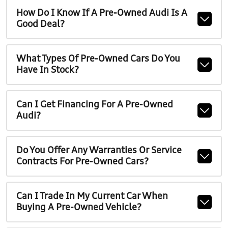
How Do I Know If A Pre-Owned Audi Is A
Good Deal?
What Types Of Pre-Owned Cars Do You
Have In Stock?
Can I Get Financing For A Pre-Owned
Audi?
Do You Offer Any Warranties Or Service
Contracts For Pre-Owned Cars?
Can I Trade In My Current Car When
Buying A Pre-Owned Vehicle?