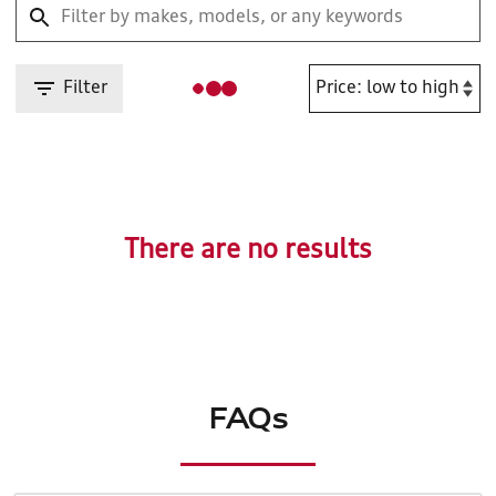
Filter
There are no results
FAQs