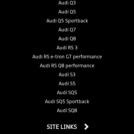
Audi Q3
Audi Q5
Audi Q5 Sportback
Audi Q7
Audi Q8
Audi RS 3
Audi RS e-tron GT performance
Audi RS Q8 performance
Audi S3
Audi S5
Audi SQ5
Audi SQ5 Sportback
Audi SQ8
SITE LINKS