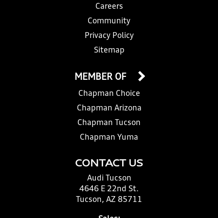
Careers
Community
Privacy Policy
Sitemap
MEMBER OF
Chapman Choice
Chapman Arizona
Chapman Tucson
Chapman Yuma
CONTACT US
Audi Tucson
4646 E 22nd St.
Tucson, AZ 85711