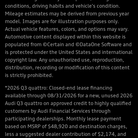
conditions, driving habits and vehicle's condition.
Mileage estimates may be derived from previous year
model. Images are for illustration purposes only.
Actual vehicle features, colors, and options may vary.
Automotive content displayed within this website is
populated from ©Certain and ©DataOne Software and
is protected under the United States and international
copyright law. Any unauthorized use, reproduction,
distribution, recording or modification of this content
is strictly prohibited.
*2026 Q3 quattro: Closed-end lease financing
available through 08/31/2026 for a new, unused 2026
Audi Q3 quattro on approved credit to highly qualified
customers by Audi Financial Services through
participating dealerships. Monthly lease payment
based on MSRP of $48,920 and destination charges,
less a suggested dealer contribution of $2,174, and