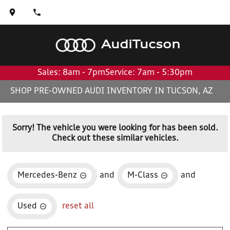
Audi
Tucson
Sales: 8am - 7pm
Service: 7am - 5:30pm
SHOP PRE-OWNED AUDI INVENTORY IN TUCSON, AZ
Sorry! The vehicle you were looking for has been sold.
Check out these similar vehicles.
Mercedes-Benz
and
M-Class
and
Used
reset all