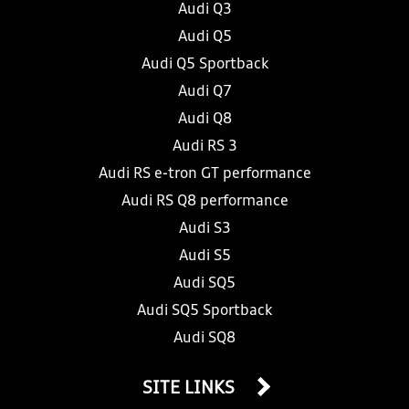
Audi Q3
Audi Q5
Audi Q5 Sportback
Audi Q7
Audi Q8
Audi RS 3
Audi RS e-tron GT performance
Audi RS Q8 performance
Audi S3
Audi S5
Audi SQ5
Audi SQ5 Sportback
Audi SQ8
SITE LINKS