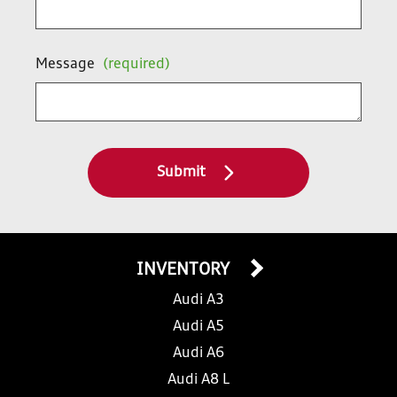
Message
(required)
Submit
INVENTORY
Audi A3
Audi A5
Audi A6
Audi A8 L