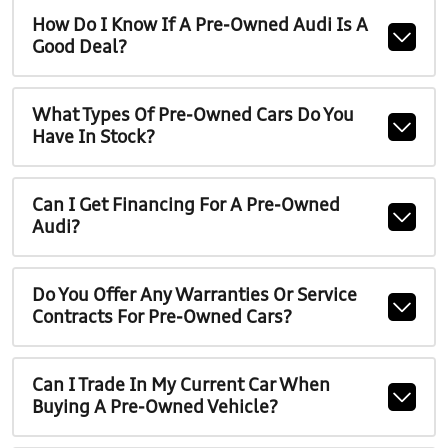
How Do I Know If A Pre-Owned Audi Is A
Good Deal?
What Types Of Pre-Owned Cars Do You
Have In Stock?
Can I Get Financing For A Pre-Owned
Audi?
Do You Offer Any Warranties Or Service
Contracts For Pre-Owned Cars?
Can I Trade In My Current Car When
Buying A Pre-Owned Vehicle?