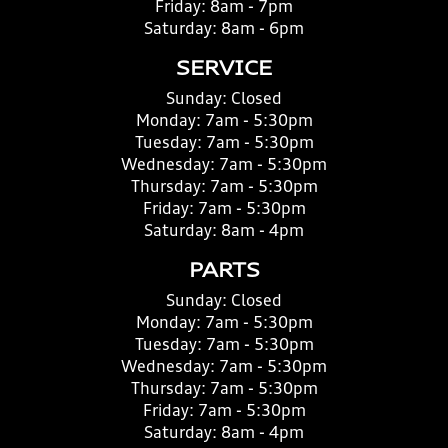
Friday:
8am - 7pm
Saturday:
8am - 6pm
SERVICE
Sunday:
Closed
Monday:
7am - 5:30pm
Tuesday:
7am - 5:30pm
Wednesday:
7am - 5:30pm
Thursday:
7am - 5:30pm
Friday:
7am - 5:30pm
Saturday:
8am - 4pm
PARTS
Sunday:
Closed
Monday:
7am - 5:30pm
Tuesday:
7am - 5:30pm
Wednesday:
7am - 5:30pm
Thursday:
7am - 5:30pm
Friday:
7am - 5:30pm
Saturday:
8am - 4pm