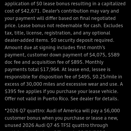
application of $0 lease bonus resulting in a capitalized
cost of $42,671. Dealer’s contribution may vary and
your payment will differ based on final negotiated
price. Lease bonus not redeemable for cash. Excludes
tax, title, license, registration, and any optional
dealer-added items. $0 security deposit required.
Amount due at signing includes first month’s
payment, customer down payment of $4,075, $589
doc fee and acquisition fee of $895. Monthly
payments total $17,964. At lease end, lessee is
responsible for disposition fee of $495, $0.25/mile in
excess of 30,000 miles and excessive wear and use. A
$395 fee applies if you purchase your lease vehicle.
Offer not valid in Puerto Rico. See dealer for details.
*2026 Q7 quattro: Audi of America will pay a $6,000
customer bonus when you purchase or lease a new,
unused 2026 Audi Q7 45 TFSI quattro through