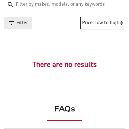
Filter
There are no results
FAQs