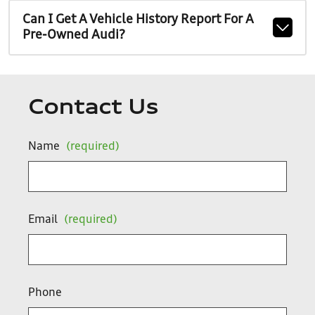
Can I Get A Vehicle History Report For A
Pre-Owned Audi?
Contact Us
Name
(required)
Email
(required)
Phone