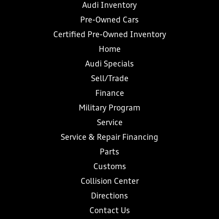
Audi Inventory
Pre-Owned Cars
Certified Pre-Owned Inventory
Home
Audi Specials
Sell/Trade
Finance
Military Program
Service
Service & Repair Financing
Parts
Customs
Collision Center
Directions
Contact Us