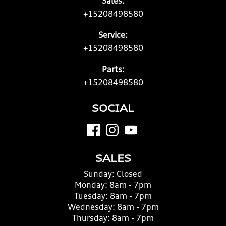
Sales:
+15208498580
Service:
+15208498580
Parts:
+15208498580
SOCIAL
SALES
Sunday:
Closed
Monday:
8am - 7pm
Tuesday:
8am - 7pm
Wednesday:
8am - 7pm
Thursday:
8am - 7pm