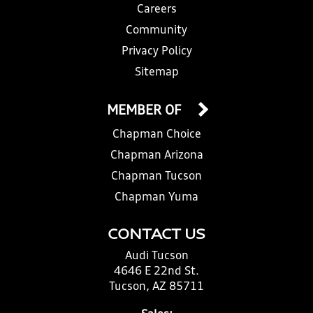
Careers
Community
Privacy Policy
Sitemap
MEMBER OF
Chapman Choice
Chapman Arizona
Chapman Tucson
Chapman Yuma
CONTACT US
Audi Tucson
4646 E 22nd St.
Tucson, AZ 85711