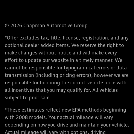
© 2026 Chapman Automotive Group
*Offer excludes tax, title, license, registration, and any
optional dealer added items. We reserve the right to
make changes without notice and will make every
effort to update our website in a timely manner. We
cannot be responsible for typographical errors or data
transmission (including pricing errors), however we are
responsible for honoring the correct vehicle price with
all incentives that you may qualify for. All vehicles
subject to prior sale.
*These estimates reflect new EPA methods beginning
with 2008 models. Your actual mileage will vary
depending on how you drive and maintain your vehicle.
Actual mileage will vary with options, driving