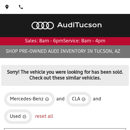
Audi
Tucson
Sales: 8am - 6pm
Service: 8am - 4pm
SHOP PRE-OWNED AUDI INVENTORY IN TUCSON, AZ
Sorry! The vehicle you were looking for has been sold.
Check out these similar vehicles.
Mercedes-Benz
and
CLA
and
Used
reset all