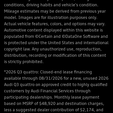
conditions, driving habits and vehicle's condition.
Mileage estimates may be derived from previous year
model. Images are for illustration purposes only.
Actual vehicle features, colors, and options may vary.
Automotive content displayed within this website is
populated from ©Certain and ©DataOne Software and
is protected under the United States and international
copyright law. Any unauthorized use, reproduction,
distribution, recording or modification of this content
is strictly prohibited.
*2026 Q3 quattro: Closed-end lease financing
available through 08/31/2026 for a new, unused 2026
Audi Q3 quattro on approved credit to highly qualified
customers by Audi Financial Services through
participating dealerships. Monthly lease payment
based on MSRP of $48,920 and destination charges,
less a suggested dealer contribution of $2,174, and