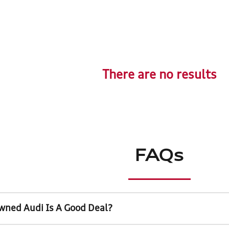
There are no results
FAQs
wned Audi Is A Good Deal?