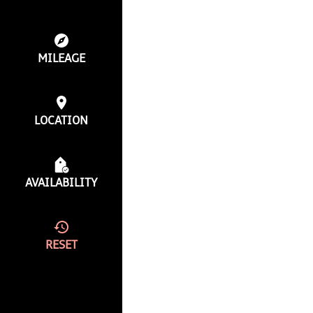
MILEAGE
LOCATION
AVAILABILITY
RESET