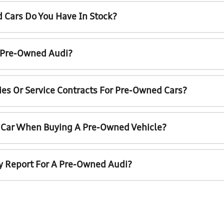
 Cars Do You Have In Stock?
A Pre-Owned Audi?
ies Or Service Contracts For Pre-Owned Cars?
t Car When Buying A Pre-Owned Vehicle?
ry Report For A Pre-Owned Audi?