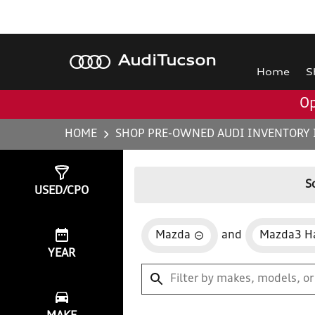
Audi
Tucson
Home
S
Op
HOME
SHOP PRE-OWNED AUDI INVENTORY 
Show
0
Results
S
USED/CPO
Mazda
and
Mazda3 H
YEAR