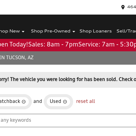
464
hop New
Shop Pre-Owned
Shop Loaners
Sell/Tra
en Today!
Sales: 8am - 7pm
Service: 7am - 5:3
IN TUCSON, AZ
orry! The vehicle you were looking for has been sold. Check o
atchback
and
Used
reset all