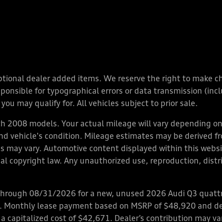
y optional dealer added items. We reserve the right to make 
nsible for typographical errors or data transmission (inclu
you may qualify for. All vehicles subject to prior sale.
 2008 models. Your actual mileage will vary depending on 
 and vehicle's condition. Mileage estimates may be derived f
ions may vary. Automotive content displayed within this we
l copyright law. Any unauthorized use, reproduction, distrib
through 08/31/2026 for a new, unused 2026 Audi Q3 quattro
ps. Monthly lease payment based on MSRP of $48,920 and de
 a capitalized cost of $42,671. Dealer’s contribution may v