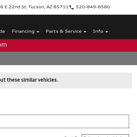
6 E 22nd St. Tucson, AZ 85711
520-849-8580
de
Financing
Parts & Service
Info
0pm
ut these similar vehicles.