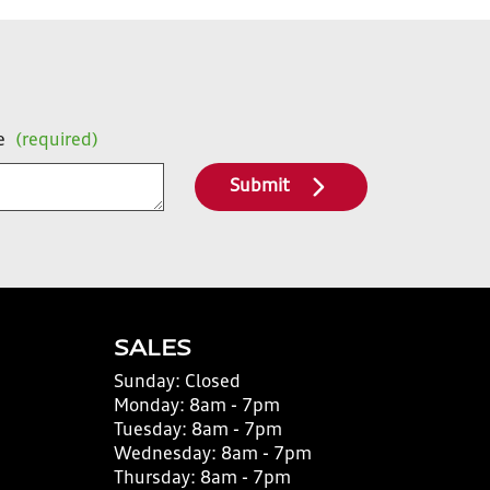
e
(required)
Submit
SALES
Sunday:
Closed
Monday:
8am - 7pm
Tuesday:
8am - 7pm
Wednesday:
8am - 7pm
Thursday:
8am - 7pm