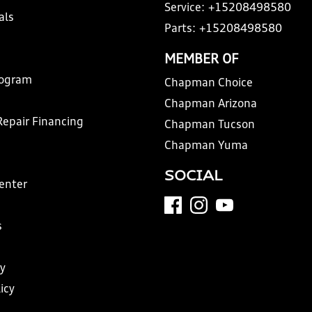
Service:
+15208498580
als
Parts:
+15208498580
MEMBER OF
rogram
Chapman Choice
Chapman Arizona
Repair Financing
Chapman Tucson
Chapman Yuma
SOCIAL
Center
s
y
icy