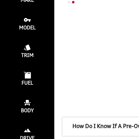
MAKE
MODEL
TRIM
FUEL
BODY
How Do I Know If A Pre-O
DRIVE