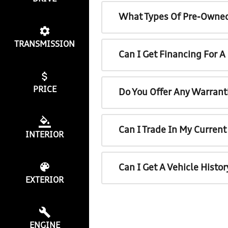
What Types Of Pre-Owned
TRANSMISSION
Can I Get Financing For 
PRICE
Do You Offer Any Warrant
Can I Trade In My Curren
INTERIOR
Can I Get A Vehicle Histo
EXTERIOR
ENGINE