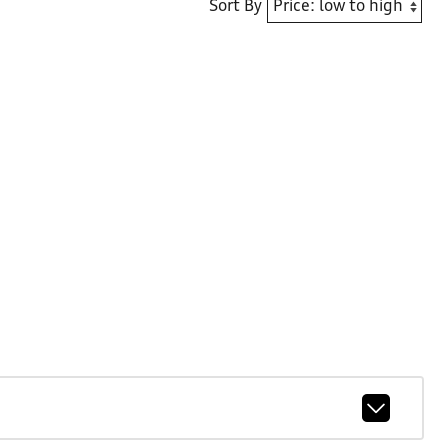
Sort By