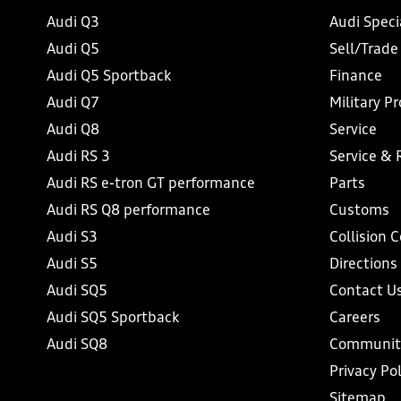
Audi Q3
Audi Speci
Audi Q5
Sell/Trade
Audi Q5 Sportback
Finance
Audi Q7
Military P
Audi Q8
Service
Audi RS 3
Service & 
Audi RS e-tron GT performance
Parts
Audi RS Q8 performance
Customs
Audi S3
Collision 
Audi S5
Directions
Audi SQ5
Contact U
Audi SQ5 Sportback
Careers
Audi SQ8
Communit
Privacy Pol
Sitemap