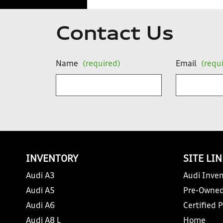
Contact Us
Name
(required)
Email
(requ
INVENTORY
SITE LI
Audi A3
Audi Inven
Audi A5
Pre-Owned
Audi A6
Certified 
Audi A8 L
Home