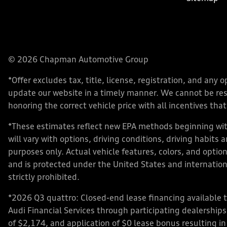
© 2026 Chapman Automotive Group
*Offer excludes tax, title, license, registration, and an
update our website in a timely manner. We cannot be respo
honoring the correct vehicle price with all incentives that 
*These estimates reflect new EPA methods beginning with
will vary with options, driving conditions, driving habits
purposes only. Actual vehicle features, colors, and opt
and is protected under the United States and internationa
strictly prohibited.
*2026 Q3 quattro: Closed-end lease financing available 
Audi Financial Services through participating dealershi
of $2,174, and application of $0 lease bonus resulting in