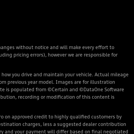
changes without notice and will make every effort to
ding pricing errors), however we are responsible for
how you drive and maintain your vehicle. Actual mileage
rom previous year model. Images are for illustration
bsite is populated from ©Certain and ©DataOne Software
ution, recording or modification of this content is
 on approved credit to highly qualified customers by
stination charges, less a suggested dealer contribution
ary and your payment will differ based on final negotiated