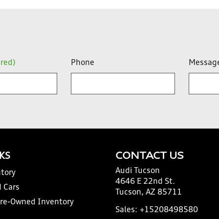
ired)
Phone
Messag
NKS
CONTACT US
Audi Tucson
tory
4646 E 22nd St.
 Cars
Tucson, AZ 85711
Pre-Owned Inventory
Sales:
+15208498580