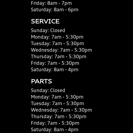
Friday:
8am - 7pm
Saturday:
8am - 6pm
SERVICE
Sunday:
Closed
Monday:
7am - 5:30pm
Tuesday:
7am - 5:30pm
Wednesday:
7am - 5:30pm
Thursday:
7am - 5:30pm
Friday:
7am - 5:30pm
Saturday:
8am - 4pm
PARTS
Sunday:
Closed
Monday:
7am - 5:30pm
Tuesday:
7am - 5:30pm
Wednesday:
7am - 5:30pm
Thursday:
7am - 5:30pm
Friday:
7am - 5:30pm
Saturday:
8am - 4pm