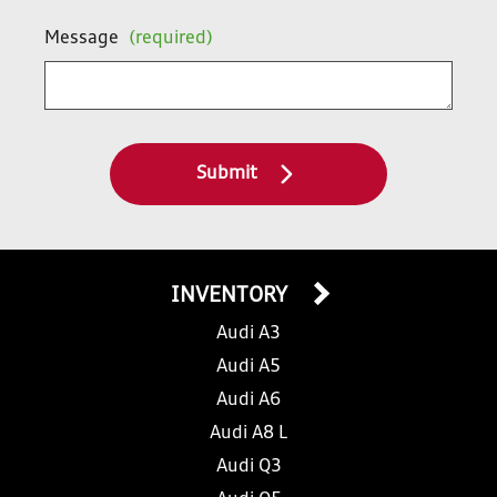
Message
(required)
Submit
INVENTORY
Audi A3
Audi A5
Audi A6
Audi A8 L
Audi Q3