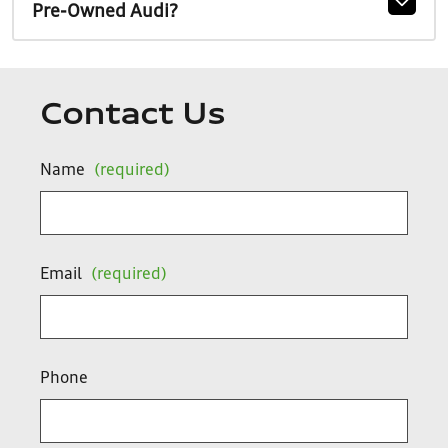
Pre-Owned Audi?
Contact Us
Name
(required)
Email
(required)
Phone