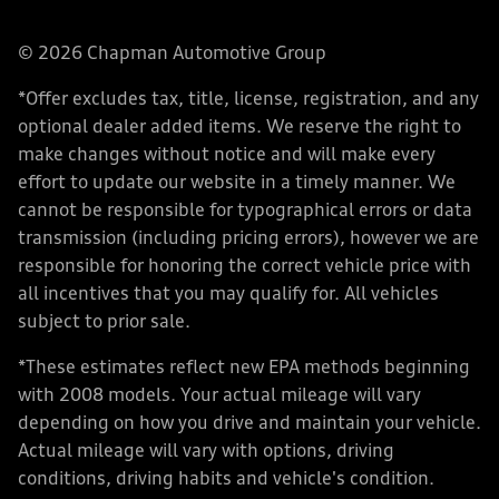
© 2026 Chapman Automotive Group
*Offer excludes tax, title, license, registration, and any
optional dealer added items. We reserve the right to
make changes without notice and will make every
effort to update our website in a timely manner. We
cannot be responsible for typographical errors or data
transmission (including pricing errors), however we are
responsible for honoring the correct vehicle price with
all incentives that you may qualify for. All vehicles
subject to prior sale.
*These estimates reflect new EPA methods beginning
with 2008 models. Your actual mileage will vary
depending on how you drive and maintain your vehicle.
Actual mileage will vary with options, driving
conditions, driving habits and vehicle's condition.