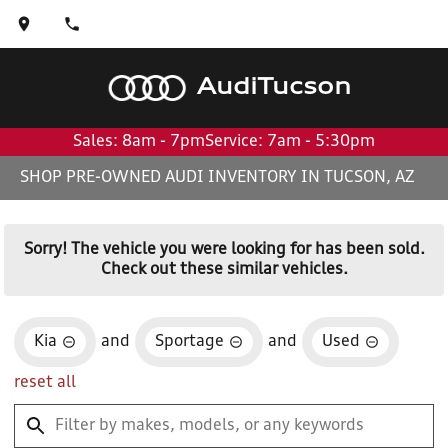
Audi
Tucson
Sales: 8am - 7pm
Service: 7am - 5:30pm
SHOP PRE-OWNED AUDI INVENTORY IN TUCSON, AZ
Sorry! The vehicle you were looking for has been sold.
Check out these similar vehicles.
Kia
and
Sportage
and
Used
reset all