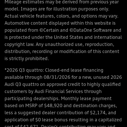
Mileage estimates may be derived from previous year
model. Images are for illustration purposes only.
Actual vehicle features, colors, and options may vary.
Automotive content displayed within this website is
populated from ©Certain and ©DataOne Software and
is protected under the United States and international
copyright law. Any unauthorized use, reproduction,
distribution, recording or modification of this content
is strictly prohibited.
*2026 Q3 quattro: Closed-end lease financing
available through 08/31/2026 for a new, unused 2026
Audi Q3 quattro on approved credit to highly qualified
customers by Audi Financial Services through
participating dealerships. Monthly lease payment
based on MSRP of $48,920 and destination charges,
less a suggested dealer contribution of $2,174, and
application of $0 lease bonus resulting in a capitalized