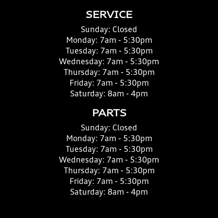
SERVICE
Sunday:
Closed
Monday:
7am - 5:30pm
Tuesday:
7am - 5:30pm
Wednesday:
7am - 5:30pm
Thursday:
7am - 5:30pm
Friday:
7am - 5:30pm
Saturday:
8am - 4pm
PARTS
Sunday:
Closed
Monday:
7am - 5:30pm
Tuesday:
7am - 5:30pm
Wednesday:
7am - 5:30pm
Thursday:
7am - 5:30pm
Friday:
7am - 5:30pm
Saturday:
8am - 4pm