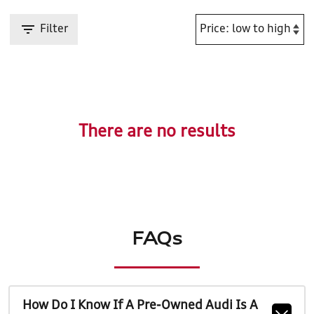
Filter
There are no results
FAQs
How Do I Know If A Pre-Owned Audi Is A