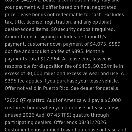
cost of $42,671. Dealer’s contribution may vary and
your payment will differ based on final negotiated
price. Lease bonus not redeemable for cash. Excludes
tax, title, license, registration, and any optional
dealer-added items. $0 security deposit required.
Amount due at signing includes first month’s
payment, customer down payment of $4,075, $589
doc fee and acquisition fee of $895. Monthly
payments total $17,964. At lease end, lessee is
responsible for disposition fee of $495, $0.25/mile in
excess of 30,000 miles and excessive wear and use. A
$395 fee applies if you purchase your lease vehicle.
Offer not valid in Puerto Rico. See dealer for details.
*2026 Q7 quattro: Audi of America will pay a $6,000
customer bonus when you purchase or lease a new,
unused 2026 Audi Q7 45 TFSI quattro through
participating dealers. Offer ends 08/31/2026.
Customer bonus applied toward purchase or lease and