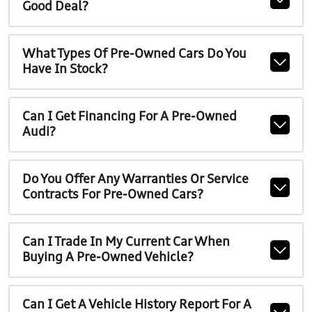
Good Deal?
What Types Of Pre-Owned Cars Do You
Have In Stock?
Can I Get Financing For A Pre-Owned
Audi?
Do You Offer Any Warranties Or Service
Contracts For Pre-Owned Cars?
Can I Trade In My Current Car When
Buying A Pre-Owned Vehicle?
Can I Get A Vehicle History Report For A