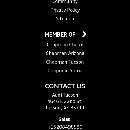
Community
Privacy Policy
Sitemap
MEMBER OF
Chapman Choice
Chapman Arizona
Chapman Tucson
Chapman Yuma
CONTACT US
Audi Tucson
4646 E 22nd St.
Tucson, AZ 85711
Sales:
+15208498580