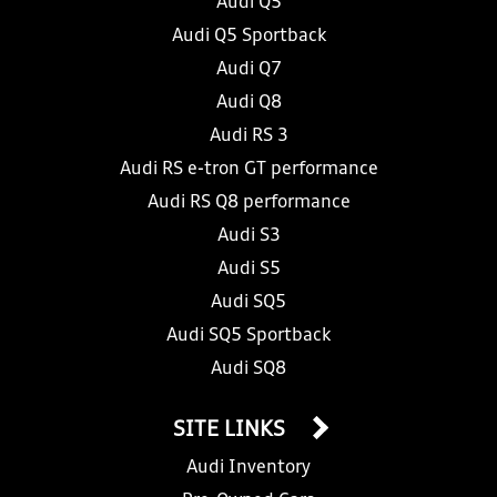
Audi Q5
Audi Q5 Sportback
Audi Q7
Audi Q8
Audi RS 3
Audi RS e-tron GT performance
Audi RS Q8 performance
Audi S3
Audi S5
Audi SQ5
Audi SQ5 Sportback
Audi SQ8
SITE LINKS
Audi Inventory