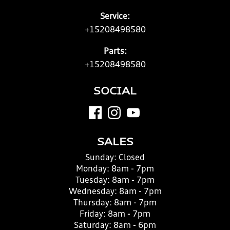
Service:
+15208498580
Parts:
+15208498580
SOCIAL
SALES
Sunday:
Closed
Monday:
8am - 7pm
Tuesday:
8am - 7pm
Wednesday:
8am - 7pm
Thursday:
8am - 7pm
Friday:
8am - 7pm
Saturday:
8am - 6pm