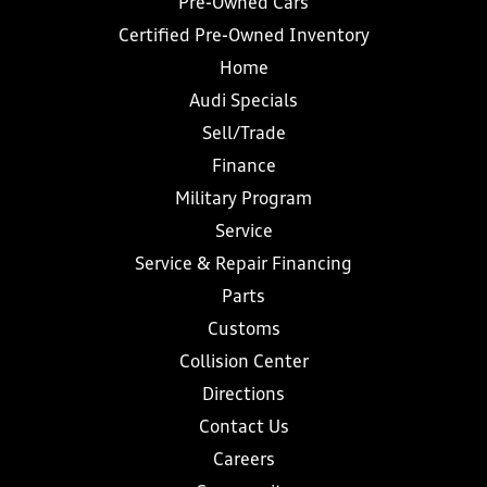
Pre-Owned Cars
Certified Pre-Owned Inventory
Home
Audi Specials
Sell/Trade
Finance
Military Program
Service
Service & Repair Financing
Parts
Customs
Collision Center
Directions
Contact Us
Careers