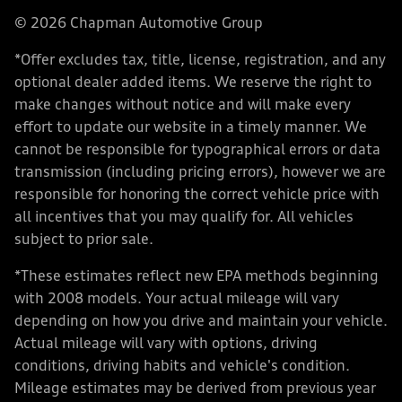
© 2026 Chapman Automotive Group
*Offer excludes tax, title, license, registration, and any
optional dealer added items. We reserve the right to
make changes without notice and will make every
effort to update our website in a timely manner. We
cannot be responsible for typographical errors or data
transmission (including pricing errors), however we are
responsible for honoring the correct vehicle price with
all incentives that you may qualify for. All vehicles
subject to prior sale.
*These estimates reflect new EPA methods beginning
with 2008 models. Your actual mileage will vary
depending on how you drive and maintain your vehicle.
Actual mileage will vary with options, driving
conditions, driving habits and vehicle's condition.
Mileage estimates may be derived from previous year