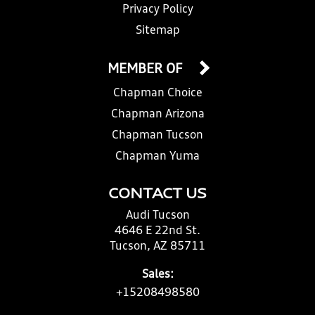
Privacy Policy
Sitemap
MEMBER OF
Chapman Choice
Chapman Arizona
Chapman Tucson
Chapman Yuma
CONTACT US
Audi Tucson
4646 E 22nd St.
Tucson, AZ 85711
Sales:
+15208498580