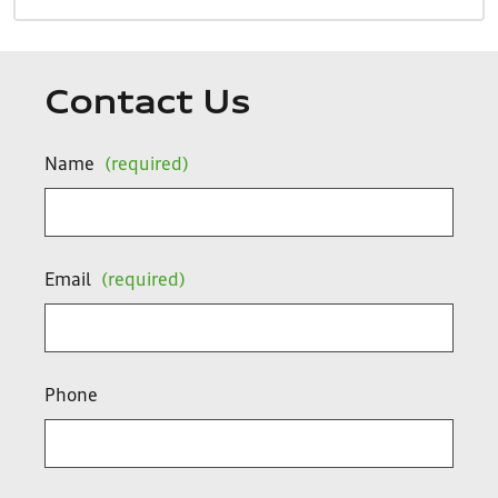
Contact Us
Name
(required)
Email
(required)
Phone