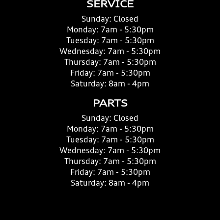
SERVICE
Sunday:
Closed
Monday:
7am - 5:30pm
Tuesday:
7am - 5:30pm
Wednesday:
7am - 5:30pm
Thursday:
7am - 5:30pm
Friday:
7am - 5:30pm
Saturday:
8am - 4pm
PARTS
Sunday:
Closed
Monday:
7am - 5:30pm
Tuesday:
7am - 5:30pm
Wednesday:
7am - 5:30pm
Thursday:
7am - 5:30pm
Friday:
7am - 5:30pm
Saturday:
8am - 4pm