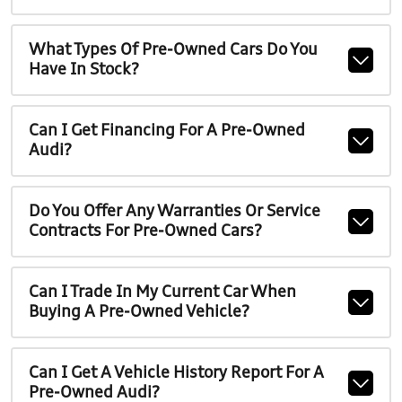
What Types Of Pre-Owned Cars Do You
Have In Stock?
Can I Get Financing For A Pre-Owned
Audi?
Do You Offer Any Warranties Or Service
Contracts For Pre-Owned Cars?
Can I Trade In My Current Car When
Buying A Pre-Owned Vehicle?
Can I Get A Vehicle History Report For A
Pre-Owned Audi?