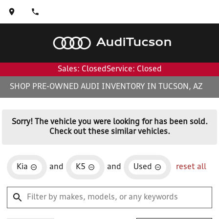
Audi
Tucson
Sales: Closed
Service: Closed
SHOP PRE-OWNED AUDI INVENTORY IN TUCSON, AZ
Sorry! The vehicle you were looking for has been sold.
Check out these similar vehicles.
Kia
and
K5
and
Used
reset all