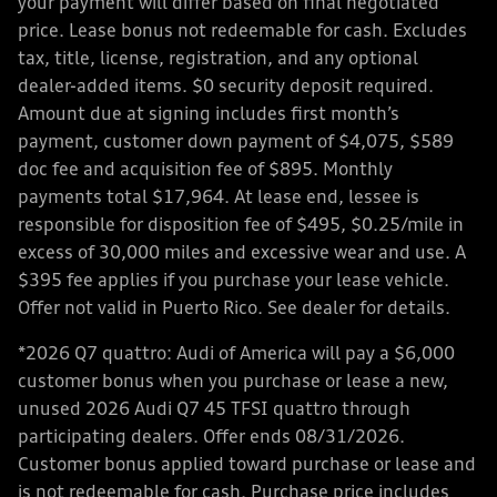
your payment will differ based on final negotiated
price. Lease bonus not redeemable for cash. Excludes
tax, title, license, registration, and any optional
dealer-added items. $0 security deposit required.
Amount due at signing includes first month’s
payment, customer down payment of $4,075, $589
doc fee and acquisition fee of $895. Monthly
payments total $17,964. At lease end, lessee is
responsible for disposition fee of $495, $0.25/mile in
excess of 30,000 miles and excessive wear and use. A
$395 fee applies if you purchase your lease vehicle.
Offer not valid in Puerto Rico. See dealer for details.
*2026 Q7 quattro: Audi of America will pay a $6,000
customer bonus when you purchase or lease a new,
unused 2026 Audi Q7 45 TFSI quattro through
participating dealers. Offer ends 08/31/2026.
Customer bonus applied toward purchase or lease and
is not redeemable for cash. Purchase price includes