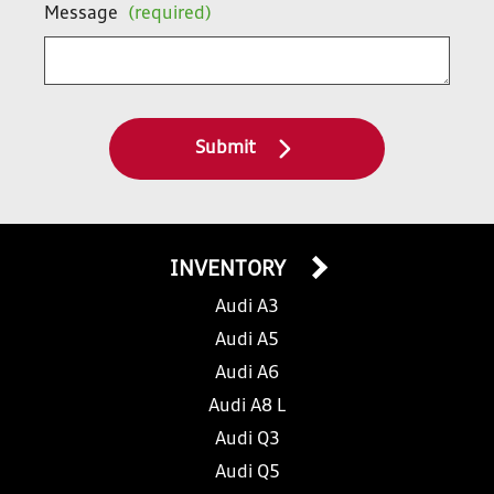
Message
(required)
Submit
INVENTORY
Audi A3
Audi A5
Audi A6
Audi A8 L
Audi Q3
Audi Q5