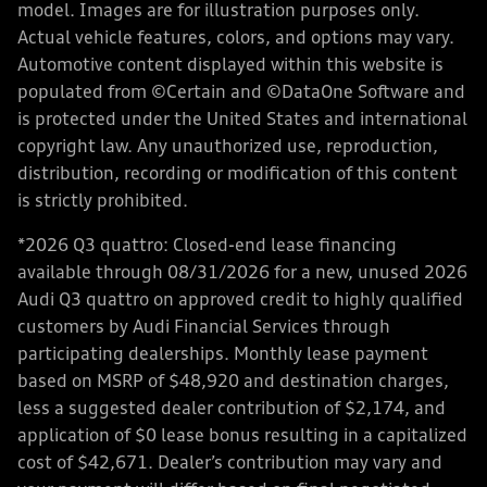
model. Images are for illustration purposes only.
Actual vehicle features, colors, and options may vary.
Automotive content displayed within this website is
populated from ©Certain and ©DataOne Software and
is protected under the United States and international
copyright law. Any unauthorized use, reproduction,
distribution, recording or modification of this content
is strictly prohibited.
*2026 Q3 quattro: Closed-end lease financing
available through 08/31/2026 for a new, unused 2026
Audi Q3 quattro on approved credit to highly qualified
customers by Audi Financial Services through
participating dealerships. Monthly lease payment
based on MSRP of $48,920 and destination charges,
less a suggested dealer contribution of $2,174, and
application of $0 lease bonus resulting in a capitalized
cost of $42,671. Dealer’s contribution may vary and