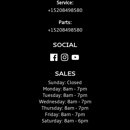
Service:
+15208498580
Parts:
+15208498580
SOCIAL
SALES
Sunday:
Closed
Monday:
8am - 7pm
Tuesday:
8am - 7pm
Wednesday:
8am - 7pm
Thursday:
8am - 7pm
Friday:
8am - 7pm
Saturday:
8am - 6pm