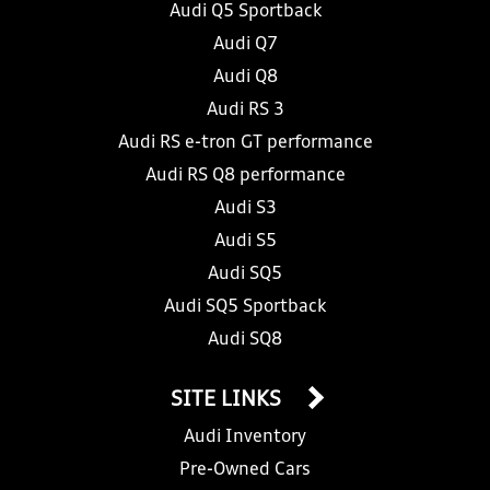
Audi Q5 Sportback
Audi Q7
Audi Q8
Audi RS 3
Audi RS e-tron GT performance
Audi RS Q8 performance
Audi S3
Audi S5
Audi SQ5
Audi SQ5 Sportback
Audi SQ8
SITE LINKS
Audi Inventory
Pre-Owned Cars