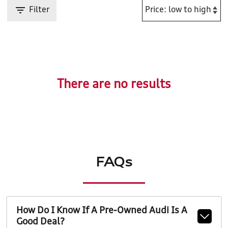
Filter
There are no results
FAQs
How Do I Know If A Pre-Owned Audi Is A
Good Deal?