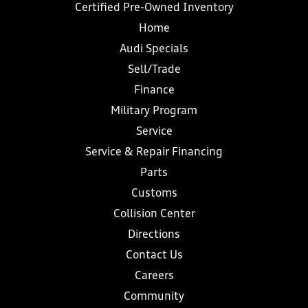
Certified Pre-Owned Inventory
Home
Audi Specials
Sell/Trade
Finance
Military Program
Service
Service & Repair Financing
Parts
Customs
Collision Center
Directions
Contact Us
Careers
Community