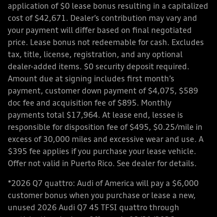
application of $0 lease bonus resulting in a capitalized
cost of $42,671. Dealer’s contribution may vary and
your payment will differ based on final negotiated
price. Lease bonus not redeemable for cash. Excludes
tax, title, license, registration, and any optional
dealer-added items. $0 security deposit required.
Amount due at signing includes first month’s
payment, customer down payment of $4,075, $589
doc fee and acquisition fee of $895. Monthly
payments total $17,964. At lease end, lessee is
responsible for disposition fee of $495, $0.25/mile in
excess of 30,000 miles and excessive wear and use. A
$395 fee applies if you purchase your lease vehicle.
Offer not valid in Puerto Rico. See dealer for details.
*2026 Q7 quattro: Audi of America will pay a $6,000
customer bonus when you purchase or lease a new,
unused 2026 Audi Q7 45 TFSI quattro through