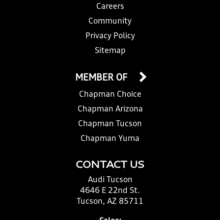
Careers
Community
Privacy Policy
Sitemap
MEMBER OF
Chapman Choice
Chapman Arizona
Chapman Tucson
Chapman Yuma
CONTACT US
Audi Tucson
4646 E 22nd St.
Tucson, AZ 85711