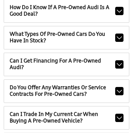
How Do I Know If A Pre-Owned Audi Is A
Good Deal?
What Types Of Pre-Owned Cars Do You
Have In Stock?
Can I Get Financing For A Pre-Owned
Audi?
Do You Offer Any Warranties Or Service
Contracts For Pre-Owned Cars?
Can I Trade In My Current Car When
Buying A Pre-Owned Vehicle?