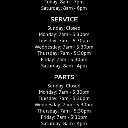
Friday:
8am - 7pm
Saturday:
8am - 6pm
SERVICE
Sunday:
Closed
Monday:
7am - 5:30pm
Tuesday:
7am - 5:30pm
Wednesday:
7am - 5:30pm
Thursday:
7am - 5:30pm
Friday:
7am - 5:30pm
Saturday:
8am - 4pm
PARTS
Sunday:
Closed
Monday:
7am - 5:30pm
Tuesday:
7am - 5:30pm
Wednesday:
7am - 5:30pm
Thursday:
7am - 5:30pm
Friday:
7am - 5:30pm
Saturday:
8am - 4pm