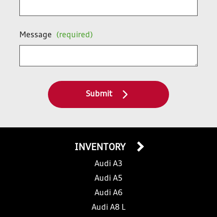
Message
(required)
Submit
INVENTORY
Audi A3
Audi A5
Audi A6
Audi A8 L