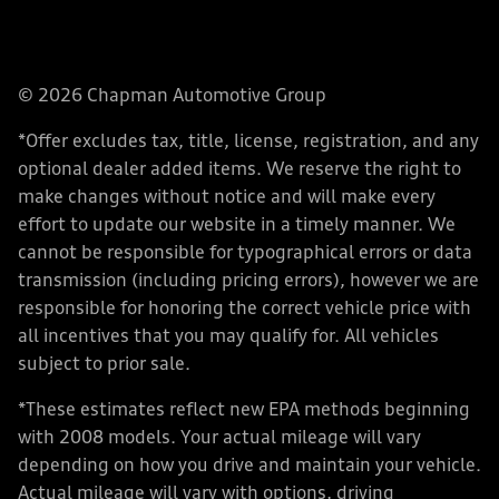
© 2026 Chapman Automotive Group
*Offer excludes tax, title, license, registration, and any
optional dealer added items. We reserve the right to
make changes without notice and will make every
effort to update our website in a timely manner. We
cannot be responsible for typographical errors or data
transmission (including pricing errors), however we are
responsible for honoring the correct vehicle price with
all incentives that you may qualify for. All vehicles
subject to prior sale.
*These estimates reflect new EPA methods beginning
with 2008 models. Your actual mileage will vary
depending on how you drive and maintain your vehicle.
Actual mileage will vary with options, driving