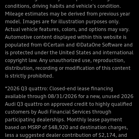
conditions, driving habits and vehicle's condition.
Mileage estimates may be derived from previous year
model. Images are for illustration purposes only.
Actual vehicle features, colors, and options may vary.
Automotive content displayed within this website is
populated from ©Certain and ©DataOne Software and
is protected under the United States and international
copyright law. Any unauthorized use, reproduction,
distribution, recording or modification of this content
is strictly prohibited.
*2026 Q3 quattro: Closed-end lease financing
available through 08/31/2026 for a new, unused 2026
Audi Q3 quattro on approved credit to highly qualified
customers by Audi Financial Services through
participating dealerships. Monthly lease payment
based on MSRP of $48,920 and destination charges,
less a suggested dealer contribution of $2,174, and