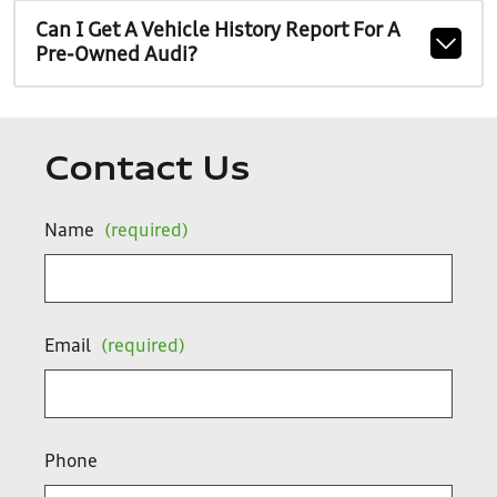
Can I Get A Vehicle History Report For A
Pre-Owned Audi?
Contact Us
Name
(required)
Email
(required)
Phone