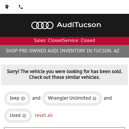
Audi
Tucson
Sales: Closed
Service: Closed
SHOP PRE-OWNED AUDI INVENTORY IN TUCSON, AZ
Sorry! The vehicle you were looking for has been sold.
Check out these similar vehicles.
Jeep
and
Wrangler Unlimited
and
Used
reset all