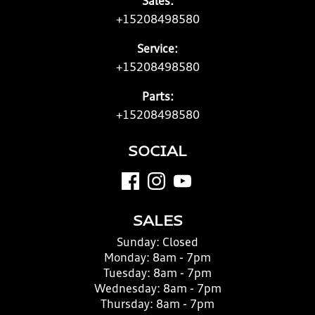
Sales:
+15208498580
Service:
+15208498580
Parts:
+15208498580
SOCIAL
SALES
Sunday:
Closed
Monday:
8am - 7pm
Tuesday:
8am - 7pm
Wednesday:
8am - 7pm
Thursday:
8am - 7pm