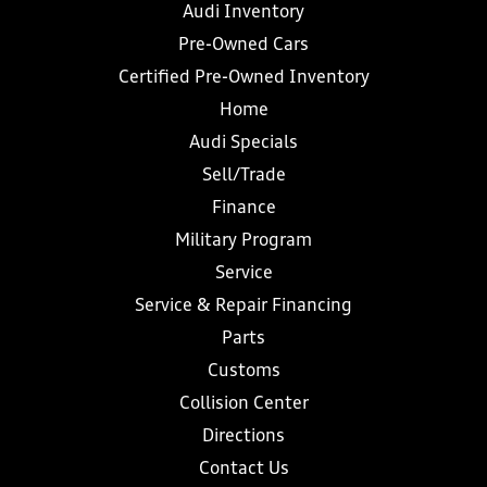
Audi Inventory
Pre-Owned Cars
Certified Pre-Owned Inventory
Home
Audi Specials
Sell/Trade
Finance
Military Program
Service
Service & Repair Financing
Parts
Customs
Collision Center
Directions
Contact Us