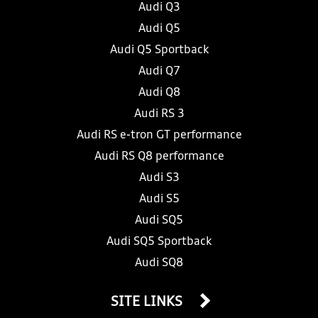
Audi Q3
Audi Q5
Audi Q5 Sportback
Audi Q7
Audi Q8
Audi RS 3
Audi RS e-tron GT performance
Audi RS Q8 performance
Audi S3
Audi S5
Audi SQ5
Audi SQ5 Sportback
Audi SQ8
SITE LINKS