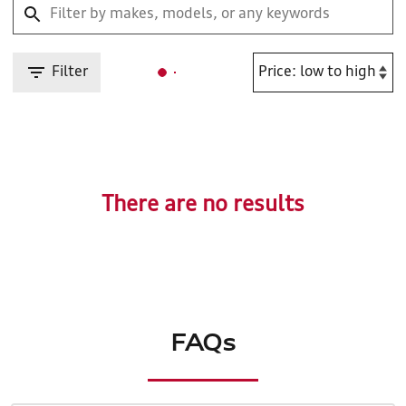
Filter
There are no results
FAQs