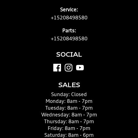
Service:
+15208498580
Parts:
+15208498580
SOCIAL
SALES
Sunday:
Closed
Monday:
8am - 7pm
Tuesday:
8am - 7pm
Wednesday:
8am - 7pm
Thursday:
8am - 7pm
Friday:
8am - 7pm
Saturday:
8am - 6pm