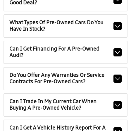
Good Deal?
What Types Of Pre-Owned Cars Do You
Have In Stock?
Can I Get Financing For A Pre-Owned
Audi?
Do You Offer Any Warranties Or Service
Contracts For Pre-Owned Cars?
Can I Trade In My Current Car When
Buying A Pre-Owned Vehicle?
Can I Get A Vehicle History Report For A