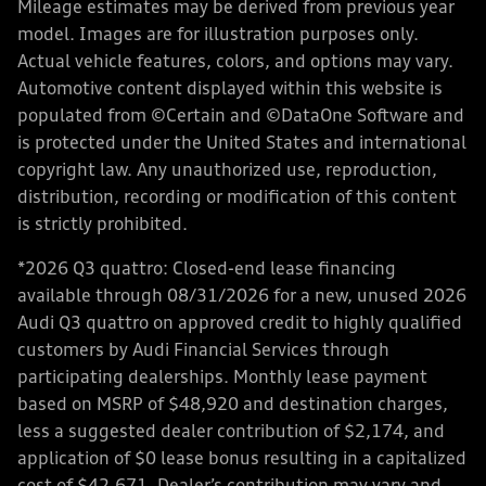
Mileage estimates may be derived from previous year
model. Images are for illustration purposes only.
Actual vehicle features, colors, and options may vary.
Automotive content displayed within this website is
populated from ©Certain and ©DataOne Software and
is protected under the United States and international
copyright law. Any unauthorized use, reproduction,
distribution, recording or modification of this content
is strictly prohibited.
*2026 Q3 quattro: Closed-end lease financing
available through 08/31/2026 for a new, unused 2026
Audi Q3 quattro on approved credit to highly qualified
customers by Audi Financial Services through
participating dealerships. Monthly lease payment
based on MSRP of $48,920 and destination charges,
less a suggested dealer contribution of $2,174, and
application of $0 lease bonus resulting in a capitalized