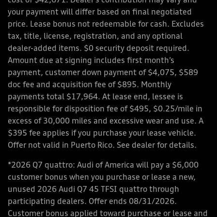
cost of $42,671. Dealer’s contribution may vary and
your payment will differ based on final negotiated
price. Lease bonus not redeemable for cash. Excludes
tax, title, license, registration, and any optional
dealer-added items. $0 security deposit required.
Amount due at signing includes first month’s
payment, customer down payment of $4,075, $589
doc fee and acquisition fee of $895. Monthly
payments total $17,964. At lease end, lessee is
responsible for disposition fee of $495, $0.25/mile in
excess of 30,000 miles and excessive wear and use. A
$395 fee applies if you purchase your lease vehicle.
Offer not valid in Puerto Rico. See dealer for details.
*2026 Q7 quattro: Audi of America will pay a $6,000
customer bonus when you purchase or lease a new,
unused 2026 Audi Q7 45 TFSI quattro through
participating dealers. Offer ends 08/31/2026.
Customer bonus applied toward purchase or lease and