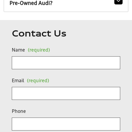
Pre-Owned Audi?
Contact Us
Name
(required)
Email
(required)
Phone