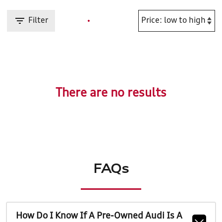
Filter
There are no results
FAQs
How Do I Know If A Pre-Owned Audi Is A