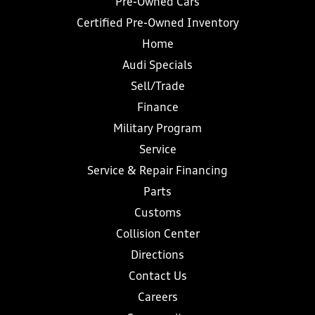
Pre-Owned Cars
Certified Pre-Owned Inventory
Home
Audi Specials
Sell/Trade
Finance
Military Program
Service
Service & Repair Financing
Parts
Customs
Collision Center
Directions
Contact Us
Careers