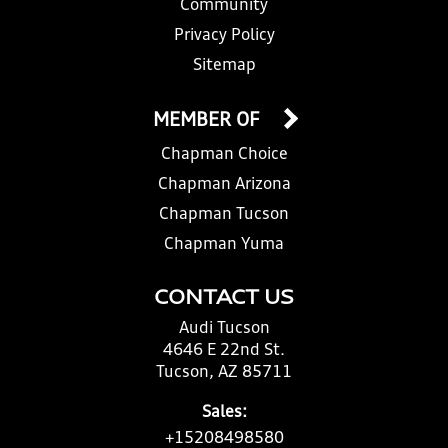
Community
Privacy Policy
Sitemap
MEMBER OF
Chapman Choice
Chapman Arizona
Chapman Tucson
Chapman Yuma
CONTACT US
Audi Tucson
4646 E 22nd St.
Tucson, AZ 85711
Sales:
+15208498580