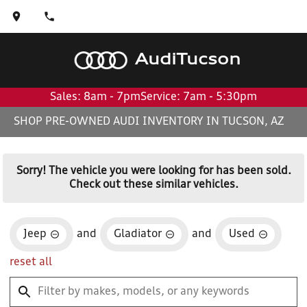
Audi
Tucson
Sales: 8am - 7pm
Service: 7am - 5:30pm
SHOP PRE-OWNED AUDI INVENTORY IN TUCSON, AZ
Sorry! The vehicle you were looking for has been sold.
Check out these similar vehicles.
Jeep
and
Gladiator
and
Used
reset all