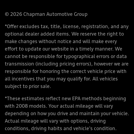
© 2026 Chapman Automotive Group
*Offer excludes tax, title, license, registration, and any
optional dealer added items. We reserve the right to
make changes without notice and will make every
effort to update our website in a timely manner. We
cannot be responsible for typographical errors or data
transmission (including pricing errors), however we are
responsible for honoring the correct vehicle price with
all incentives that you may qualify for. All vehicles
subject to prior sale.
*These estimates reflect new EPA methods beginning
with 2008 models. Your actual mileage will vary
depending on how you drive and maintain your vehicle.
Actual mileage will vary with options, driving
conditions, driving habits and vehicle's condition.