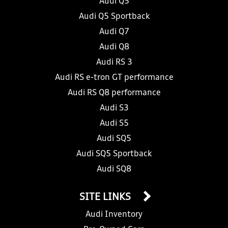
Audi Q5
Audi Q5 Sportback
Audi Q7
Audi Q8
Audi RS 3
Audi RS e-tron GT performance
Audi RS Q8 performance
Audi S3
Audi S5
Audi SQ5
Audi SQ5 Sportback
Audi SQ8
SITE LINKS
Audi Inventory