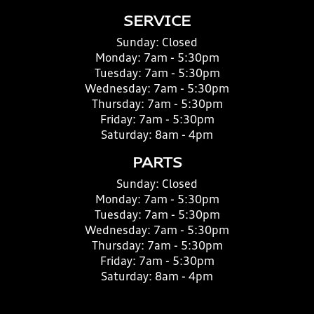
SERVICE
Sunday:
Closed
Monday:
7am - 5:30pm
Tuesday:
7am - 5:30pm
Wednesday:
7am - 5:30pm
Thursday:
7am - 5:30pm
Friday:
7am - 5:30pm
Saturday:
8am - 4pm
PARTS
Sunday:
Closed
Monday:
7am - 5:30pm
Tuesday:
7am - 5:30pm
Wednesday:
7am - 5:30pm
Thursday:
7am - 5:30pm
Friday:
7am - 5:30pm
Saturday:
8am - 4pm