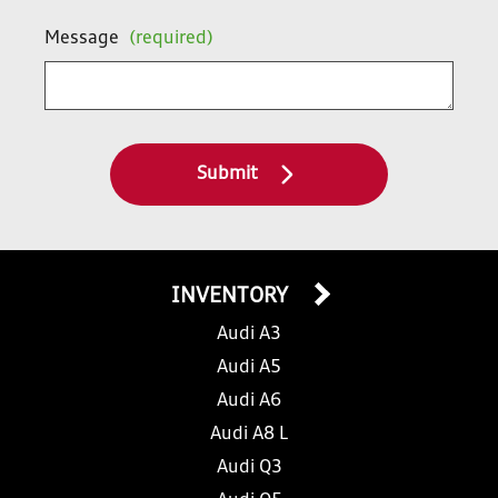
Message
(required)
Submit
INVENTORY
Audi A3
Audi A5
Audi A6
Audi A8 L
Audi Q3