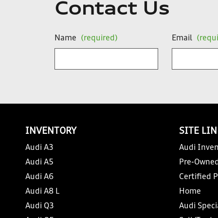
Contact Us
Name
(required)
Email
(requ
INVENTORY
SITE LI
Audi A3
Audi Inven
Audi A5
Pre-Owned
Audi A6
Certified 
Audi A8 L
Home
Audi Q3
Audi Speci