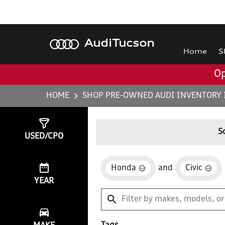
Audi
Tucson
Home
S
Op
HOME
SHOP PRE-OWNED AUDI INVENTORY 
Show
4
Results
S
USED/CPO
Honda
and
Civic
YEAR