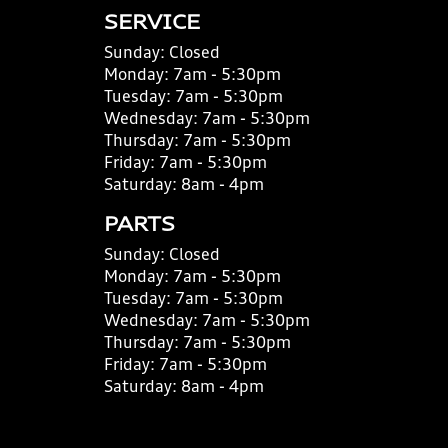
SERVICE
Sunday:
Closed
Monday:
7am - 5:30pm
Tuesday:
7am - 5:30pm
Wednesday:
7am - 5:30pm
Thursday:
7am - 5:30pm
Friday:
7am - 5:30pm
Saturday:
8am - 4pm
PARTS
Sunday:
Closed
Monday:
7am - 5:30pm
Tuesday:
7am - 5:30pm
Wednesday:
7am - 5:30pm
Thursday:
7am - 5:30pm
Friday:
7am - 5:30pm
Saturday:
8am - 4pm