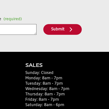
e
(required)
Submit
SALES
Sunday:
Closed
Monday:
8am - 7pm
Tuesday:
8am - 7pm
Wednesday:
8am - 7pm
Thursday:
8am - 7pm
Friday:
8am - 7pm
Saturday:
8am - 6pm