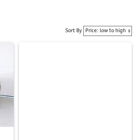
Sort By