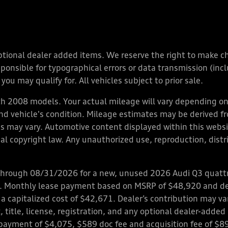
y optional dealer added items. We reserve the right to make 
nsible for typographical errors or data transmission (inclu
you may qualify for. All vehicles subject to prior sale.
 2008 models. Your actual mileage will vary depending on 
 and vehicle's condition. Mileage estimates may be derived f
ions may vary. Automotive content displayed within this we
l copyright law. Any unauthorized use, reproduction, distrib
through 08/31/2026 for a new, unused 2026 Audi Q3 quattro
ps. Monthly lease payment based on MSRP of $48,920 and de
 a capitalized cost of $42,671. Dealer’s contribution may v
 title, license, registration, and any optional dealer-adde
payment of $4,075, $589 doc fee and acquisition fee of $8