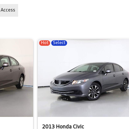
 Access
Hot
Select
2013 Honda Civic