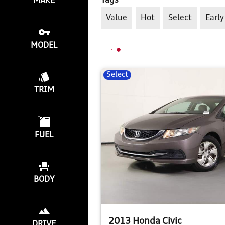
Tags
MAKE
Value
Hot
Select
Early
MODEL
Select
TRIM
FUEL
BODY
2013 Honda Civic
DRIVE