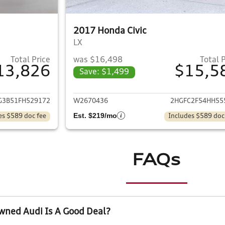
2017 Honda Civic
LX
Total Price
was $16,498
Total 
13,826
$15,5
Save: $1,499
ails for 2015 Honda Civic
View details for 
G3B51FH529172
W2670436
2HGFC2F54HH55
Est. $219/mo
es $589 doc fee
Includes $589 doc
FAQs
wned Audi Is A Good Deal?