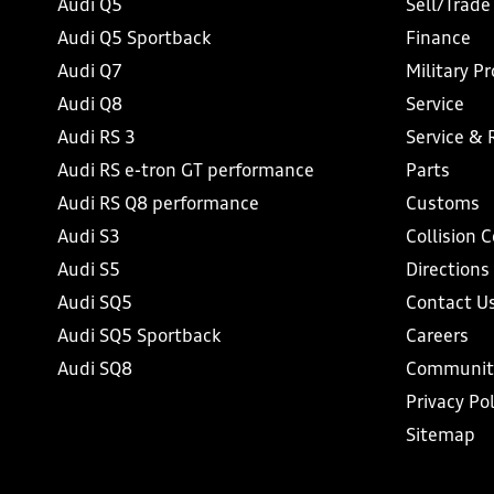
Audi Q5
Sell/Trade
Audi Q5 Sportback
Finance
Audi Q7
Military P
Audi Q8
Service
Audi RS 3
Service & 
Audi RS e-tron GT performance
Parts
Audi RS Q8 performance
Customs
Audi S3
Collision 
Audi S5
Directions
Audi SQ5
Contact U
Audi SQ5 Sportback
Careers
Audi SQ8
Communit
Privacy Pol
Sitemap