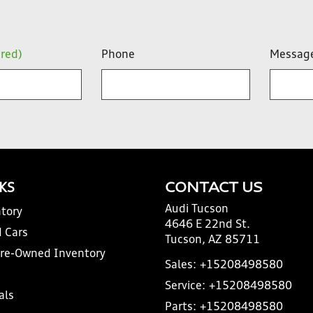
ired)
Phone
Messag
NKS
CONTACT US
Audi Tucson
tory
4646 E 22nd St.
 Cars
Tucson, AZ 85711
Pre-Owned Inventory
Sales:
+15208498580
Service:
+15208498580
als
Parts:
+15208498580