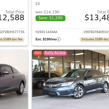
EX
Total Price
was $14,190
Total 
12,588
$13,4
Save: $1,290
ails for 2013 Honda Civic
View details for 
B2F58DH577736
H2601143AAA
19XFB2F84DE01
Est. $190/mo
es $589 doc fee
Includes $589 doc
Hot
Early Access