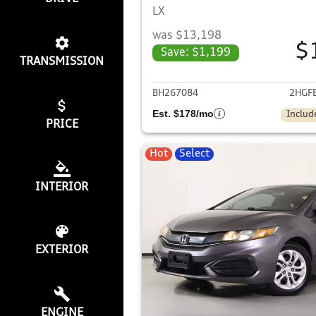
LX
was $13,198
$
Save: $1,199
TRANSMISSION
View det
BH267084
2HGF
Est. $178/mo
Includ
PRICE
Hot
Select
INTERIOR
EXTERIOR
ENGINE