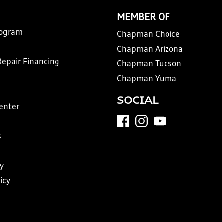
MEMBER OF
rogram
Chapman Choice
Chapman Arizona
Repair Financing
Chapman Tucson
Chapman Yuma
SOCIAL
Center
s
y
icy