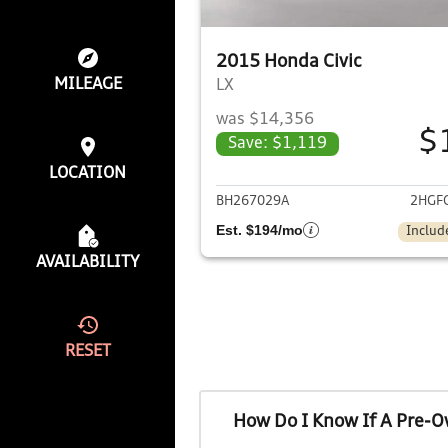
2015 Honda Civic
MILEAGE
LX
was $14,356
$
Save: $1,119
View det
LOCATION
BH267029A
2HGF
Est. $194/mo
Includ
AVAILABILITY
RESET
How Do I Know If A Pre-O