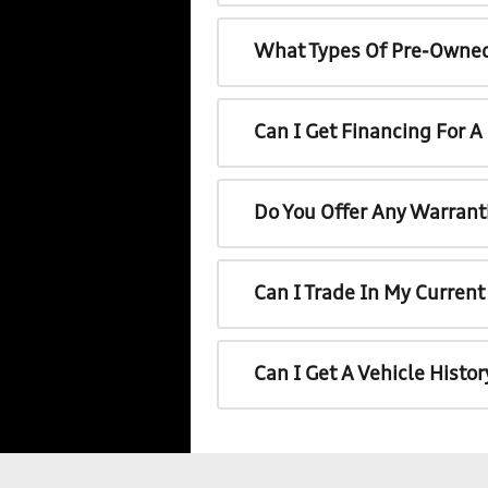
What Types Of Pre-Owned
Can I Get Financing For 
Do You Offer Any Warrant
Can I Trade In My Curren
Can I Get A Vehicle Histo