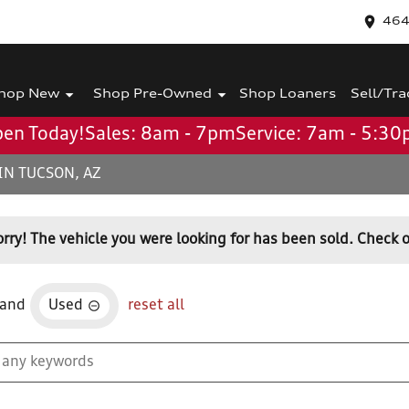
464
hop New
Shop Pre-Owned
Shop Loaners
Sell/Tra
en Today!
Sales: 8am - 7pm
Service: 7am - 5:3
IN TUCSON, AZ
orry! The vehicle you were looking for has been sold. Check o
and
Used
reset all