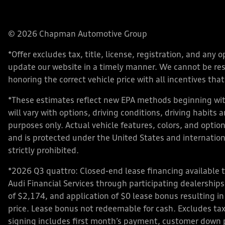
© 2026 Chapman Automotive Group
*Offer excludes tax, title, license, registration, and an
update our website in a timely manner. We cannot be respo
honoring the correct vehicle price with all incentives that 
*These estimates reflect new EPA methods beginning with
will vary with options, driving conditions, driving habits
purposes only. Actual vehicle features, colors, and opt
and is protected under the United States and internationa
strictly prohibited.
*2026 Q3 quattro: Closed-end lease financing available 
Audi Financial Services through participating dealershi
of $2,174, and application of $0 lease bonus resulting in
price. Lease bonus not redeemable for cash. Excludes tax,
signing includes first month’s payment, customer down 