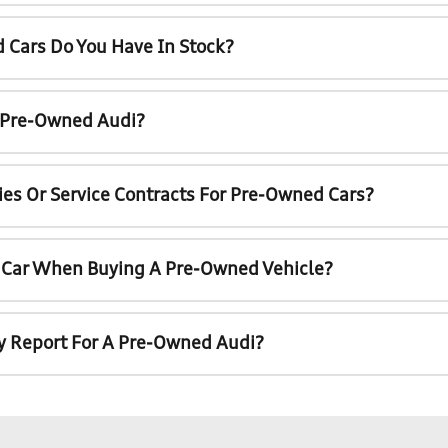
 Cars Do You Have In Stock?
A Pre-Owned Audi?
ies Or Service Contracts For Pre-Owned Cars?
t Car When Buying A Pre-Owned Vehicle?
ry Report For A Pre-Owned Audi?