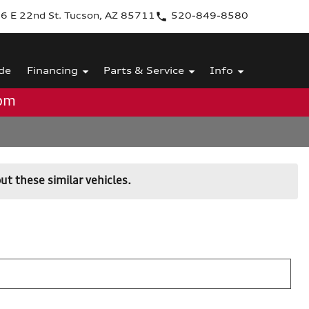
6 E 22nd St. Tucson, AZ 85711
520-849-8580
de
Financing
Parts & Service
Info
0pm
ut these similar vehicles.