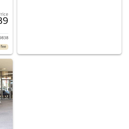
Price
89
2013 Honda Civic
9838
 fee