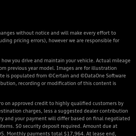
changes without notice and will make every effort to
ding pricing errors), however we are responsible for
how you drive and maintain your vehicle. Actual mileage
rom previous year model. Images are for illustration
bsite is populated from ©Certain and ©DataOne Software
ution, recording or modification of this content is
 on approved credit to highly qualified customers by
stination charges, less a suggested dealer contribution
ary and your payment will differ based on final negotiated
d items. $0 security deposit required. Amount due at
95. Monthly payments total $17,964. At lease end,