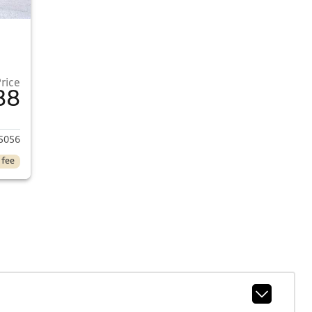
Price
88
2017 Honda Civic
5056
 fee