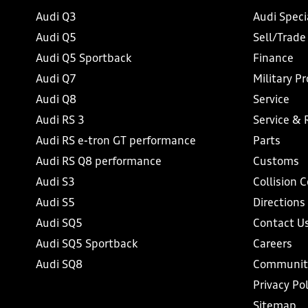
Audi Q3
Audi Speci
Audi Q5
Sell/Trade
Audi Q5 Sportback
Finance
Audi Q7
Military P
Audi Q8
Service
Audi RS 3
Service & 
Audi RS e-tron GT performance
Parts
Audi RS Q8 performance
Customs
Audi S3
Collision 
Audi S5
Directions
Audi SQ5
Contact U
Audi SQ5 Sportback
Careers
Audi SQ8
Communit
Privacy Pol
Sitemap