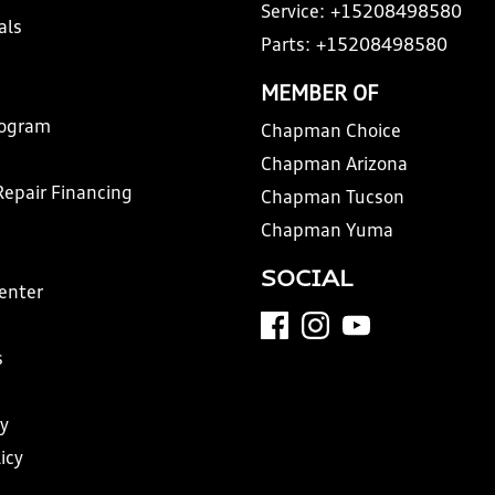
Service:
+15208498580
als
Parts:
+15208498580
MEMBER OF
rogram
Chapman Choice
Chapman Arizona
Repair Financing
Chapman Tucson
Chapman Yuma
SOCIAL
Center
s
y
icy