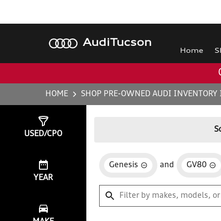
Audi
Tucson
Home
S
HOME
SHOP PRE-OWNED AUDI INVENTORY 
Show
0
Results
S
USED/CPO
Genesis
and
GV80
YEAR