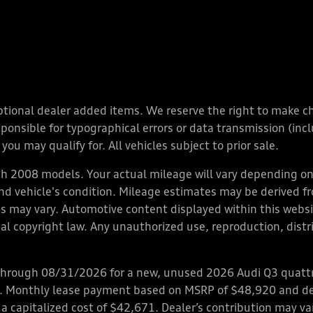
y optional dealer added items. We reserve the right to make 
nsible for typographical errors or data transmission (inclu
you may qualify for. All vehicles subject to prior sale.
 2008 models. Your actual mileage will vary depending on 
 and vehicle's condition. Mileage estimates may be derived f
ions may vary. Automotive content displayed within this we
l copyright law. Any unauthorized use, reproduction, distrib
through 08/31/2026 for a new, unused 2026 Audi Q3 quattro
ps. Monthly lease payment based on MSRP of $48,920 and de
 a capitalized cost of $42,671. Dealer’s contribution may v