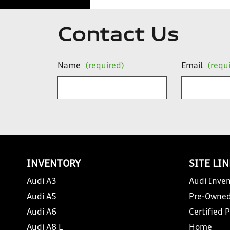
Contact Us
Name
(required)
Email
(requ
INVENTORY
SITE LI
Audi A3
Audi Inven
Audi A5
Pre-Owned
Audi A6
Certified 
Audi A8 L
Home