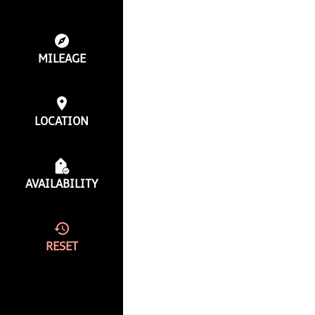
MILEAGE
LOCATION
AVAILABILITY
RESET