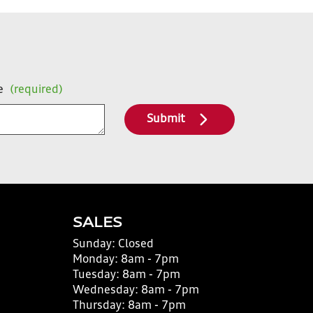
e
(required)
Submit
SALES
Sunday:
Closed
Monday:
8am - 7pm
Tuesday:
8am - 7pm
Wednesday:
8am - 7pm
Thursday:
8am - 7pm