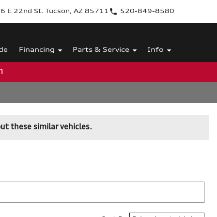
6 E 22nd St. Tucson, AZ 85711
520-849-8580
de
Financing
Parts & Service
Info
m
ut these similar vehicles.