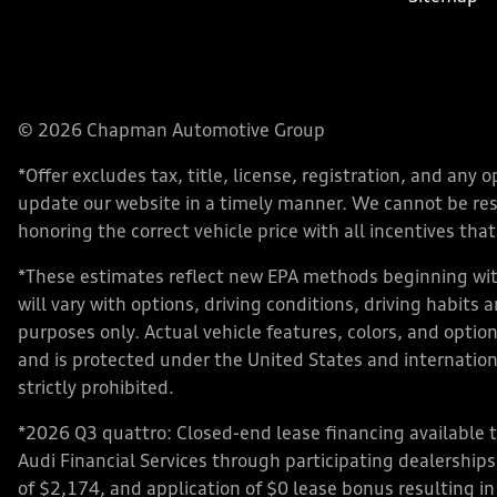
© 2026 Chapman Automotive Group
*Offer excludes tax, title, license, registration, and an
update our website in a timely manner. We cannot be respo
honoring the correct vehicle price with all incentives that 
*These estimates reflect new EPA methods beginning with
will vary with options, driving conditions, driving habits
purposes only. Actual vehicle features, colors, and opt
and is protected under the United States and internationa
strictly prohibited.
*2026 Q3 quattro: Closed-end lease financing available 
Audi Financial Services through participating dealershi
of $2,174, and application of $0 lease bonus resulting in