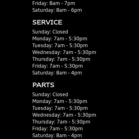
Friday:
8am - 7pm
Saturday:
8am - 6pm
SERVICE
Sunday:
Closed
Monday:
7am - 5:30pm
Tuesday:
7am - 5:30pm
Wednesday:
7am - 5:30pm
Thursday:
7am - 5:30pm
Friday:
7am - 5:30pm
Saturday:
8am - 4pm
PARTS
Sunday:
Closed
Monday:
7am - 5:30pm
Tuesday:
7am - 5:30pm
Wednesday:
7am - 5:30pm
Thursday:
7am - 5:30pm
Friday:
7am - 5:30pm
Saturday:
8am - 4pm