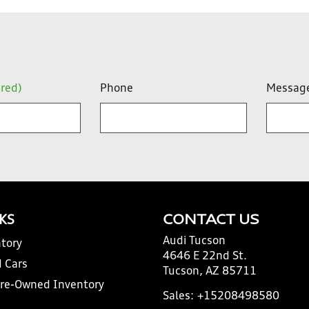
ired)
Phone
Messag
NKS
CONTACT US
Audi Tucson
tory
4646 E 22nd St.
 Cars
Tucson, AZ 85711
Pre-Owned Inventory
Sales:
+15208498580