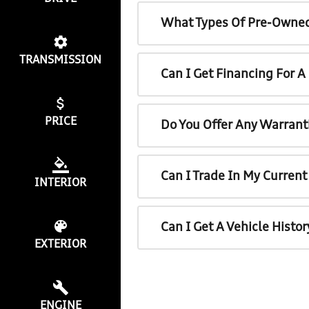
What Types Of Pre-Owned
TRANSMISSION
Can I Get Financing For 
PRICE
Do You Offer Any Warrant
Can I Trade In My Curren
INTERIOR
Can I Get A Vehicle Histo
EXTERIOR
ENGINE