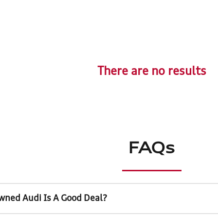
There are no results
FAQs
wned Audi Is A Good Deal?