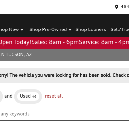
464
hop New
Shop Pre-Owned
Shop Loaners
Sell/Tra
Open Today!
Sales: 8am - 6pm
Service: 8am - 4p
IN TUCSON, AZ
orry! The vehicle you were looking for has been sold. Check o
and
Used
reset all