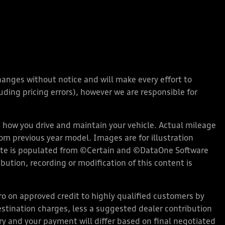
changes without notice and will make every effort to
ding pricing errors), however we are responsible for
how you drive and maintain your vehicle. Actual mileage
rom previous year model. Images are for illustration
bsite is populated from ©Certain and ©DataOne Software
ution, recording or modification of this content is
 on approved credit to highly qualified customers by
stination charges, less a suggested dealer contribution
ary and your payment will differ based on final negotiated