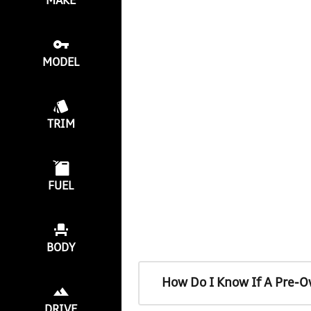
MAKE
MODEL
TRIM
FUEL
BODY
How Do I Know If A Pre-O
DRIVE