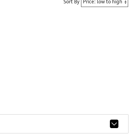
Sort By