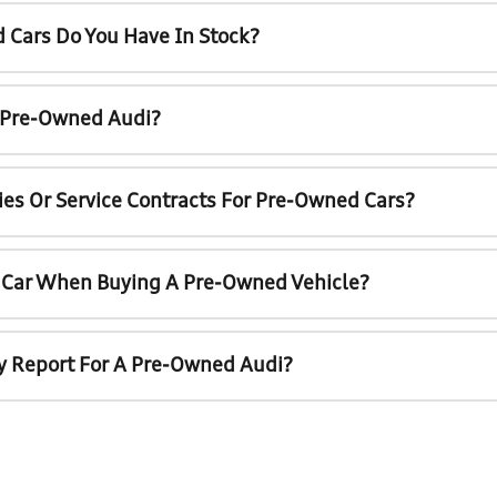
 Cars Do You Have In Stock?
A Pre-Owned Audi?
ies Or Service Contracts For Pre-Owned Cars?
t Car When Buying A Pre-Owned Vehicle?
ry Report For A Pre-Owned Audi?