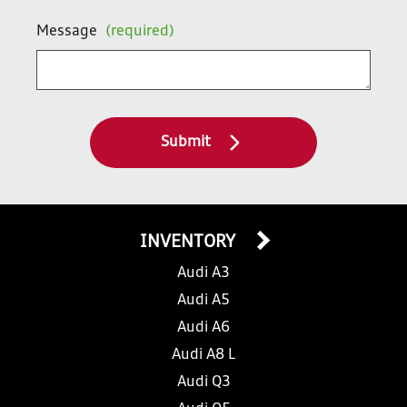
Message
(required)
Submit
INVENTORY
Audi A3
Audi A5
Audi A6
Audi A8 L
Audi Q3