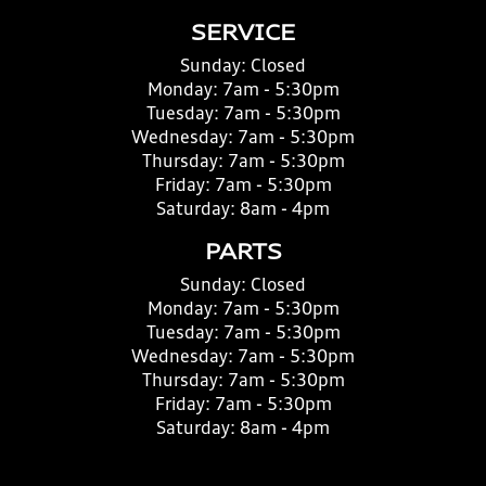
SERVICE
Sunday:
Closed
Monday:
7am - 5:30pm
Tuesday:
7am - 5:30pm
Wednesday:
7am - 5:30pm
Thursday:
7am - 5:30pm
Friday:
7am - 5:30pm
Saturday:
8am - 4pm
PARTS
Sunday:
Closed
Monday:
7am - 5:30pm
Tuesday:
7am - 5:30pm
Wednesday:
7am - 5:30pm
Thursday:
7am - 5:30pm
Friday:
7am - 5:30pm
Saturday:
8am - 4pm