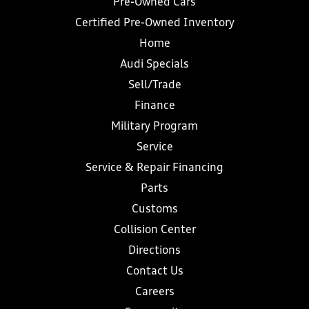
Pre-Owned Cars
Certified Pre-Owned Inventory
Home
Audi Specials
Sell/Trade
Finance
Military Program
Service
Service & Repair Financing
Parts
Customs
Collision Center
Directions
Contact Us
Careers