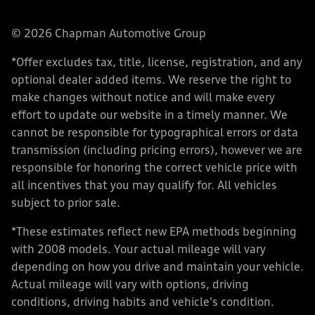
© 2026 Chapman Automotive Group
*Offer excludes tax, title, license, registration, and any
optional dealer added items. We reserve the right to
make changes without notice and will make every
effort to update our website in a timely manner. We
cannot be responsible for typographical errors or data
transmission (including pricing errors), however we are
responsible for honoring the correct vehicle price with
all incentives that you may qualify for. All vehicles
subject to prior sale.
*These estimates reflect new EPA methods beginning
with 2008 models. Your actual mileage will vary
depending on how you drive and maintain your vehicle.
Actual mileage will vary with options, driving
conditions, driving habits and vehicle's condition.