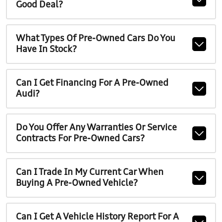
Good Deal?
What Types Of Pre-Owned Cars Do You
Have In Stock?
Can I Get Financing For A Pre-Owned
Audi?
Do You Offer Any Warranties Or Service
Contracts For Pre-Owned Cars?
Can I Trade In My Current Car When
Buying A Pre-Owned Vehicle?
Can I Get A Vehicle History Report For A