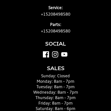
Service:
+15208498580
Parts:
+15208498580
SOCIAL
SALES
Sunday:
Closed
Monday:
8am - 7pm
Tuesday:
8am - 7pm
Wednesday:
8am - 7pm
Thursday:
8am - 7pm
Friday:
8am - 7pm
Saturday:
8am - 6pm