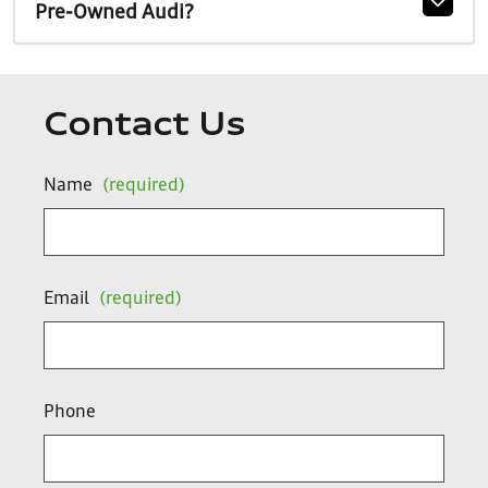
Pre-Owned Audi?
Contact Us
Name
(required)
Email
(required)
Phone