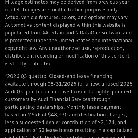
Mileage estimates may be derived from previous year
model. Images are for illustration purposes only.
Actual vehicle features, colors, and options may vary.
Automotive content displayed within this website is
populated from ©Certain and ©DataOne Software and
is protected under the United States and international
copyright law. Any unauthorized use, reproduction,
distribution, recording or modification of this content
is strictly prohibited.
*2026 Q3 quattro: Closed-end lease financing
available through 08/31/2026 for a new, unused 2026
Audi Q3 quattro on approved credit to highly qualified
customers by Audi Financial Services through
participating dealerships. Monthly lease payment
based on MSRP of $48,920 and destination charges,
less a suggested dealer contribution of $2,174, and
application of $0 lease bonus resulting in a capitalized