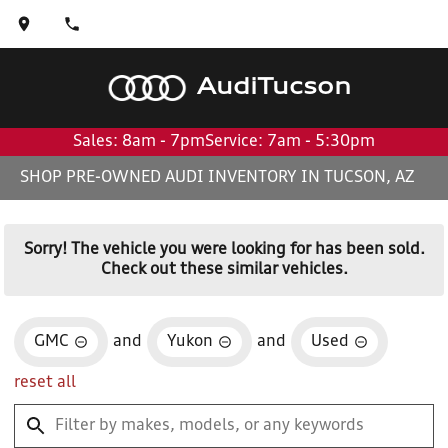
Audi
Tucson
Sales: 8am - 7pm
Service: 7am - 5:30pm
SHOP PRE-OWNED AUDI INVENTORY IN TUCSON, AZ
Sorry! The vehicle you were looking for has been sold.
Check out these similar vehicles.
GMC
and
Yukon
and
Used
reset all