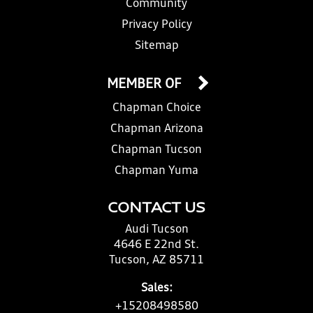
Community
Privacy Policy
Sitemap
MEMBER OF
Chapman Choice
Chapman Arizona
Chapman Tucson
Chapman Yuma
CONTACT US
Audi Tucson
4646 E 22nd St.
Tucson, AZ 85711
Sales:
+15208498580