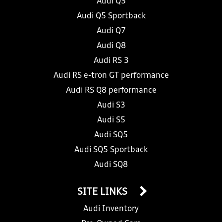
Audi Q5
Audi Q5 Sportback
Audi Q7
Audi Q8
Audi RS 3
Audi RS e-tron GT performance
Audi RS Q8 performance
Audi S3
Audi S5
Audi SQ5
Audi SQ5 Sportback
Audi SQ8
SITE LINKS
Audi Inventory