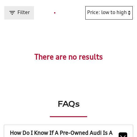
Filter
There are no results
FAQs
How Do I Know If A Pre-Owned Audi Is A