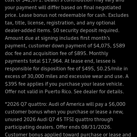
cost of $42,671. Dealer’s contribution may vary and
your payment will differ based on final negotiated
price. Lease bonus not redeemable for cash. Excludes
tax, title, license, registration, and any optional
dealer-added items. $0 security deposit required.
Amount due at signing includes first month’s
payment, customer down payment of $4,075, $589
doc fee and acquisition fee of $895. Monthly
payments total $17,964. At lease end, lessee is
responsible for disposition fee of $495, $0.25/mile in
excess of 30,000 miles and excessive wear and use. A
$395 fee applies if you purchase your lease vehicle.
Offer not valid in Puerto Rico. See dealer for details.
*2026 Q7 quattro: Audi of America will pay a $6,000
customer bonus when you purchase or lease a new,
unused 2026 Audi Q7 45 TFSI quattro through
participating dealers. Offer ends 08/31/2026.
Customer bonus applied toward purchase or lease and