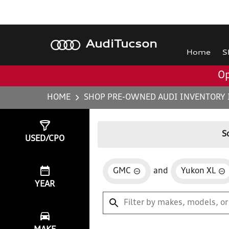
Audi
Tucson
Home
S
Op
HOME
SHOP PRE-OWNED AUDI INVENTORY 
Show
0
Results
S
USED/CPO
GMC
and
Yukon XL
YEAR