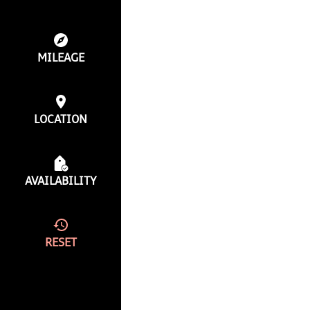
MILEAGE
LOCATION
AVAILABILITY
RESET