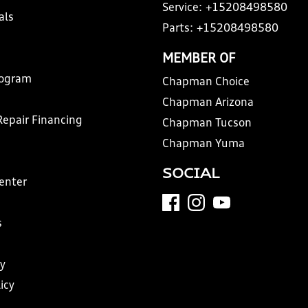
Service:
+15208498580
als
Parts:
+15208498580
MEMBER OF
rogram
Chapman Choice
Chapman Arizona
Repair Financing
Chapman Tucson
Chapman Yuma
SOCIAL
Center
s
y
icy