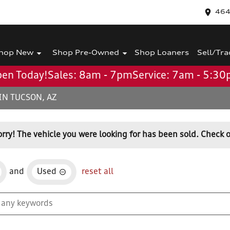
464
hop New
Shop Pre-Owned
Shop Loaners
Sell/Tra
en Today!
Sales: 8am - 7pm
Service: 7am - 5:3
IN TUCSON, AZ
orry! The vehicle you were looking for has been sold. Check o
and
Used
reset all