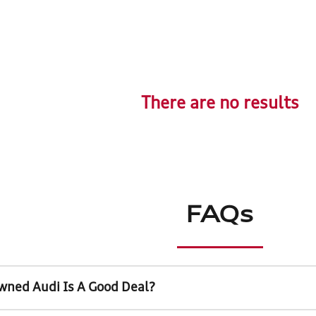
There are no results
FAQs
wned Audi Is A Good Deal?