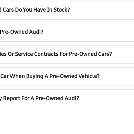
 Cars Do You Have In Stock?
A Pre-Owned Audi?
ies Or Service Contracts For Pre-Owned Cars?
t Car When Buying A Pre-Owned Vehicle?
ry Report For A Pre-Owned Audi?