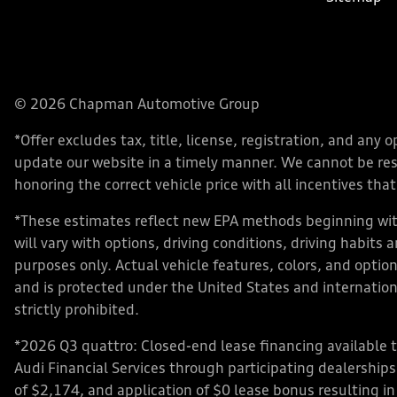
© 2026 Chapman Automotive Group
*Offer excludes tax, title, license, registration, and an
update our website in a timely manner. We cannot be respo
honoring the correct vehicle price with all incentives that 
*These estimates reflect new EPA methods beginning with
will vary with options, driving conditions, driving habits
purposes only. Actual vehicle features, colors, and opt
and is protected under the United States and internationa
strictly prohibited.
*2026 Q3 quattro: Closed-end lease financing available 
Audi Financial Services through participating dealershi
of $2,174, and application of $0 lease bonus resulting in