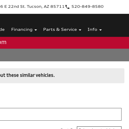
6 E 22nd St. Tucson, AZ 85711
520-849-8580
de
Financing
Parts & Service
Info
0pm
ut these similar vehicles.