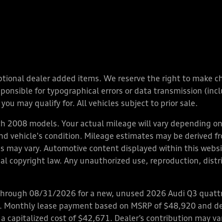
y optional dealer added items. We reserve the right to make 
nsible for typographical errors or data transmission (inclu
you may qualify for. All vehicles subject to prior sale.
 2008 models. Your actual mileage will vary depending on 
 and vehicle's condition. Mileage estimates may be derived f
ions may vary. Automotive content displayed within this we
l copyright law. Any unauthorized use, reproduction, distrib
through 08/31/2026 for a new, unused 2026 Audi Q3 quattro
ps. Monthly lease payment based on MSRP of $48,920 and de
 a capitalized cost of $42,671. Dealer’s contribution may v