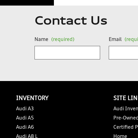
Contact Us
Name
(required)
Email
(requ
INVENTORY
SITE LI
Audi A3
Audi Inven
Audi A5
Pre-Owned
Audi A6
Certified 
Audi A8 L
Home