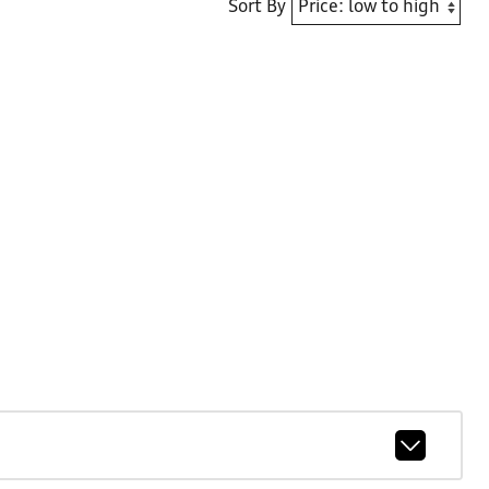
Sort By