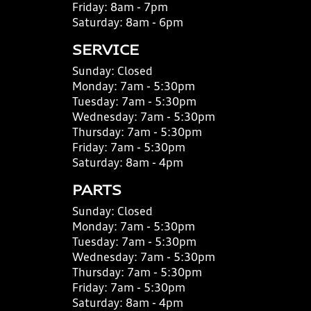
Friday:
8am - 7pm
Saturday:
8am - 6pm
SERVICE
Sunday:
Closed
Monday:
7am - 5:30pm
Tuesday:
7am - 5:30pm
Wednesday:
7am - 5:30pm
Thursday:
7am - 5:30pm
Friday:
7am - 5:30pm
Saturday:
8am - 4pm
PARTS
Sunday:
Closed
Monday:
7am - 5:30pm
Tuesday:
7am - 5:30pm
Wednesday:
7am - 5:30pm
Thursday:
7am - 5:30pm
Friday:
7am - 5:30pm
Saturday:
8am - 4pm