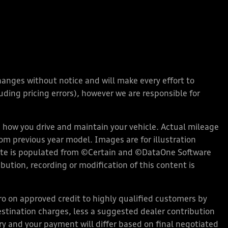
changes without notice and will make every effort to
ding pricing errors), however we are responsible for
how you drive and maintain your vehicle. Actual mileage
rom previous year model. Images are for illustration
bsite is populated from ©Certain and ©DataOne Software
ution, recording or modification of this content is
 on approved credit to highly qualified customers by
stination charges, less a suggested dealer contribution
ary and your payment will differ based on final negotiated