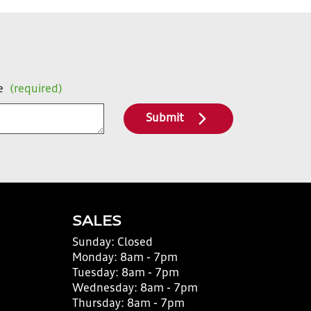
e
(required)
Submit
SALES
Sunday:
Closed
Monday:
8am - 7pm
Tuesday:
8am - 7pm
Wednesday:
8am - 7pm
Thursday:
8am - 7pm