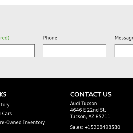
ired)
Phone
Messag
NKS
CONTACT US
Audi Tucson
tory
4646 E 22nd St.
 Cars
Tucson, AZ 85711
Pre-Owned Inventory
Sales:
+15208498580