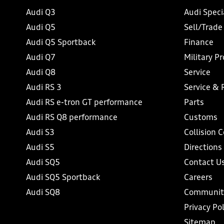
Audi Q3
Audi Speci
Audi Q5
Sell/Trade
Audi Q5 Sportback
Finance
Audi Q7
Military P
Audi Q8
Service
Audi RS 3
Service & 
Audi RS e-tron GT performance
Parts
Audi RS Q8 performance
Customs
Audi S3
Collision 
Audi S5
Directions
Audi SQ5
Contact U
Audi SQ5 Sportback
Careers
Audi SQ8
Communit
Privacy Pol
Sitemap