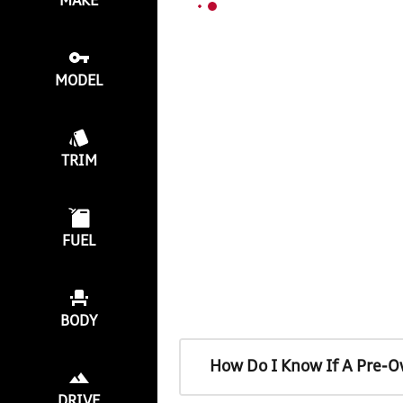
MAKE
MODEL
TRIM
FUEL
BODY
How Do I Know If A Pre-O
DRIVE