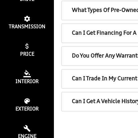
What Types Of Pre-Owned
TRANSMISSION
Can I Get Financing For 
PRICE
Do You Offer Any Warrant
Can I Trade In My Curren
INTERIOR
Can I Get A Vehicle Histo
EXTERIOR
ENGINE