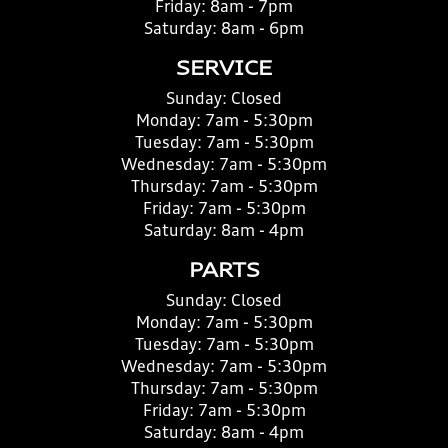
Friday:
8am - 7pm
Saturday:
8am - 6pm
SERVICE
Sunday:
Closed
Monday:
7am - 5:30pm
Tuesday:
7am - 5:30pm
Wednesday:
7am - 5:30pm
Thursday:
7am - 5:30pm
Friday:
7am - 5:30pm
Saturday:
8am - 4pm
PARTS
Sunday:
Closed
Monday:
7am - 5:30pm
Tuesday:
7am - 5:30pm
Wednesday:
7am - 5:30pm
Thursday:
7am - 5:30pm
Friday:
7am - 5:30pm
Saturday:
8am - 4pm