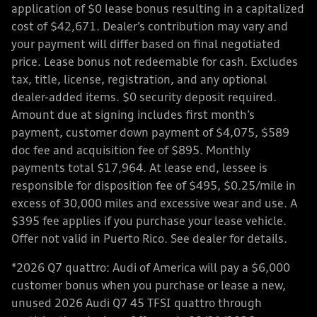
application of $0 lease bonus resulting in a capitalized
cost of $42,671. Dealer’s contribution may vary and
your payment will differ based on final negotiated
price. Lease bonus not redeemable for cash. Excludes
tax, title, license, registration, and any optional
dealer-added items. $0 security deposit required.
Amount due at signing includes first month’s
payment, customer down payment of $4,075, $589
doc fee and acquisition fee of $895. Monthly
payments total $17,964. At lease end, lessee is
responsible for disposition fee of $495, $0.25/mile in
excess of 30,000 miles and excessive wear and use. A
$395 fee applies if you purchase your lease vehicle.
Offer not valid in Puerto Rico. See dealer for details.
*2026 Q7 quattro: Audi of America will pay a $6,000
customer bonus when you purchase or lease a new,
unused 2026 Audi Q7 45 TFSI quattro through