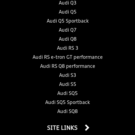
Audi Q3
Audi Q5
Audi Q5 Sportback
Audi Q7
Audi Q8
Audi RS 3
Audi RS e-tron GT performance
Audi RS Q8 performance
Audi S3
Audi S5
Audi SQ5
Audi SQ5 Sportback
Audi SQ8
SITE LINKS