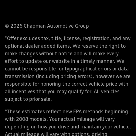
© 2026 Chapman Automotive Group
*Offer excludes tax, title, license, registration, and any
optional dealer added items. We reserve the right to
make changes without notice and will make every
effort to update our website in a timely manner. We
cannot be responsible for typographical errors or data
transmission (including pricing errors), however we are
responsible for honoring the correct vehicle price with
all incentives that you may qualify for. All vehicles
subject to prior sale.
*These estimates reflect new EPA methods beginning
with 2008 models. Your actual mileage will vary
depending on how you drive and maintain your vehicle.
Actual mileage will vary with options, driving