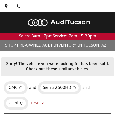
Audi
Tucson
Sales: 8am - 7pm
Service: 7am - 5:30pm
SHOP PRE-OWNED AUDI INVENTORY IN TUCSON, AZ
Sorry! The vehicle you were looking for has been sold.
Check out these similar vehicles.
GMC
and
Sierra 2500HD
and
Used
reset all