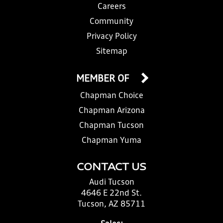
Careers
Community
Privacy Policy
Sitemap
MEMBER OF
Chapman Choice
Chapman Arizona
Chapman Tucson
Chapman Yuma
CONTACT US
Audi Tucson
4646 E 22nd St.
Tucson, AZ 85711