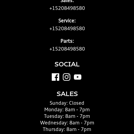
Sales:
+15208498580
Service:
+15208498580
Parts:
+15208498580
SOCIAL
SALES
Sunday:
Closed
Monday:
8am - 7pm
Tuesday:
8am - 7pm
Wednesday:
8am - 7pm
Thursday:
8am - 7pm