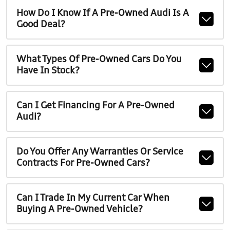
How Do I Know If A Pre-Owned Audi Is A
Good Deal?
What Types Of Pre-Owned Cars Do You
Have In Stock?
Can I Get Financing For A Pre-Owned
Audi?
Do You Offer Any Warranties Or Service
Contracts For Pre-Owned Cars?
Can I Trade In My Current Car When
Buying A Pre-Owned Vehicle?