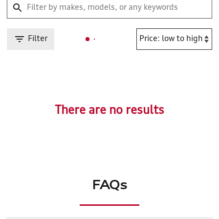
Filter
There are no results
FAQs