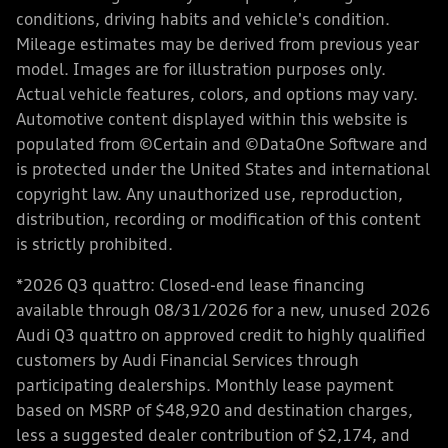
conditions, driving habits and vehicle's condition.
Mileage estimates may be derived from previous year
model. Images are for illustration purposes only.
Actual vehicle features, colors, and options may vary.
Automotive content displayed within this website is
populated from ©Certain and ©DataOne Software and
is protected under the United States and international
copyright law. Any unauthorized use, reproduction,
distribution, recording or modification of this content
is strictly prohibited.
*2026 Q3 quattro: Closed-end lease financing
available through 08/31/2026 for a new, unused 2026
Audi Q3 quattro on approved credit to highly qualified
customers by Audi Financial Services through
participating dealerships. Monthly lease payment
based on MSRP of $48,920 and destination charges,
less a suggested dealer contribution of $2,174, and