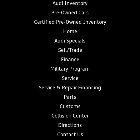
Audi Inventory
Pre-Owned Cars
Certified Pre-Owned Inventory
Home
Audi Specials
Sell/Trade
Finance
Military Program
Service
Service & Repair Financing
Parts
Customs
Collision Center
Directions
Contact Us