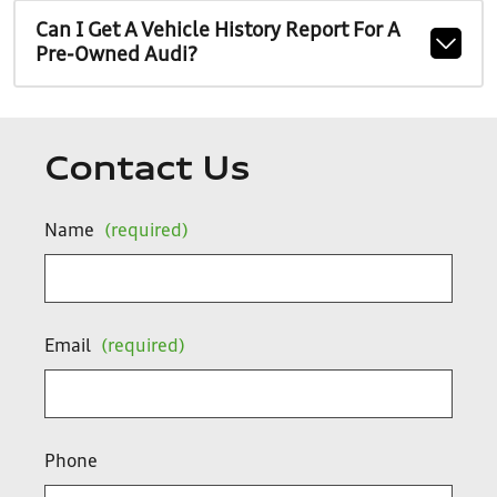
Can I Get A Vehicle History Report For A
Pre-Owned Audi?
Contact Us
Name
(required)
Email
(required)
Phone