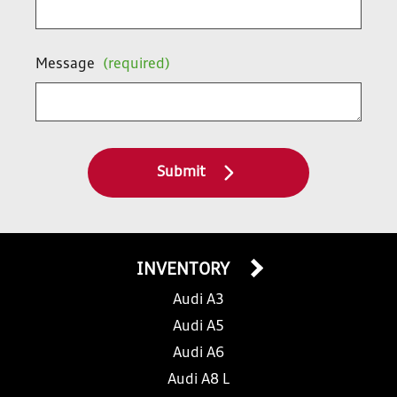
Message
(required)
Submit
INVENTORY
Audi A3
Audi A5
Audi A6
Audi A8 L