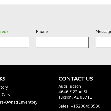
ired)
Phone
Messag
NKS
CONTACT US
Audi Tucson
tory
4646 E 22nd St.
 Cars
Tucson, AZ 85711
Pre-Owned Inventory
Sales:
+15208498580