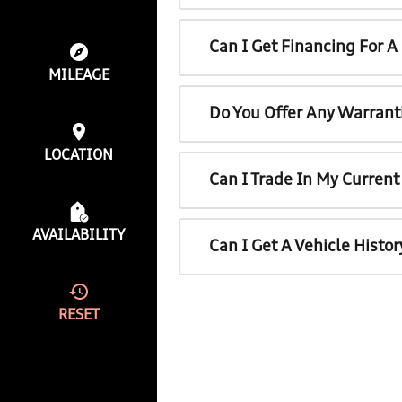
Can I Get Financing For 
MILEAGE
Do You Offer Any Warrant
LOCATION
Can I Trade In My Curren
AVAILABILITY
Can I Get A Vehicle Histo
RESET