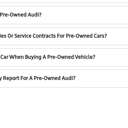
A Pre-Owned Audi?
ies Or Service Contracts For Pre-Owned Cars?
t Car When Buying A Pre-Owned Vehicle?
ry Report For A Pre-Owned Audi?