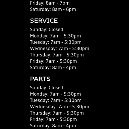
Friday:
8am - 7pm
Saturday:
8am - 6pm
SERVICE
Sunday:
Closed
Monday:
7am - 5:30pm
Tuesday:
7am - 5:30pm
Wednesday:
7am - 5:30pm
Thursday:
7am - 5:30pm
Friday:
7am - 5:30pm
Saturday:
8am - 4pm
PARTS
Sunday:
Closed
Monday:
7am - 5:30pm
Tuesday:
7am - 5:30pm
Wednesday:
7am - 5:30pm
Thursday:
7am - 5:30pm
Friday:
7am - 5:30pm
Saturday:
8am - 4pm