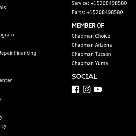
Service:
+15208498580
als
Parts:
+15208498580
MEMBER OF
rogram
Chapman Choice
Chapman Arizona
Repair Financing
Chapman Tucson
Chapman Yuma
SOCIAL
Center
s
y
icy