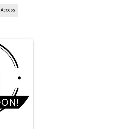
 Access