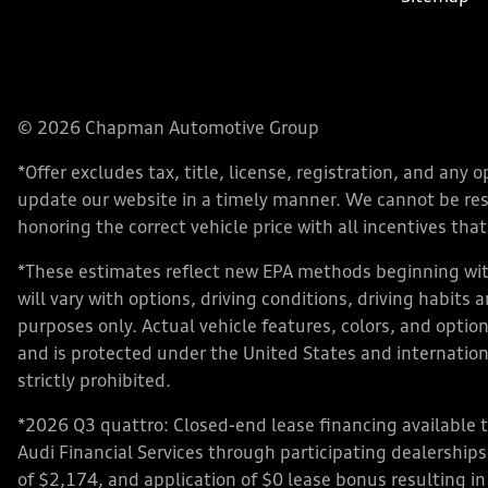
© 2026 Chapman Automotive Group
*Offer excludes tax, title, license, registration, and an
update our website in a timely manner. We cannot be respo
honoring the correct vehicle price with all incentives that 
*These estimates reflect new EPA methods beginning with
will vary with options, driving conditions, driving habits
purposes only. Actual vehicle features, colors, and opt
and is protected under the United States and internationa
strictly prohibited.
*2026 Q3 quattro: Closed-end lease financing available 
Audi Financial Services through participating dealershi
of $2,174, and application of $0 lease bonus resulting in