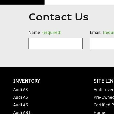
Contact Us
Name
(required)
Email
(requ
INVENTORY
SITE LI
Audi A3
Audi Inven
Audi A5
Pre-Owned
Audi A6
Certified 
Audi A8 L
Home