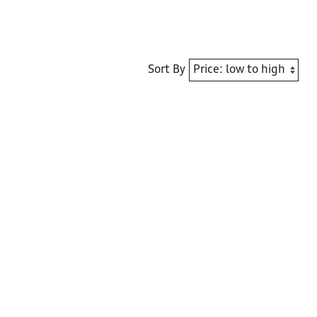
Sort By