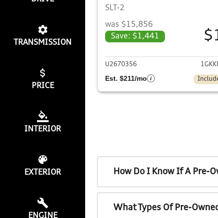
SLT-2
was $15,856
$
Save: $1,441
TRANSMISSION
View det
U2670356
1GKK
Est. $211/mo
Includ
PRICE
INTERIOR
How Do I Know If A Pre-O
EXTERIOR
What Types Of Pre-Owned
ENGINE