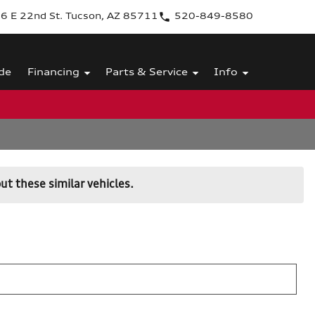
6 E 22nd St. Tucson, AZ 85711
520-849-8580
de
Financing
Parts & Service
Info
ut these similar vehicles.