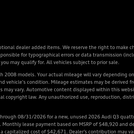
y optional dealer added items. We reserve the right to make 
nsible for typographical errors or data transmission (inclu
you may qualify for. All vehicles subject to prior sale.
 2008 models. Your actual mileage will vary depending on 
 and vehicle's condition. Mileage estimates may be derived f
ions may vary. Automotive content displayed within this we
l copyright law. Any unauthorized use, reproduction, distrib
through 08/31/2026 for a new, unused 2026 Audi Q3 quattro
ps. Monthly lease payment based on MSRP of $48,920 and de
 a capitalized cost of $42,671. Dealer’s contribution may v