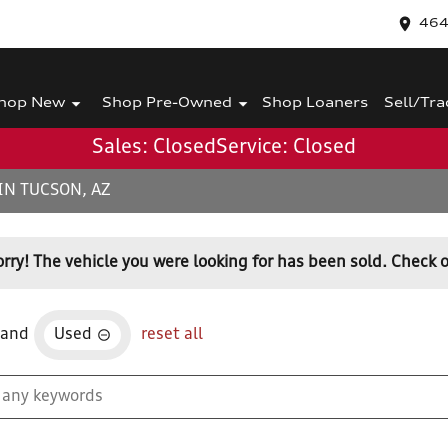
464
hop New
Shop Pre-Owned
Shop Loaners
Sell/Tra
Sales: Closed
Service: Closed
IN TUCSON, AZ
orry! The vehicle you were looking for has been sold. Check o
and
Used
reset all