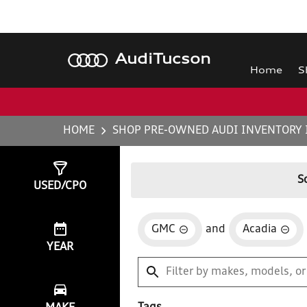
Audi
Tucson
Home
S
HOME
SHOP PRE-OWNED AUDI INVENTORY 
Show
1
Result
S
USED/CPO
GMC
and
Acadia
YEAR