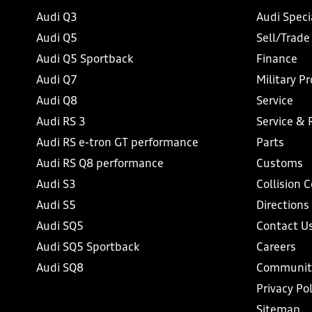
Audi Q3
Audi Speci
Audi Q5
Sell/Trade
Audi Q5 Sportback
Finance
Audi Q7
Military P
Audi Q8
Service
Audi RS 3
Service & 
Audi RS e-tron GT performance
Parts
Audi RS Q8 performance
Customs
Audi S3
Collision 
Audi S5
Directions
Audi SQ5
Contact U
Audi SQ5 Sportback
Careers
Audi SQ8
Communit
Privacy Pol
Sitemap