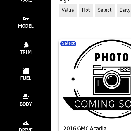
Tags
MAKE
Value
Hot
Select
Early
MODEL
Select
TRIM
FUEL
BODY
2016 GMC Acadia
DRIVE