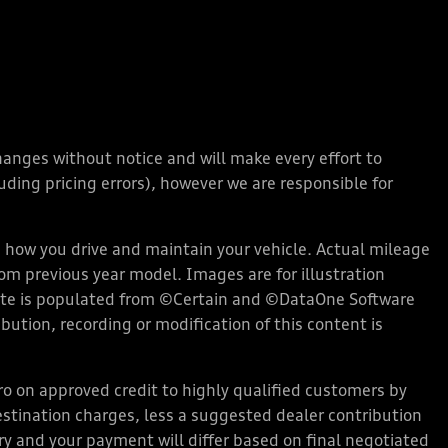
changes without notice and will make every effort to
ding pricing errors), however we are responsible for
how you drive and maintain your vehicle. Actual mileage
rom previous year model. Images are for illustration
bsite is populated from ©Certain and ©DataOne Software
ution, recording or modification of this content is
 on approved credit to highly qualified customers by
stination charges, less a suggested dealer contribution
ary and your payment will differ based on final negotiated