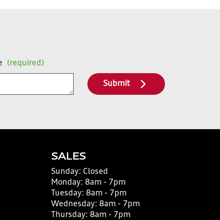
e
(required)
Submit
SALES
Sunday:
Closed
Monday:
8am - 7pm
Tuesday:
8am - 7pm
Wednesday:
8am - 7pm
Thursday:
8am - 7pm