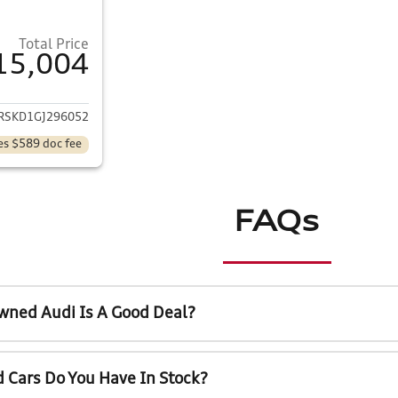
Total Price
15,004
ails for 2016 GMC Acadia
RSKD1GJ296052
es $589 doc fee
FAQs
wned Audi Is A Good Deal?
 Cars Do You Have In Stock?