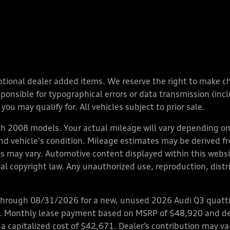
y optional dealer added items. We reserve the right to make 
nsible for typographical errors or data transmission (inclu
you may qualify for. All vehicles subject to prior sale.
 2008 models. Your actual mileage will vary depending on 
 and vehicle's condition. Mileage estimates may be derived f
ions may vary. Automotive content displayed within this we
l copyright law. Any unauthorized use, reproduction, distrib
through 08/31/2026 for a new, unused 2026 Audi Q3 quattro
ps. Monthly lease payment based on MSRP of $48,920 and de
 a capitalized cost of $42,671. Dealer’s contribution may v