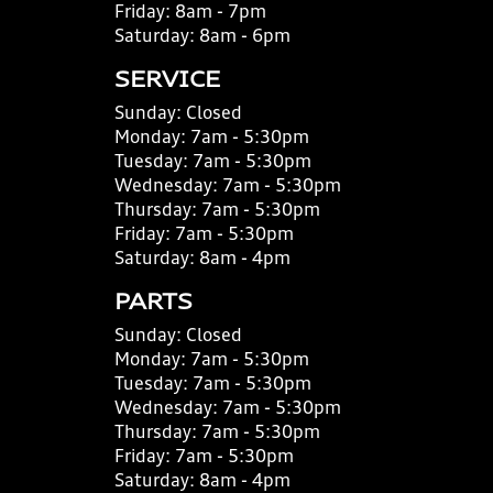
Friday:
8am - 7pm
Saturday:
8am - 6pm
SERVICE
Sunday:
Closed
Monday:
7am - 5:30pm
Tuesday:
7am - 5:30pm
Wednesday:
7am - 5:30pm
Thursday:
7am - 5:30pm
Friday:
7am - 5:30pm
Saturday:
8am - 4pm
PARTS
Sunday:
Closed
Monday:
7am - 5:30pm
Tuesday:
7am - 5:30pm
Wednesday:
7am - 5:30pm
Thursday:
7am - 5:30pm
Friday:
7am - 5:30pm
Saturday:
8am - 4pm