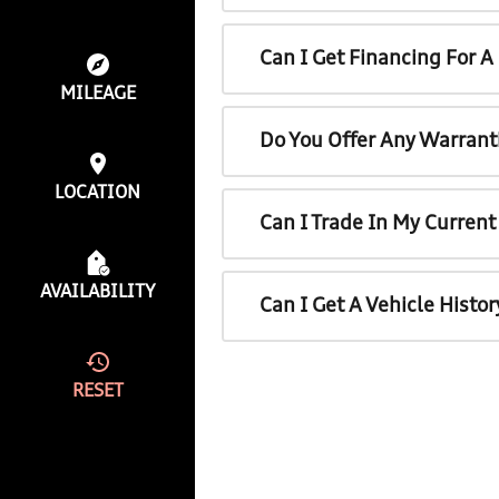
Can I Get Financing For 
MILEAGE
Do You Offer Any Warrant
LOCATION
Can I Trade In My Curren
AVAILABILITY
Can I Get A Vehicle Histo
RESET