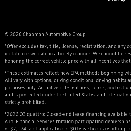
© 2026 Chapman Automotive Group
*Offer excludes tax, title, license, registration, and an
update our website in a timely manner. We cannot be respo
honoring the correct vehicle price with all incentives that 
*These estimates reflect new EPA methods beginning with
will vary with options, driving conditions, driving habits
purposes only. Actual vehicle features, colors, and opt
and is protected under the United States and internationa
strictly prohibited.
*2026 Q3 quattro: Closed-end lease financing available 
Audi Financial Services through participating dealershi
of $2,174, and application of $0 lease bonus resulting in