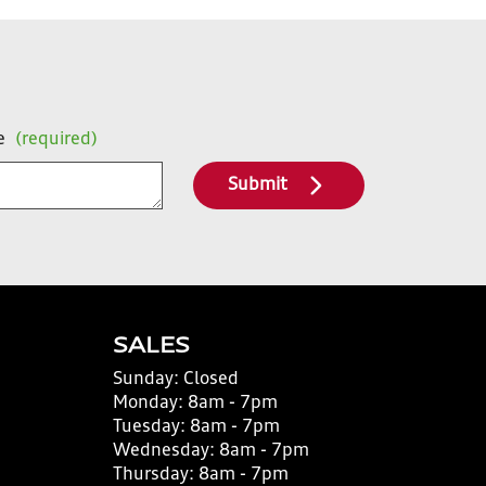
e
(required)
Submit
SALES
Sunday:
Closed
Monday:
8am - 7pm
Tuesday:
8am - 7pm
Wednesday:
8am - 7pm
Thursday:
8am - 7pm