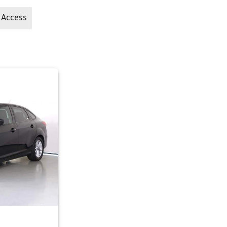
 Access