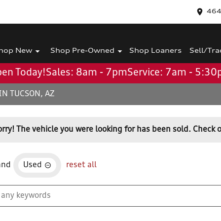
464
hop New
Shop Pre-Owned
Shop Loaners
Sell/Tra
en Today!
Sales: 8am - 7pm
Service: 7am - 5:3
IN TUCSON, AZ
orry! The vehicle you were looking for has been sold. Check o
and
Used
reset all