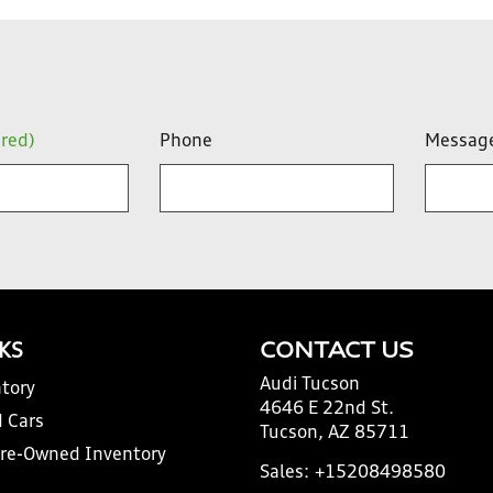
ired)
Phone
Messag
NKS
CONTACT US
Audi Tucson
tory
4646 E 22nd St.
 Cars
Tucson, AZ 85711
Pre-Owned Inventory
Sales:
+15208498580