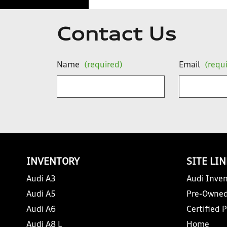
Contact Us
Name
(required)
Email
(requ
INVENTORY
SITE LI
Audi A3
Audi Inven
Audi A5
Pre-Owned
Audi A6
Certified 
Audi A8 L
Home