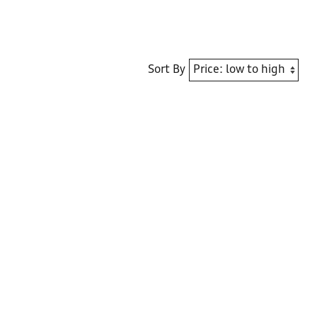
Sort By