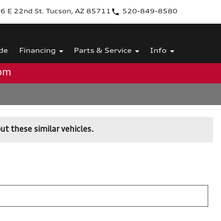
6 E 22nd St. Tucson, AZ 85711
520-849-8580
de
Financing
Parts & Service
Info
0pm
ut these similar vehicles.