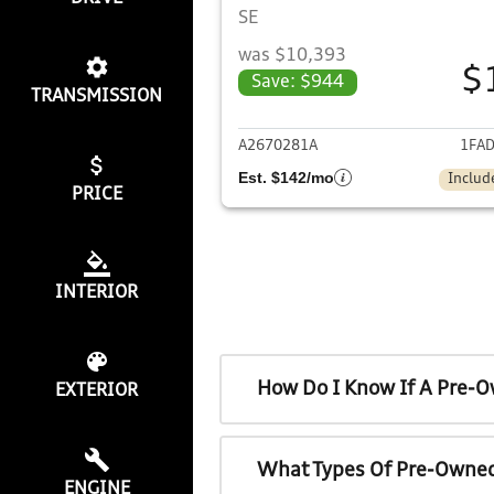
SE
was $10,393
$
Save: $944
TRANSMISSION
View det
A2670281A
1FAD
Est. $142/mo
Includ
PRICE
INTERIOR
How Do I Know If A Pre-O
EXTERIOR
What Types Of Pre-Owned
ENGINE