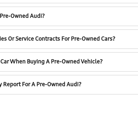
A Pre-Owned Audi?
ies Or Service Contracts For Pre-Owned Cars?
t Car When Buying A Pre-Owned Vehicle?
ry Report For A Pre-Owned Audi?