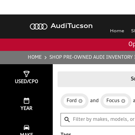
Audi
Tucson
Home
S
Op
HOME
SHOP PRE-OWNED AUDI INVENTORY 
Show
1
Result
S
USED/CPO
Ford
and
Focus
YEAR