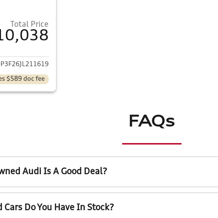
Total Price
10,038
ails for 2018 Ford Focus
P3F26JL211619
es $589 doc fee
FAQs
wned Audi Is A Good Deal?
 Cars Do You Have In Stock?