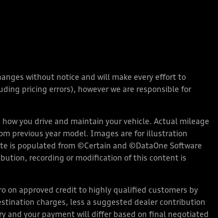
changes without notice and will make every effort to
ding pricing errors), however we are responsible for
how you drive and maintain your vehicle. Actual mileage
rom previous year model. Images are for illustration
bsite is populated from ©Certain and ©DataOne Software
ution, recording or modification of this content is
 on approved credit to highly qualified customers by
stination charges, less a suggested dealer contribution
ary and your payment will differ based on final negotiated