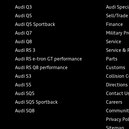
Audi Q3
Audi Speci
Audi Q5
Sell/Trade
Audi Q5 Sportback
Finance
Audi Q7
Military P
Audi Q8
Service
Audi RS 3
Service & 
Audi RS e-tron GT performance
Parts
Audi RS Q8 performance
Customs
Audi S3
Collision 
Audi S5
Directions
Audi SQ5
Contact U
Audi SQ5 Sportback
Careers
Audi SQ8
Communit
Privacy Pol
Sitemap