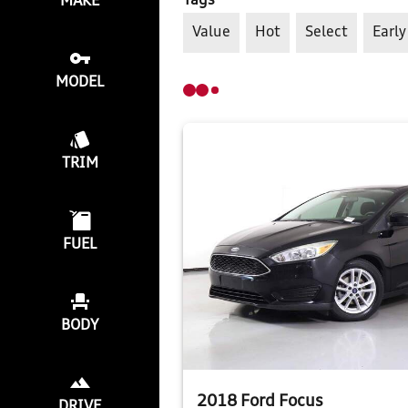
Tags
MAKE
Value
Hot
Select
Early
MODEL
TRIM
FUEL
BODY
2018 Ford Focus
DRIVE