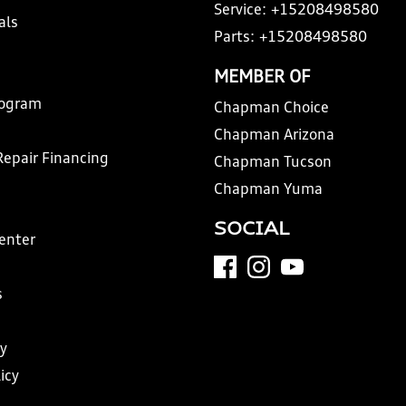
Service:
+15208498580
als
Parts:
+15208498580
MEMBER OF
rogram
Chapman Choice
Chapman Arizona
Repair Financing
Chapman Tucson
Chapman Yuma
SOCIAL
Center
s
y
icy