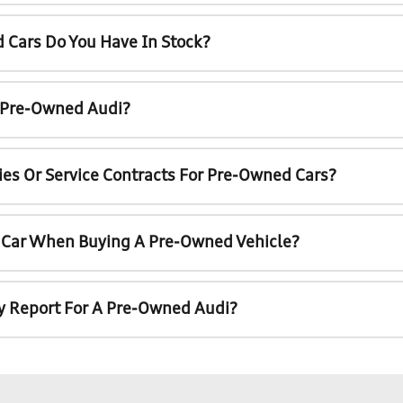
 Cars Do You Have In Stock?
A Pre-Owned Audi?
ies Or Service Contracts For Pre-Owned Cars?
t Car When Buying A Pre-Owned Vehicle?
ry Report For A Pre-Owned Audi?