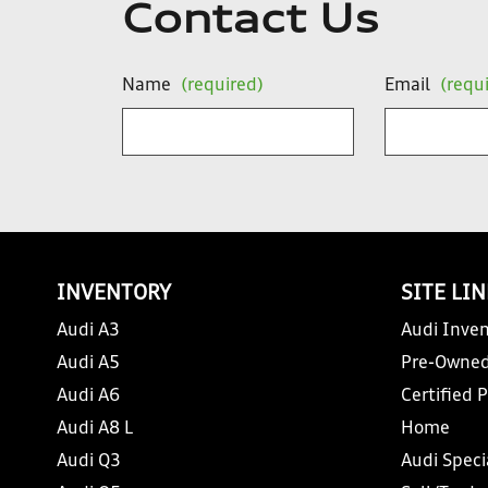
Contact Us
Name
(required)
Email
(requ
INVENTORY
SITE LI
Audi A3
Audi Inven
Audi A5
Pre-Owned
Audi A6
Certified 
Audi A8 L
Home
Audi Q3
Audi Speci