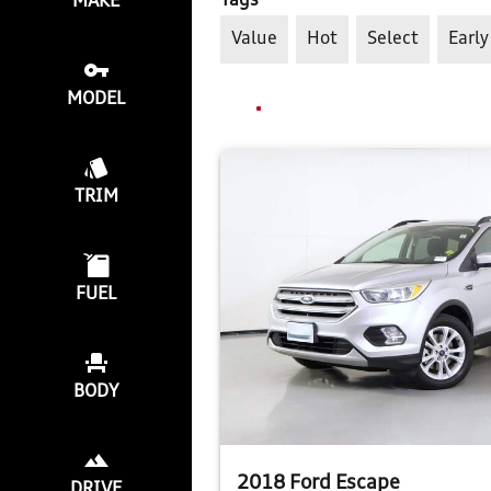
Tags
MAKE
Value
Hot
Select
Early
MODEL
TRIM
FUEL
BODY
2018 Ford Escape
DRIVE