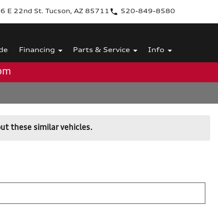
6 E 22nd St. Tucson, AZ 85711
520-849-8580
de
Financing
Parts & Service
Info
0pm
ut these similar vehicles.