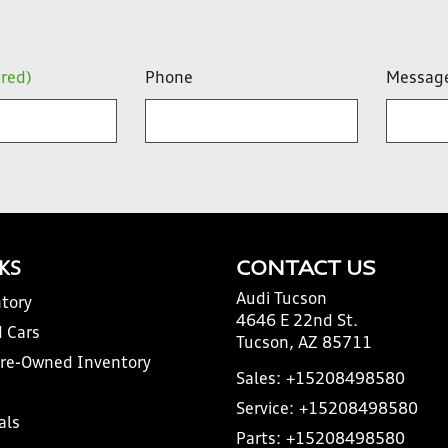
ired)
Phone
Messag
NKS
CONTACT US
Audi Tucson
tory
4646 E 22nd St.
 Cars
Tucson, AZ 85711
Pre-Owned Inventory
Sales:
+15208498580
Service:
+15208498580
als
Parts:
+15208498580