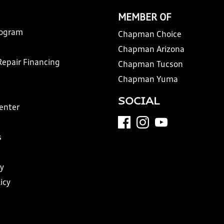
MEMBER OF
rogram
Chapman Choice
Chapman Arizona
Repair Financing
Chapman Tucson
Chapman Yuma
SOCIAL
Center
s
y
icy