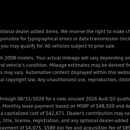
y optional dealer added items. We reserve the right to make 
nsible for typographical errors or data transmission (inclu
you may qualify for. All vehicles subject to prior sale.
 2008 models. Your actual mileage will vary depending on 
 and vehicle's condition. Mileage estimates may be derived f
ions may vary. Automotive content displayed within this we
l copyright law. Any unauthorized use, reproduction, distrib
through 08/31/2026 for a new, unused 2026 Audi Q3 quattro
ps. Monthly lease payment based on MSRP of $48,920 and de
 a capitalized cost of $42,671. Dealer’s contribution may v
 title, license, registration, and any optional dealer-adde
payment of $4,075, $589 doc fee and acquisition fee of $8