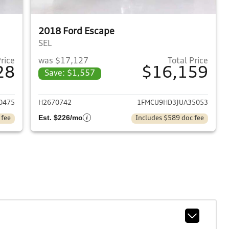
2018 Ford Escape
SEL
Price
was $17,127
Total Price
28
$16,159
Save: $1,557
2019 Ford Escape
View details for 2018 Ford
0475
H2670742
1FMCU9HD3JUA35053
Est. $226/mo
 fee
Includes $589 doc fee