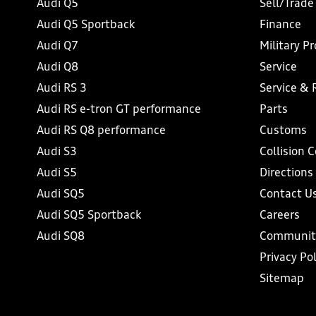
Audi Q5
Sell/Trade
Audi Q5 Sportback
Finance
Audi Q7
Military P
Audi Q8
Service
Audi RS 3
Service & 
Audi RS e-tron GT performance
Parts
Audi RS Q8 performance
Customs
Audi S3
Collision 
Audi S5
Directions
Audi SQ5
Contact U
Audi SQ5 Sportback
Careers
Audi SQ8
Communit
Privacy Pol
Sitemap