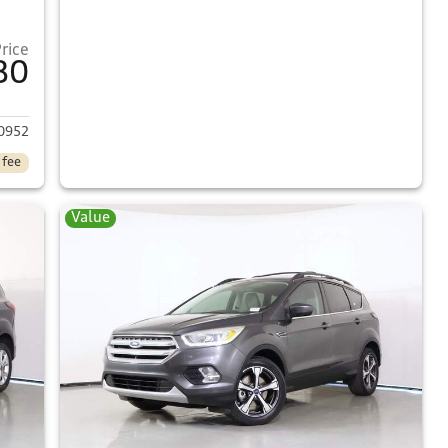
Price
80
2017 Ford Escape
0952
 fee
Value