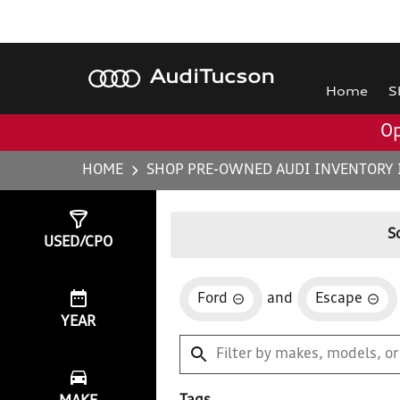
Audi
Tucson
Home
S
Op
HOME
SHOP PRE-OWNED AUDI INVENTORY 
Show
5
Results
S
USED/CPO
Ford
and
Escape
YEAR