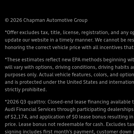
© 2026 Chapman Automotive Group
*Offer excludes tax, title, license, registration, and an
update our website in a timely manner. We cannot be respo
honoring the correct vehicle price with all incentives that 
*These estimates reflect new EPA methods beginning with
will vary with options, driving conditions, driving habits
purposes only. Actual vehicle features, colors, and opt
and is protected under the United States and internationa
strictly prohibited.
*2026 Q3 quattro: Closed-end lease financing available 
Audi Financial Services through participating dealershi
of $2,174, and application of $0 lease bonus resulting in
price. Lease bonus not redeemable for cash. Excludes tax,
signing includes first month’s payment, customer down 