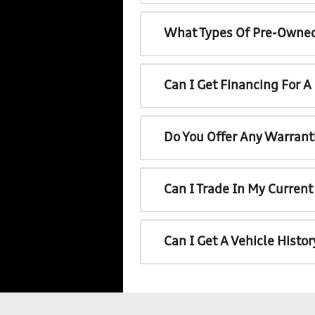
What Types Of Pre-Owned
Can I Get Financing For 
Do You Offer Any Warrant
Can I Trade In My Curren
Can I Get A Vehicle Histo