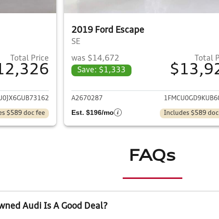
2019 Ford Escape
SE
Total Price
was $14,672
Total 
12,326
$13,9
Save: $1,333
ails for 2016 Ford Escape
View details for 
U0JX6GUB73162
A2670287
1FMCU0GD9KUB6
Est. $196/mo
es $589 doc fee
Includes $589 doc
FAQs
wned Audi Is A Good Deal?