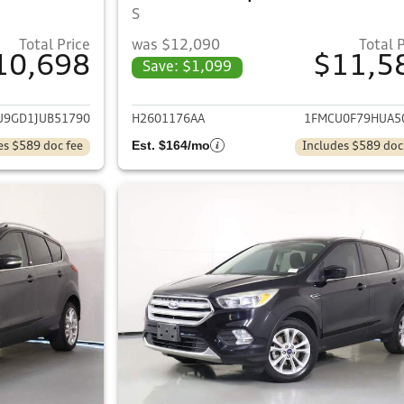
S
Total Price
was $12,090
Total 
10,698
$11,5
Save: $1,099
ails for 2018 Ford Escape
View details for 
U9GD1JUB51790
H2601176AA
1FMCU0F79HUA5
Est. $164/mo
es $589 doc fee
Includes $589 doc