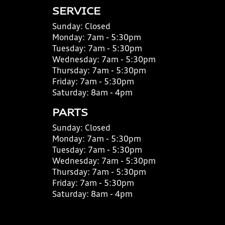
SERVICE
Sunday:
Closed
Monday:
7am - 5:30pm
Tuesday:
7am - 5:30pm
Wednesday:
7am - 5:30pm
Thursday:
7am - 5:30pm
Friday:
7am - 5:30pm
Saturday:
8am - 4pm
PARTS
Sunday:
Closed
Monday:
7am - 5:30pm
Tuesday:
7am - 5:30pm
Wednesday:
7am - 5:30pm
Thursday:
7am - 5:30pm
Friday:
7am - 5:30pm
Saturday:
8am - 4pm