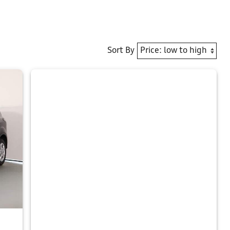
Sort By