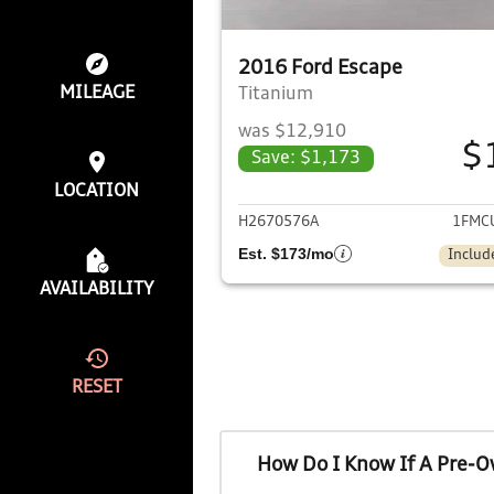
2016 Ford Escape
MILEAGE
Titanium
was $12,910
$
Save: $1,173
View det
LOCATION
H2670576A
1FMC
Est. $173/mo
Includ
AVAILABILITY
RESET
How Do I Know If A Pre-O