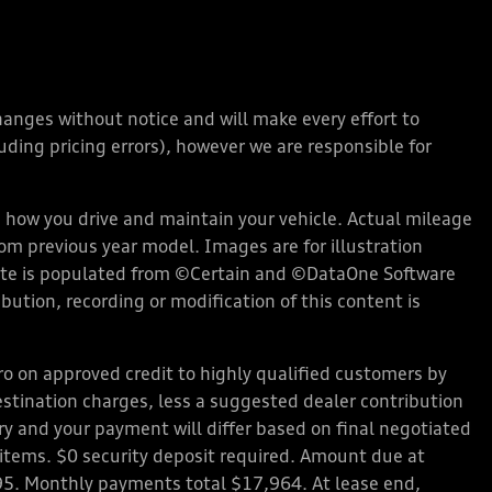
changes without notice and will make every effort to
ding pricing errors), however we are responsible for
how you drive and maintain your vehicle. Actual mileage
rom previous year model. Images are for illustration
bsite is populated from ©Certain and ©DataOne Software
ution, recording or modification of this content is
 on approved credit to highly qualified customers by
stination charges, less a suggested dealer contribution
ary and your payment will differ based on final negotiated
d items. $0 security deposit required. Amount due at
95. Monthly payments total $17,964. At lease end,