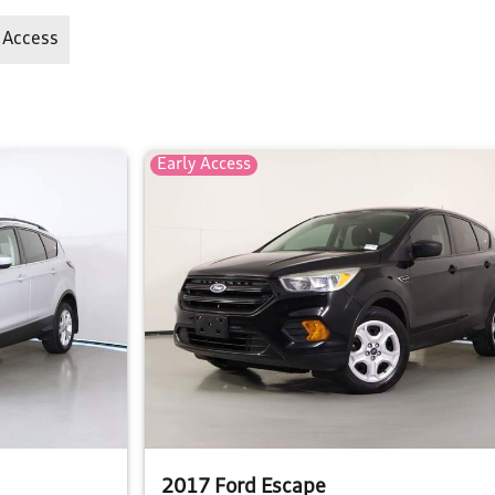
 Access
Early Access
2017 Ford Escape