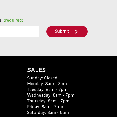
e
(required)
Submit
SALES
Sunday:
Closed
Monday:
8am - 7pm
Tuesday:
8am - 7pm
Wednesday:
8am - 7pm
Thursday:
8am - 7pm
Friday:
8am - 7pm
Saturday:
8am - 6pm