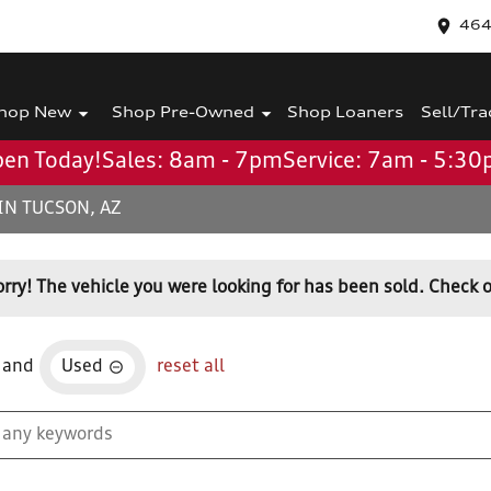
464
hop New
Shop Pre-Owned
Shop Loaners
Sell/Tra
en Today!
Sales: 8am - 7pm
Service: 7am - 5:3
IN TUCSON, AZ
orry! The vehicle you were looking for has been sold. Check o
and
Used
reset all