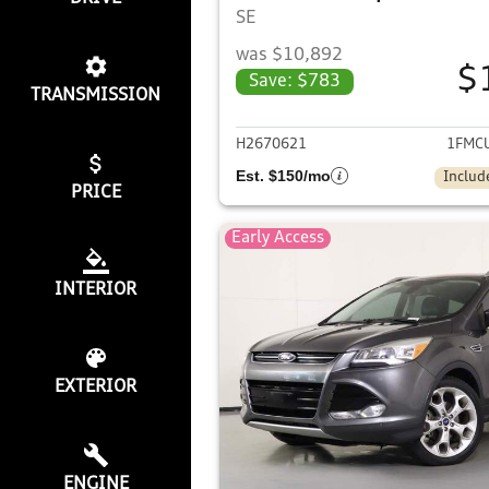
SE
was $10,892
$
Save: $783
TRANSMISSION
View det
H2670621
1FMC
Est. $150/mo
Includ
PRICE
Early Access
INTERIOR
EXTERIOR
ENGINE