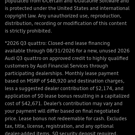
populated from ©Certain and ©DataOne Software and
is protected under the United States and international
copyright law. Any unauthorized use, reproduction,
distribution, recording or modification of this content
is strictly prohibited.
*2026 Q3 quattro: Closed-end lease financing
available through 08/31/2026 for a new, unused 2026
Audi Q3 quattro on approved credit to highly qualified
customers by Audi Financial Services through
participating dealerships. Monthly lease payment
based on MSRP of $48,920 and destination charges,
less a suggested dealer contribution of $2,174, and
application of $0 lease bonus resulting in a capitalized
cost of $42,671. Dealer’s contribution may vary and
your payment will differ based on final negotiated
price. Lease bonus not redeemable for cash. Excludes
tax, title, license, registration, and any optional
dealer-added items. $0 security deposit required.