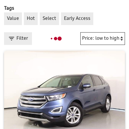
Tags
Value
Hot
Select
Early Access
Filter