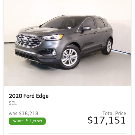
2020 Ford Edge
SEL
was $18,218
Total Price
$17,151
Save: $1,656
View details for 2020 Ford E