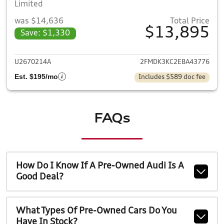
Limited
was $14,636
Total Price
$13,895
Save: $1,330
View details for 2014 Ford E
U2670214A
2FMDK3KC2EBA43776
Est. $195/mo
Includes $589 doc fee
FAQs
How Do I Know If A Pre-Owned Audi Is A
Good Deal?
What Types Of Pre-Owned Cars Do You
Have In Stock?