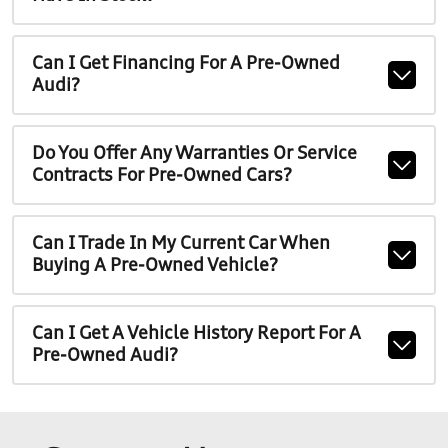
Can I Get Financing For A Pre-Owned
Audi?
Do You Offer Any Warranties Or Service
Contracts For Pre-Owned Cars?
Can I Trade In My Current Car When
Buying A Pre-Owned Vehicle?
Can I Get A Vehicle History Report For A
Pre-Owned Audi?