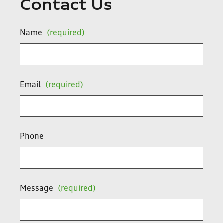
Contact Us
Name
(required)
Email
(required)
Phone
Message
(required)