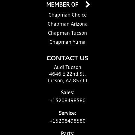
MEMBER OF
Chapman Choice
Chapman Arizona
Chapman Tucson
Chapman Yuma
CONTACT US
Audi Tucson
4646 E 22nd St.
Tucson, AZ 85711
Sales:
+15208498580
Service:
+15208498580
Parts: