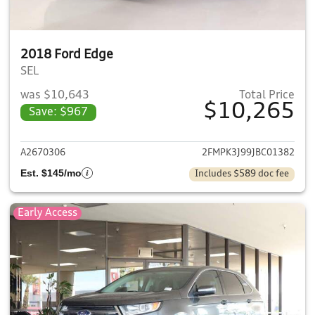
2018 Ford Edge
SEL
was $10,643
Total Price
$10,265
Save: $967
View details for 2018 Ford E
A2670306
2FMPK3J99JBC01382
Est. $145/mo
Includes $589 doc fee
Early Access