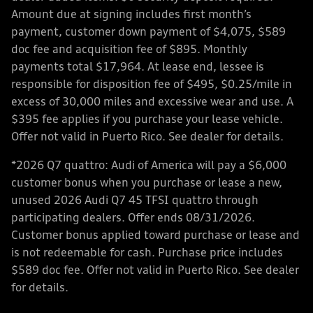
Amount due at signing includes first month’s
payment, customer down payment of $4,075, $589
doc fee and acquisition fee of $895. Monthly
payments total $17,964. At lease end, lessee is
responsible for disposition fee of $495, $0.25/mile in
excess of 30,000 miles and excessive wear and use. A
$395 fee applies if you purchase your lease vehicle.
Offer not valid in Puerto Rico. See dealer for details.
*2026 Q7 quattro: Audi of America will pay a $6,000
customer bonus when you purchase or lease a new,
unused 2026 Audi Q7 45 TFSI quattro through
participating dealers. Offer ends 08/31/2026.
Customer bonus applied toward purchase or lease and
is not redeemable for cash. Purchase price includes
$589 doc fee. Offer not valid in Puerto Rico. See dealer
for details.