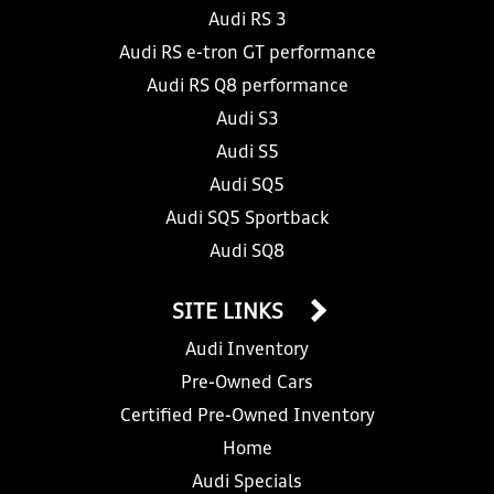
Audi RS 3
Audi RS e-tron GT performance
Audi RS Q8 performance
Audi S3
Audi S5
Audi SQ5
Audi SQ5 Sportback
Audi SQ8
SITE LINKS
Audi Inventory
Pre-Owned Cars
Certified Pre-Owned Inventory
Home
Audi Specials