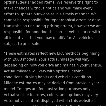
optional dealer added items. We reserve the right to
make changes without notice and will make every
effort to update our website in a timely manner. We
cannot be responsible for typographical errors or data
transmission (including pricing errors), however we are
responsible for honoring the correct vehicle price with
all incentives that you may qualify for. All vehicles
subject to prior sale.
*These estimates reflect new EPA methods beginning
with 2008 models. Your actual mileage will vary
depending on how you drive and maintain your vehicle.
Actual mileage will vary with options, driving
conditions, driving habits and vehicle's condition.
Mileage estimates may be derived from previous year
model. Images are for illustration purposes only.
Actual vehicle features, colors, and options may vary.
Automotive content displayed within this website is