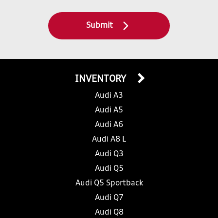
Submit
INVENTORY
Audi A3
Audi A5
Audi A6
Audi A8 L
Audi Q3
Audi Q5
Audi Q5 Sportback
Audi Q7
Audi Q8