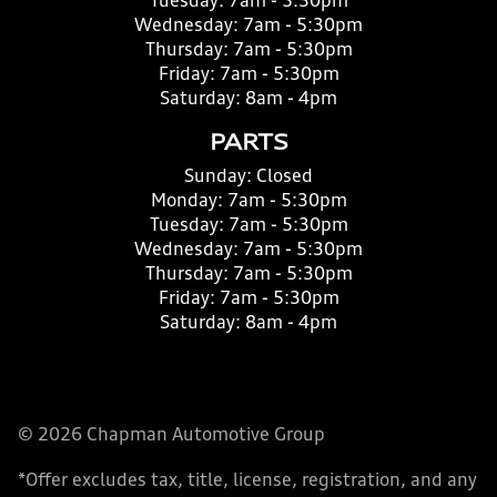
Tuesday:
7am - 5:30pm
Wednesday:
7am - 5:30pm
Thursday:
7am - 5:30pm
Friday:
7am - 5:30pm
Saturday:
8am - 4pm
PARTS
Sunday:
Closed
Monday:
7am - 5:30pm
Tuesday:
7am - 5:30pm
Wednesday:
7am - 5:30pm
Thursday:
7am - 5:30pm
Friday:
7am - 5:30pm
Saturday:
8am - 4pm
© 2026 Chapman Automotive Group
*Offer excludes tax, title, license, registration, and any