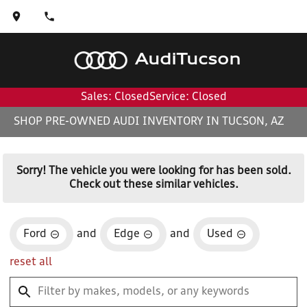
Audi
Tucson
Sales: Closed
Service: Closed
SHOP PRE-OWNED AUDI INVENTORY IN TUCSON, AZ
Sorry! The vehicle you were looking for has been sold.
Check out these similar vehicles.
Ford
and
Edge
and
Used
reset all