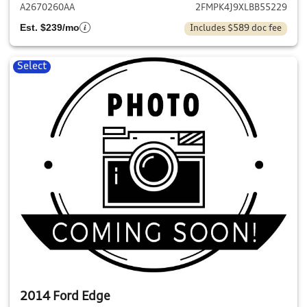
A2670260AA
2FMPK4J9XLBB55229
Est. $239/mo
Includes $589 doc fee
Select
2014 Ford Edge