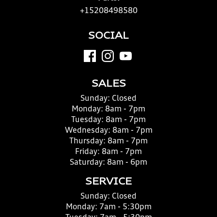
+15208498580
SOCIAL
SALES
Sunday:
Closed
Monday:
8am - 7pm
Tuesday:
8am - 7pm
Wednesday:
8am - 7pm
Thursday:
8am - 7pm
Friday:
8am - 7pm
Saturday:
8am - 6pm
SERVICE
Sunday:
Closed
Monday:
7am - 5:30pm