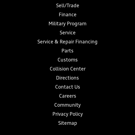
Sell/Trade
Finance
Military Program
Service
Service & Repair Financing
Parts
Customs
Collision Center
Directions
Contact Us
Careers
Community
Privacy Policy
Sitemap