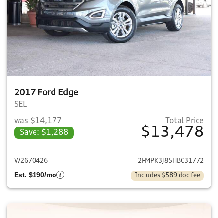
2017 Ford Edge
SEL
was $14,177
Total Price
$13,478
Save: $1,288
View details for 2017 Ford E
W2670426
2FMPK3J85HBC31772
Est. $190/mo
Includes $589 doc fee