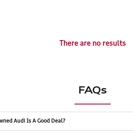
There are no results
FAQs
wned Audi Is A Good Deal?