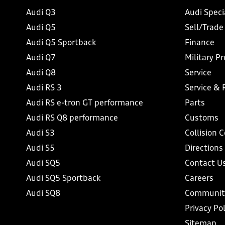
Audi Q3
Audi Speci
Audi Q5
Sell/Trade
Audi Q5 Sportback
Finance
Audi Q7
Military P
Audi Q8
Service
Audi RS 3
Service & 
Audi RS e-tron GT performance
Parts
Audi RS Q8 performance
Customs
Audi S3
Collision 
Audi S5
Directions
Audi SQ5
Contact U
Audi SQ5 Sportback
Careers
Audi SQ8
Communit
Privacy Pol
Sitemap