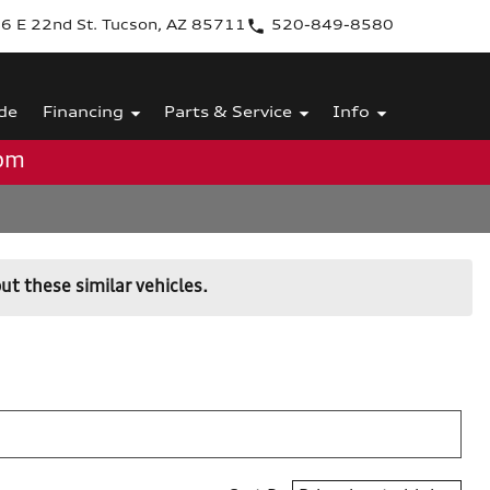
6 E 22nd St. Tucson, AZ 85711
520-849-8580
de
Financing
Parts & Service
Info
0pm
ut these similar vehicles.