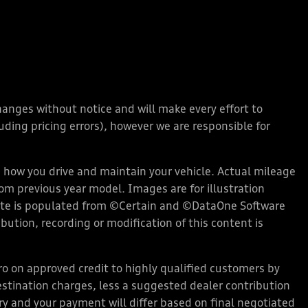
changes without notice and will make every effort to
ding pricing errors), however we are responsible for
how you drive and maintain your vehicle. Actual mileage
rom previous year model. Images are for illustration
bsite is populated from ©Certain and ©DataOne Software
ution, recording or modification of this content is
 on approved credit to highly qualified customers by
stination charges, less a suggested dealer contribution
ary and your payment will differ based on final negotiated