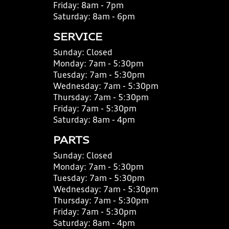
Friday:
8am - 7pm
Saturday:
8am - 6pm
SERVICE
Sunday:
Closed
Monday:
7am - 5:30pm
Tuesday:
7am - 5:30pm
Wednesday:
7am - 5:30pm
Thursday:
7am - 5:30pm
Friday:
7am - 5:30pm
Saturday:
8am - 4pm
PARTS
Sunday:
Closed
Monday:
7am - 5:30pm
Tuesday:
7am - 5:30pm
Wednesday:
7am - 5:30pm
Thursday:
7am - 5:30pm
Friday:
7am - 5:30pm
Saturday:
8am - 4pm