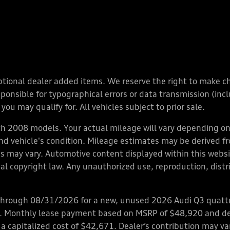
y optional dealer added items. We reserve the right to make 
nsible for typographical errors or data transmission (inclu
you may qualify for. All vehicles subject to prior sale.
 2008 models. Your actual mileage will vary depending on 
 and vehicle's condition. Mileage estimates may be derived f
ions may vary. Automotive content displayed within this we
l copyright law. Any unauthorized use, reproduction, distrib
through 08/31/2026 for a new, unused 2026 Audi Q3 quattro
ps. Monthly lease payment based on MSRP of $48,920 and de
 a capitalized cost of $42,671. Dealer’s contribution may v