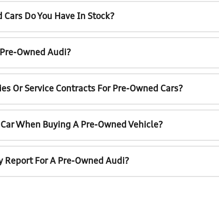
 Cars Do You Have In Stock?
A Pre-Owned Audi?
ies Or Service Contracts For Pre-Owned Cars?
t Car When Buying A Pre-Owned Vehicle?
ry Report For A Pre-Owned Audi?