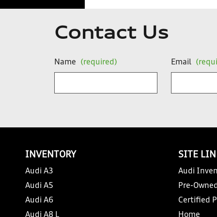
Contact Us
Name
(required)
Email
(requ
INVENTORY
SITE LI
Audi A3
Audi Inven
Audi A5
Pre-Owned
Audi A6
Certified 
Audi A8 L
Home