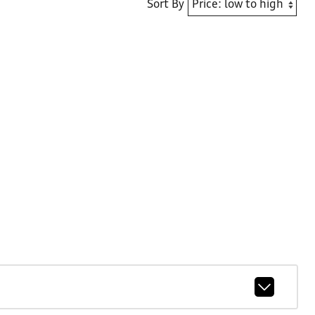
Sort By