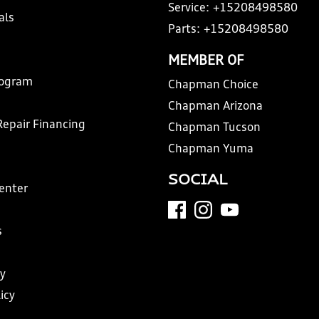
Service:
+15208498580
als
Parts:
+15208498580
MEMBER OF
rogram
Chapman Choice
Chapman Arizona
Repair Financing
Chapman Tucson
Chapman Yuma
SOCIAL
Center
s
y
icy