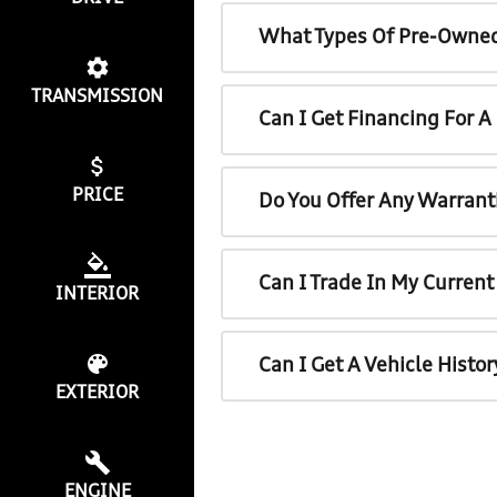
What Types Of Pre-Owned
TRANSMISSION
Can I Get Financing For 
PRICE
Do You Offer Any Warrant
Can I Trade In My Curren
INTERIOR
Can I Get A Vehicle Histo
EXTERIOR
ENGINE