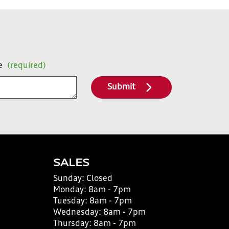
e
(required)
Submit
SALES
Sunday:
Closed
Monday:
8am - 7pm
Tuesday:
8am - 7pm
Wednesday:
8am - 7pm
Thursday:
8am - 7pm