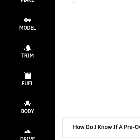
MAKE
MODEL
TRIM
FUEL
BODY
How Do I Know If A Pre-O
DRIVE