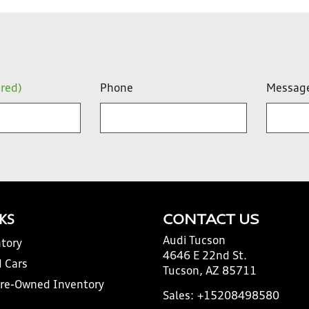
ired)
Phone
Messag
NKS
CONTACT US
Audi Tucson
tory
4646 E 22nd St.
 Cars
Tucson, AZ 85711
Pre-Owned Inventory
Sales:
+15208498580