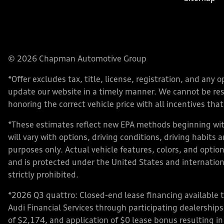
© 2026 Chapman Automotive Group
*Offer excludes tax, title, license, registration, and an
update our website in a timely manner. We cannot be respo
honoring the correct vehicle price with all incentives that 
*These estimates reflect new EPA methods beginning with
will vary with options, driving conditions, driving habits
purposes only. Actual vehicle features, colors, and opt
and is protected under the United States and internationa
strictly prohibited.
*2026 Q3 quattro: Closed-end lease financing available 
Audi Financial Services through participating dealershi
of $2,174, and application of $0 lease bonus resulting in