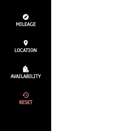
MILEAGE
LOCATION
AVAILABILITY
RESET