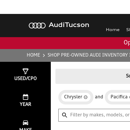
Audi
Tucson
Home
S
Op
HOME
SHOP PRE-OWNED AUDI INVENTORY 
Show
0
Results
S
USED/CPO
Chrysler
and
Pacifica
YEAR