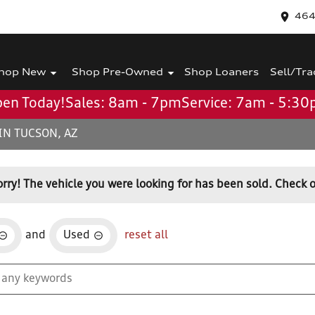
464
hop New
Shop Pre-Owned
Shop Loaners
Sell/Tra
en Today!
Sales: 8am - 7pm
Service: 7am - 5:3
IN TUCSON, AZ
orry! The vehicle you were looking for has been sold. Check o
and
Used
reset all