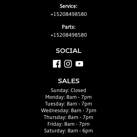
Service:
+15208498580
Parts:
+15208498580
SOCIAL
SALES
Sunday:
Closed
Monday:
8am - 7pm
Tuesday:
8am - 7pm
Wednesday:
8am - 7pm
Thursday:
8am - 7pm
Friday:
8am - 7pm
Saturday:
8am - 6pm