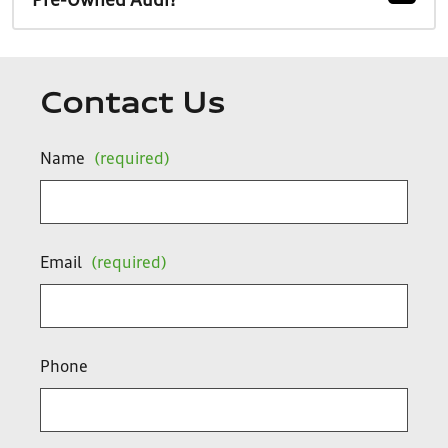
Pre-Owned Audi?
Contact Us
Name
(required)
Email
(required)
Phone