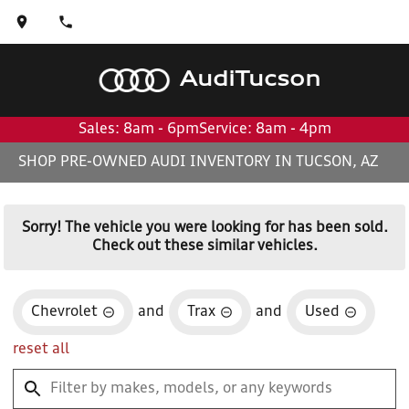
Audi
Tucson
Sales: 8am - 6pm
Service: 8am - 4pm
SHOP PRE-OWNED AUDI INVENTORY IN TUCSON, AZ
Sorry! The vehicle you were looking for has been sold.
Check out these similar vehicles.
Chevrolet
and
Trax
and
Used
reset all