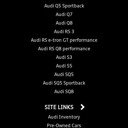
Audi Q5 Sportback
Audi Q7
Audi Q8
Audi RS 3
Audi RS e-tron GT performance
Audi RS Q8 performance
Audi S3
Audi S5
Audi SQ5
Audi SQ5 Sportback
Audi SQ8
SITE LINKS
Audi Inventory
Pre-Owned Cars