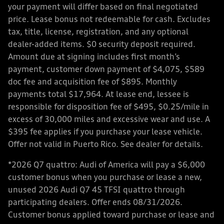
your payment will differ based on final negotiated
price. Lease bonus not redeemable for cash. Excludes
tax, title, license, registration, and any optional
dealer-added items. $0 security deposit required.
Amount due at signing includes first month’s
payment, customer down payment of $4,075, $589
doc fee and acquisition fee of $895. Monthly
payments total $17,964. At lease end, lessee is
responsible for disposition fee of $495, $0.25/mile in
excess of 30,000 miles and excessive wear and use. A
$395 fee applies if you purchase your lease vehicle.
Offer not valid in Puerto Rico. See dealer for details.
*2026 Q7 quattro: Audi of America will pay a $6,000
customer bonus when you purchase or lease a new,
unused 2026 Audi Q7 45 TFSI quattro through
participating dealers. Offer ends 08/31/2026.
Customer bonus applied toward purchase or lease and