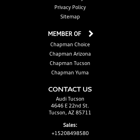
Privacy Policy
Sitemap
MEMBER OF
Chapman Choice
Chapman Arizona
Chapman Tucson
Chapman Yuma
CONTACT US
Audi Tucson
4646 E 22nd St.
Tucson, AZ 85711
Sales:
+15208498580