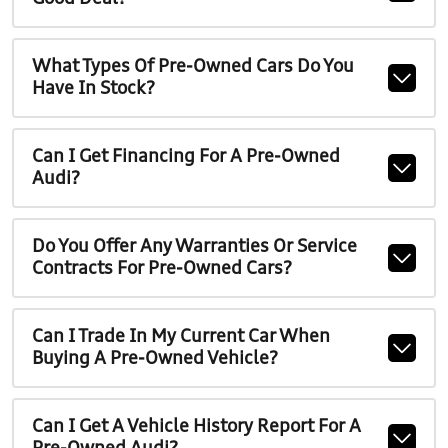
What Types Of Pre-Owned Cars Do You
Have In Stock?
Can I Get Financing For A Pre-Owned
Audi?
Do You Offer Any Warranties Or Service
Contracts For Pre-Owned Cars?
Can I Trade In My Current Car When
Buying A Pre-Owned Vehicle?
Can I Get A Vehicle History Report For A