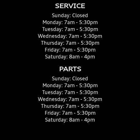
SERVICE
Sunday:
Closed
Monday:
7am - 5:30pm
Tuesday:
7am - 5:30pm
Wednesday:
7am - 5:30pm
Thursday:
7am - 5:30pm
Friday:
7am - 5:30pm
Saturday:
8am - 4pm
PARTS
Sunday:
Closed
Monday:
7am - 5:30pm
Tuesday:
7am - 5:30pm
Wednesday:
7am - 5:30pm
Thursday:
7am - 5:30pm
Friday:
7am - 5:30pm
Saturday:
8am - 4pm