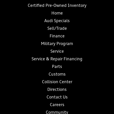
Certified Pre-Owned Inventory
Home
Audi Specials
Sell/Trade
Finance
Military Program
Service
Service & Repair Financing
Parts
Customs
Collision Center
Directions
Contact Us
Careers
Community