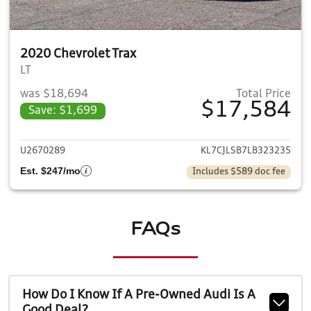
2020 Chevrolet Trax
LT
was $18,694
Total Price
$17,584
Save: $1,699
View details for 2020 Chevrol
U2670289
KL7CJLSB7LB323235
Est. $247/mo
Includes $589 doc fee
FAQs
How Do I Know If A Pre-Owned Audi Is A
Good Deal?