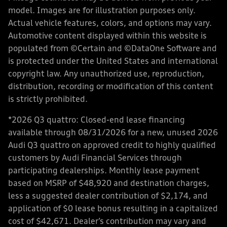
model. Images are for illustration purposes only.
Actual vehicle features, colors, and options may vary.
Automotive content displayed within this website is
populated from ©Certain and ©DataOne Software and
is protected under the United States and international
copyright law. Any unauthorized use, reproduction,
distribution, recording or modification of this content
is strictly prohibited.
*2026 Q3 quattro: Closed-end lease financing
available through 08/31/2026 for a new, unused 2026
Audi Q3 quattro on approved credit to highly qualified
customers by Audi Financial Services through
participating dealerships. Monthly lease payment
based on MSRP of $48,920 and destination charges,
less a suggested dealer contribution of $2,174, and
application of $0 lease bonus resulting in a capitalized
cost of $42,671. Dealer’s contribution may vary and