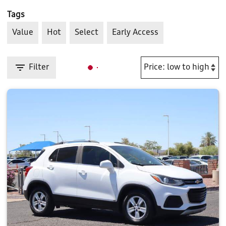
Tags
Value
Hot
Select
Early Access
Filter