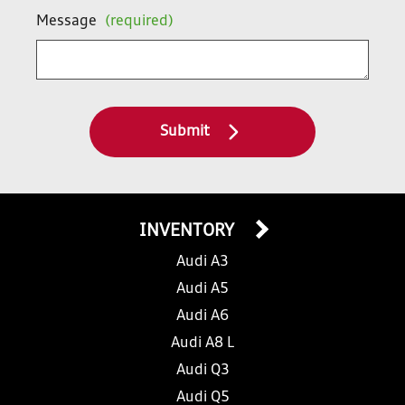
Message
(required)
Submit
INVENTORY
Audi A3
Audi A5
Audi A6
Audi A8 L
Audi Q3
Audi Q5