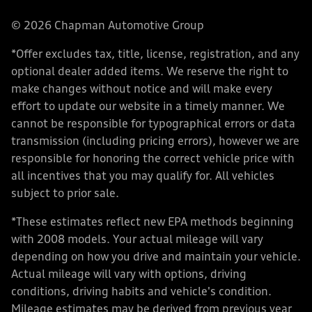
© 2026 Chapman Automotive Group
*Offer excludes tax, title, license, registration, and any
optional dealer added items. We reserve the right to
make changes without notice and will make every
effort to update our website in a timely manner. We
cannot be responsible for typographical errors or data
transmission (including pricing errors), however we are
responsible for honoring the correct vehicle price with
all incentives that you may qualify for. All vehicles
subject to prior sale.
*These estimates reflect new EPA methods beginning
with 2008 models. Your actual mileage will vary
depending on how you drive and maintain your vehicle.
Actual mileage will vary with options, driving
conditions, driving habits and vehicle's condition.
Mileage estimates may be derived from previous year