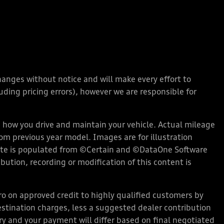
changes without notice and will make every effort to
ding pricing errors), however we are responsible for
how you drive and maintain your vehicle. Actual mileage
rom previous year model. Images are for illustration
bsite is populated from ©Certain and ©DataOne Software
ution, recording or modification of this content is
 on approved credit to highly qualified customers by
stination charges, less a suggested dealer contribution
ary and your payment will differ based on final negotiated