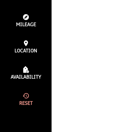
MILEAGE
LOCATION
AVAILABILITY
RESET