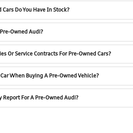
 Cars Do You Have In Stock?
A Pre-Owned Audi?
ies Or Service Contracts For Pre-Owned Cars?
t Car When Buying A Pre-Owned Vehicle?
ry Report For A Pre-Owned Audi?