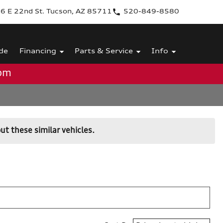
6 E 22nd St. Tucson, AZ 85711
520-849-8580
de
Financing
Parts & Service
Info
0pm
ut these similar vehicles.