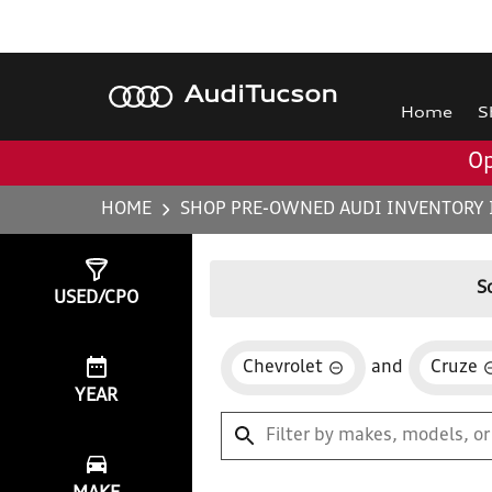
Audi
Tucson
Home
S
Op
HOME
SHOP PRE-OWNED AUDI INVENTORY 
Show
0
Results
S
USED/CPO
Chevrolet
and
Cruze
YEAR