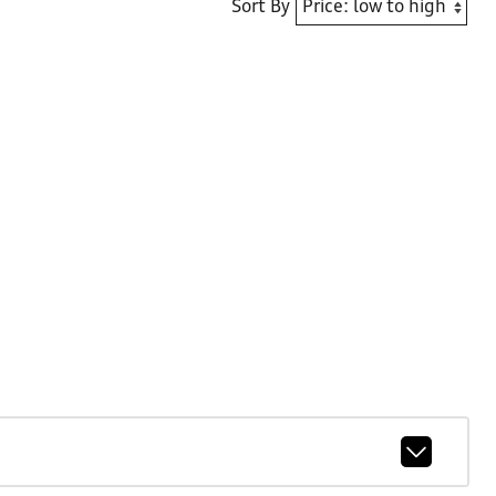
Sort By