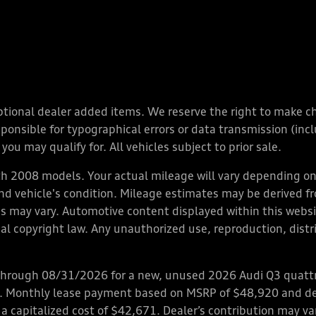
y optional dealer added items. We reserve the right to make 
nsible for typographical errors or data transmission (inclu
you may qualify for. All vehicles subject to prior sale.
 2008 models. Your actual mileage will vary depending on 
 and vehicle's condition. Mileage estimates may be derived f
ions may vary. Automotive content displayed within this we
l copyright law. Any unauthorized use, reproduction, distrib
through 08/31/2026 for a new, unused 2026 Audi Q3 quattro
ps. Monthly lease payment based on MSRP of $48,920 and de
 a capitalized cost of $42,671. Dealer’s contribution may v