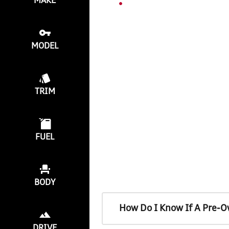
MAKE
MODEL
TRIM
FUEL
BODY
How Do I Know If A Pre-O
DRIVE