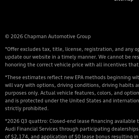
© 2026 Chapman Automotive Group
*Offer excludes tax, title, license, registration, and an
update our website in a timely manner. We cannot be respo
honoring the correct vehicle price with all incentives that 
*These estimates reflect new EPA methods beginning with
will vary with options, driving conditions, driving habits
purposes only. Actual vehicle features, colors, and opt
and is protected under the United States and internationa
strictly prohibited.
*2026 Q3 quattro: Closed-end lease financing available 
Audi Financial Services through participating dealershi
of $2,174, and application of $0 lease bonus resulting in