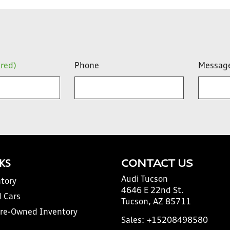
ired)
Phone
Messag
NKS
CONTACT US
Audi Tucson
tory
4646 E 22nd St.
 Cars
Tucson, AZ 85711
Pre-Owned Inventory
Sales:
+15208498580