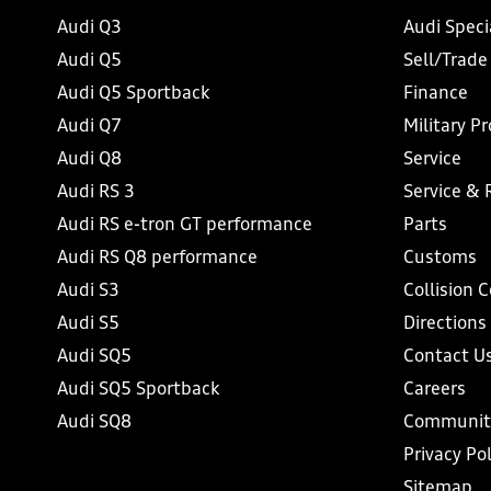
Audi Q3
Audi Speci
Audi Q5
Sell/Trade
Audi Q5 Sportback
Finance
Audi Q7
Military P
Audi Q8
Service
Audi RS 3
Service & 
Audi RS e-tron GT performance
Parts
Audi RS Q8 performance
Customs
Audi S3
Collision 
Audi S5
Directions
Audi SQ5
Contact U
Audi SQ5 Sportback
Careers
Audi SQ8
Communit
Privacy Pol
Sitemap