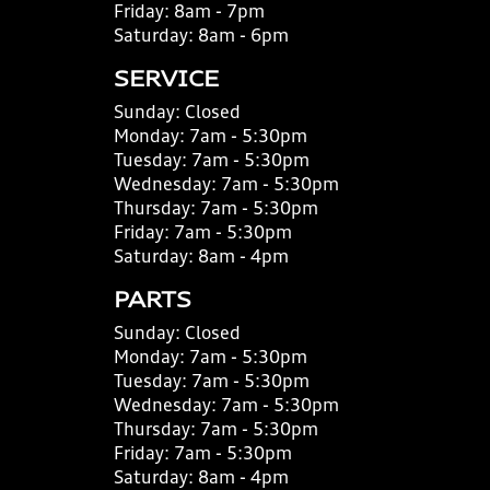
Friday:
8am - 7pm
Saturday:
8am - 6pm
SERVICE
Sunday:
Closed
Monday:
7am - 5:30pm
Tuesday:
7am - 5:30pm
Wednesday:
7am - 5:30pm
Thursday:
7am - 5:30pm
Friday:
7am - 5:30pm
Saturday:
8am - 4pm
PARTS
Sunday:
Closed
Monday:
7am - 5:30pm
Tuesday:
7am - 5:30pm
Wednesday:
7am - 5:30pm
Thursday:
7am - 5:30pm
Friday:
7am - 5:30pm
Saturday:
8am - 4pm