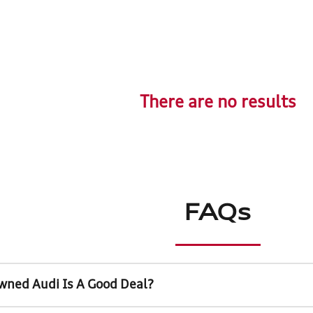
There are no results
FAQs
wned Audi Is A Good Deal?