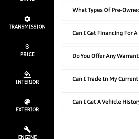
What Types Of Pre-Owned
TRANSMISSION
Can I Get Financing For 
PRICE
Do You Offer Any Warrant
Can I Trade In My Curren
INTERIOR
Can I Get A Vehicle Histo
EXTERIOR
ENGINE