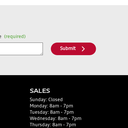
e
(required)
Submit
SALES
Sunday:
Closed
Monday:
8am - 7pm
Tuesday:
8am - 7pm
Wednesday:
8am - 7pm
Thursday:
8am - 7pm