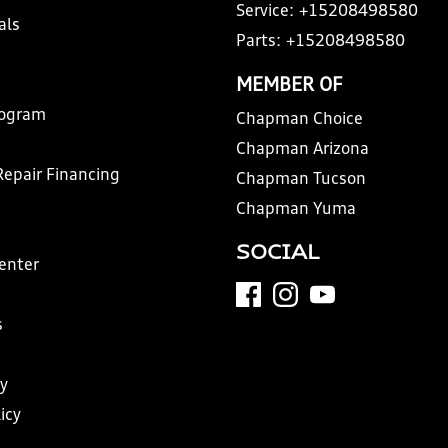
Service:
+15208498580
als
Parts:
+15208498580
MEMBER OF
rogram
Chapman Choice
Chapman Arizona
Repair Financing
Chapman Tucson
Chapman Yuma
SOCIAL
Center
s
y
icy