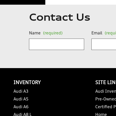
Contact Us
Name
(required)
Email
(requ
INVENTORY
SITE LI
Audi A3
Audi Inven
Audi A5
Pre-Owned
Audi A6
Certified 
Audi A8 L
Home