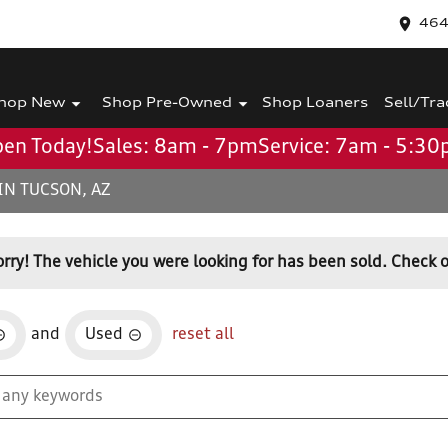
464
hop New
Shop Pre-Owned
Shop Loaners
Sell/Tra
en Today!
Sales: 8am - 7pm
Service: 7am - 5:3
IN TUCSON, AZ
orry! The vehicle you were looking for has been sold. Check o
and
Used
reset all