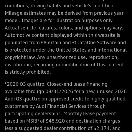
conditions, driving habits and vehicle's condition.
Mileage estimates may be derived from previous year
model. Images are for illustration purposes only.
Actual vehicle features, colors, and options may vary.
Automotive content displayed within this website is
populated from ©Certain and ©DataOne Software and
is protected under the United States and international
copyright law. Any unauthorized use, reproduction,
distribution, recording or modification of this content
is strictly prohibited.
*2026 Q3 quattro: Closed-end lease financing
available through 08/31/2026 for a new, unused 2026
Audi Q3 quattro on approved credit to highly qualified
customers by Audi Financial Services through
participating dealerships. Monthly lease payment
based on MSRP of $48,920 and destination charges,
less a suggested dealer contribution of $2,174, and