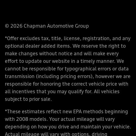
© 2026 Chapman Automotive Group
*Offer excludes tax, title, license, registration, and any
optional dealer added items. We reserve the right to
make changes without notice and will make every
effort to update our website in a timely manner. We
cannot be responsible for typographical errors or data
transmission (including pricing errors), however we are
responsible for honoring the correct vehicle price with
all incentives that you may qualify for. All vehicles
subject to prior sale.
*These estimates reflect new EPA methods beginning
with 2008 models. Your actual mileage will vary
depending on how you drive and maintain your vehicle.
Actual mileage will vary with options, driving