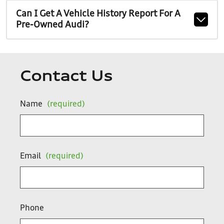
Can I Get A Vehicle History Report For A
Pre-Owned Audi?
Contact Us
Name
(required)
Email
(required)
Phone