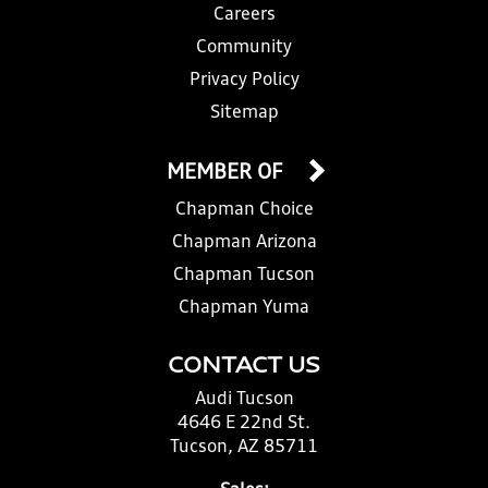
Careers
Community
Privacy Policy
Sitemap
MEMBER OF
Chapman Choice
Chapman Arizona
Chapman Tucson
Chapman Yuma
CONTACT US
Audi Tucson
4646 E 22nd St.
Tucson, AZ 85711