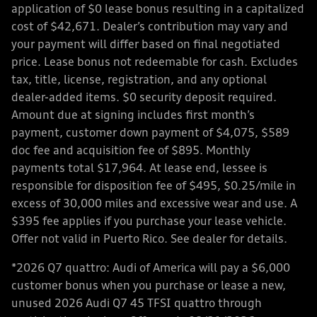
application of $0 lease bonus resulting in a capitalized
cost of $42,671. Dealer’s contribution may vary and
your payment will differ based on final negotiated
price. Lease bonus not redeemable for cash. Excludes
tax, title, license, registration, and any optional
dealer-added items. $0 security deposit required.
Amount due at signing includes first month’s
payment, customer down payment of $4,075, $589
doc fee and acquisition fee of $895. Monthly
payments total $17,964. At lease end, lessee is
responsible for disposition fee of $495, $0.25/mile in
excess of 30,000 miles and excessive wear and use. A
$395 fee applies if you purchase your lease vehicle.
Offer not valid in Puerto Rico. See dealer for details.
*2026 Q7 quattro: Audi of America will pay a $6,000
customer bonus when you purchase or lease a new,
unused 2026 Audi Q7 45 TFSI quattro through