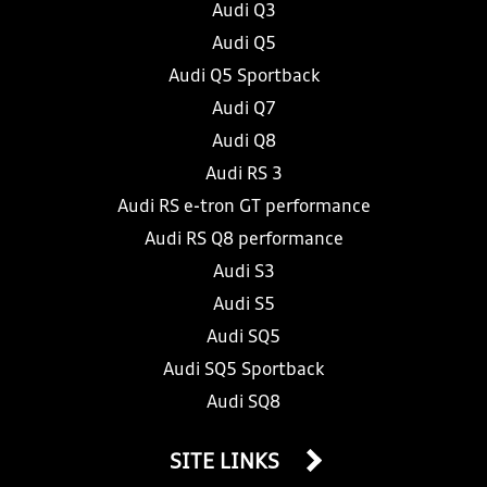
Audi Q3
Audi Q5
Audi Q5 Sportback
Audi Q7
Audi Q8
Audi RS 3
Audi RS e-tron GT performance
Audi RS Q8 performance
Audi S3
Audi S5
Audi SQ5
Audi SQ5 Sportback
Audi SQ8
SITE LINKS