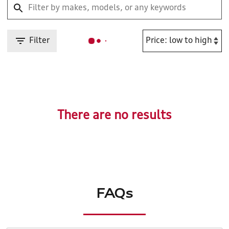
Filter
There are no results
FAQs