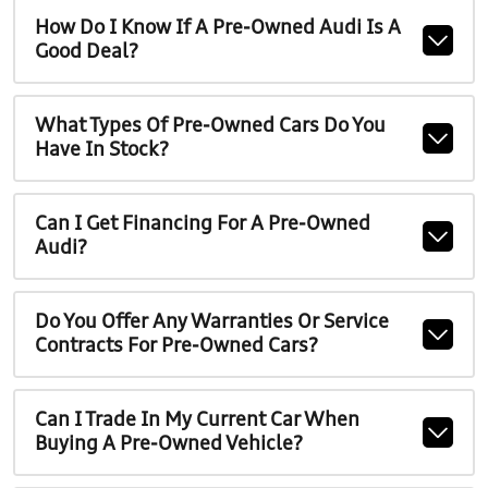
How Do I Know If A Pre-Owned Audi Is A
Good Deal?
What Types Of Pre-Owned Cars Do You
Have In Stock?
Can I Get Financing For A Pre-Owned
Audi?
Do You Offer Any Warranties Or Service
Contracts For Pre-Owned Cars?
Can I Trade In My Current Car When
Buying A Pre-Owned Vehicle?