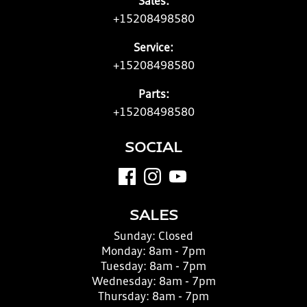
Sales:
+15208498580
Service:
+15208498580
Parts:
+15208498580
SOCIAL
SALES
Sunday:
Closed
Monday:
8am - 7pm
Tuesday:
8am - 7pm
Wednesday:
8am - 7pm
Thursday:
8am - 7pm