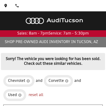
Audi
Tucson
Sales: 8am - 7pm
Service: 7am - 5:30pm
SHOP PRE-OWNED AUDI INVENTORY IN TUCSON, AZ
Sorry! The vehicle you were looking for has been sold.
Check out these similar vehicles.
Chevrolet
and
Corvette
and
Used
reset all