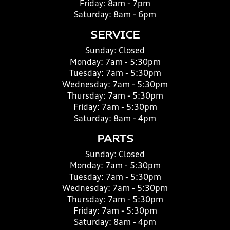
Friday:
8am - 7pm
Saturday:
8am - 6pm
SERVICE
Sunday:
Closed
Monday:
7am - 5:30pm
Tuesday:
7am - 5:30pm
Wednesday:
7am - 5:30pm
Thursday:
7am - 5:30pm
Friday:
7am - 5:30pm
Saturday:
8am - 4pm
PARTS
Sunday:
Closed
Monday:
7am - 5:30pm
Tuesday:
7am - 5:30pm
Wednesday:
7am - 5:30pm
Thursday:
7am - 5:30pm
Friday:
7am - 5:30pm
Saturday:
8am - 4pm