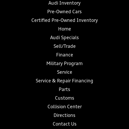
Audi Inventory
Pre-Owned Cars
Certified Pre-Owned Inventory
Home
Audi Specials
Sell/Trade
Finance
Military Program
Service
Service & Repair Financing
Parts
Customs
Collision Center
Directions
Contact Us