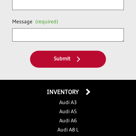
Message
(required)
Submit
INVENTORY
Audi A3
Audi A5
Audi A6
Audi A8 L