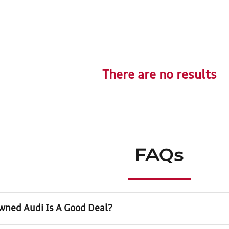
There are no results
FAQs
wned Audi Is A Good Deal?