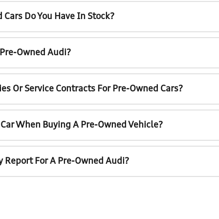
 Cars Do You Have In Stock?
A Pre-Owned Audi?
ies Or Service Contracts For Pre-Owned Cars?
t Car When Buying A Pre-Owned Vehicle?
ry Report For A Pre-Owned Audi?