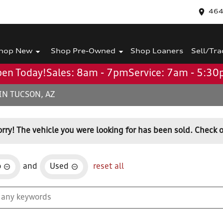
464
hop New
Shop Pre-Owned
Shop Loaners
Sell/Tra
en Today!
Sales: 8am - 7pm
Service: 7am - 5:3
IN TUCSON, AZ
orry! The vehicle you were looking for has been sold. Check o
o
and
Used
reset all