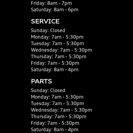
Friday:
8am - 7pm
Saturday:
8am - 6pm
SERVICE
Sunday:
Closed
Monday:
7am - 5:30pm
Tuesday:
7am - 5:30pm
Wednesday:
7am - 5:30pm
Thursday:
7am - 5:30pm
Friday:
7am - 5:30pm
Saturday:
8am - 4pm
PARTS
Sunday:
Closed
Monday:
7am - 5:30pm
Tuesday:
7am - 5:30pm
Wednesday:
7am - 5:30pm
Thursday:
7am - 5:30pm
Friday:
7am - 5:30pm
Saturday:
8am - 4pm