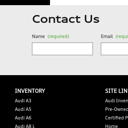
Contact Us
Name
(required)
Email
(requ
INVENTORY
SITE LI
Audi A3
Audi Inven
Audi A5
Pre-Owned
Audi A6
Certified 
Audi A8 L
Home