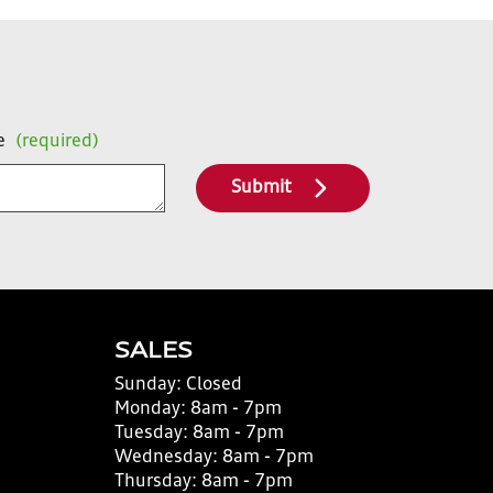
e
(required)
Submit
SALES
Sunday:
Closed
Monday:
8am - 7pm
Tuesday:
8am - 7pm
Wednesday:
8am - 7pm
Thursday:
8am - 7pm