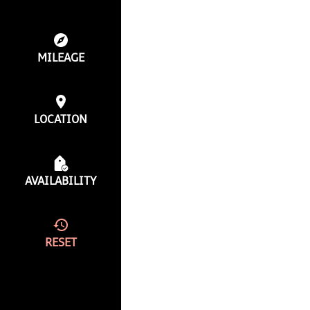
MILEAGE
LOCATION
AVAILABILITY
RESET