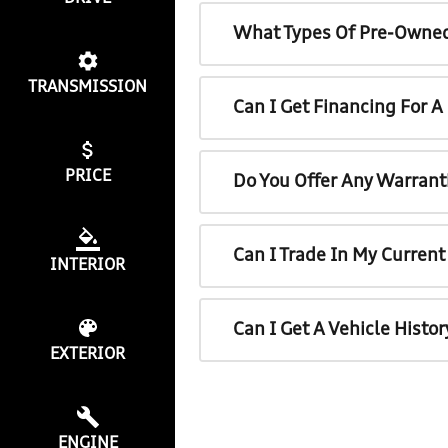
What Types Of Pre-Owned
TRANSMISSION
Can I Get Financing For 
PRICE
Do You Offer Any Warrant
Can I Trade In My Curren
INTERIOR
Can I Get A Vehicle Histo
EXTERIOR
ENGINE