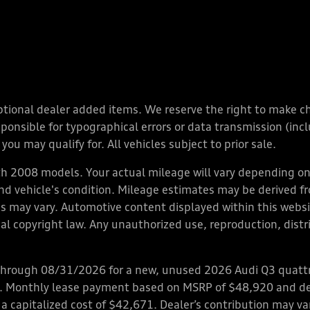
y optional dealer added items. We reserve the right to make 
nsible for typographical errors or data transmission (inclu
you may qualify for. All vehicles subject to prior sale.
 2008 models. Your actual mileage will vary depending on 
 and vehicle's condition. Mileage estimates may be derived f
ions may vary. Automotive content displayed within this we
l copyright law. Any unauthorized use, reproduction, distrib
through 08/31/2026 for a new, unused 2026 Audi Q3 quattro
ps. Monthly lease payment based on MSRP of $48,920 and de
 a capitalized cost of $42,671. Dealer’s contribution may v