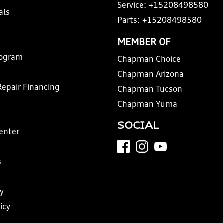
Service:
+15208498580
als
Parts:
+15208498580
MEMBER OF
rogram
Chapman Choice
Chapman Arizona
Repair Financing
Chapman Tucson
Chapman Yuma
SOCIAL
Center
s
y
icy