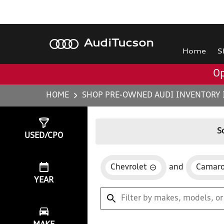
Audi
Tucson
Home
S
Op
HOME
SHOP PRE-OWNED AUDI INVENTORY 
Show
0
Results
S
USED/CPO
Chevrolet
and
Camar
YEAR