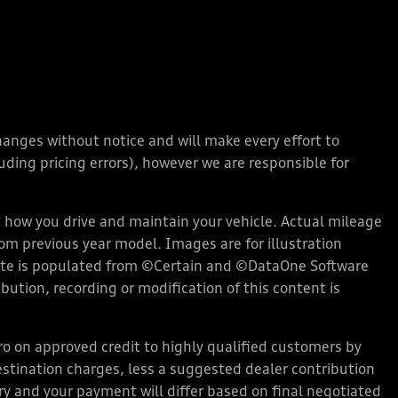
changes without notice and will make every effort to
ding pricing errors), however we are responsible for
how you drive and maintain your vehicle. Actual mileage
rom previous year model. Images are for illustration
bsite is populated from ©Certain and ©DataOne Software
ution, recording or modification of this content is
 on approved credit to highly qualified customers by
stination charges, less a suggested dealer contribution
ary and your payment will differ based on final negotiated