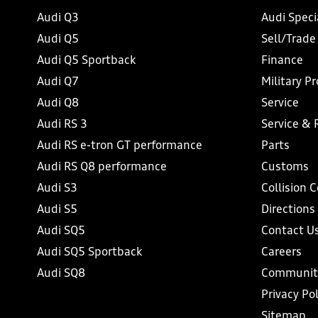
Audi Q3
Audi Speci
Audi Q5
Sell/Trade
Audi Q5 Sportback
Finance
Audi Q7
Military P
Audi Q8
Service
Audi RS 3
Service & 
Audi RS e-tron GT performance
Parts
Audi RS Q8 performance
Customs
Audi S3
Collision 
Audi S5
Directions
Audi SQ5
Contact U
Audi SQ5 Sportback
Careers
Audi SQ8
Communit
Privacy Pol
Sitemap