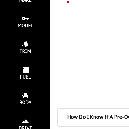
MAKE
MODEL
TRIM
FUEL
BODY
How Do I Know If A Pre-O
DRIVE