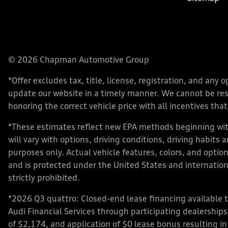
© 2026 Chapman Automotive Group
*Offer excludes tax, title, license, registration, and an
update our website in a timely manner. We cannot be respo
honoring the correct vehicle price with all incentives that 
*These estimates reflect new EPA methods beginning with
will vary with options, driving conditions, driving habits
purposes only. Actual vehicle features, colors, and opt
and is protected under the United States and internationa
strictly prohibited.
*2026 Q3 quattro: Closed-end lease financing available 
Audi Financial Services through participating dealershi
of $2,174, and application of $0 lease bonus resulting in