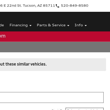
6 E 22nd St. Tucson, AZ 85711
520-849-8580
de
Financing
Parts & Service
Info
0pm
ut these similar vehicles.