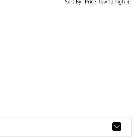
Sort By