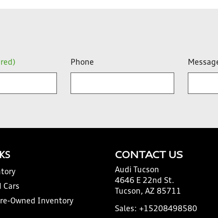
ired)
Phone
Messag
NKS
CONTACT US
Audi Tucson
tory
4646 E 22nd St.
 Cars
Tucson, AZ 85711
Pre-Owned Inventory
Sales:
+15208498580