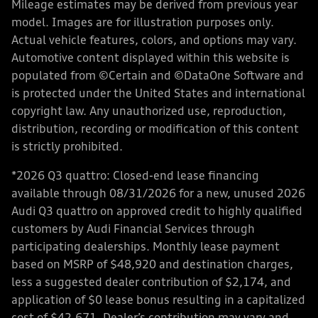
Mileage estimates may be derived from previous year
model. Images are for illustration purposes only.
Actual vehicle features, colors, and options may vary.
Automotive content displayed within this website is
populated from ©Certain and ©DataOne Software and
is protected under the United States and international
copyright law. Any unauthorized use, reproduction,
distribution, recording or modification of this content
is strictly prohibited.
*2026 Q3 quattro: Closed-end lease financing
available through 08/31/2026 for a new, unused 2026
Audi Q3 quattro on approved credit to highly qualified
customers by Audi Financial Services through
participating dealerships. Monthly lease payment
based on MSRP of $48,920 and destination charges,
less a suggested dealer contribution of $2,174, and
application of $0 lease bonus resulting in a capitalized