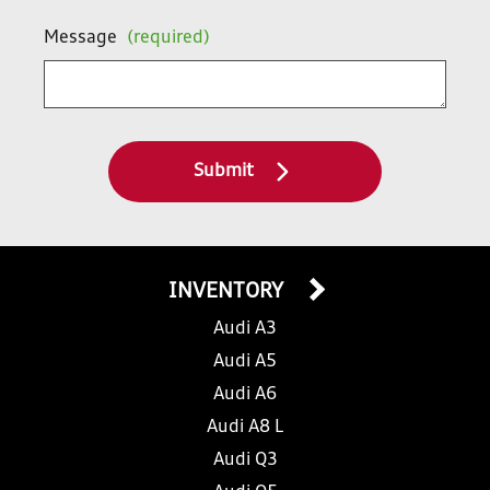
Message
(required)
Submit
INVENTORY
Audi A3
Audi A5
Audi A6
Audi A8 L
Audi Q3