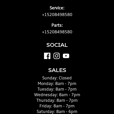
Service:
+15208498580
Parts:
+15208498580
SOCIAL
SALES
Sunday:
Closed
Monday:
8am - 7pm
Tuesday:
8am - 7pm
Wednesday:
8am - 7pm
Thursday:
8am - 7pm
Friday:
8am - 7pm
Saturday:
8am - 6pm