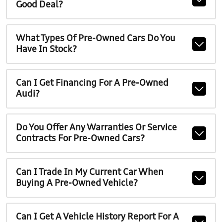
Good Deal?
What Types Of Pre-Owned Cars Do You
Have In Stock?
Can I Get Financing For A Pre-Owned
Audi?
Do You Offer Any Warranties Or Service
Contracts For Pre-Owned Cars?
Can I Trade In My Current Car When
Buying A Pre-Owned Vehicle?
Can I Get A Vehicle History Report For A