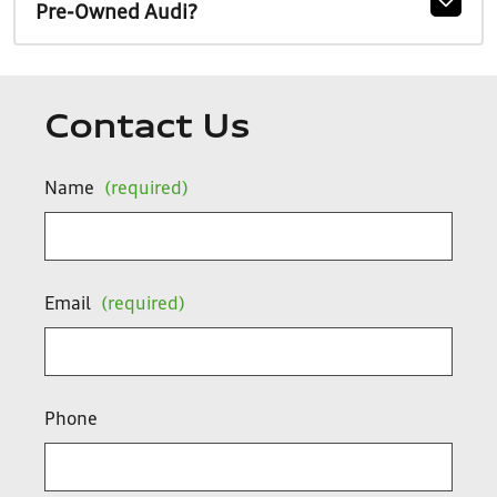
Pre-Owned Audi?
Contact Us
Name
(required)
Email
(required)
Phone