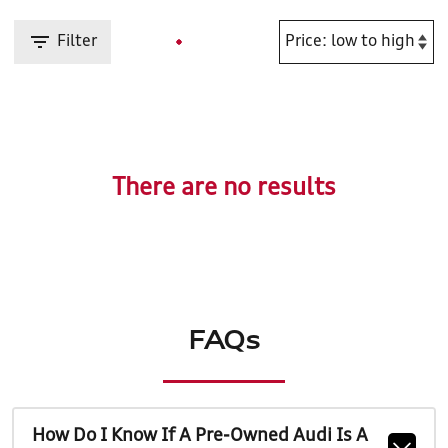
Filter
There are no results
FAQs
How Do I Know If A Pre-Owned Audi Is A