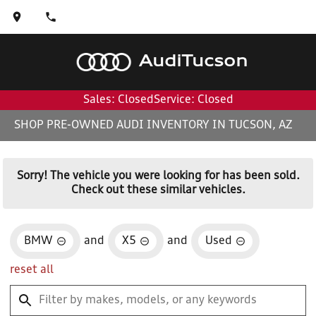
Audi
Tucson
Sales: Closed
Service: Closed
SHOP PRE-OWNED AUDI INVENTORY IN TUCSON, AZ
Sorry! The vehicle you were looking for has been sold.
Check out these similar vehicles.
BMW
and
X5
and
Used
reset all