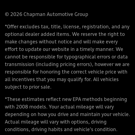
© 2026 Chapman Automotive Group
*Offer excludes tax, title, license, registration, and any
optional dealer added items. We reserve the right to
make changes without notice and will make every
effort to update our website in a timely manner. We
cannot be responsible for typographical errors or data
transmission (including pricing errors), however we are
responsible for honoring the correct vehicle price with
all incentives that you may qualify for. All vehicles
subject to prior sale.
*These estimates reflect new EPA methods beginning
with 2008 models. Your actual mileage will vary
depending on how you drive and maintain your vehicle.
Actual mileage will vary with options, driving
conditions, driving habits and vehicle's condition.