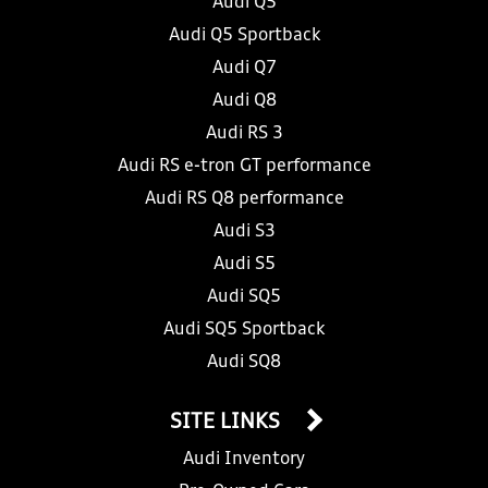
Audi Q5
Audi Q5 Sportback
Audi Q7
Audi Q8
Audi RS 3
Audi RS e-tron GT performance
Audi RS Q8 performance
Audi S3
Audi S5
Audi SQ5
Audi SQ5 Sportback
Audi SQ8
SITE LINKS
Audi Inventory