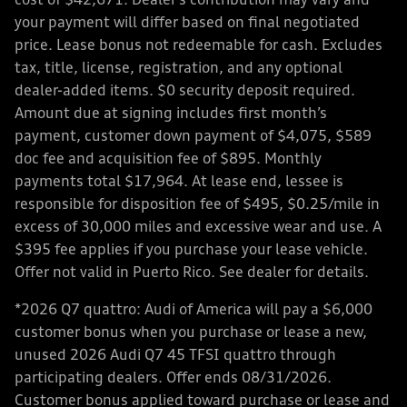
cost of $42,671. Dealer’s contribution may vary and
your payment will differ based on final negotiated
price. Lease bonus not redeemable for cash. Excludes
tax, title, license, registration, and any optional
dealer-added items. $0 security deposit required.
Amount due at signing includes first month’s
payment, customer down payment of $4,075, $589
doc fee and acquisition fee of $895. Monthly
payments total $17,964. At lease end, lessee is
responsible for disposition fee of $495, $0.25/mile in
excess of 30,000 miles and excessive wear and use. A
$395 fee applies if you purchase your lease vehicle.
Offer not valid in Puerto Rico. See dealer for details.
*2026 Q7 quattro: Audi of America will pay a $6,000
customer bonus when you purchase or lease a new,
unused 2026 Audi Q7 45 TFSI quattro through
participating dealers. Offer ends 08/31/2026.
Customer bonus applied toward purchase or lease and