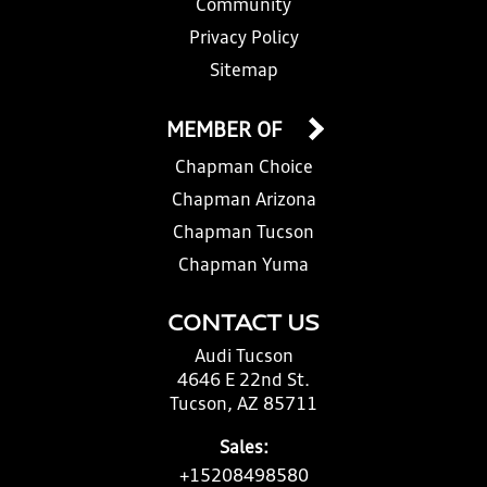
Community
Privacy Policy
Sitemap
MEMBER OF
Chapman Choice
Chapman Arizona
Chapman Tucson
Chapman Yuma
CONTACT US
Audi Tucson
4646 E 22nd St.
Tucson, AZ 85711
Sales:
+15208498580