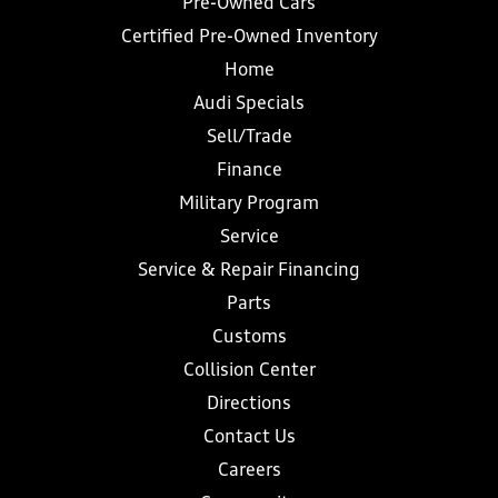
Pre-Owned Cars
Certified Pre-Owned Inventory
Home
Audi Specials
Sell/Trade
Finance
Military Program
Service
Service & Repair Financing
Parts
Customs
Collision Center
Directions
Contact Us
Careers