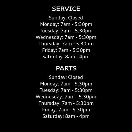
SERVICE
Sunday:
Closed
Monday:
7am - 5:30pm
Tuesday:
7am - 5:30pm
Wednesday:
7am - 5:30pm
Thursday:
7am - 5:30pm
Friday:
7am - 5:30pm
Saturday:
8am - 4pm
PARTS
Sunday:
Closed
Monday:
7am - 5:30pm
Tuesday:
7am - 5:30pm
Wednesday:
7am - 5:30pm
Thursday:
7am - 5:30pm
Friday:
7am - 5:30pm
Saturday:
8am - 4pm