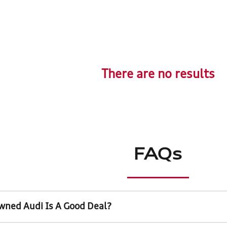
There are no results
FAQs
wned Audi Is A Good Deal?