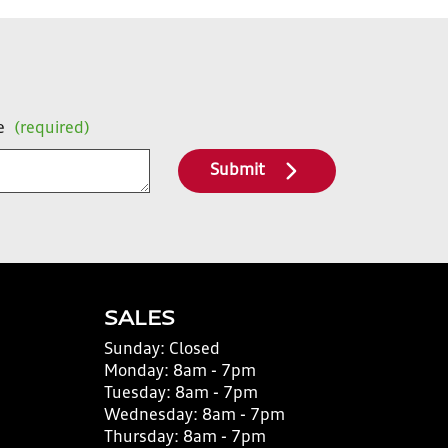
e
(required)
Submit
SALES
Sunday:
Closed
Monday:
8am - 7pm
Tuesday:
8am - 7pm
Wednesday:
8am - 7pm
Thursday:
8am - 7pm