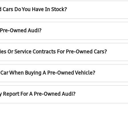
 Cars Do You Have In Stock?
A Pre-Owned Audi?
ies Or Service Contracts For Pre-Owned Cars?
t Car When Buying A Pre-Owned Vehicle?
ry Report For A Pre-Owned Audi?