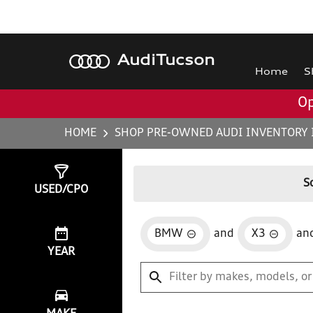
Audi
Tucson
Home
S
Op
HOME
SHOP PRE-OWNED AUDI INVENTORY 
Show
0
Results
S
USED/CPO
BMW
and
X3
an
YEAR