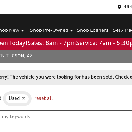
464
hop New
Shop Pre-Owned
Shop Loaners
Sell/Tra
en Today!
Sales: 8am - 7pm
Service: 7am - 5:3
IN TUCSON, AZ
orry! The vehicle you were looking for has been sold. Check o
d
Used
reset all