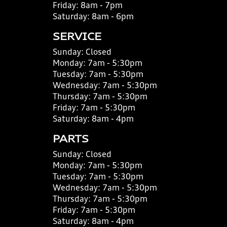
Friday:
8am - 7pm
Saturday:
8am - 6pm
SERVICE
Sunday:
Closed
Monday:
7am - 5:30pm
Tuesday:
7am - 5:30pm
Wednesday:
7am - 5:30pm
Thursday:
7am - 5:30pm
Friday:
7am - 5:30pm
Saturday:
8am - 4pm
PARTS
Sunday:
Closed
Monday:
7am - 5:30pm
Tuesday:
7am - 5:30pm
Wednesday:
7am - 5:30pm
Thursday:
7am - 5:30pm
Friday:
7am - 5:30pm
Saturday:
8am - 4pm