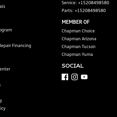
Service:
+15208498580
als
Parts:
+15208498580
MEMBER OF
rogram
Chapman Choice
Chapman Arizona
Repair Financing
Chapman Tucson
Chapman Yuma
SOCIAL
Center
s
y
icy