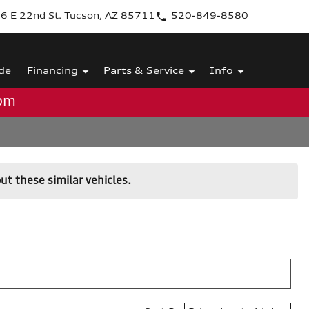
6 E 22nd St. Tucson, AZ 85711
520-849-8580
de
Financing
Parts & Service
Info
0pm
ut these similar vehicles.