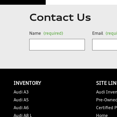
Contact Us
Name
(required)
Email
(requ
INVENTORY
SITE LI
Audi A3
Audi Inven
Audi A5
Pre-Owned
Audi A6
Certified 
Audi A8 L
Home