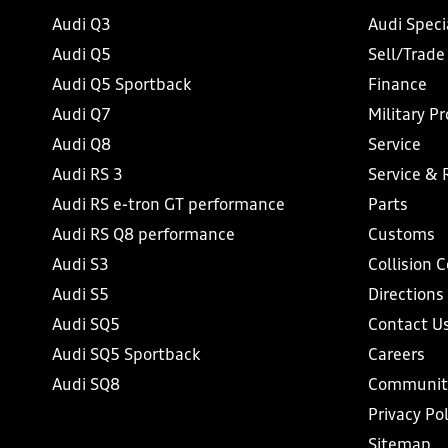
Audi Q3
Audi Speci
Audi Q5
Sell/Trade
Audi Q5 Sportback
Finance
Audi Q7
Military P
Audi Q8
Service
Audi RS 3
Service & 
Audi RS e-tron GT performance
Parts
Audi RS Q8 performance
Customs
Audi S3
Collision 
Audi S5
Directions
Audi SQ5
Contact U
Audi SQ5 Sportback
Careers
Audi SQ8
Communit
Privacy Pol
Sitemap