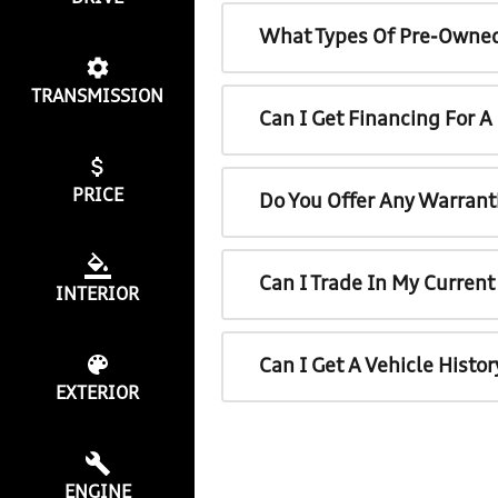
What Types Of Pre-Owned
TRANSMISSION
Can I Get Financing For 
PRICE
Do You Offer Any Warrant
Can I Trade In My Curren
INTERIOR
Can I Get A Vehicle Histo
EXTERIOR
ENGINE