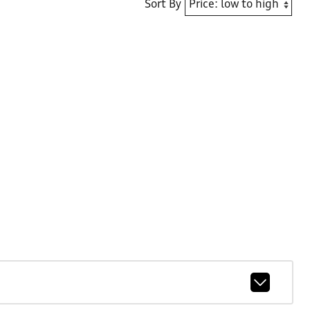
Sort By