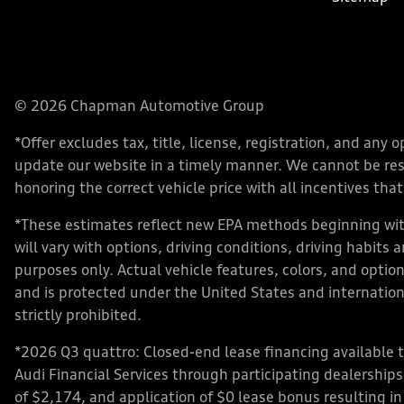
© 2026 Chapman Automotive Group
*Offer excludes tax, title, license, registration, and an
update our website in a timely manner. We cannot be respo
honoring the correct vehicle price with all incentives that 
*These estimates reflect new EPA methods beginning with
will vary with options, driving conditions, driving habits
purposes only. Actual vehicle features, colors, and opt
and is protected under the United States and internationa
strictly prohibited.
*2026 Q3 quattro: Closed-end lease financing available 
Audi Financial Services through participating dealershi
of $2,174, and application of $0 lease bonus resulting in