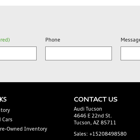
ired)
Phone
Messag
NKS
CONTACT US
Audi Tucson
tory
4646 E 22nd St.
 Cars
Tucson, AZ 85711
Pre-Owned Inventory
Sales:
+15208498580