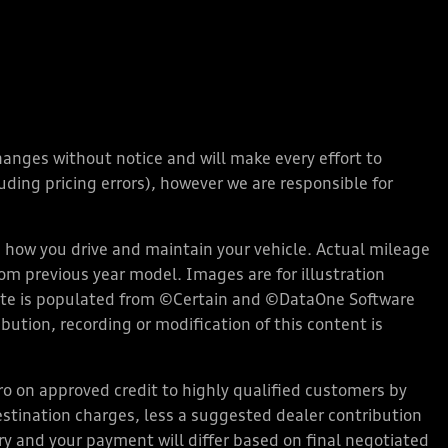
changes without notice and will make every effort to
ding pricing errors), however we are responsible for
how you drive and maintain your vehicle. Actual mileage
rom previous year model. Images are for illustration
bsite is populated from ©Certain and ©DataOne Software
ution, recording or modification of this content is
 on approved credit to highly qualified customers by
stination charges, less a suggested dealer contribution
ary and your payment will differ based on final negotiated