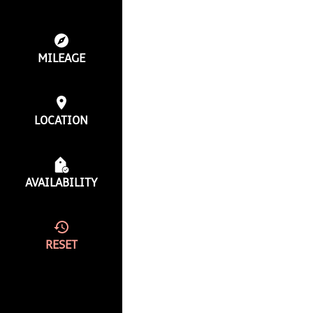
MILEAGE
LOCATION
AVAILABILITY
RESET