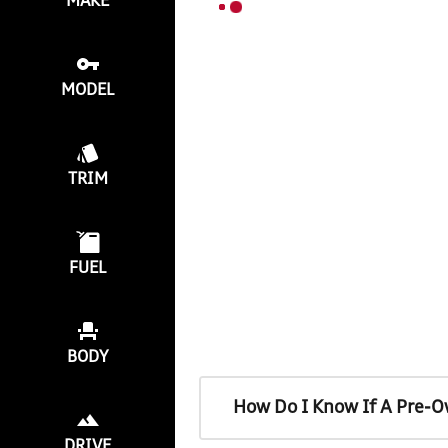
MAKE
MODEL
TRIM
FUEL
BODY
How Do I Know If A Pre-O
DRIVE