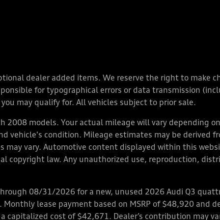
y optional dealer added items. We reserve the right to make 
nsible for typographical errors or data transmission (inclu
you may qualify for. All vehicles subject to prior sale.
 2008 models. Your actual mileage will vary depending on 
 and vehicle's condition. Mileage estimates may be derived f
ions may vary. Automotive content displayed within this we
l copyright law. Any unauthorized use, reproduction, distrib
through 08/31/2026 for a new, unused 2026 Audi Q3 quattro
ps. Monthly lease payment based on MSRP of $48,920 and de
 a capitalized cost of $42,671. Dealer’s contribution may v