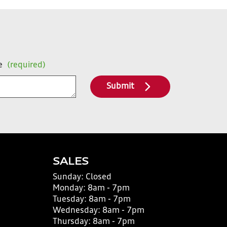
e
(required)
Submit
SALES
Sunday:
Closed
Monday:
8am - 7pm
Tuesday:
8am - 7pm
Wednesday:
8am - 7pm
Thursday:
8am - 7pm