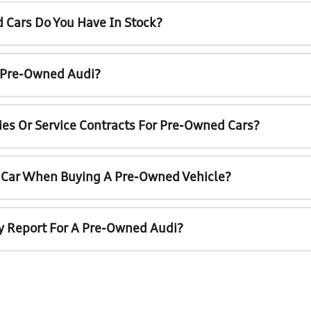
 Cars Do You Have In Stock?
A Pre-Owned Audi?
ies Or Service Contracts For Pre-Owned Cars?
t Car When Buying A Pre-Owned Vehicle?
ry Report For A Pre-Owned Audi?