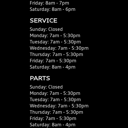
Friday:
8am - 7pm
Saturday:
8am - 6pm
SERVICE
Sunday:
Closed
Monday:
7am - 5:30pm
Tuesday:
7am - 5:30pm
Wednesday:
7am - 5:30pm
Thursday:
7am - 5:30pm
Friday:
7am - 5:30pm
Saturday:
8am - 4pm
PARTS
Sunday:
Closed
Monday:
7am - 5:30pm
Tuesday:
7am - 5:30pm
Wednesday:
7am - 5:30pm
Thursday:
7am - 5:30pm
Friday:
7am - 5:30pm
Saturday:
8am - 4pm