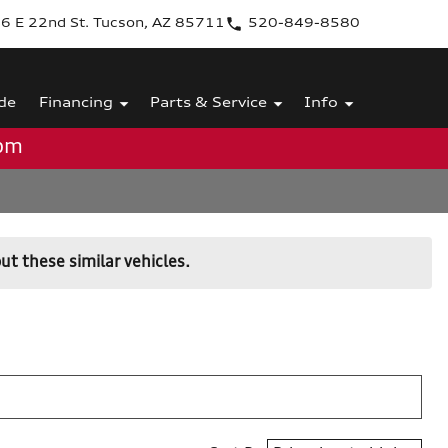
6 E 22nd St. Tucson, AZ 85711
520-849-8580
de
Financing
Parts & Service
Info
0pm
ut these similar vehicles.