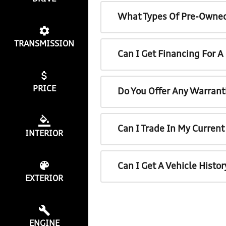
What Types Of Pre-Owned
TRANSMISSION
Can I Get Financing For 
PRICE
Do You Offer Any Warrant
Can I Trade In My Curren
INTERIOR
Can I Get A Vehicle Histo
EXTERIOR
ENGINE