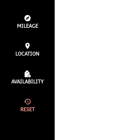
MILEAGE
LOCATION
AVAILABILITY
RESET