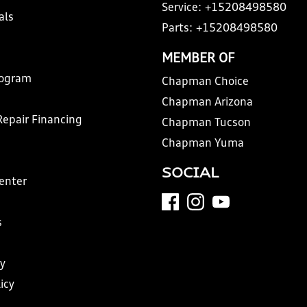
Service:
+15208498580
als
Parts:
+15208498580
MEMBER OF
rogram
Chapman Choice
Chapman Arizona
Repair Financing
Chapman Tucson
Chapman Yuma
SOCIAL
Center
s
y
icy