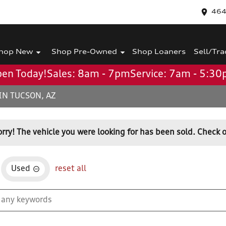
464
hop New
Shop Pre-Owned
Shop Loaners
Sell/Tra
en Today!
Sales: 8am - 7pm
Service: 7am - 5:3
IN TUCSON, AZ
orry! The vehicle you were looking for has been sold. Check o
Used
reset all