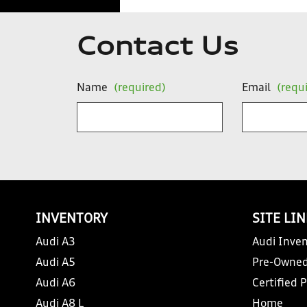
Contact Us
Name
(required)
Email
(requ
INVENTORY
SITE LI
Audi A3
Audi Inven
Audi A5
Pre-Owned
Audi A6
Certified 
Audi A8 L
Home