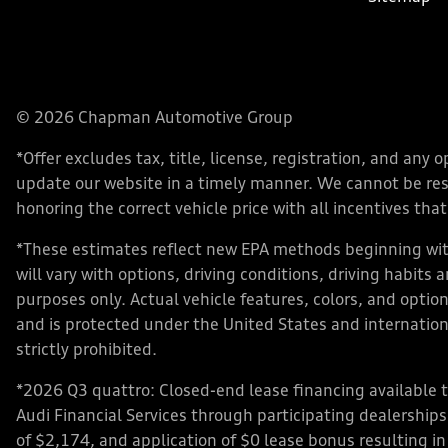
© 2026 Chapman Automotive Group
*Offer excludes tax, title, license, registration, and an
update our website in a timely manner. We cannot be respo
honoring the correct vehicle price with all incentives that 
*These estimates reflect new EPA methods beginning with
will vary with options, driving conditions, driving habits
purposes only. Actual vehicle features, colors, and opt
and is protected under the United States and internationa
strictly prohibited.
*2026 Q3 quattro: Closed-end lease financing available 
Audi Financial Services through participating dealershi
of $2,174, and application of $0 lease bonus resulting in