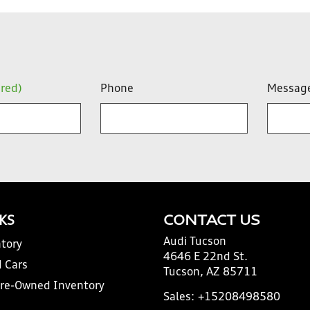
ired)
Phone
Messag
NKS
CONTACT US
Audi Tucson
tory
4646 E 22nd St.
 Cars
Tucson, AZ 85711
Pre-Owned Inventory
Sales:
+15208498580