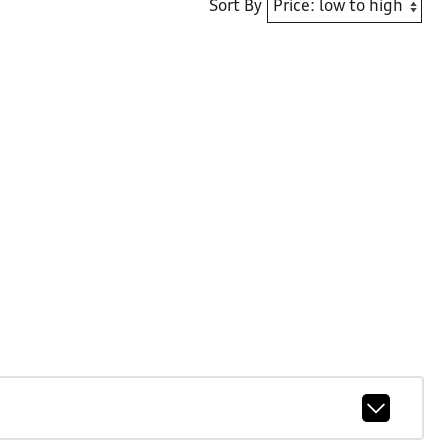
Sort By