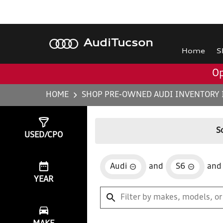
Audi
Tucson
Home
S
Op
HOME
SHOP PRE-OWNED AUDI INVENTORY 
Show
0
Results
S
USED/CPO
Audi
and
S6
and
YEAR