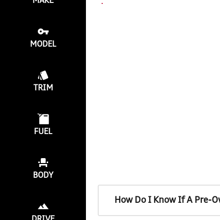
MAKE
MODEL
TRIM
FUEL
BODY
How Do I Know If A Pre-O
DRIVE