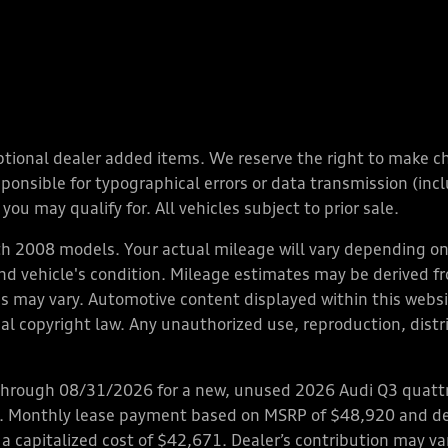
y optional dealer added items. We reserve the right to make 
nsible for typographical errors or data transmission (inclu
you may qualify for. All vehicles subject to prior sale.
 2008 models. Your actual mileage will vary depending on 
 and vehicle's condition. Mileage estimates may be derived f
ions may vary. Automotive content displayed within this we
l copyright law. Any unauthorized use, reproduction, distrib
through 08/31/2026 for a new, unused 2026 Audi Q3 quattro
ps. Monthly lease payment based on MSRP of $48,920 and de
 a capitalized cost of $42,671. Dealer’s contribution may v