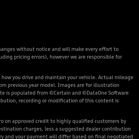
changes without notice and will make every effort to
ding pricing errors), however we are responsible for
how you drive and maintain your vehicle. Actual mileage
rom previous year model. Images are for illustration
bsite is populated from ©Certain and ©DataOne Software
ution, recording or modification of this content is
 on approved credit to highly qualified customers by
stination charges, less a suggested dealer contribution
ary and your payment will differ based on final negotiated