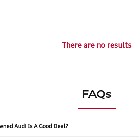
There are no results
FAQs
wned Audi Is A Good Deal?