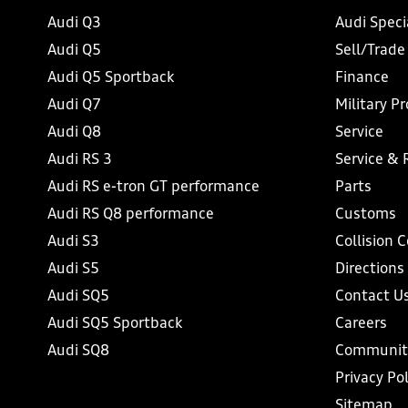
Audi Q3
Audi Speci
Audi Q5
Sell/Trade
Audi Q5 Sportback
Finance
Audi Q7
Military P
Audi Q8
Service
Audi RS 3
Service & 
Audi RS e-tron GT performance
Parts
Audi RS Q8 performance
Customs
Audi S3
Collision 
Audi S5
Directions
Audi SQ5
Contact U
Audi SQ5 Sportback
Careers
Audi SQ8
Communit
Privacy Pol
Sitemap