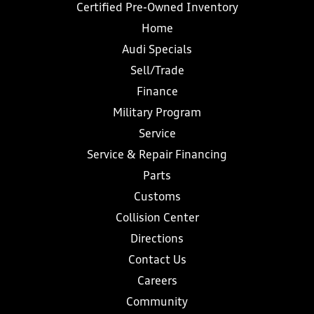
Certified Pre-Owned Inventory
Home
Audi Specials
Sell/Trade
Finance
Military Program
Service
Service & Repair Financing
Parts
Customs
Collision Center
Directions
Contact Us
Careers
Community