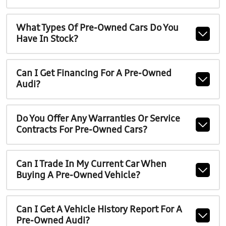
What Types Of Pre-Owned Cars Do You
Have In Stock?
Can I Get Financing For A Pre-Owned
Audi?
Do You Offer Any Warranties Or Service
Contracts For Pre-Owned Cars?
Can I Trade In My Current Car When
Buying A Pre-Owned Vehicle?
Can I Get A Vehicle History Report For A
Pre-Owned Audi?