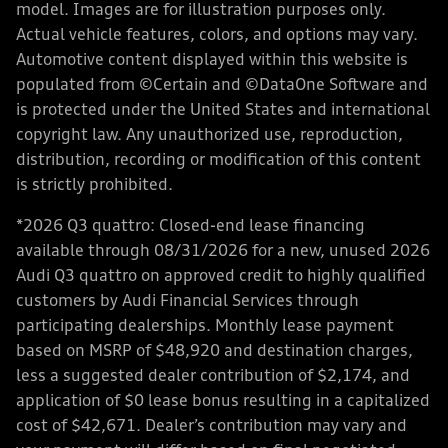
model. Images are for illustration purposes only.
Actual vehicle features, colors, and options may vary.
Automotive content displayed within this website is
populated from ©Certain and ©DataOne Software and
is protected under the United States and international
copyright law. Any unauthorized use, reproduction,
distribution, recording or modification of this content
is strictly prohibited.
*2026 Q3 quattro: Closed-end lease financing
available through 08/31/2026 for a new, unused 2026
Audi Q3 quattro on approved credit to highly qualified
customers by Audi Financial Services through
participating dealerships. Monthly lease payment
based on MSRP of $48,920 and destination charges,
less a suggested dealer contribution of $2,174, and
application of $0 lease bonus resulting in a capitalized
cost of $42,671. Dealer’s contribution may vary and