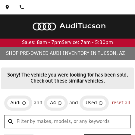
Audi
Tucson
Sales: 8am - 7pm
Service: 7am - 5:30pm
SHOP PRE-OWNED AUDI INVENTORY IN TUCSON, AZ
Sorry! The vehicle you were looking for has been sold.
Check out these similar vehicles.
Audi
and
A4
and
Used
reset all