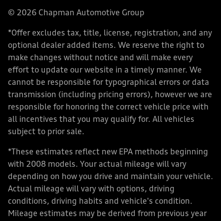
© 2026 Chapman Automotive Group
*Offer excludes tax, title, license, registration, and any
optional dealer added items. We reserve the right to
make changes without notice and will make every
effort to update our website in a timely manner. We
cannot be responsible for typographical errors or data
transmission (including pricing errors), however we are
responsible for honoring the correct vehicle price with
all incentives that you may qualify for. All vehicles
subject to prior sale.
*These estimates reflect new EPA methods beginning
with 2008 models. Your actual mileage will vary
depending on how you drive and maintain your vehicle.
Actual mileage will vary with options, driving
conditions, driving habits and vehicle's condition.
Mileage estimates may be derived from previous year