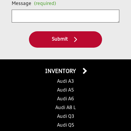
Message
(required)
Submit
INVENTORY
Audi A3
Audi A5
Audi A6
Audi A8 L
Audi Q3
Audi Q5