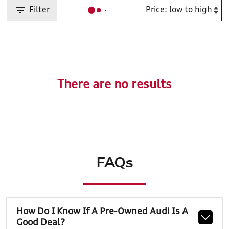
Filter
There are no results
FAQs
How Do I Know If A Pre-Owned Audi Is A
Good Deal?