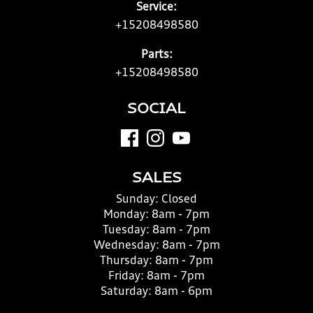
Service:
+15208498580
Parts:
+15208498580
SOCIAL
SALES
Sunday:
Closed
Monday:
8am - 7pm
Tuesday:
8am - 7pm
Wednesday:
8am - 7pm
Thursday:
8am - 7pm
Friday:
8am - 7pm
Saturday:
8am - 6pm