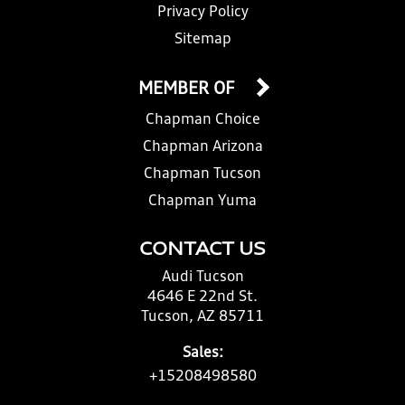
Privacy Policy
Sitemap
MEMBER OF
Chapman Choice
Chapman Arizona
Chapman Tucson
Chapman Yuma
CONTACT US
Audi Tucson
4646 E 22nd St.
Tucson, AZ 85711
Sales:
+15208498580