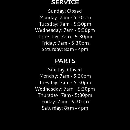
SERVICE
Sunday:
Closed
Monday:
7am - 5:30pm
Tuesday:
7am - 5:30pm
Wednesday:
7am - 5:30pm
Thursday:
7am - 5:30pm
Friday:
7am - 5:30pm
Saturday:
8am - 4pm
PARTS
Sunday:
Closed
Monday:
7am - 5:30pm
Tuesday:
7am - 5:30pm
Wednesday:
7am - 5:30pm
Thursday:
7am - 5:30pm
Friday:
7am - 5:30pm
Saturday:
8am - 4pm