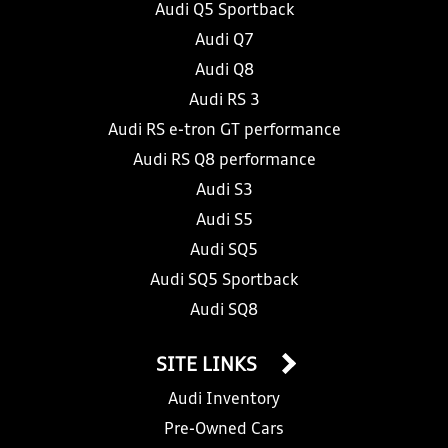
Audi Q5 Sportback
Audi Q7
Audi Q8
Audi RS 3
Audi RS e-tron GT performance
Audi RS Q8 performance
Audi S3
Audi S5
Audi SQ5
Audi SQ5 Sportback
Audi SQ8
SITE LINKS
Audi Inventory
Pre-Owned Cars