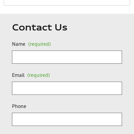
Contact Us
Name
(required)
Email
(required)
Phone