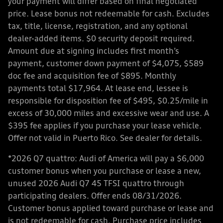
your payment will differ based on final negotiated
price. Lease bonus not redeemable for cash. Excludes
tax, title, license, registration, and any optional
dealer-added items. $0 security deposit required.
Amount due at signing includes first month’s
payment, customer down payment of $4,075, $589
doc fee and acquisition fee of $895. Monthly
payments total $17,964. At lease end, lessee is
responsible for disposition fee of $495, $0.25/mile in
excess of 30,000 miles and excessive wear and use. A
$395 fee applies if you purchase your lease vehicle.
Offer not valid in Puerto Rico. See dealer for details.
*2026 Q7 quattro: Audi of America will pay a $6,000
customer bonus when you purchase or lease a new,
unused 2026 Audi Q7 45 TFSI quattro through
participating dealers. Offer ends 08/31/2026.
Customer bonus applied toward purchase or lease and
is not redeemable for cash. Purchase price includes