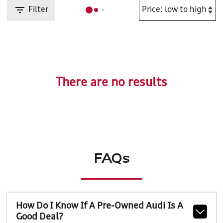
Filter
There are no results
FAQs
How Do I Know If A Pre-Owned Audi Is A
Good Deal?