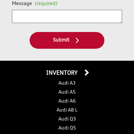
Message
(required)
Submit
INVENTORY
Audi A3
Audi A5
Audi A6
Audi A8 L
Audi Q3
Audi Q5