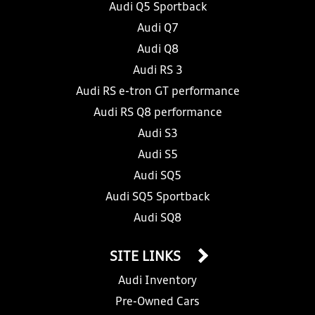
Audi Q5 Sportback
Audi Q7
Audi Q8
Audi RS 3
Audi RS e-tron GT performance
Audi RS Q8 performance
Audi S3
Audi S5
Audi SQ5
Audi SQ5 Sportback
Audi SQ8
SITE LINKS
Audi Inventory
Pre-Owned Cars