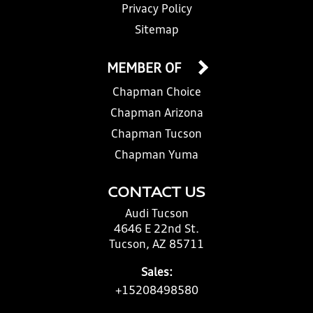
Privacy Policy
Sitemap
MEMBER OF
Chapman Choice
Chapman Arizona
Chapman Tucson
Chapman Yuma
CONTACT US
Audi Tucson
4646 E 22nd St.
Tucson, AZ 85711
Sales:
+15208498580