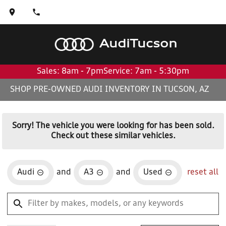
Audi
Tucson
Sales: 8am - 7pm
Service: 7am - 5:30pm
SHOP PRE-OWNED AUDI INVENTORY IN TUCSON, AZ
Sorry! The vehicle you were looking for has been sold.
Check out these similar vehicles.
Audi
and
A3
and
Used
reset all