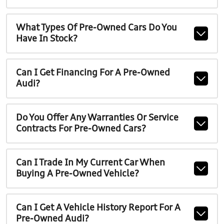
What Types Of Pre-Owned Cars Do You
Have In Stock?
Can I Get Financing For A Pre-Owned
Audi?
Do You Offer Any Warranties Or Service
Contracts For Pre-Owned Cars?
Can I Trade In My Current Car When
Buying A Pre-Owned Vehicle?
Can I Get A Vehicle History Report For A
Pre-Owned Audi?