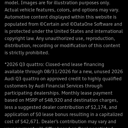
model. Images are for illustration purposes only.
Actual vehicle features, colors, and options may vary.
Automotive content displayed within this website is
populated from ©Certain and ©DataOne Software and
is protected under the United States and international
copyright law. Any unauthorized use, reproduction,
distribution, recording or modification of this content
is strictly prohibited.
*2026 Q3 quattro: Closed-end lease financing
available through 08/31/2026 for a new, unused 2026
Audi Q3 quattro on approved credit to highly qualified
customers by Audi Financial Services through
participating dealerships. Monthly lease payment
based on MSRP of $48,920 and destination charges,
less a suggested dealer contribution of $2,174, and
application of $0 lease bonus resulting in a capitalized
cost of $42,671. Dealer’s contribution may vary and