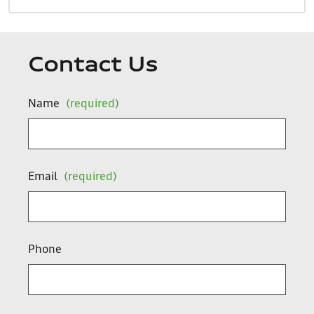
Contact Us
Name
(required)
Email
(required)
Phone