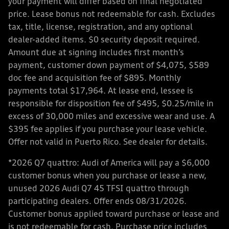
your payment will differ based on final negotiated
price. Lease bonus not redeemable for cash. Excludes
tax, title, license, registration, and any optional
dealer-added items. $0 security deposit required.
Amount due at signing includes first month’s
payment, customer down payment of $4,075, $589
doc fee and acquisition fee of $895. Monthly
payments total $17,964. At lease end, lessee is
responsible for disposition fee of $495, $0.25/mile in
excess of 30,000 miles and excessive wear and use. A
$395 fee applies if you purchase your lease vehicle.
Offer not valid in Puerto Rico. See dealer for details.
*2026 Q7 quattro: Audi of America will pay a $6,000
customer bonus when you purchase or lease a new,
unused 2026 Audi Q7 45 TFSI quattro through
participating dealers. Offer ends 08/31/2026.
Customer bonus applied toward purchase or lease and
is not redeemable for cash. Purchase price includes