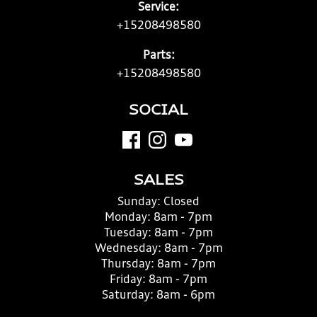
Service:
+15208498580
Parts:
+15208498580
SOCIAL
SALES
Sunday:
Closed
Monday:
8am - 7pm
Tuesday:
8am - 7pm
Wednesday:
8am - 7pm
Thursday:
8am - 7pm
Friday:
8am - 7pm
Saturday:
8am - 6pm