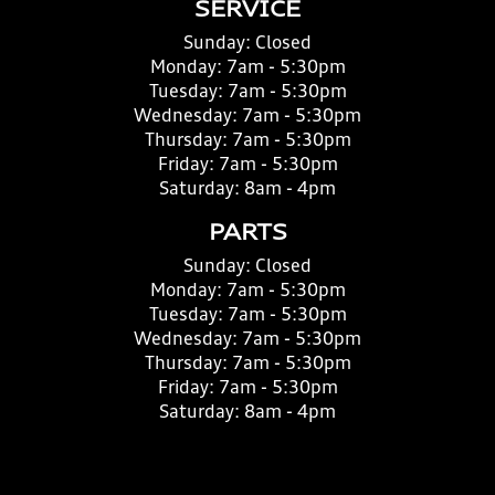
SERVICE
Sunday:
Closed
Monday:
7am - 5:30pm
Tuesday:
7am - 5:30pm
Wednesday:
7am - 5:30pm
Thursday:
7am - 5:30pm
Friday:
7am - 5:30pm
Saturday:
8am - 4pm
PARTS
Sunday:
Closed
Monday:
7am - 5:30pm
Tuesday:
7am - 5:30pm
Wednesday:
7am - 5:30pm
Thursday:
7am - 5:30pm
Friday:
7am - 5:30pm
Saturday:
8am - 4pm