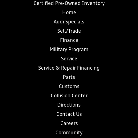
Certified Pre-Owned Inventory
Home
Audi Specials
Sell/Trade
Finance
Military Program
Service
Service & Repair Financing
Parts
Customs
Collision Center
Directions
Contact Us
Careers
Community