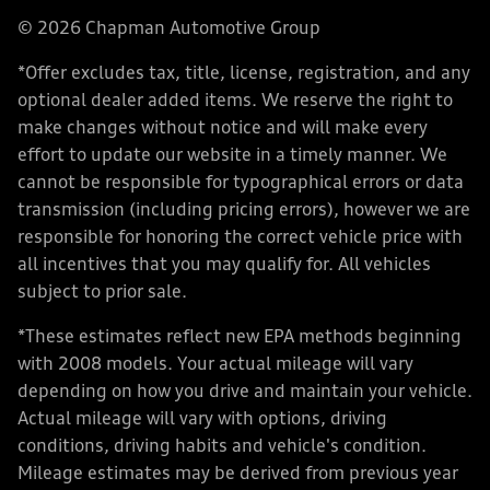
© 2026 Chapman Automotive Group
*Offer excludes tax, title, license, registration, and any
optional dealer added items. We reserve the right to
make changes without notice and will make every
effort to update our website in a timely manner. We
cannot be responsible for typographical errors or data
transmission (including pricing errors), however we are
responsible for honoring the correct vehicle price with
all incentives that you may qualify for. All vehicles
subject to prior sale.
*These estimates reflect new EPA methods beginning
with 2008 models. Your actual mileage will vary
depending on how you drive and maintain your vehicle.
Actual mileage will vary with options, driving
conditions, driving habits and vehicle's condition.
Mileage estimates may be derived from previous year