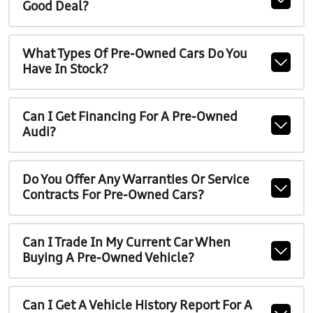
Good Deal?
What Types Of Pre-Owned Cars Do You
Have In Stock?
Can I Get Financing For A Pre-Owned
Audi?
Do You Offer Any Warranties Or Service
Contracts For Pre-Owned Cars?
Can I Trade In My Current Car When
Buying A Pre-Owned Vehicle?
Can I Get A Vehicle History Report For A