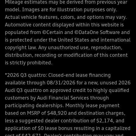
Mileage estimates may be derived from previous year
model. Images are for illustration purposes only.
Actual vehicle features, colors, and options may vary.
Automotive content displayed within this website is
populated from ©Certain and ©DataOne Software and
is protected under the United States and international
copyright law. Any unauthorized use, reproduction,
distribution, recording or modification of this content
is strictly prohibited.
*2026 Q3 quattro: Closed-end lease financing
available through 08/31/2026 for a new, unused 2026
Audi Q3 quattro on approved credit to highly qualified
customers by Audi Financial Services through
participating dealerships. Monthly lease payment
based on MSRP of $48,920 and destination charges,
less a suggested dealer contribution of $2,174, and
application of $0 lease bonus resulting in a capitalized