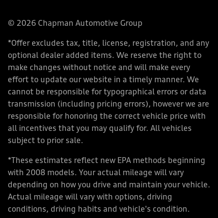
© 2026 Chapman Automotive Group
*Offer excludes tax, title, license, registration, and any
optional dealer added items. We reserve the right to
make changes without notice and will make every
effort to update our website in a timely manner. We
cannot be responsible for typographical errors or data
transmission (including pricing errors), however we are
responsible for honoring the correct vehicle price with
all incentives that you may qualify for. All vehicles
subject to prior sale.
*These estimates reflect new EPA methods beginning
with 2008 models. Your actual mileage will vary
depending on how you drive and maintain your vehicle.
Actual mileage will vary with options, driving
conditions, driving habits and vehicle's condition.