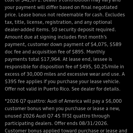
cost of $42,671. Dealer’s contribution may vary and
your payment will differ based on final negotiated
price. Lease bonus not redeemable for cash. Excludes
tax, title, license, registration, and any optional
dealer-added items. $0 security deposit required.
Amount due at signing includes first month’s
payment, customer down payment of $4,075, $589
doc fee and acquisition fee of $895. Monthly
payments total $17,964. At lease end, lessee is
responsible for disposition fee of $495, $0.25/mile in
excess of 30,000 miles and excessive wear and use. A
$395 fee applies if you purchase your lease vehicle.
Offer not valid in Puerto Rico. See dealer for details.
*2026 Q7 quattro: Audi of America will pay a $6,000
customer bonus when you purchase or lease a new,
unused 2026 Audi Q7 45 TFSI quattro through
participating dealers. Offer ends 08/31/2026.
Customer bonus applied toward purchase or lease and