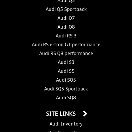
Audi Q5
Audi Q5 Sportback
Audi Q7
Audi Q8
Audi RS 3
Audi RS e-tron GT performance
Audi RS Q8 performance
Audi S3
Audi S5
Audi SQ5
Audi SQ5 Sportback
Audi SQ8
SITE LINKS
Audi Inventory