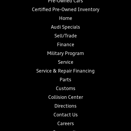
Pre-Owned Cars
Certified Pre-Owned Inventory
Home
Audi Specials
Sell/Trade
Finance
Military Program
Service
Service & Repair Financing
Parts
Customs
Collision Center
Directions
Contact Us
Careers