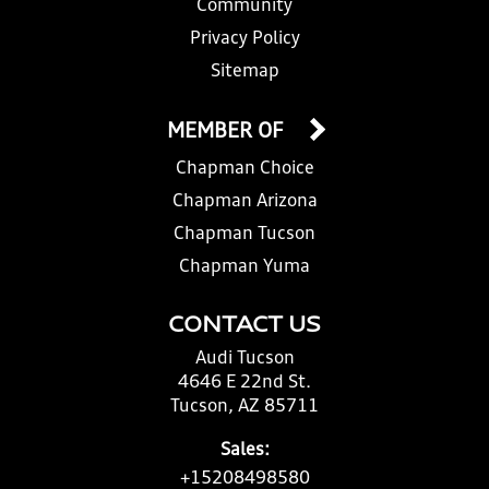
Community
Privacy Policy
Sitemap
MEMBER OF
Chapman Choice
Chapman Arizona
Chapman Tucson
Chapman Yuma
CONTACT US
Audi Tucson
4646 E 22nd St.
Tucson, AZ 85711
Sales:
+15208498580