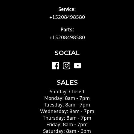
Service:
+15208498580
Parts:
+15208498580
SOCIAL
SALES
Sunday:
Closed
Monday:
8am - 7pm
Tuesday:
8am - 7pm
Wednesday:
8am - 7pm
Thursday:
8am - 7pm
Friday:
8am - 7pm
Saturday:
8am - 6pm