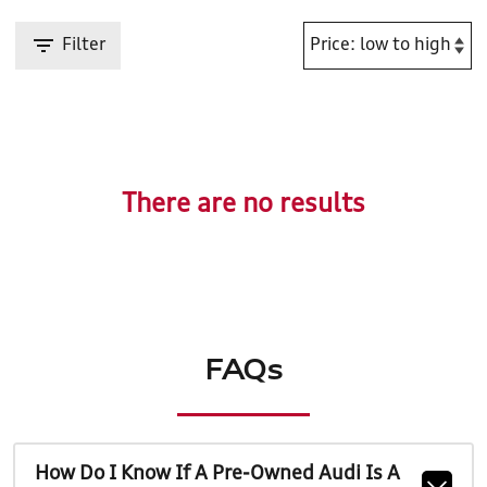
Filter
There are no results
FAQs
How Do I Know If A Pre-Owned Audi Is A