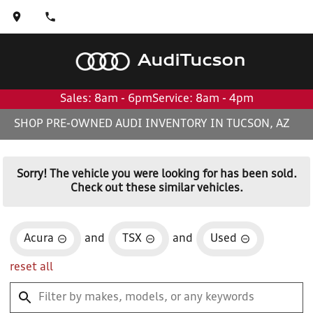
Audi
Tucson
Sales: 8am - 6pm
Service: 8am - 4pm
SHOP PRE-OWNED AUDI INVENTORY IN TUCSON, AZ
Sorry! The vehicle you were looking for has been sold.
Check out these similar vehicles.
Acura
and
TSX
and
Used
reset all