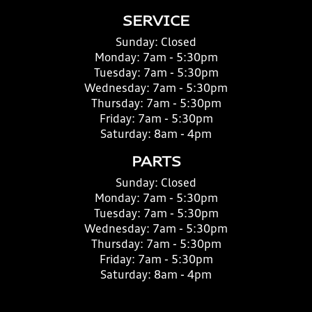
SERVICE
Sunday:
Closed
Monday:
7am - 5:30pm
Tuesday:
7am - 5:30pm
Wednesday:
7am - 5:30pm
Thursday:
7am - 5:30pm
Friday:
7am - 5:30pm
Saturday:
8am - 4pm
PARTS
Sunday:
Closed
Monday:
7am - 5:30pm
Tuesday:
7am - 5:30pm
Wednesday:
7am - 5:30pm
Thursday:
7am - 5:30pm
Friday:
7am - 5:30pm
Saturday:
8am - 4pm