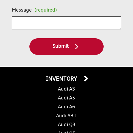
Message
(required)
Submit
INVENTORY
Audi A3
Audi A5
Audi A6
Audi A8 L
Audi Q3