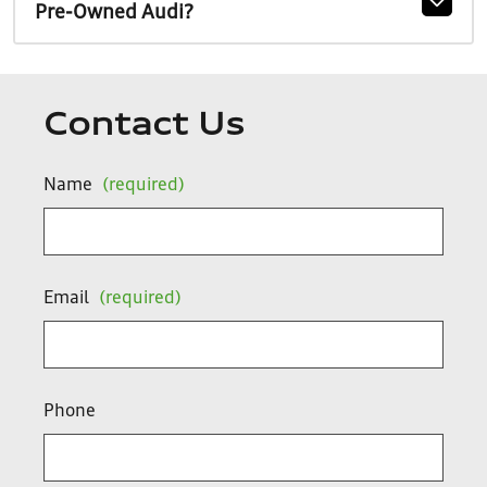
Pre-Owned Audi?
Contact Us
Name
(required)
Email
(required)
Phone