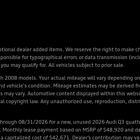
y optional dealer added items. We reserve the right to make 
nsible for typographical errors or data transmission (inclu
you may qualify for. All vehicles subject to prior sale.
 2008 models. Your actual mileage will vary depending on 
 and vehicle's condition. Mileage estimates may be derived f
ions may vary. Automotive content displayed within this we
l copyright law. Any unauthorized use, reproduction, distrib
through 08/31/2026 for a new, unused 2026 Audi Q3 quattro
ps. Monthly lease payment based on MSRP of $48,920 and de
 a capitalized cost of $42,671. Dealer’s contribution may v