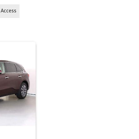
 Access