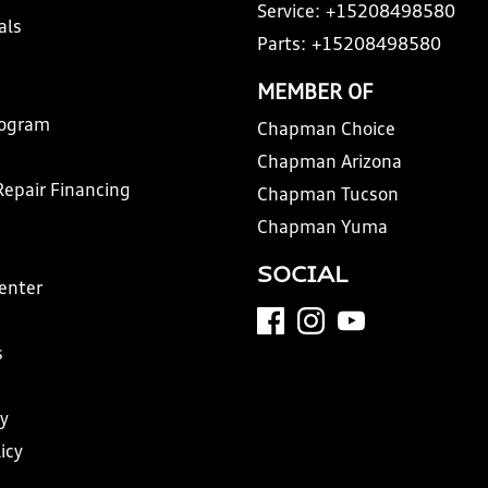
Service:
+15208498580
als
Parts:
+15208498580
MEMBER OF
rogram
Chapman Choice
Chapman Arizona
Repair Financing
Chapman Tucson
Chapman Yuma
SOCIAL
Center
s
y
icy