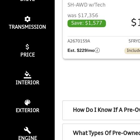
SH-AWD w/Tech
was $17,356
$
Save: $1,577
TRANSMISSION
View det
A2670159A
5FRY
Est. $229/mo
Includ
PRICE
INTERIOR
How Do I Know If A Pre-O
EXTERIOR
What Types Of Pre-Owned
ENGINE