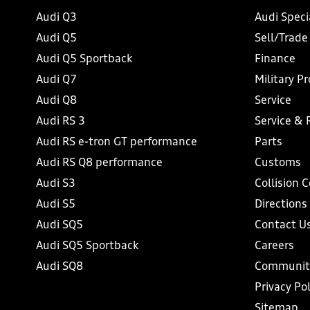
Audi Q3
Audi Speci
Audi Q5
Sell/Trade
Audi Q5 Sportback
Finance
Audi Q7
Military P
Audi Q8
Service
Audi RS 3
Service & 
Audi RS e-tron GT performance
Parts
Audi RS Q8 performance
Customs
Audi S3
Collision 
Audi S5
Directions
Audi SQ5
Contact U
Audi SQ5 Sportback
Careers
Audi SQ8
Communit
Privacy Pol
Sitemap