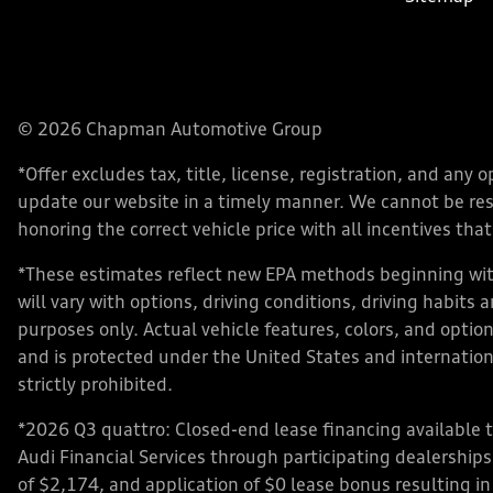
© 2026 Chapman Automotive Group
*Offer excludes tax, title, license, registration, and an
update our website in a timely manner. We cannot be respo
honoring the correct vehicle price with all incentives that 
*These estimates reflect new EPA methods beginning with
will vary with options, driving conditions, driving habits
purposes only. Actual vehicle features, colors, and opt
and is protected under the United States and internationa
strictly prohibited.
*2026 Q3 quattro: Closed-end lease financing available 
Audi Financial Services through participating dealershi
of $2,174, and application of $0 lease bonus resulting in