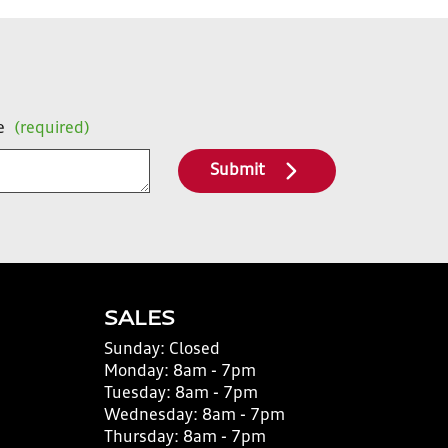
e
(required)
Submit
SALES
Sunday:
Closed
Monday:
8am - 7pm
Tuesday:
8am - 7pm
Wednesday:
8am - 7pm
Thursday:
8am - 7pm