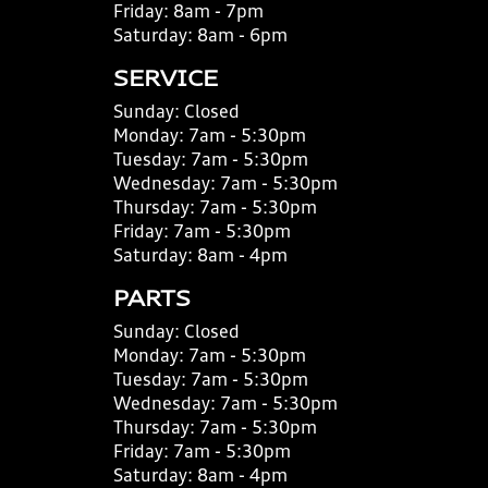
Friday:
8am - 7pm
Saturday:
8am - 6pm
SERVICE
Sunday:
Closed
Monday:
7am - 5:30pm
Tuesday:
7am - 5:30pm
Wednesday:
7am - 5:30pm
Thursday:
7am - 5:30pm
Friday:
7am - 5:30pm
Saturday:
8am - 4pm
PARTS
Sunday:
Closed
Monday:
7am - 5:30pm
Tuesday:
7am - 5:30pm
Wednesday:
7am - 5:30pm
Thursday:
7am - 5:30pm
Friday:
7am - 5:30pm
Saturday:
8am - 4pm