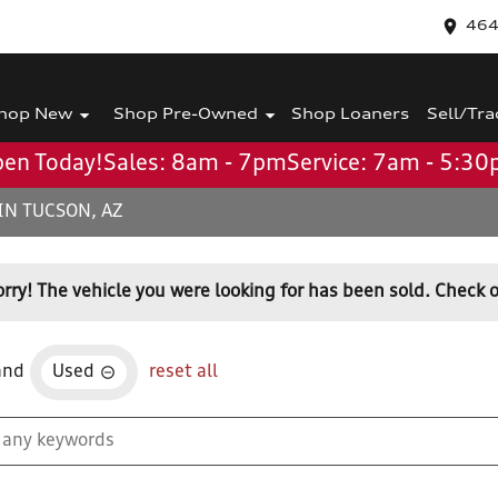
464
hop New
Shop Pre-Owned
Shop Loaners
Sell/Tra
en Today!
Sales: 8am - 7pm
Service: 7am - 5:3
IN TUCSON, AZ
orry! The vehicle you were looking for has been sold. Check o
and
Used
reset all