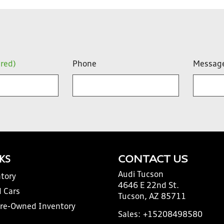
ired)
Phone
Messag
NKS
CONTACT US
Audi Tucson
tory
4646 E 22nd St.
 Cars
Tucson, AZ 85711
Pre-Owned Inventory
Sales:
+15208498580