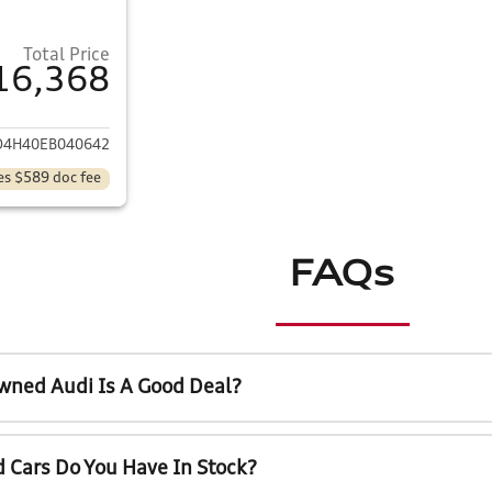
Total Price
16,368
ails for 2014 Acura MDX
D4H40EB040642
es $589 doc fee
FAQs
wned Audi Is A Good Deal?
 Cars Do You Have In Stock?