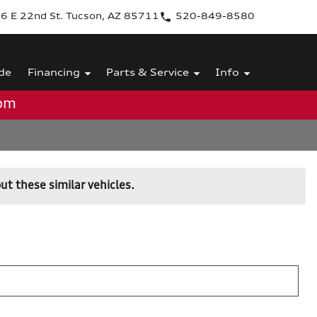
6 E 22nd St. Tucson, AZ 85711
520-849-8580
de
Financing
Parts & Service
Info
0pm
ut these similar vehicles.