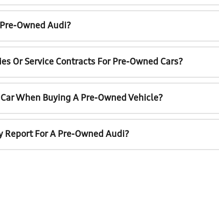
A Pre-Owned Audi?
ies Or Service Contracts For Pre-Owned Cars?
t Car When Buying A Pre-Owned Vehicle?
ry Report For A Pre-Owned Audi?