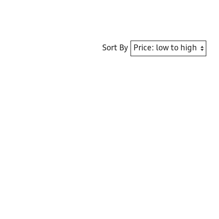
Sort By