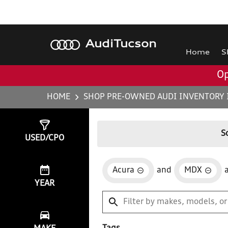
Audi
Tucson
Home
S
Op
HOME
SHOP PRE-OWNED AUDI INVENTORY 
Show
1
Result
S
USED/CPO
Acura
and
MDX
YEAR