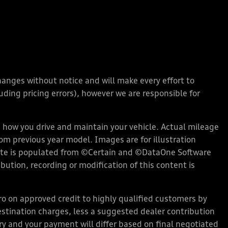
changes without notice and will make every effort to
ding pricing errors), however we are responsible for
how you drive and maintain your vehicle. Actual mileage
rom previous year model. Images are for illustration
bsite is populated from ©Certain and ©DataOne Software
ution, recording or modification of this content is
 on approved credit to highly qualified customers by
stination charges, less a suggested dealer contribution
ary and your payment will differ based on final negotiated