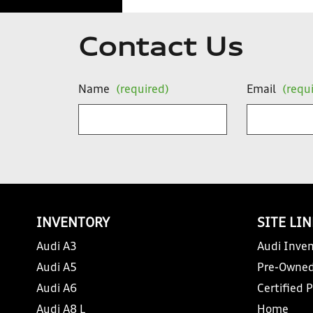
Contact Us
Name
(required)
Email
(requ
INVENTORY
SITE LI
Audi A3
Audi Inven
Audi A5
Pre-Owned
Audi A6
Certified 
Audi A8 L
Home