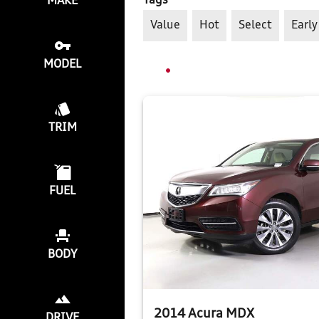
Tags
MAKE
Value
Hot
Select
Early
MODEL
TRIM
FUEL
BODY
2014 Acura MDX
DRIVE