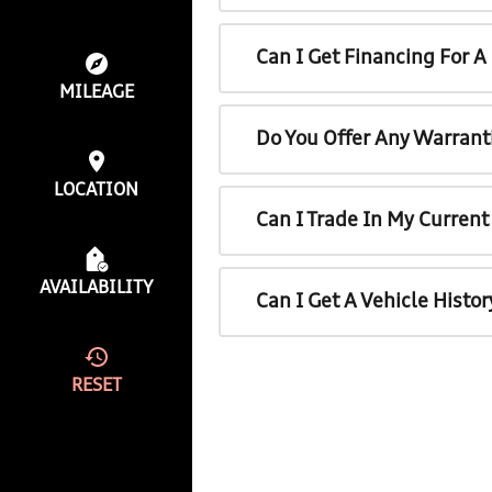
Can I Get Financing For 
MILEAGE
Do You Offer Any Warrant
LOCATION
Can I Trade In My Curren
AVAILABILITY
Can I Get A Vehicle Histo
RESET