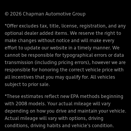
© 2026 Chapman Automotive Group
*Offer excludes tax, title, license, registration, and any
optional dealer added items. We reserve the right to
make changes without notice and will make every
effort to update our website in a timely manner. We
cannot be responsible for typographical errors or data
transmission (including pricing errors), however we are
responsible for honoring the correct vehicle price with
all incentives that you may qualify for. All vehicles
subject to prior sale.
*These estimates reflect new EPA methods beginning
with 2008 models. Your actual mileage will vary
depending on how you drive and maintain your vehicle.
Actual mileage will vary with options, driving
conditions, driving habits and vehicle's condition.