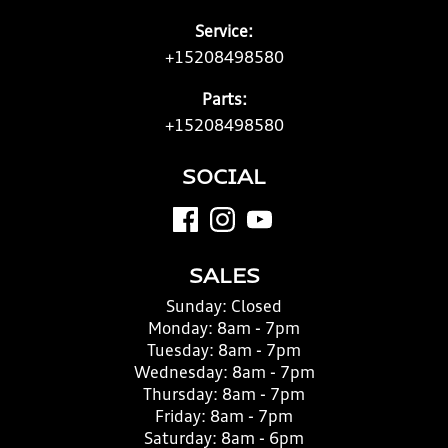
Service:
+15208498580
Parts:
+15208498580
SOCIAL
SALES
Sunday:
Closed
Monday:
8am - 7pm
Tuesday:
8am - 7pm
Wednesday:
8am - 7pm
Thursday:
8am - 7pm
Friday:
8am - 7pm
Saturday:
8am - 6pm