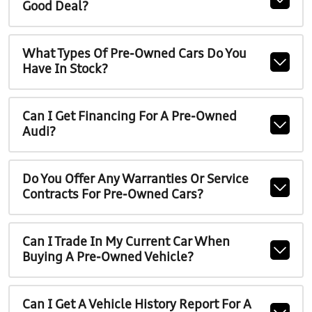
Good Deal?
What Types Of Pre-Owned Cars Do You
Have In Stock?
Can I Get Financing For A Pre-Owned
Audi?
Do You Offer Any Warranties Or Service
Contracts For Pre-Owned Cars?
Can I Trade In My Current Car When
Buying A Pre-Owned Vehicle?
Can I Get A Vehicle History Report For A