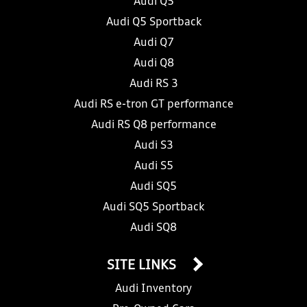
Audi Q5
Audi Q5 Sportback
Audi Q7
Audi Q8
Audi RS 3
Audi RS e-tron GT performance
Audi RS Q8 performance
Audi S3
Audi S5
Audi SQ5
Audi SQ5 Sportback
Audi SQ8
SITE LINKS
Audi Inventory