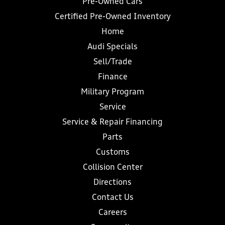
Pre-Owned Cars
Certified Pre-Owned Inventory
Home
Audi Specials
Sell/Trade
Finance
Military Program
Service
Service & Repair Financing
Parts
Customs
Collision Center
Directions
Contact Us
Careers