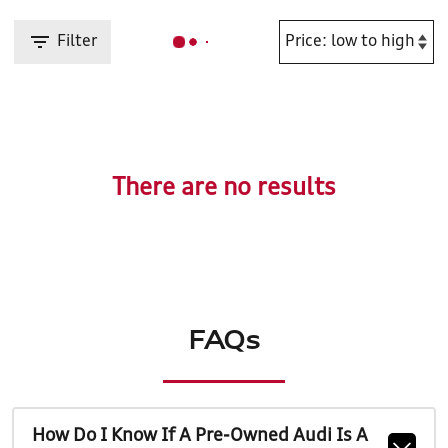
Filter
There are no results
FAQs
How Do I Know If A Pre-Owned Audi Is A