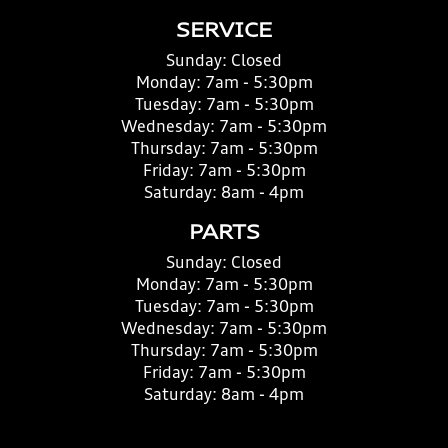
SERVICE
Sunday:
Closed
Monday:
7am - 5:30pm
Tuesday:
7am - 5:30pm
Wednesday:
7am - 5:30pm
Thursday:
7am - 5:30pm
Friday:
7am - 5:30pm
Saturday:
8am - 4pm
PARTS
Sunday:
Closed
Monday:
7am - 5:30pm
Tuesday:
7am - 5:30pm
Wednesday:
7am - 5:30pm
Thursday:
7am - 5:30pm
Friday:
7am - 5:30pm
Saturday:
8am - 4pm