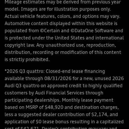
Mileage estimates may be derived from previous year
model. Images are for illustration purposes only.
Actual vehicle features, colors, and options may vary.
Automotive content displayed within this website is
populated from ©Certain and ©DataOne Software and
is protected under the United States and international
copyright law. Any unauthorized use, reproduction,
distribution, recording or modification of this content
is strictly prohibited.
*2026 Q3 quattro: Closed-end lease financing
available through 08/31/2026 for a new, unused 2026
Audi Q3 quattro on approved credit to highly qualified
customers by Audi Financial Services through
participating dealerships. Monthly lease payment
based on MSRP of $48,920 and destination charges,
less a suggested dealer contribution of $2,174, and
application of $0 lease bonus resulting in a capitalized