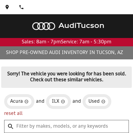
Audi
Tucson
Sales: 8am - 7pm
Service: 7am - 5:30pm
SHOP PRE-OWNED AUDI INVENTORY IN TUCSON, AZ
Sorry! The vehicle you were looking for has been sold.
Check out these similar vehicles.
Acura
and
ILX
and
Used
reset all