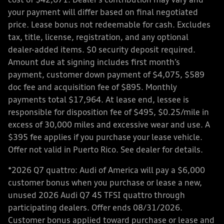
cost of $42,671. Dealer’s contribution may vary and
your payment will differ based on final negotiated
price. Lease bonus not redeemable for cash. Excludes
tax, title, license, registration, and any optional
dealer-added items. $0 security deposit required.
Amount due at signing includes first month’s
payment, customer down payment of $4,075, $589
doc fee and acquisition fee of $895. Monthly
payments total $17,964. At lease end, lessee is
responsible for disposition fee of $495, $0.25/mile in
excess of 30,000 miles and excessive wear and use. A
$395 fee applies if you purchase your lease vehicle.
Offer not valid in Puerto Rico. See dealer for details.
*2026 Q7 quattro: Audi of America will pay a $6,000
customer bonus when you purchase or lease a new,
unused 2026 Audi Q7 45 TFSI quattro through
participating dealers. Offer ends 08/31/2026.
Customer bonus applied toward purchase or lease and