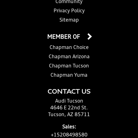
Community
Privacy Policy
Sitemap
MEMBER OF
Chapman Choice
Chapman Arizona
Chapman Tucson
Chapman Yuma
CONTACT US
Audi Tucson
4646 E 22nd St.
Tucson, AZ 85711
Sales:
+15208498580