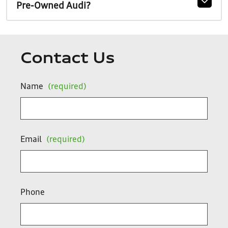
Pre-Owned Audi?
Contact Us
Name
(required)
Email
(required)
Phone