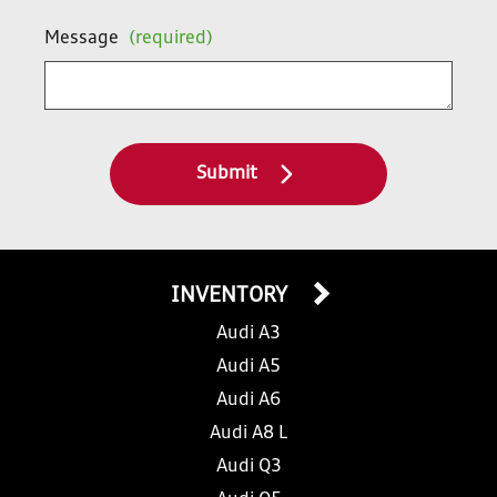
Message
(required)
Submit
INVENTORY
Audi A3
Audi A5
Audi A6
Audi A8 L
Audi Q3