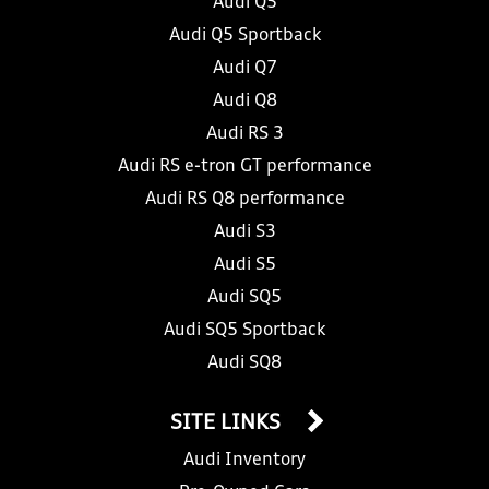
Audi Q5
Audi Q5 Sportback
Audi Q7
Audi Q8
Audi RS 3
Audi RS e-tron GT performance
Audi RS Q8 performance
Audi S3
Audi S5
Audi SQ5
Audi SQ5 Sportback
Audi SQ8
SITE LINKS
Audi Inventory