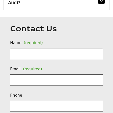
Audi?
Contact Us
Name
(required)
Email
(required)
Phone