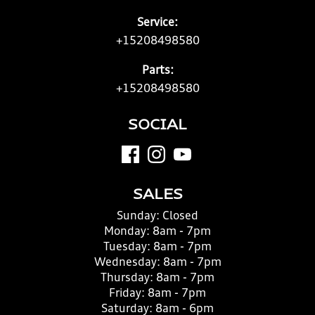
Service:
+15208498580
Parts:
+15208498580
SOCIAL
SALES
Sunday:
Closed
Monday:
8am - 7pm
Tuesday:
8am - 7pm
Wednesday:
8am - 7pm
Thursday:
8am - 7pm
Friday:
8am - 7pm
Saturday:
8am - 6pm