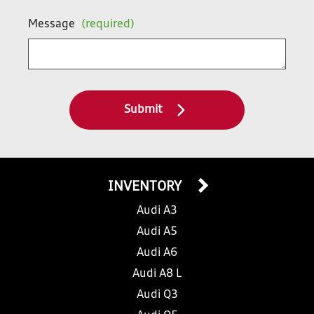
Message
(required)
Submit
INVENTORY
Audi A3
Audi A5
Audi A6
Audi A8 L
Audi Q3