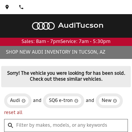
Audi
Tucson
Sales: 8am - 7pm
Service: 7am - 5:30pm
SHOP NEW AUDI INVENTORY IN TUCSON, AZ
Sorry! The vehicle you were looking for has been sold.
Check out these similar vehicles.
Audi
and
SQ6 e-tron
and
New
reset all