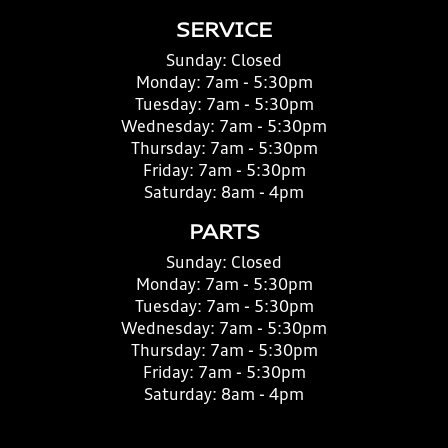
SERVICE
Sunday:
Closed
Monday:
7am - 5:30pm
Tuesday:
7am - 5:30pm
Wednesday:
7am - 5:30pm
Thursday:
7am - 5:30pm
Friday:
7am - 5:30pm
Saturday:
8am - 4pm
PARTS
Sunday:
Closed
Monday:
7am - 5:30pm
Tuesday:
7am - 5:30pm
Wednesday:
7am - 5:30pm
Thursday:
7am - 5:30pm
Friday:
7am - 5:30pm
Saturday:
8am - 4pm