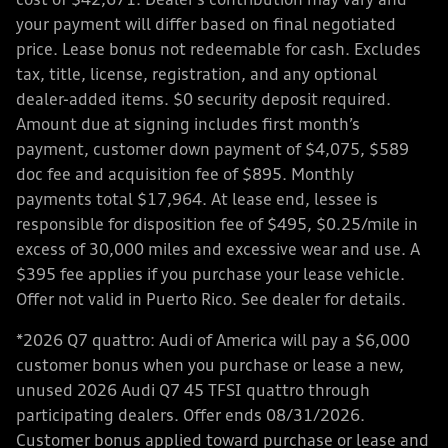
cost of $42,671. Dealer’s contribution may vary and
your payment will differ based on final negotiated
price. Lease bonus not redeemable for cash. Excludes
tax, title, license, registration, and any optional
dealer-added items. $0 security deposit required.
Amount due at signing includes first month’s
payment, customer down payment of $4,075, $589
doc fee and acquisition fee of $895. Monthly
payments total $17,964. At lease end, lessee is
responsible for disposition fee of $495, $0.25/mile in
excess of 30,000 miles and excessive wear and use. A
$395 fee applies if you purchase your lease vehicle.
Offer not valid in Puerto Rico. See dealer for details.
*2026 Q7 quattro: Audi of America will pay a $6,000
customer bonus when you purchase or lease a new,
unused 2026 Audi Q7 45 TFSI quattro through
participating dealers. Offer ends 08/31/2026.
Customer bonus applied toward purchase or lease and