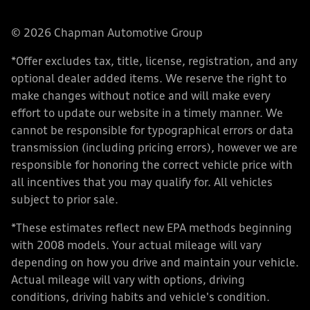
© 2026 Chapman Automotive Group
*Offer excludes tax, title, license, registration, and any
optional dealer added items. We reserve the right to
make changes without notice and will make every
effort to update our website in a timely manner. We
cannot be responsible for typographical errors or data
transmission (including pricing errors), however we are
responsible for honoring the correct vehicle price with
all incentives that you may qualify for. All vehicles
subject to prior sale.
*These estimates reflect new EPA methods beginning
with 2008 models. Your actual mileage will vary
depending on how you drive and maintain your vehicle.
Actual mileage will vary with options, driving
conditions, driving habits and vehicle's condition.