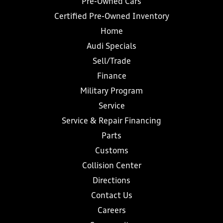
Pre-Owned Cars
Certified Pre-Owned Inventory
Home
Audi Specials
Sell/Trade
Finance
Military Program
Service
Service & Repair Financing
Parts
Customs
Collision Center
Directions
Contact Us
Careers