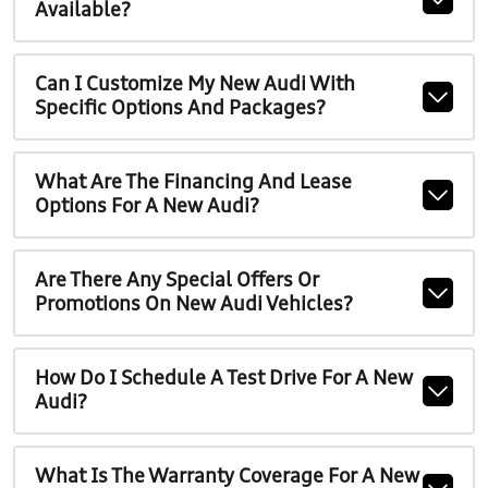
Available?
Can I Customize My New Audi With
Specific Options And Packages?
What Are The Financing And Lease
Options For A New Audi?
Are There Any Special Offers Or
Promotions On New Audi Vehicles?
How Do I Schedule A Test Drive For A New
Audi?
What Is The Warranty Coverage For A New