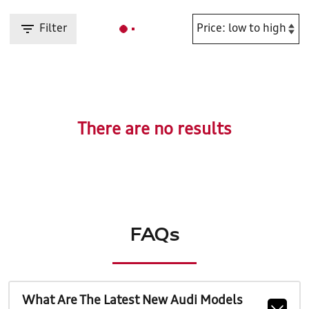
Filter
There are no results
FAQs
What Are The Latest New Audi Models