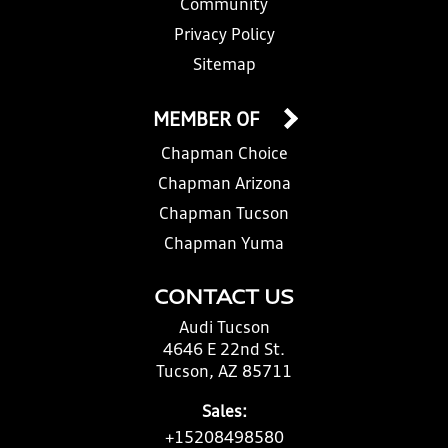
Community
Privacy Policy
Sitemap
MEMBER OF
Chapman Choice
Chapman Arizona
Chapman Tucson
Chapman Yuma
CONTACT US
Audi Tucson
4646 E 22nd St.
Tucson, AZ 85711
Sales:
+15208498580