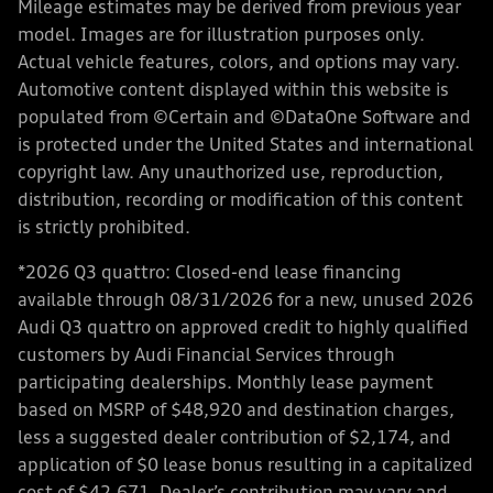
Mileage estimates may be derived from previous year
model. Images are for illustration purposes only.
Actual vehicle features, colors, and options may vary.
Automotive content displayed within this website is
populated from ©Certain and ©DataOne Software and
is protected under the United States and international
copyright law. Any unauthorized use, reproduction,
distribution, recording or modification of this content
is strictly prohibited.
*2026 Q3 quattro: Closed-end lease financing
available through 08/31/2026 for a new, unused 2026
Audi Q3 quattro on approved credit to highly qualified
customers by Audi Financial Services through
participating dealerships. Monthly lease payment
based on MSRP of $48,920 and destination charges,
less a suggested dealer contribution of $2,174, and
application of $0 lease bonus resulting in a capitalized