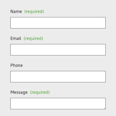
Name
(required)
Email
(required)
Phone
Message
(required)