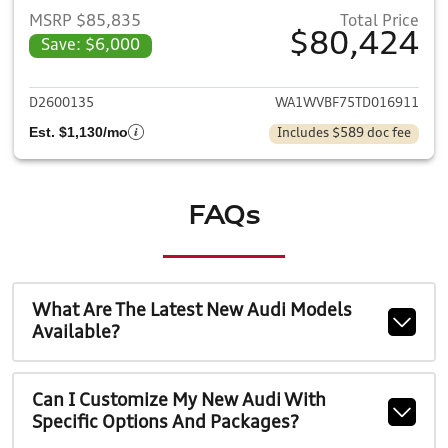
MSRP $85,835
Total Price
$80,424
Save: $6,000
View details for 2026 Audi Q7
D2600135
WA1WVBF75TD016911
Est. $1,130/mo
Includes $589 doc fee
FAQs
What Are The Latest New Audi Models
Available?
Can I Customize My New Audi With
Specific Options And Packages?