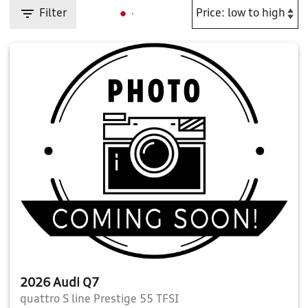
Filter
2026 Audi Q7
quattro S line Prestige 55 TFSI