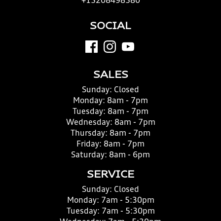
+15208498580
SOCIAL
SALES
Sunday:
Closed
Monday:
8am - 7pm
Tuesday:
8am - 7pm
Wednesday:
8am - 7pm
Thursday:
8am - 7pm
Friday:
8am - 7pm
Saturday:
8am - 6pm
SERVICE
Sunday:
Closed
Monday:
7am - 5:30pm
Tuesday:
7am - 5:30pm