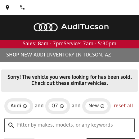
Audi
Tucson
Sales: 8am - 7pm
Service: 7am - 5:30pm
SHOP NEW AUDI INVENTORY IN TUCSON, AZ
Sorry! The vehicle you were looking for has been sold.
Check out these similar vehicles.
Audi
and
Q7
and
New
reset all