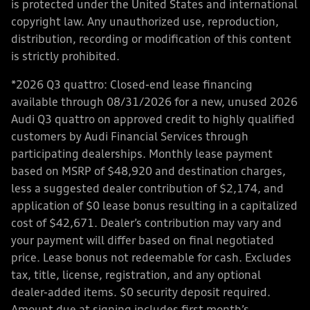
is protected under the United States and international
copyright law. Any unauthorized use, reproduction,
distribution, recording or modification of this content
is strictly prohibited.
*2026 Q3 quattro: Closed-end lease financing
available through 08/31/2026 for a new, unused 2026
Audi Q3 quattro on approved credit to highly qualified
customers by Audi Financial Services through
participating dealerships. Monthly lease payment
based on MSRP of $48,920 and destination charges,
less a suggested dealer contribution of $2,174, and
application of $0 lease bonus resulting in a capitalized
cost of $42,671. Dealer’s contribution may vary and
your payment will differ based on final negotiated
price. Lease bonus not redeemable for cash. Excludes
tax, title, license, registration, and any optional
dealer-added items. $0 security deposit required.