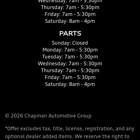
Wednesday:
7am - 5:30pm
Thursday:
7am - 5:30pm
Friday:
7am - 5:30pm
Saturday:
8am - 4pm
PARTS
Sunday:
Closed
Monday:
7am - 5:30pm
Tuesday:
7am - 5:30pm
Wednesday:
7am - 5:30pm
Thursday:
7am - 5:30pm
Friday:
7am - 5:30pm
Saturday:
8am - 4pm
© 2026 Chapman Automotive Group
*Offer excludes tax, title, license, registration, and any
optional dealer added items. We reserve the right to