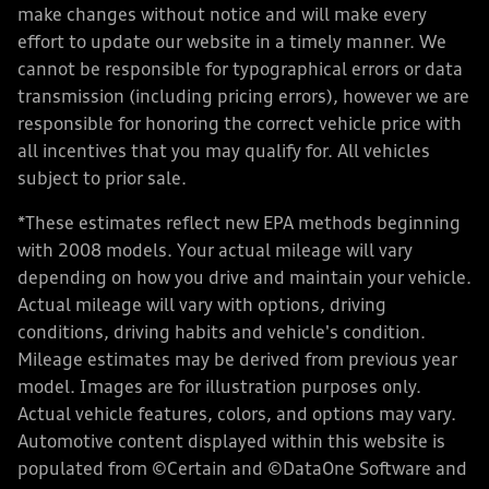
make changes without notice and will make every
effort to update our website in a timely manner. We
cannot be responsible for typographical errors or data
transmission (including pricing errors), however we are
responsible for honoring the correct vehicle price with
all incentives that you may qualify for. All vehicles
subject to prior sale.
*These estimates reflect new EPA methods beginning
with 2008 models. Your actual mileage will vary
depending on how you drive and maintain your vehicle.
Actual mileage will vary with options, driving
conditions, driving habits and vehicle's condition.
Mileage estimates may be derived from previous year
model. Images are for illustration purposes only.
Actual vehicle features, colors, and options may vary.
Automotive content displayed within this website is
populated from ©Certain and ©DataOne Software and