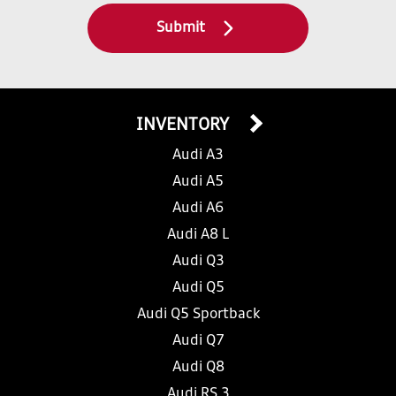
Submit
INVENTORY
Audi A3
Audi A5
Audi A6
Audi A8 L
Audi Q3
Audi Q5
Audi Q5 Sportback
Audi Q7
Audi Q8
Audi RS 3