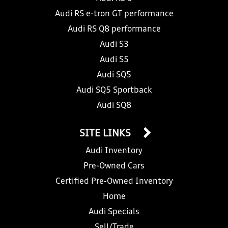
Audi RS e-tron GT performance
Audi RS Q8 performance
Audi S3
Audi S5
Audi SQ5
Audi SQ5 Sportback
Audi SQ8
SITE LINKS
Audi Inventory
Pre-Owned Cars
Certified Pre-Owned Inventory
Home
Audi Specials
Sell/Trade