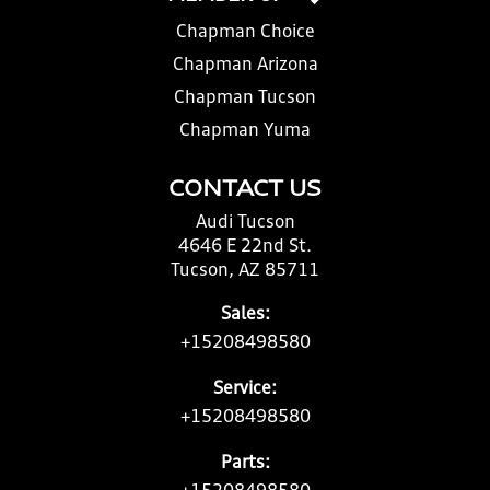
Chapman Choice
Chapman Arizona
Chapman Tucson
Chapman Yuma
CONTACT US
Audi Tucson
4646 E 22nd St.
Tucson, AZ 85711
Sales:
+15208498580
Service:
+15208498580
Parts: