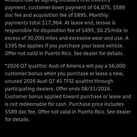
Amount due at signing includes first month’s
payment, customer down payment of $4,075, $589
doc fee and acquisition fee of $895. Monthly
payments total $17,964. At lease end, lessee is
responsible for disposition fee of $495, $0.25/mile in
excess of 30,000 miles and excessive wear and use. A
$395 fee applies if you purchase your lease vehicle.
Offer not valid in Puerto Rico. See dealer for details.
*2026 Q7 quattro: Audi of America will pay a $6,000
customer bonus when you purchase or lease a new,
unused 2026 Audi Q7 45 TFSI quattro through
participating dealers. Offer ends 08/31/2026.
Customer bonus applied toward purchase or lease and
is not redeemable for cash. Purchase price includes
$589 doc fee. Offer not valid in Puerto Rico. See dealer
for details.