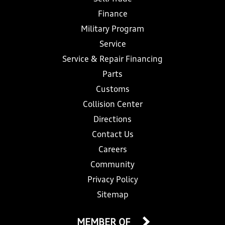
Finance
Military Program
Service
Service & Repair Financing
Parts
Customs
Collision Center
Directions
Contact Us
Careers
Community
Privacy Policy
Sitemap
MEMBER OF