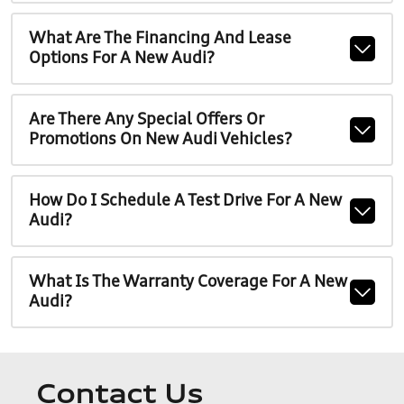
What Are The Financing And Lease
Options For A New Audi?
Are There Any Special Offers Or
Promotions On New Audi Vehicles?
How Do I Schedule A Test Drive For A New
Audi?
What Is The Warranty Coverage For A New
Audi?
Contact Us