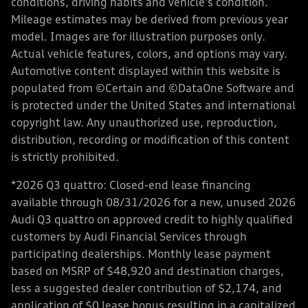
conditions, driving habits and vehicle's condition.
Mileage estimates may be derived from previous year
model. Images are for illustration purposes only.
Actual vehicle features, colors, and options may vary.
Automotive content displayed within this website is
populated from ©Certain and ©DataOne Software and
is protected under the United States and international
copyright law. Any unauthorized use, reproduction,
distribution, recording or modification of this content
is strictly prohibited.
*2026 Q3 quattro: Closed-end lease financing
available through 08/31/2026 for a new, unused 2026
Audi Q3 quattro on approved credit to highly qualified
customers by Audi Financial Services through
participating dealerships. Monthly lease payment
based on MSRP of $48,920 and destination charges,
less a suggested dealer contribution of $2,174, and
application of $0 lease bonus resulting in a capitalized