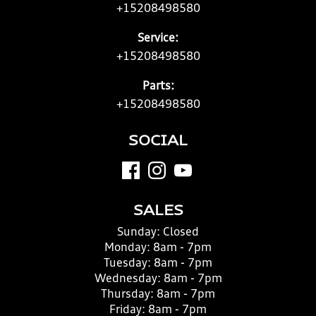
+15208498580
Service:
+15208498580
Parts:
+15208498580
SOCIAL
SALES
Sunday:
Closed
Monday:
8am - 7pm
Tuesday:
8am - 7pm
Wednesday:
8am - 7pm
Thursday:
8am - 7pm
Friday:
8am - 7pm