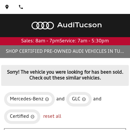
Audi
Tucson
Sales: 8am - 7pm
Service: 7am - 5:30pm
SHOP CERTIFIED PRE-OWNED AUDI VEHICLES IN TUCSON, AZ
Sorry! The vehicle you were looking for has been sold.
Check out these similar vehicles.
Mercedes-Benz
and
GLC
and
Certified
reset all