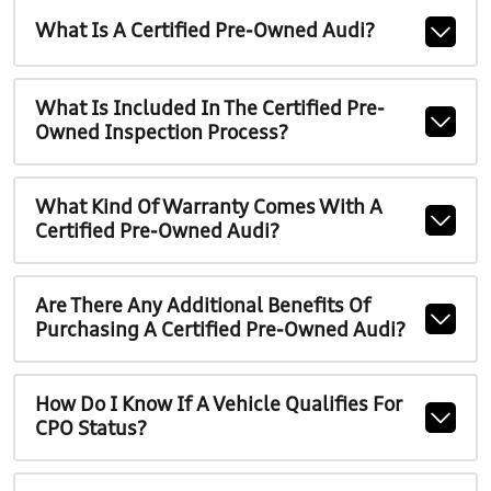
What Is A Certified Pre-Owned Audi?
What Is Included In The Certified Pre-
Owned Inspection Process?
What Kind Of Warranty Comes With A
Certified Pre-Owned Audi?
Are There Any Additional Benefits Of
Purchasing A Certified Pre-Owned Audi?
How Do I Know If A Vehicle Qualifies For
CPO Status?