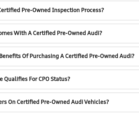
Certified Pre-Owned Inspection Process?
omes With A Certified Pre-Owned Audi?
 Benefits Of Purchasing A Certified Pre-Owned Audi?
e Qualifies For CPO Status?
ers On Certified Pre-Owned Audi Vehicles?