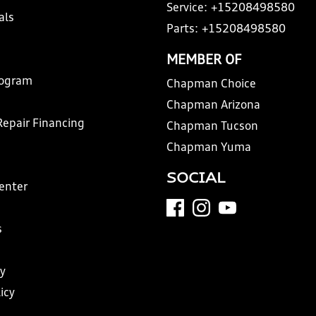
Service:
+15208498580
als
Parts:
+15208498580
MEMBER OF
rogram
Chapman Choice
Chapman Arizona
Repair Financing
Chapman Tucson
Chapman Yuma
SOCIAL
Center
s
y
icy