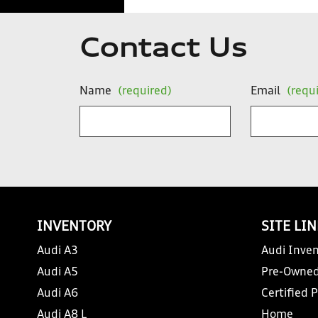
Contact Us
Name
(required)
Email
(requ
INVENTORY
SITE LI
Audi A3
Audi Inven
Audi A5
Pre-Owned
Audi A6
Certified 
Audi A8 L
Home