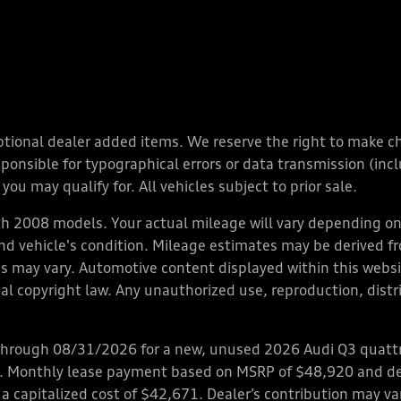
y optional dealer added items. We reserve the right to make 
nsible for typographical errors or data transmission (inclu
you may qualify for. All vehicles subject to prior sale.
 2008 models. Your actual mileage will vary depending on 
 and vehicle's condition. Mileage estimates may be derived f
ions may vary. Automotive content displayed within this we
l copyright law. Any unauthorized use, reproduction, distrib
through 08/31/2026 for a new, unused 2026 Audi Q3 quattro
ps. Monthly lease payment based on MSRP of $48,920 and de
 a capitalized cost of $42,671. Dealer’s contribution may v