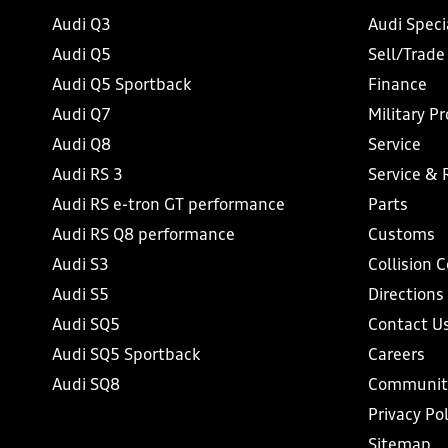
Audi Q3
Audi Speci
Audi Q5
Sell/Trade
Audi Q5 Sportback
Finance
Audi Q7
Military P
Audi Q8
Service
Audi RS 3
Service & 
Audi RS e-tron GT performance
Parts
Audi RS Q8 performance
Customs
Audi S3
Collision 
Audi S5
Directions
Audi SQ5
Contact U
Audi SQ5 Sportback
Careers
Audi SQ8
Communit
Privacy Pol
Sitemap