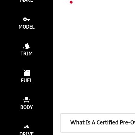
MAKE
MODEL
TRIM
FUEL
BODY
What Is A Certified Pre-
DRIVE