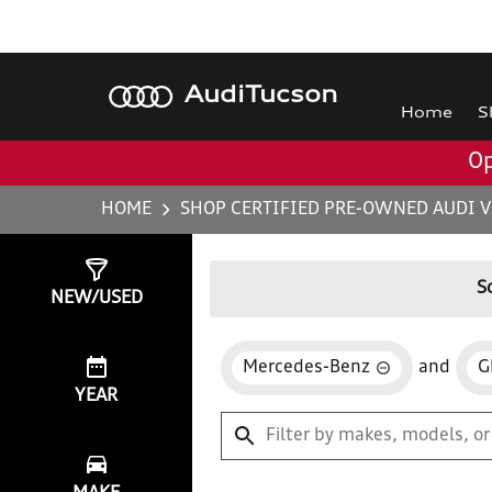
Audi
Tucson
Home
S
Op
HOME
SHOP CERTIFIED PRE-OWNED AUDI V
Show
0
Results
S
NEW/USED
Mercedes-Benz
and
G
YEAR