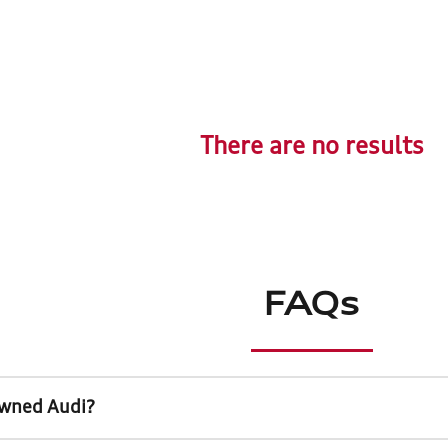
There are no results
FAQs
Owned Audi?