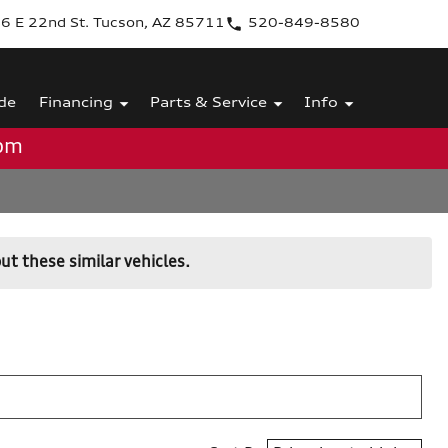
6 E 22nd St. Tucson, AZ 85711
520-849-8580
de
Financing
Parts & Service
Info
0pm
ut these similar vehicles.