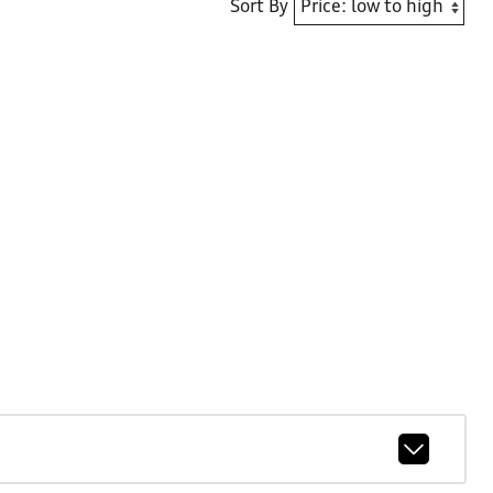
Sort By