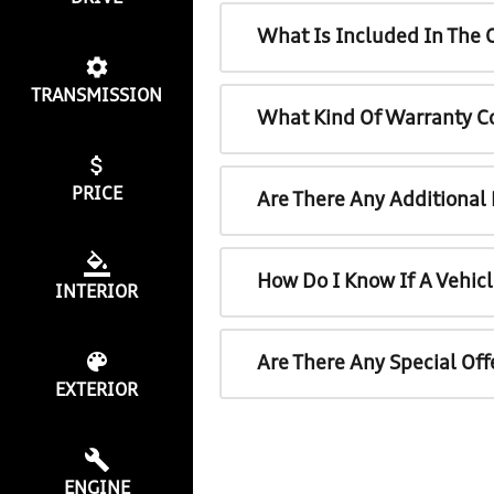
What Is Included In The 
TRANSMISSION
What Kind Of Warranty C
PRICE
Are There Any Additional
How Do I Know If A Vehicl
INTERIOR
Are There Any Special Off
EXTERIOR
ENGINE