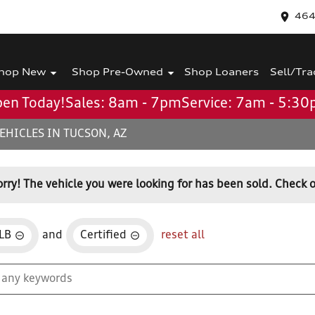
464
hop New
Shop Pre-Owned
Shop Loaners
Sell/Tra
en Today!
Sales: 8am - 7pm
Service: 7am - 5:3
EHICLES IN TUCSON, AZ
orry! The vehicle you were looking for has been sold. Check o
LB
and
Certified
reset all