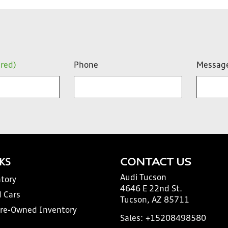
ired)
Phone
Messag
NKS
CONTACT US
Audi Tucson
tory
4646 E 22nd St.
 Cars
Tucson, AZ 85711
Pre-Owned Inventory
Sales:
+15208498580