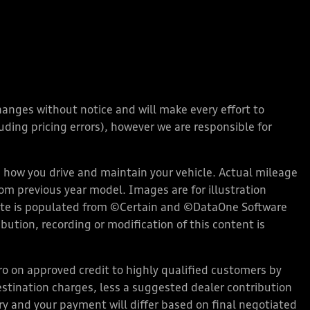
changes without notice and will make every effort to
ding pricing errors), however we are responsible for
how you drive and maintain your vehicle. Actual mileage
rom previous year model. Images are for illustration
bsite is populated from ©Certain and ©DataOne Software
ution, recording or modification of this content is
 on approved credit to highly qualified customers by
stination charges, less a suggested dealer contribution
ary and your payment will differ based on final negotiated