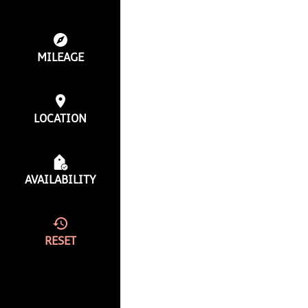
MILEAGE
LOCATION
AVAILABILITY
RESET