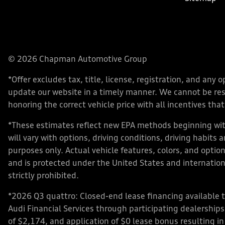
© 2026 Chapman Automotive Group
*Offer excludes tax, title, license, registration, and an
update our website in a timely manner. We cannot be respo
honoring the correct vehicle price with all incentives that 
*These estimates reflect new EPA methods beginning with
will vary with options, driving conditions, driving habits
purposes only. Actual vehicle features, colors, and opt
and is protected under the United States and internationa
strictly prohibited.
*2026 Q3 quattro: Closed-end lease financing available 
Audi Financial Services through participating dealershi
of $2,174, and application of $0 lease bonus resulting in