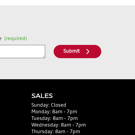
e
(required)
Submit
SALES
Sunday:
Closed
Monday:
8am - 7pm
Tuesday:
8am - 7pm
Wednesday:
8am - 7pm
Thursday:
8am - 7pm