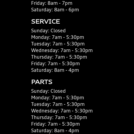
Friday:
8am - 7pm
Saturday:
8am - 6pm
SERVICE
Sunday:
Closed
Monday:
7am - 5:30pm
Tuesday:
7am - 5:30pm
Wednesday:
7am - 5:30pm
Thursday:
7am - 5:30pm
Friday:
7am - 5:30pm
Saturday:
8am - 4pm
PARTS
Sunday:
Closed
Monday:
7am - 5:30pm
Tuesday:
7am - 5:30pm
Wednesday:
7am - 5:30pm
Thursday:
7am - 5:30pm
Friday:
7am - 5:30pm
Saturday:
8am - 4pm