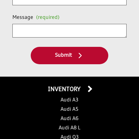
Message
(required)
Submit
INVENTORY
Audi A3
Audi A5
Audi A6
Audi A8 L
Audi Q3