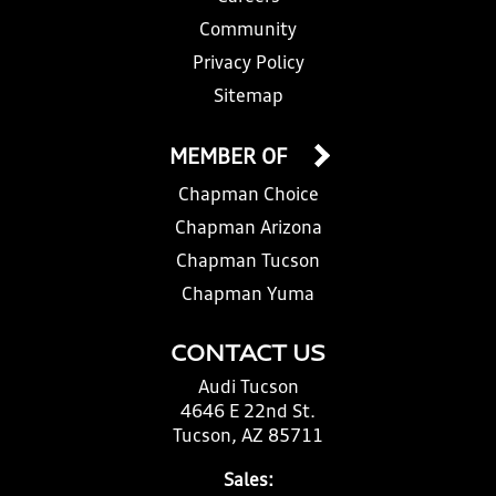
Community
Privacy Policy
Sitemap
MEMBER OF
Chapman Choice
Chapman Arizona
Chapman Tucson
Chapman Yuma
CONTACT US
Audi Tucson
4646 E 22nd St.
Tucson, AZ 85711
Sales: