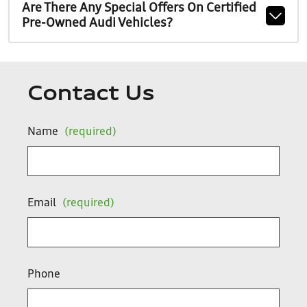
Are There Any Special Offers On Certified
Pre-Owned Audi Vehicles?
Contact Us
Name
(required)
Email
(required)
Phone