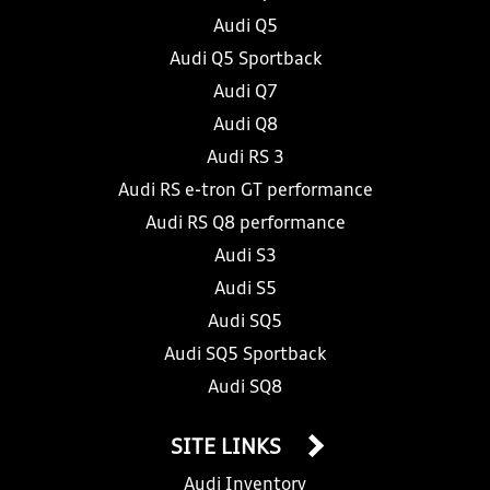
Audi Q5
Audi Q5 Sportback
Audi Q7
Audi Q8
Audi RS 3
Audi RS e-tron GT performance
Audi RS Q8 performance
Audi S3
Audi S5
Audi SQ5
Audi SQ5 Sportback
Audi SQ8
SITE LINKS
Audi Inventory