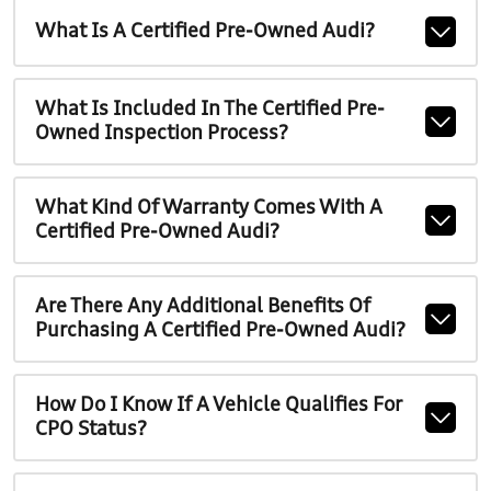
What Is A Certified Pre-Owned Audi?
What Is Included In The Certified Pre-
Owned Inspection Process?
What Kind Of Warranty Comes With A
Certified Pre-Owned Audi?
Are There Any Additional Benefits Of
Purchasing A Certified Pre-Owned Audi?
How Do I Know If A Vehicle Qualifies For
CPO Status?