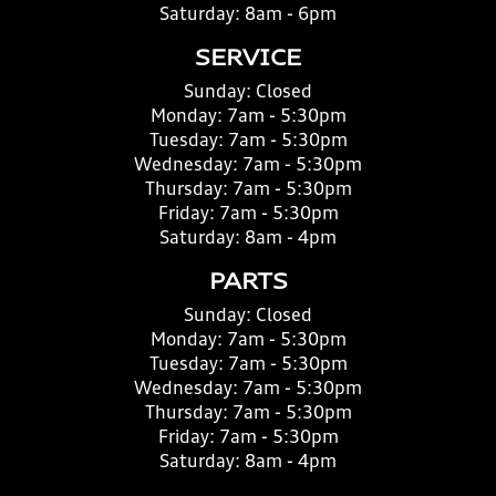
Saturday:
8am - 6pm
SERVICE
Sunday:
Closed
Monday:
7am - 5:30pm
Tuesday:
7am - 5:30pm
Wednesday:
7am - 5:30pm
Thursday:
7am - 5:30pm
Friday:
7am - 5:30pm
Saturday:
8am - 4pm
PARTS
Sunday:
Closed
Monday:
7am - 5:30pm
Tuesday:
7am - 5:30pm
Wednesday:
7am - 5:30pm
Thursday:
7am - 5:30pm
Friday:
7am - 5:30pm
Saturday:
8am - 4pm