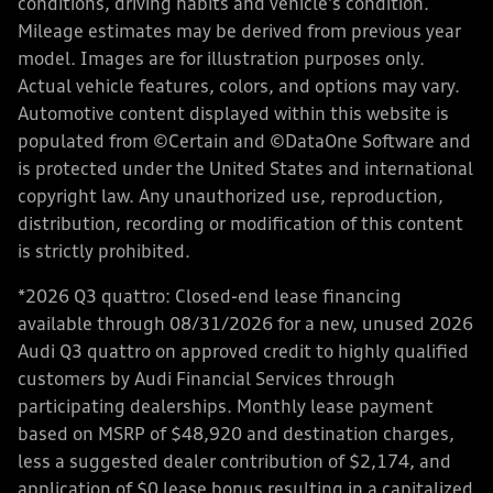
conditions, driving habits and vehicle's condition.
Mileage estimates may be derived from previous year
model. Images are for illustration purposes only.
Actual vehicle features, colors, and options may vary.
Automotive content displayed within this website is
populated from ©Certain and ©DataOne Software and
is protected under the United States and international
copyright law. Any unauthorized use, reproduction,
distribution, recording or modification of this content
is strictly prohibited.
*2026 Q3 quattro: Closed-end lease financing
available through 08/31/2026 for a new, unused 2026
Audi Q3 quattro on approved credit to highly qualified
customers by Audi Financial Services through
participating dealerships. Monthly lease payment
based on MSRP of $48,920 and destination charges,
less a suggested dealer contribution of $2,174, and
application of $0 lease bonus resulting in a capitalized