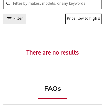
Filter
There are no results
FAQs