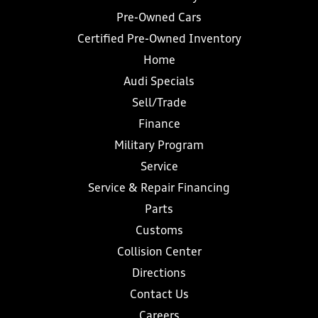
Pre-Owned Cars
Certified Pre-Owned Inventory
Home
Audi Specials
Sell/Trade
Finance
Military Program
Service
Service & Repair Financing
Parts
Customs
Collision Center
Directions
Contact Us
Careers