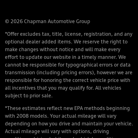
© 2026 Chapman Automotive Group
*Offer excludes tax, title, license, registration, and any
optional dealer added items. We reserve the right to
make changes without notice and will make every
effort to update our website in a timely manner. We
cannot be responsible for typographical errors or data
transmission (including pricing errors), however we are
responsible for honoring the correct vehicle price with
all incentives that you may qualify for. All vehicles
subject to prior sale.
*These estimates reflect new EPA methods beginning
with 2008 models. Your actual mileage will vary
depending on how you drive and maintain your vehicle.
Actual mileage will vary with options, driving