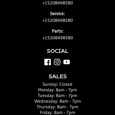
+15208498580
Service:
+15208498580
Parts:
+15208498580
SOCIAL
SALES
Sunday:
Closed
Monday:
8am - 7pm
Tuesday:
8am - 7pm
Wednesday:
8am - 7pm
Thursday:
8am - 7pm
Friday:
8am - 7pm