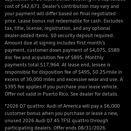
cost of $42,671. Dealer’s contribution may vary and
your payment will differ based on final negotiated
price. Lease bonus not redeemable for cash. Excludes
tax, title, license, registration, and any optional
dealer-added items. $0 security deposit required.
Amount due at signing includes first month’s
payment, customer down payment of $4,075, $589
doc fee and acquisition fee of $895. Monthly
payments total $17,964. At lease end, lessee is
responsible for disposition fee of $495, $0.25/mile in
excess of 30,000 miles and excessive wear and use. A
$395 fee applies if you purchase your lease vehicle.
Offer not valid in Puerto Rico. See dealer for details.
*2026 Q7 quattro: Audi of America will pay a $6,000
customer bonus when you purchase or lease a new,
unused 2026 Audi Q7 45 TFSI quattro through
participating dealers. Offer ends 08/31/2026.