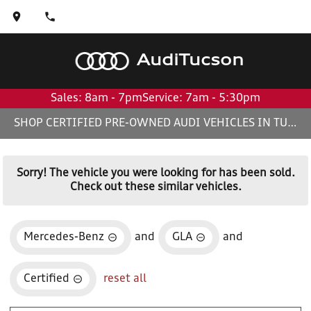
Audi
Tucson
Sales: 8am - 7pm
Service: 7am - 5:30pm
SHOP CERTIFIED PRE-OWNED AUDI VEHICLES IN TUCSON, AZ
Sorry! The vehicle you were looking for has been sold.
Check out these similar vehicles.
Mercedes-Benz
and
GLA
and
Certified
reset all