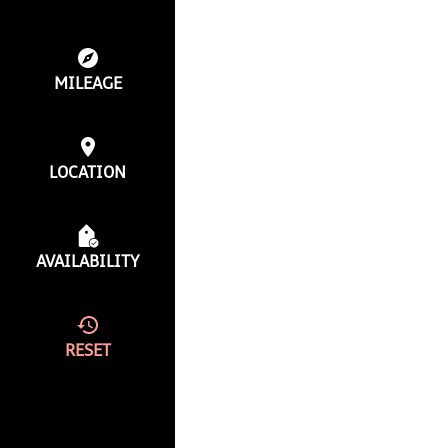
MILEAGE
LOCATION
AVAILABILITY
RESET