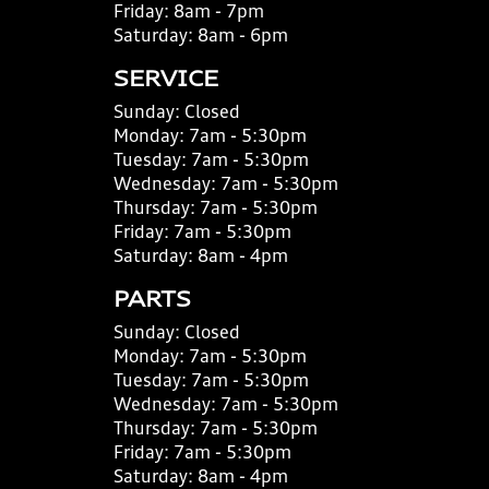
Friday:
8am - 7pm
Saturday:
8am - 6pm
SERVICE
Sunday:
Closed
Monday:
7am - 5:30pm
Tuesday:
7am - 5:30pm
Wednesday:
7am - 5:30pm
Thursday:
7am - 5:30pm
Friday:
7am - 5:30pm
Saturday:
8am - 4pm
PARTS
Sunday:
Closed
Monday:
7am - 5:30pm
Tuesday:
7am - 5:30pm
Wednesday:
7am - 5:30pm
Thursday:
7am - 5:30pm
Friday:
7am - 5:30pm
Saturday:
8am - 4pm