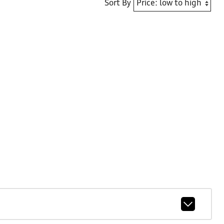
Sort By