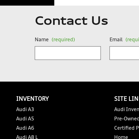
Contact Us
Name
(required)
Email
(requ
INVENTORY
SITE LI
Audi A3
Audi Inven
Audi A5
Pre-Owned
Audi A6
Certified 
Audi A8 L
Home