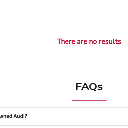
There are no results
FAQs
Owned Audi?