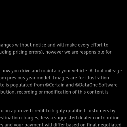
changes without notice and will make every effort to
ding pricing errors), however we are responsible for
how you drive and maintain your vehicle. Actual mileage
rom previous year model. Images are for illustration
bsite is populated from ©Certain and ©DataOne Software
ution, recording or modification of this content is
 on approved credit to highly qualified customers by
stination charges, less a suggested dealer contribution
ary and your payment will differ based on final negotiated