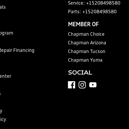
Service:
+15208498580
als
Parts:
+15208498580
MEMBER OF
rogram
Chapman Choice
Chapman Arizona
Repair Financing
Chapman Tucson
Chapman Yuma
SOCIAL
Center
s
y
icy