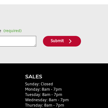
e
(required)
Submit
SALES
Sunday:
Closed
Monday:
8am - 7pm
Tuesday:
8am - 7pm
Wednesday:
8am - 7pm
Thursday:
8am - 7pm