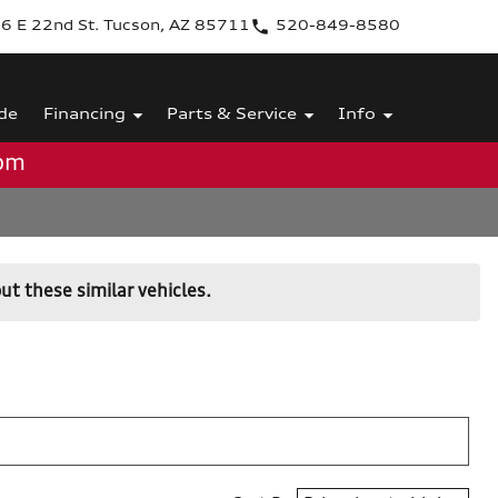
6 E 22nd St. Tucson, AZ 85711
520-849-8580
de
Financing
Parts & Service
Info
0pm
ut these similar vehicles.