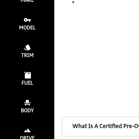
MAKE
MODEL
TRIM
FUEL
BODY
What Is A Certified Pre-
DRIVE