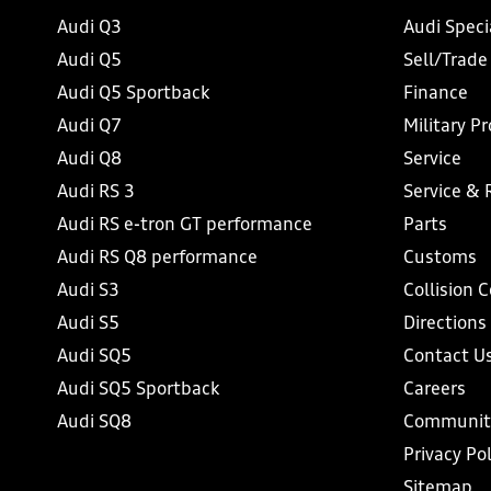
Audi Q3
Audi Speci
Audi Q5
Sell/Trade
Audi Q5 Sportback
Finance
Audi Q7
Military P
Audi Q8
Service
Audi RS 3
Service & 
Audi RS e-tron GT performance
Parts
Audi RS Q8 performance
Customs
Audi S3
Collision 
Audi S5
Directions
Audi SQ5
Contact U
Audi SQ5 Sportback
Careers
Audi SQ8
Communit
Privacy Pol
Sitemap