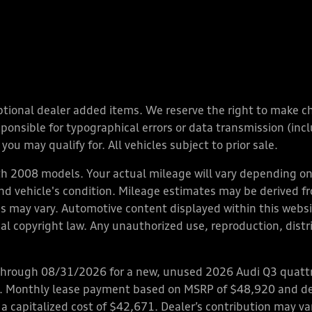
y optional dealer added items. We reserve the right to make 
nsible for typographical errors or data transmission (inclu
you may qualify for. All vehicles subject to prior sale.
 2008 models. Your actual mileage will vary depending on 
 and vehicle's condition. Mileage estimates may be derived f
ions may vary. Automotive content displayed within this we
l copyright law. Any unauthorized use, reproduction, distrib
through 08/31/2026 for a new, unused 2026 Audi Q3 quattro
ps. Monthly lease payment based on MSRP of $48,920 and de
 a capitalized cost of $42,671. Dealer’s contribution may v