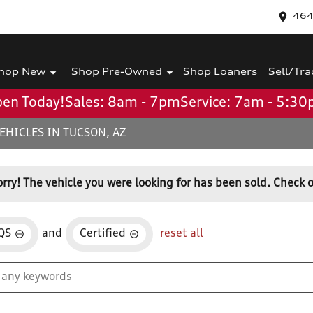
464
hop New
Shop Pre-Owned
Shop Loaners
Sell/Tra
en Today!
Sales: 8am - 7pm
Service: 7am - 5:3
EHICLES IN TUCSON, AZ
orry! The vehicle you were looking for has been sold. Check o
QS
and
Certified
reset all