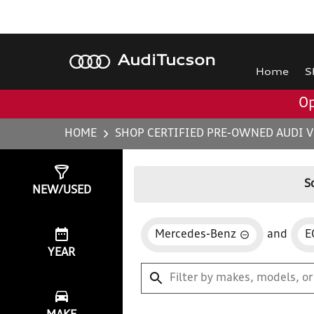
Audi
Tucson
Home
S
Op
HOME
SHOP CERTIFIED PRE-OWNED AUDI V
Show
0
Results
S
NEW/USED
Mercedes-Benz
and
E
YEAR