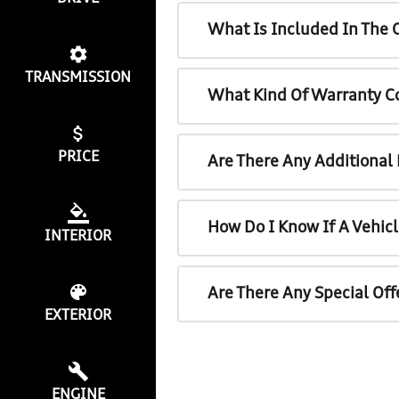
What Is Included In The 
TRANSMISSION
What Kind Of Warranty C
PRICE
Are There Any Additional
How Do I Know If A Vehicl
INTERIOR
Are There Any Special Off
EXTERIOR
ENGINE