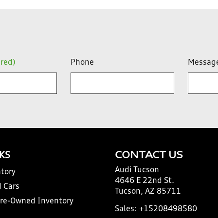
ired)
Phone
Messag
NKS
CONTACT US
Audi Tucson
tory
4646 E 22nd St.
 Cars
Tucson, AZ 85711
Pre-Owned Inventory
Sales:
+15208498580