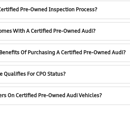
Certified Pre-Owned Inspection Process?
omes With A Certified Pre-Owned Audi?
 Benefits Of Purchasing A Certified Pre-Owned Audi?
e Qualifies For CPO Status?
ers On Certified Pre-Owned Audi Vehicles?