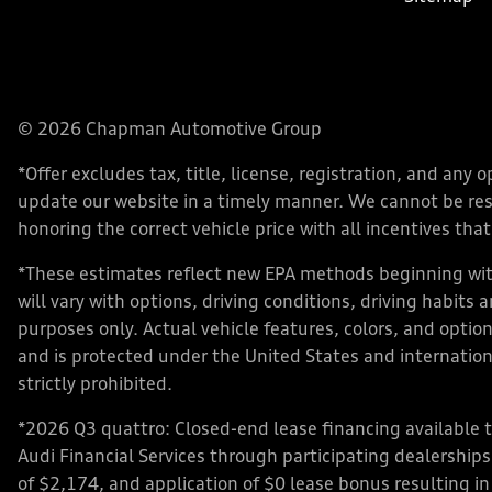
© 2026 Chapman Automotive Group
*Offer excludes tax, title, license, registration, and an
update our website in a timely manner. We cannot be respo
honoring the correct vehicle price with all incentives that 
*These estimates reflect new EPA methods beginning with
will vary with options, driving conditions, driving habits
purposes only. Actual vehicle features, colors, and opt
and is protected under the United States and internationa
strictly prohibited.
*2026 Q3 quattro: Closed-end lease financing available 
Audi Financial Services through participating dealershi
of $2,174, and application of $0 lease bonus resulting in