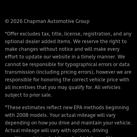
© 2026 Chapman Automotive Group
*Offer excludes tax, title, license, registration, and any
optional dealer added items. We reserve the right to
make changes without notice and will make every
effort to update our website in a timely manner. We
cannot be responsible for typographical errors or data
transmission (including pricing errors), however we are
responsible for honoring the correct vehicle price with
all incentives that you may qualify for. All vehicles
subject to prior sale.
*These estimates reflect new EPA methods beginning
with 2008 models. Your actual mileage will vary
depending on how you drive and maintain your vehicle.
Actual mileage will vary with options, driving