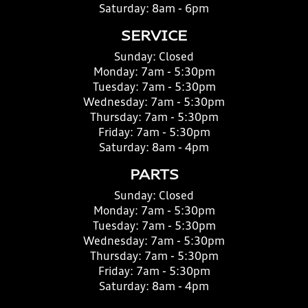
Saturday:
8am - 6pm
SERVICE
Sunday:
Closed
Monday:
7am - 5:30pm
Tuesday:
7am - 5:30pm
Wednesday:
7am - 5:30pm
Thursday:
7am - 5:30pm
Friday:
7am - 5:30pm
Saturday:
8am - 4pm
PARTS
Sunday:
Closed
Monday:
7am - 5:30pm
Tuesday:
7am - 5:30pm
Wednesday:
7am - 5:30pm
Thursday:
7am - 5:30pm
Friday:
7am - 5:30pm
Saturday:
8am - 4pm