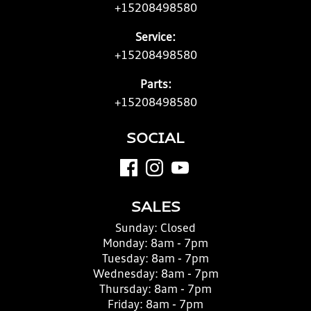
+15208498580
Service:
+15208498580
Parts:
+15208498580
SOCIAL
SALES
Sunday:
Closed
Monday:
8am - 7pm
Tuesday:
8am - 7pm
Wednesday:
8am - 7pm
Thursday:
8am - 7pm
Friday:
8am - 7pm