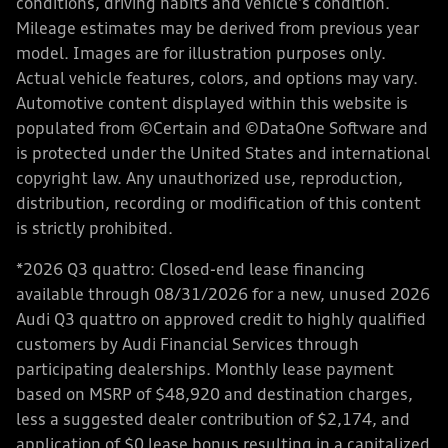
conditions, driving habits and vehicle's condition.
Mileage estimates may be derived from previous year
model. Images are for illustration purposes only.
Actual vehicle features, colors, and options may vary.
Automotive content displayed within this website is
populated from ©Certain and ©DataOne Software and
is protected under the United States and international
copyright law. Any unauthorized use, reproduction,
distribution, recording or modification of this content
is strictly prohibited.
*2026 Q3 quattro: Closed-end lease financing
available through 08/31/2026 for a new, unused 2026
Audi Q3 quattro on approved credit to highly qualified
customers by Audi Financial Services through
participating dealerships. Monthly lease payment
based on MSRP of $48,920 and destination charges,
less a suggested dealer contribution of $2,174, and
application of $0 lease bonus resulting in a capitalized