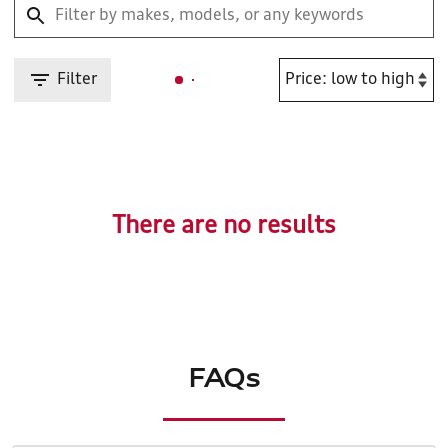
Filter
There are no results
FAQs