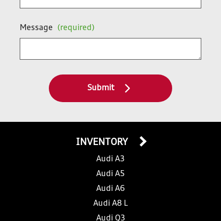
Message
(required)
Submit
INVENTORY
Audi A3
Audi A5
Audi A6
Audi A8 L
Audi Q3