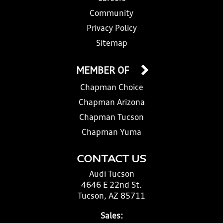
Community
Privacy Policy
Sitemap
MEMBER OF
Chapman Choice
Chapman Arizona
Chapman Tucson
Chapman Yuma
CONTACT US
Audi Tucson
4646 E 22nd St.
Tucson, AZ 85711
Sales: