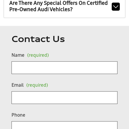
Are There Any Special Offers On Certified
Pre-Owned Audi Vehicles?
Contact Us
Name
(required)
Email
(required)
Phone