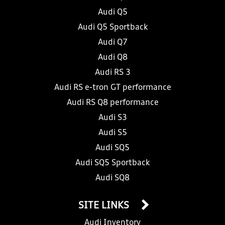
Audi Q5
Audi Q5 Sportback
Audi Q7
Audi Q8
Audi RS 3
Audi RS e-tron GT performance
Audi RS Q8 performance
Audi S3
Audi S5
Audi SQ5
Audi SQ5 Sportback
Audi SQ8
SITE LINKS
Audi Inventory