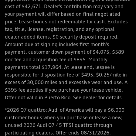
cost of $42,671. Dealer’s contribution may vary and
your payment will differ based on final negotiated
price. Lease bonus not redeemable for cash. Excludes
tax, title, license, registration, and any optional
dealer-added items. $0 security deposit required.
Amount due at signing includes first month’s
payment, customer down payment of $4,075, $589
doc fee and acquisition fee of $895. Monthly
payments total $17,964. At lease end, lessee is
responsible for disposition fee of $495, $0.25/mile in
excess of 30,000 miles and excessive wear and use. A
$395 fee applies if you purchase your lease vehicle.
Offer not valid in Puerto Rico. See dealer for details.
*2026 Q7 quattro: Audi of America will pay a $6,000
customer bonus when you purchase or lease a new,
unused 2026 Audi Q7 45 TFSI quattro through
participating dealers. Offer ends 08/31/2026.