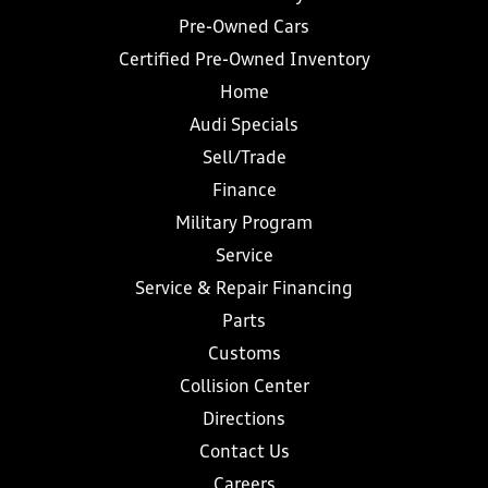
Pre-Owned Cars
Certified Pre-Owned Inventory
Home
Audi Specials
Sell/Trade
Finance
Military Program
Service
Service & Repair Financing
Parts
Customs
Collision Center
Directions
Contact Us
Careers