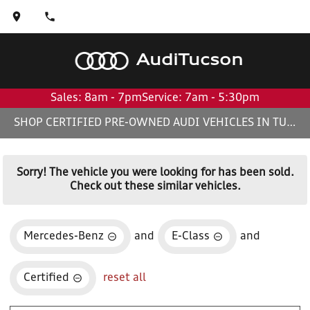
Audi
Tucson
Sales: 8am - 7pm
Service: 7am - 5:30pm
SHOP CERTIFIED PRE-OWNED AUDI VEHICLES IN TUCSON, AZ
Sorry! The vehicle you were looking for has been sold.
Check out these similar vehicles.
Mercedes-Benz
and
E-Class
and
Certified
reset all