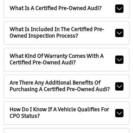
What Is A Certified Pre-Owned Audi?
What Is Included In The Certified Pre-
Owned Inspection Process?
What Kind Of Warranty Comes With A
Certified Pre-Owned Audi?
Are There Any Additional Benefits Of
Purchasing A Certified Pre-Owned Audi?
How Do I Know If A Vehicle Qualifies For
CPO Status?