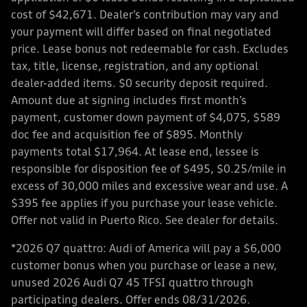
cost of $42,671. Dealer’s contribution may vary and
your payment will differ based on final negotiated
price. Lease bonus not redeemable for cash. Excludes
tax, title, license, registration, and any optional
dealer-added items. $0 security deposit required.
Amount due at signing includes first month’s
payment, customer down payment of $4,075, $589
doc fee and acquisition fee of $895. Monthly
payments total $17,964. At lease end, lessee is
responsible for disposition fee of $495, $0.25/mile in
excess of 30,000 miles and excessive wear and use. A
$395 fee applies if you purchase your lease vehicle.
Offer not valid in Puerto Rico. See dealer for details.
*2026 Q7 quattro: Audi of America will pay a $6,000
customer bonus when you purchase or lease a new,
unused 2026 Audi Q7 45 TFSI quattro through
participating dealers. Offer ends 08/31/2026.