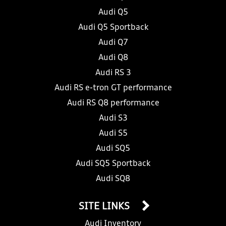
Audi Q5
Audi Q5 Sportback
Audi Q7
Audi Q8
Audi RS 3
Audi RS e-tron GT performance
Audi RS Q8 performance
Audi S3
Audi S5
Audi SQ5
Audi SQ5 Sportback
Audi SQ8
SITE LINKS
Audi Inventory