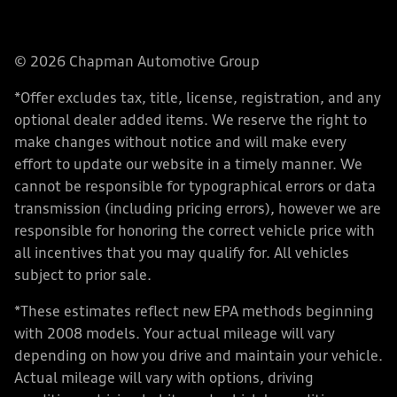
© 2026 Chapman Automotive Group
*Offer excludes tax, title, license, registration, and any
optional dealer added items. We reserve the right to
make changes without notice and will make every
effort to update our website in a timely manner. We
cannot be responsible for typographical errors or data
transmission (including pricing errors), however we are
responsible for honoring the correct vehicle price with
all incentives that you may qualify for. All vehicles
subject to prior sale.
*These estimates reflect new EPA methods beginning
with 2008 models. Your actual mileage will vary
depending on how you drive and maintain your vehicle.
Actual mileage will vary with options, driving