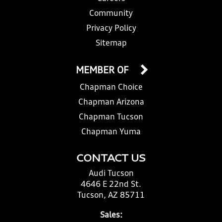
Community
Privacy Policy
Sitemap
MEMBER OF
Chapman Choice
Chapman Arizona
Chapman Tucson
Chapman Yuma
CONTACT US
Audi Tucson
4646 E 22nd St.
Tucson, AZ 85711
Sales: