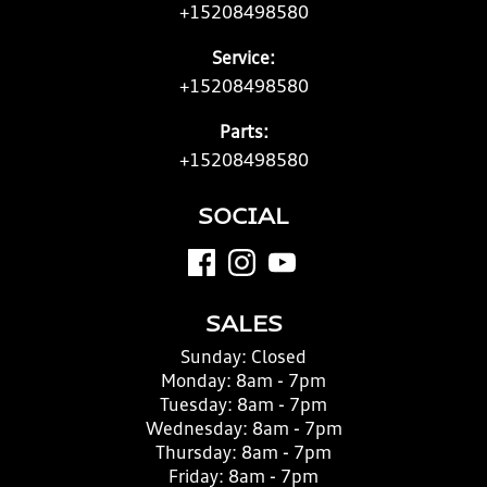
+15208498580
Service:
+15208498580
Parts:
+15208498580
SOCIAL
SALES
Sunday:
Closed
Monday:
8am - 7pm
Tuesday:
8am - 7pm
Wednesday:
8am - 7pm
Thursday:
8am - 7pm
Friday:
8am - 7pm