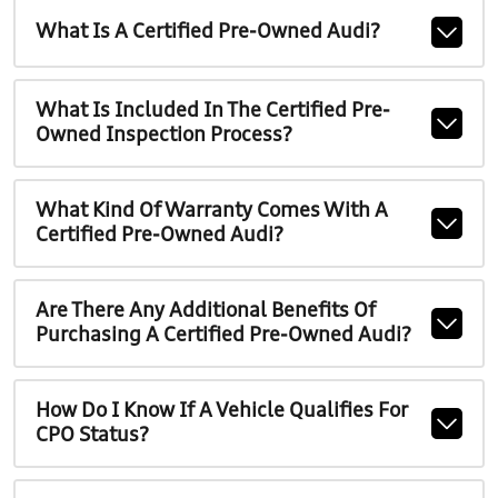
What Is A Certified Pre-Owned Audi?
What Is Included In The Certified Pre-
Owned Inspection Process?
What Kind Of Warranty Comes With A
Certified Pre-Owned Audi?
Are There Any Additional Benefits Of
Purchasing A Certified Pre-Owned Audi?
How Do I Know If A Vehicle Qualifies For
CPO Status?