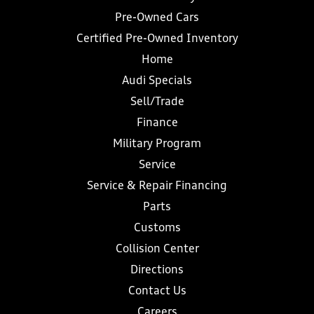
Pre-Owned Cars
Certified Pre-Owned Inventory
Home
Audi Specials
Sell/Trade
Finance
Military Program
Service
Service & Repair Financing
Parts
Customs
Collision Center
Directions
Contact Us
Careers