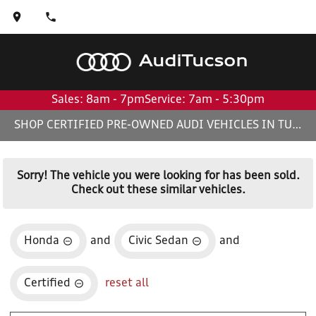
Audi
Tucson
Sales: 8am - 7pm
Service: 7am - 5:30pm
SHOP CERTIFIED PRE-OWNED AUDI VEHICLES IN TUCSON, AZ
Sorry! The vehicle you were looking for has been sold.
Check out these similar vehicles.
Honda
and
Civic Sedan
and
Certified
reset all