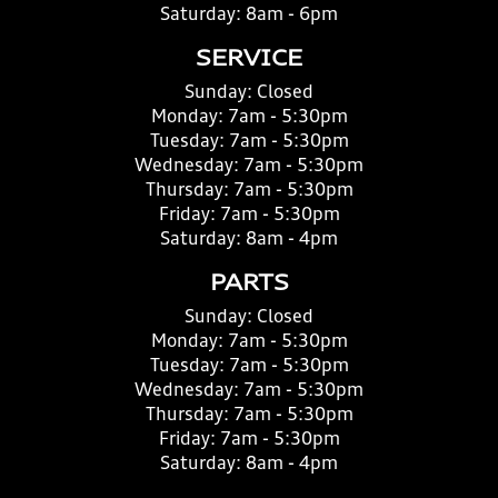
Saturday:
8am - 6pm
SERVICE
Sunday:
Closed
Monday:
7am - 5:30pm
Tuesday:
7am - 5:30pm
Wednesday:
7am - 5:30pm
Thursday:
7am - 5:30pm
Friday:
7am - 5:30pm
Saturday:
8am - 4pm
PARTS
Sunday:
Closed
Monday:
7am - 5:30pm
Tuesday:
7am - 5:30pm
Wednesday:
7am - 5:30pm
Thursday:
7am - 5:30pm
Friday:
7am - 5:30pm
Saturday:
8am - 4pm