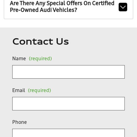
Are There Any Special Offers On Certified
Pre-Owned Audi Vehicles?
Contact Us
Name
(required)
Email
(required)
Phone