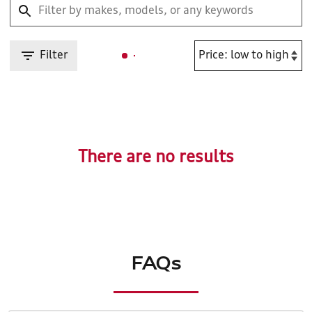
Filter
There are no results
FAQs