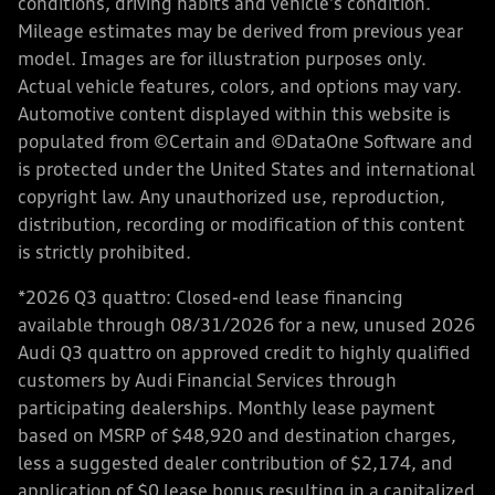
conditions, driving habits and vehicle's condition.
Mileage estimates may be derived from previous year
model. Images are for illustration purposes only.
Actual vehicle features, colors, and options may vary.
Automotive content displayed within this website is
populated from ©Certain and ©DataOne Software and
is protected under the United States and international
copyright law. Any unauthorized use, reproduction,
distribution, recording or modification of this content
is strictly prohibited.
*2026 Q3 quattro: Closed-end lease financing
available through 08/31/2026 for a new, unused 2026
Audi Q3 quattro on approved credit to highly qualified
customers by Audi Financial Services through
participating dealerships. Monthly lease payment
based on MSRP of $48,920 and destination charges,
less a suggested dealer contribution of $2,174, and
application of $0 lease bonus resulting in a capitalized