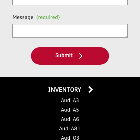
Message
(required)
Submit
INVENTORY
Audi A3
Audi A5
Audi A6
Audi A8 L
Audi Q3