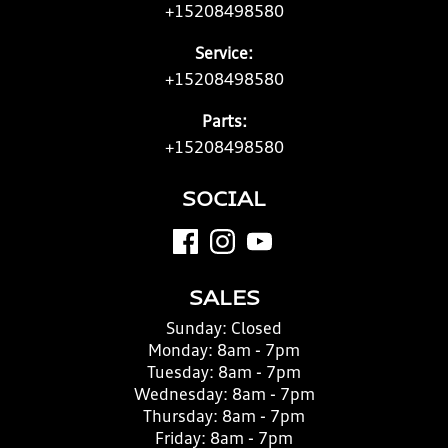
+15208498580
Service:
+15208498580
Parts:
+15208498580
SOCIAL
SALES
Sunday:
Closed
Monday:
8am - 7pm
Tuesday:
8am - 7pm
Wednesday:
8am - 7pm
Thursday:
8am - 7pm
Friday:
8am - 7pm