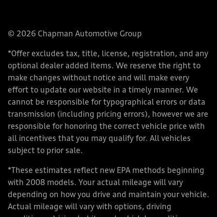
© 2026 Chapman Automotive Group
*Offer excludes tax, title, license, registration, and any
optional dealer added items. We reserve the right to
make changes without notice and will make every
effort to update our website in a timely manner. We
cannot be responsible for typographical errors or data
transmission (including pricing errors), however we are
responsible for honoring the correct vehicle price with
all incentives that you may qualify for. All vehicles
subject to prior sale.
*These estimates reflect new EPA methods beginning
with 2008 models. Your actual mileage will vary
depending on how you drive and maintain your vehicle.
Actual mileage will vary with options, driving