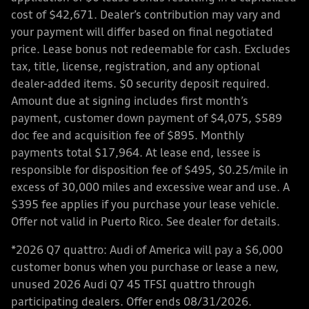
cost of $42,671. Dealer’s contribution may vary and
your payment will differ based on final negotiated
price. Lease bonus not redeemable for cash. Excludes
tax, title, license, registration, and any optional
dealer-added items. $0 security deposit required.
Amount due at signing includes first month’s
payment, customer down payment of $4,075, $589
doc fee and acquisition fee of $895. Monthly
payments total $17,964. At lease end, lessee is
responsible for disposition fee of $495, $0.25/mile in
excess of 30,000 miles and excessive wear and use. A
$395 fee applies if you purchase your lease vehicle.
Offer not valid in Puerto Rico. See dealer for details.
*2026 Q7 quattro: Audi of America will pay a $6,000
customer bonus when you purchase or lease a new,
unused 2026 Audi Q7 45 TFSI quattro through
participating dealers. Offer ends 08/31/2026.