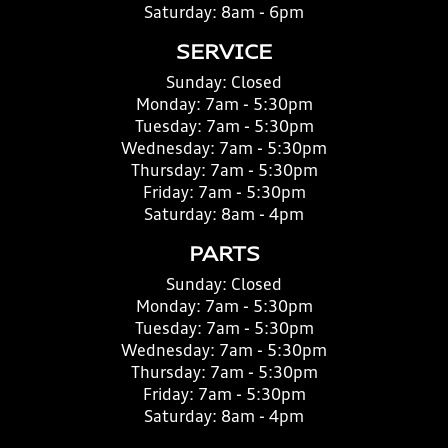
Saturday:
8am - 6pm
SERVICE
Sunday:
Closed
Monday:
7am - 5:30pm
Tuesday:
7am - 5:30pm
Wednesday:
7am - 5:30pm
Thursday:
7am - 5:30pm
Friday:
7am - 5:30pm
Saturday:
8am - 4pm
PARTS
Sunday:
Closed
Monday:
7am - 5:30pm
Tuesday:
7am - 5:30pm
Wednesday:
7am - 5:30pm
Thursday:
7am - 5:30pm
Friday:
7am - 5:30pm
Saturday:
8am - 4pm