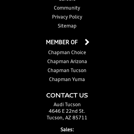
Community
Privacy Policy
Sitemap
MEMBER OF
Chapman Choice
Chapman Arizona
Chapman Tucson
Chapman Yuma
CONTACT US
Audi Tucson
4646 E 22nd St.
Tucson, AZ 85711
Sales: