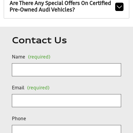
Are There Any Special Offers On Certified
Pre-Owned Audi Vehicles?
Contact Us
Name
(required)
Email
(required)
Phone