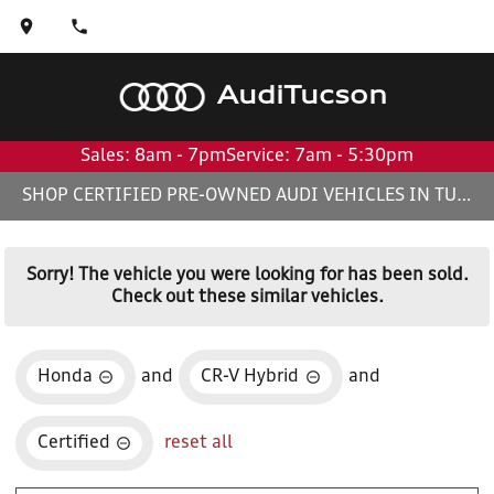
Audi
Tucson
Sales: 8am - 7pm
Service: 7am - 5:30pm
SHOP CERTIFIED PRE-OWNED AUDI VEHICLES IN TUCSON, AZ
Sorry! The vehicle you were looking for has been sold.
Check out these similar vehicles.
Honda
and
CR-V Hybrid
and
Certified
reset all