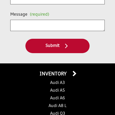
Message
(required)
Submit
INVENTORY
Audi A3
Audi A5
Audi A6
Audi A8 L
Audi Q3