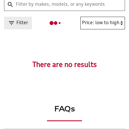
Filter
There are no results
FAQs