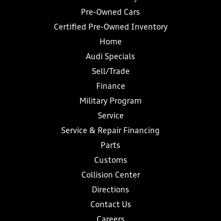
Pre-Owned Cars
Certified Pre-Owned Inventory
Home
Audi Specials
Sell/Trade
Finance
Military Program
Service
Service & Repair Financing
Parts
Customs
Collision Center
Directions
Contact Us
Careers