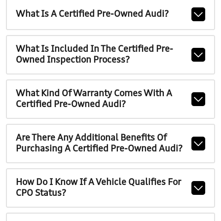
What Is A Certified Pre-Owned Audi?
What Is Included In The Certified Pre-
Owned Inspection Process?
What Kind Of Warranty Comes With A
Certified Pre-Owned Audi?
Are There Any Additional Benefits Of
Purchasing A Certified Pre-Owned Audi?
How Do I Know If A Vehicle Qualifies For
CPO Status?