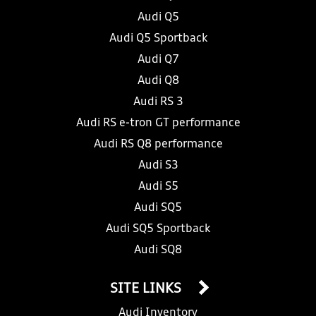
Audi Q5
Audi Q5 Sportback
Audi Q7
Audi Q8
Audi RS 3
Audi RS e-tron GT performance
Audi RS Q8 performance
Audi S3
Audi S5
Audi SQ5
Audi SQ5 Sportback
Audi SQ8
SITE LINKS
Audi Inventory