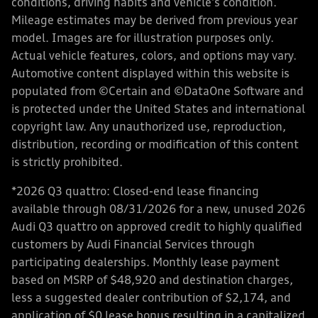
conditions, driving habits and vehicle's condition.
Mileage estimates may be derived from previous year
model. Images are for illustration purposes only.
Actual vehicle features, colors, and options may vary.
Automotive content displayed within this website is
populated from ©Certain and ©DataOne Software and
is protected under the United States and international
copyright law. Any unauthorized use, reproduction,
distribution, recording or modification of this content
is strictly prohibited.
*2026 Q3 quattro: Closed-end lease financing
available through 08/31/2026 for a new, unused 2026
Audi Q3 quattro on approved credit to highly qualified
customers by Audi Financial Services through
participating dealerships. Monthly lease payment
based on MSRP of $48,920 and destination charges,
less a suggested dealer contribution of $2,174, and
application of $0 lease bonus resulting in a capitalized