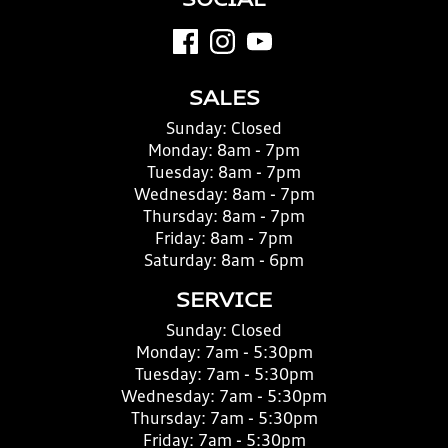
SOCIAL
SALES
Sunday:
Closed
Monday:
8am - 7pm
Tuesday:
8am - 7pm
Wednesday:
8am - 7pm
Thursday:
8am - 7pm
Friday:
8am - 7pm
Saturday:
8am - 6pm
SERVICE
Sunday:
Closed
Monday:
7am - 5:30pm
Tuesday:
7am - 5:30pm
Wednesday:
7am - 5:30pm
Thursday:
7am - 5:30pm
Friday:
7am - 5:30pm