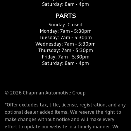
Saturday:
8am - 4pm
PARTS
Sunday:
Closed
Monday:
7am - 5:30pm
Tuesday:
7am - 5:30pm
Wednesday:
7am - 5:30pm
Thursday:
7am - 5:30pm
Friday:
7am - 5:30pm
Saturday:
8am - 4pm
© 2026 Chapman Automotive Group
*Offer excludes tax, title, license, registration, and any
optional dealer added items. We reserve the right to
make changes without notice and will make every
effort to update our website in a timely manner. We