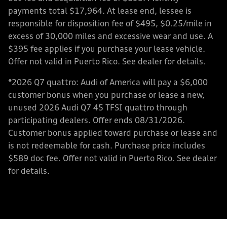
payments total $17,964. At lease end, lessee is
responsible for disposition fee of $495, $0.25/mile in
excess of 30,000 miles and excessive wear and use. A
$395 fee applies if you purchase your lease vehicle.
Offer not valid in Puerto Rico. See dealer for details.
*2026 Q7 quattro: Audi of America will pay a $6,000
customer bonus when you purchase or lease a new,
unused 2026 Audi Q7 45 TFSI quattro through
participating dealers. Offer ends 08/31/2026.
Customer bonus applied toward purchase or lease and
is not redeemable for cash. Purchase price includes
$589 doc fee. Offer not valid in Puerto Rico. See dealer
for details.