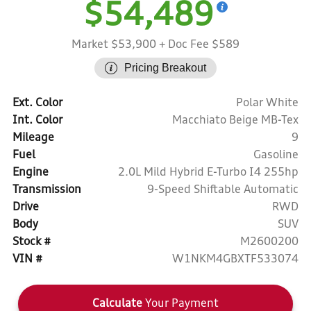
$54,489
Market $53,900
+ Doc Fee $589
Pricing Breakout
Ext. Color
Polar White
Int. Color
Macchiato Beige MB-Tex
Mileage
9
Fuel
Gasoline
Engine
2.0L Mild Hybrid E-Turbo I4 255hp
Transmission
9-Speed Shiftable Automatic
Drive
RWD
Body
SUV
Stock #
M2600200
VIN #
W1NKM4GBXTF533074
Calculate
Your Payment