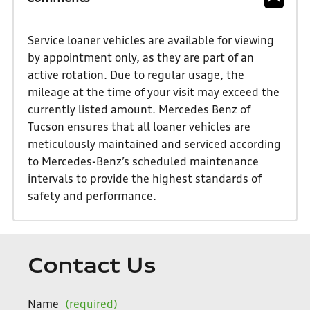
Service loaner vehicles are available for viewing
by appointment only, as they are part of an
active rotation. Due to regular usage, the
mileage at the time of your visit may exceed the
currently listed amount. Mercedes Benz of
Tucson ensures that all loaner vehicles are
meticulously maintained and serviced according
to Mercedes-Benz’s scheduled maintenance
intervals to provide the highest standards of
safety and performance.
Contact Us
Name
(required)