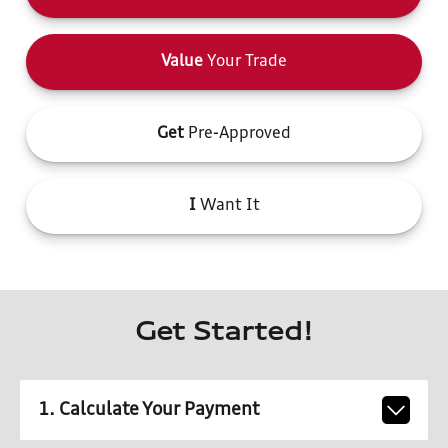
Value
Your Trade
Get
Pre-Approved
I
Want It
Get Started!
1. Calculate Your Payment