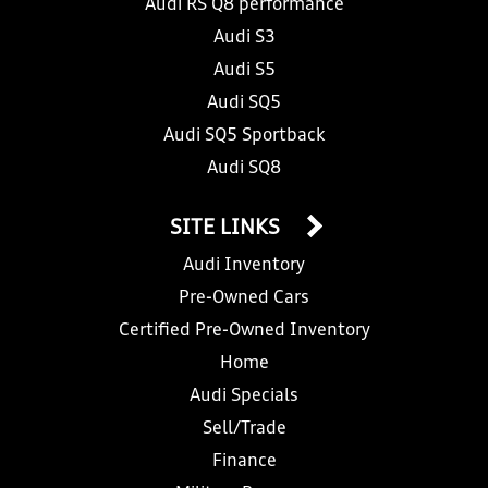
Audi RS Q8 performance
Audi S3
Audi S5
Audi SQ5
Audi SQ5 Sportback
Audi SQ8
SITE LINKS
Audi Inventory
Pre-Owned Cars
Certified Pre-Owned Inventory
Home
Audi Specials
Sell/Trade
Finance