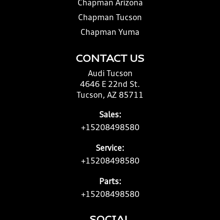
Chapman Arizona
Chapman Tucson
Chapman Yuma
CONTACT US
Audi Tucson
4646 E 22nd St.
Tucson, AZ 85711
Sales:
+15208498580
Service:
+15208498580
Parts:
+15208498580