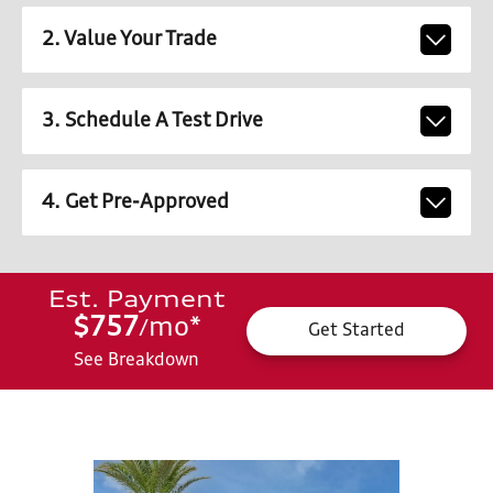
2. Value Your Trade
3. Schedule A Test Drive
4. Get Pre-Approved
Est. Payment
$757
mo
*
/
Get Started
See Breakdown