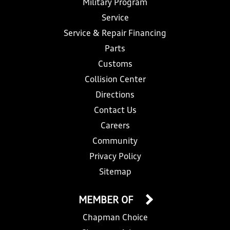
Military Program
Service
Service & Repair Financing
Parts
Customs
Collision Center
Directions
Contact Us
Careers
Community
Privacy Policy
Sitemap
MEMBER OF
Chapman Choice