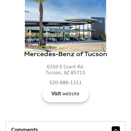
Mercedes-Benz of Tucson
6350 E Grant Rd.
Tucson, AZ 85715
520-886-1311
Visit
website
Comments