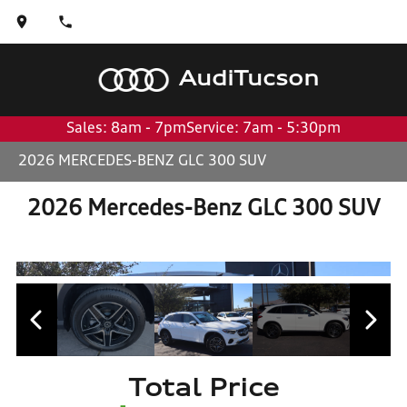
Audi
Tucson
Sales: 8am - 7pm
Service: 7am - 5:30pm
2026 MERCEDES-BENZ GLC 300 SUV
2026 Mercedes-Benz GLC 300 SUV
Total Price