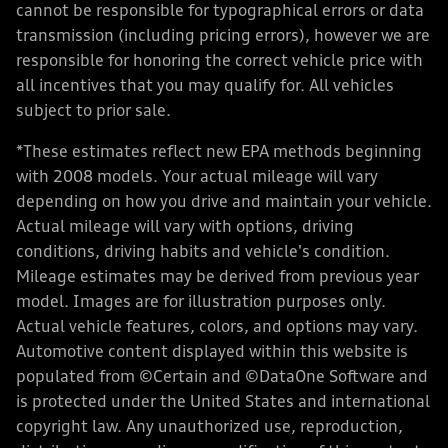
cannot be responsible for typographical errors or data
transmission (including pricing errors), however we are
responsible for honoring the correct vehicle price with
all incentives that you may qualify for. All vehicles
subject to prior sale.
*These estimates reflect new EPA methods beginning
with 2008 models. Your actual mileage will vary
depending on how you drive and maintain your vehicle.
Actual mileage will vary with options, driving
conditions, driving habits and vehicle's condition.
Mileage estimates may be derived from previous year
model. Images are for illustration purposes only.
Actual vehicle features, colors, and options may vary.
Automotive content displayed within this website is
populated from ©Certain and ©DataOne Software and
is protected under the United States and international
copyright law. Any unauthorized use, reproduction,