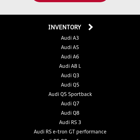
INVENTORY
Audi A3
Audi A5
Audi A6
Audi A8 L
Audi Q3
Audi Q5
Audi Q5 Sportback
Audi Q7
Audi Q8
Audi RS 3
Audi RS e-tron GT performance