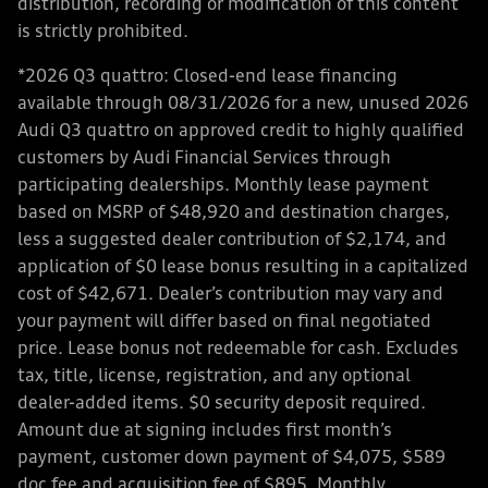
distribution, recording or modification of this content
is strictly prohibited.
*2026 Q3 quattro: Closed-end lease financing
available through 08/31/2026 for a new, unused 2026
Audi Q3 quattro on approved credit to highly qualified
customers by Audi Financial Services through
participating dealerships. Monthly lease payment
based on MSRP of $48,920 and destination charges,
less a suggested dealer contribution of $2,174, and
application of $0 lease bonus resulting in a capitalized
cost of $42,671. Dealer’s contribution may vary and
your payment will differ based on final negotiated
price. Lease bonus not redeemable for cash. Excludes
tax, title, license, registration, and any optional
dealer-added items. $0 security deposit required.
Amount due at signing includes first month’s
payment, customer down payment of $4,075, $589
doc fee and acquisition fee of $895. Monthly