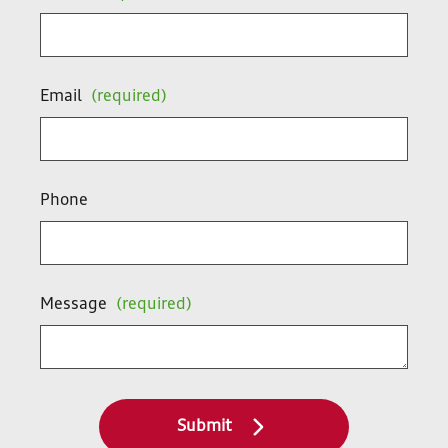
Email
(required)
Phone
Message
(required)
Submit